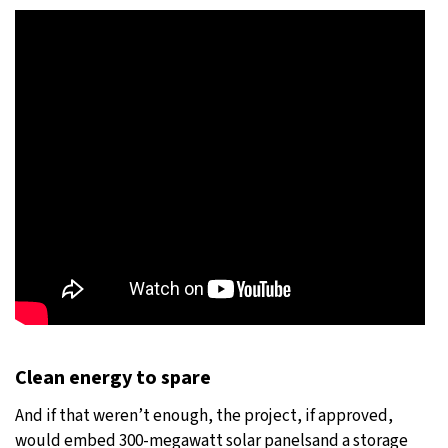
Clean energy to spare
And if that weren’t enough, the project, if approved,
would embed 300-megawatt solar panelsand a storage