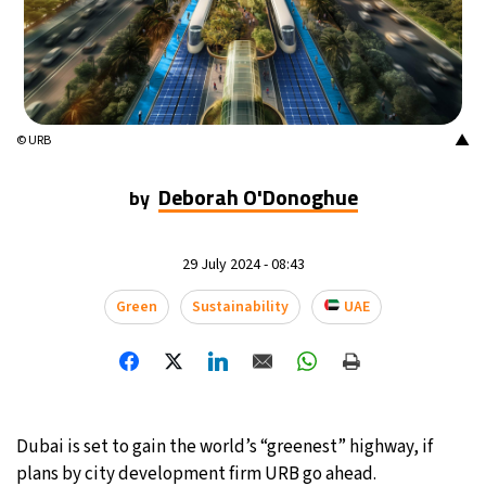
▲
© URB
Deborah O'Donoghue
by
29 July 2024 - 08:43
Green
Sustainability
UAE
Dubai is set to gain the world’s “greenest” highway, if
plans by city development firm URB go ahead.