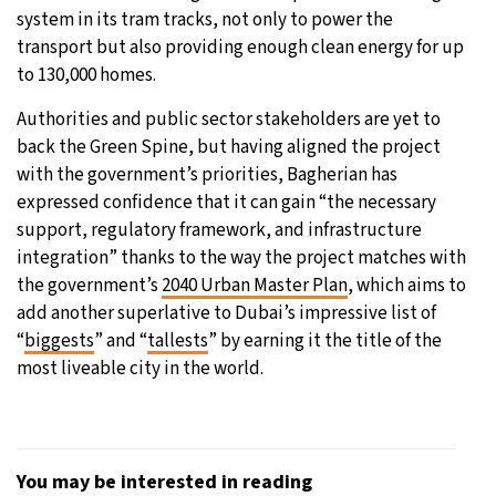
system in its tram tracks, not only to power the
transport but also providing enough clean energy for up
to 130,000 homes.
Authorities and public sector stakeholders are yet to
back the Green Spine, but having aligned the project
with the government’s priorities, Bagherian has
expressed confidence that it can gain “the necessary
support, regulatory framework, and infrastructure
integration” thanks to the way the project matches with
the government’s
2040 Urban Master Plan
, which aims to
add another superlative to Dubai’s impressive list of
“
biggests
” and “
tallests
” by earning it the title of the
most liveable city in the world.
You may be interested in reading