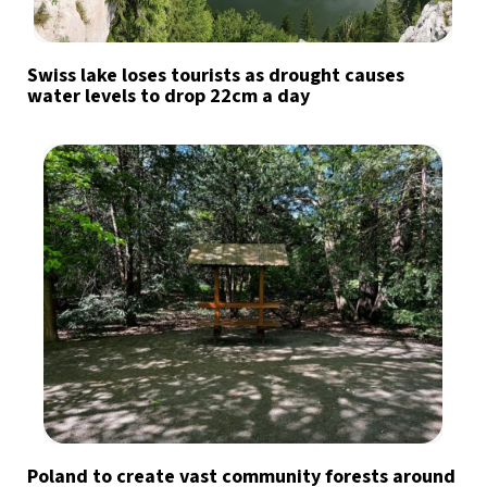
Swiss lake loses tourists as drought causes
water levels to drop 22cm a day
Poland to create vast community forests around