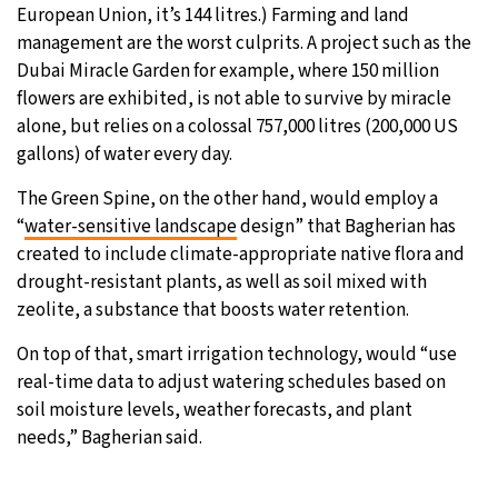
European Union, it’s 144 litres.) Farming and land
management are the worst culprits. A project such as the
Dubai Miracle Garden for example, where 150 million
flowers are exhibited, is not able to survive by miracle
alone, but relies on a colossal 757,000 litres (200,000 US
gallons) of water every day.
The Green Spine, on the other hand, would employ a
“
water-sensitive landscape
design” that Bagherian has
created to include climate-appropriate native flora and
drought-resistant plants, as well as soil mixed with
zeolite, a substance that boosts water retention.
On top of that, smart irrigation technology, would “use
real-time data to adjust watering schedules based on
soil moisture levels, weather forecasts, and plant
needs,” Bagherian said.