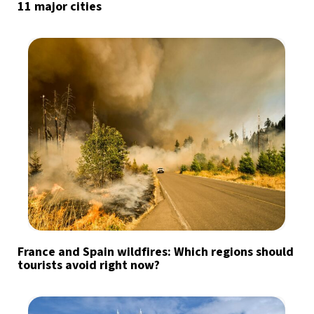
11 major cities
France and Spain wildfires: Which regions should
tourists avoid right now?