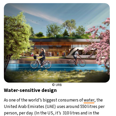
© URB
Water-sensitive design
As one of the world’s biggest consumers of
water
, the
United Arab Emirates (UAE) uses around 550 litres per
person, per day. (In the US, it’s 310 litres and in the