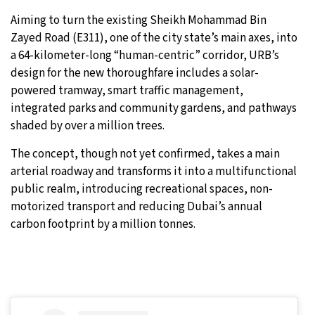
Aiming to turn the existing Sheikh Mohammad Bin
Zayed Road (E311), one of the city state’s main axes, into
a 64-kilometer-long “human-centric” corridor, URB’s
design for the new thoroughfare includes a solar-
powered tramway, smart traffic management,
integrated parks and community gardens, and pathways
shaded by over a million trees.
The concept, though not yet confirmed, takes a main
arterial roadway and transforms it into a multifunctional
public realm, introducing recreational spaces, non-
motorized transport and reducing Dubai’s annual
carbon footprint by a million tonnes.