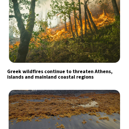
Greek wildfires continue to threaten Athens,
islands and mainland coastal regions