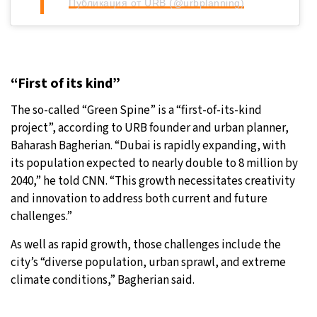
Публикация от URB (@urbplanning)
“First of its kind”
The so-called “Green Spine” is a “first-of-its-kind
project”, according to URB founder and urban planner,
Baharash Bagherian. “Dubai is rapidly expanding, with
its population expected to nearly double to 8 million by
2040,” he told CNN. “This growth necessitates creativity
and innovation to address both current and future
challenges.”
As well as rapid growth, those challenges include the
city’s “diverse population, urban sprawl, and extreme
climate conditions,” Bagherian said.