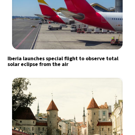
Iberia launches special flight to observe total
solar eclipse from the air