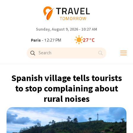
Sunday, August 9, 2026 - 10:27 AM
27°C
Paris
- 12:27 PM
24°C
Brussels
- 12:27 PM
29°C
Istanbul
- 1:27 PM
Spanish village tells tourists
30°C
Singapore
- 6:27 PM
to stop complaining about
rural noises
29°C
Bangkok
- 5:27 PM
14°C
Cape Town
- 12:27 PM
12°C
Buenos Aires
- 7:27 AM