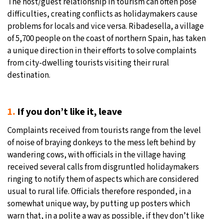
The host/guest relationship in tourism can often pose
difficulties, creating conflicts as holidaymakers cause
26°C
Moscow
- 1:27 PM
problems for locals and vice versa. Ribadesella, a village
of 5,700 people on the coast of northern Spain, has taken
28°C
Tokyo
- 7:27 PM
a unique direction in their efforts to solve complaints
from city-dwelling tourists visiting their rural
33°C
New York
- 6:27 AM
destination.
27°C
London
- 11:27 AM
1.
If you don’t like it, leave
Complaints received from tourists range from the level
of noise of braying donkeys to the mess left behind by
wandering cows, with officials in the village having
received several calls from disgruntled holidaymakers
ringing to notify them of aspects which are considered
usual to rural life. Officials therefore responded, in a
somewhat unique way, by putting up posters which
warn that, in a polite a way as possible, if they don’t like