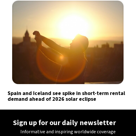
Spain and Iceland see spike in short-term rental
demand ahead of 2026 solar eclipse
Sign up for our daily newsletter
Informative and inspiring worldwide coverage