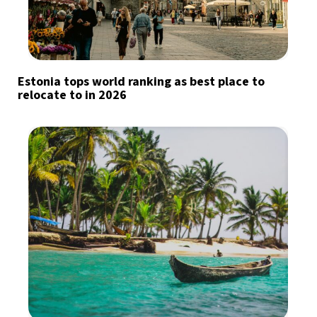
Estonia tops world ranking as best place to
relocate to in 2026