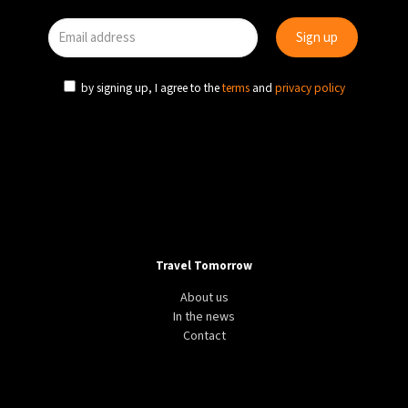
by signing up, I agree to the
terms
and
privacy policy
Travel Tomorrow
About us
In the news
Contact