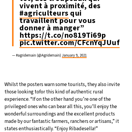
vivent à proximité, des
#agriculteurs
qui
travaillent pour vous
donner à manger”
https://t.co/no819Ti69p
pic.twitter.com/CFcnYqJUuf
— #agridemain (@Agridemain)
January 9, 2021
Whilst the posters warn some tourists, they also invite
those looking tofor this kind of authentic rural
experience. “If on the other hand you’re one of the
privileged ones who can bear all this, you’ll enjoy the
wonderful surroundings and the excellent products
made by our fantastic farmers, ranchers or artisans,” it
states enthusiastically. “Enjoy Ribadesella!”