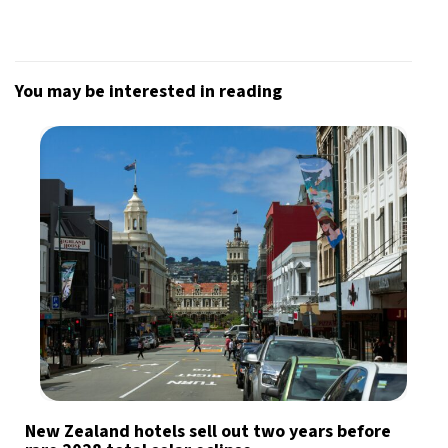
You may be interested in reading
New Zealand hotels sell out two years before