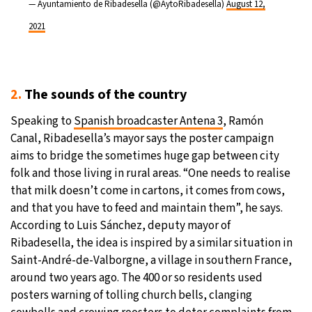
— Ayuntamiento de Ribadesella (@AytoRibadesella)
August 12,
2021
2.
The sounds of the country
Speaking to
Spanish broadcaster Antena 3
, Ramón
Canal, Ribadesella’s mayor says the poster campaign
aims to bridge the sometimes huge gap between city
folk and those living in rural areas. “One needs to realise
that milk doesn’t come in cartons, it comes from cows,
and that you have to feed and maintain them”, he says.
According to Luis Sánchez, deputy mayor of
Ribadesella, the idea is inspired by a similar situation in
Saint-André-de-Valborgne, a village in southern France,
around two years ago. The 400 or so residents used
posters warning of tolling church bells, clanging