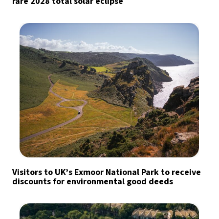
rare 2028 total solar eclipse
Visitors to UK’s Exmoor National Park to receive
discounts for environmental good deeds