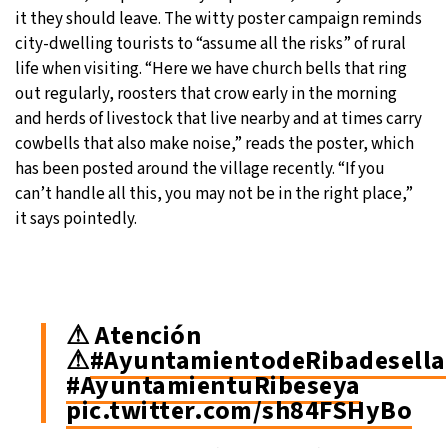
it they should leave. The witty poster campaign reminds
city-dwelling tourists to “assume all the risks” of rural
life when visiting. “Here we have church bells that ring
out regularly, roosters that crow early in the morning
and herds of livestock that live nearby and at times carry
cowbells that also make noise,” reads the poster, which
has been posted around the village recently. “If you
can’t handle all this, you may not be in the right place,”
it says pointedly.
⚠ Atención
⚠
#AyuntamientodeRibadesella
#AyuntamientuRibeseya
pic.twitter.com/sh84FSHyBo