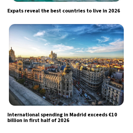
Expats reveal the best countries to live in 2026
International spending in Madrid exceeds €10
billion in first half of 2026