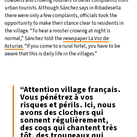
cowbells and crowing roosters to deter complaints from
urban tourists. Although Sánchez says in Ribadesella
there were only a few complaints, officials took the
opportunity to make their stance clear to residents in
the village. “To hear a rooster crowing at night is
normal,” Sánchez told the
newspaper La Voz de
Asturias.
“If you come to a rural hotel, you have to be
aware that this is daily life in the villages.”
“Attention village français.
Vous pénétrez à vos
risques et périls. Ici, nous
avons des clochers qui
sonnent régulièrement,
des coqs qui chantent très
tôt, des troupeaux qui