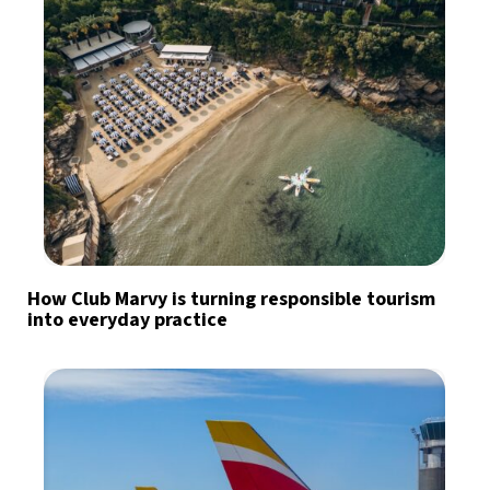
How Club Marvy is turning responsible tourism
into everyday practice