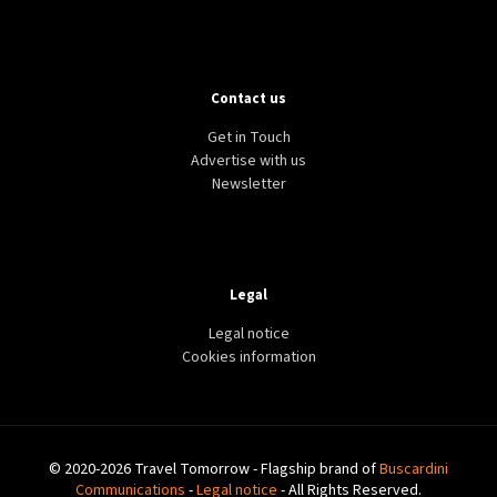
Contact us
Get in Touch
Advertise with us
Newsletter
Legal
Legal notice
Cookies information
© 2020-2026 Travel Tomorrow - Flagship brand of
Buscardini
Communications
-
Legal notice
- All Rights Reserved.