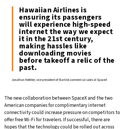
Hawaiian Airlines is
ensuring its passengers
will experience high-speed
internet the way we expect
it in the 21st century,
making hassles like
downloading movies
before takeoff a relic of the
past.
Jonathan Hofeller, vice president of Starlink commercial sales at SpaceX
The new collaboration between SpaceX and the two
American companies for complimentary internet
connectivity could increase pressure on competitors to
offer free Wi-Fi for travelers. If successful, there are
hopes that the technology could be rolled out across