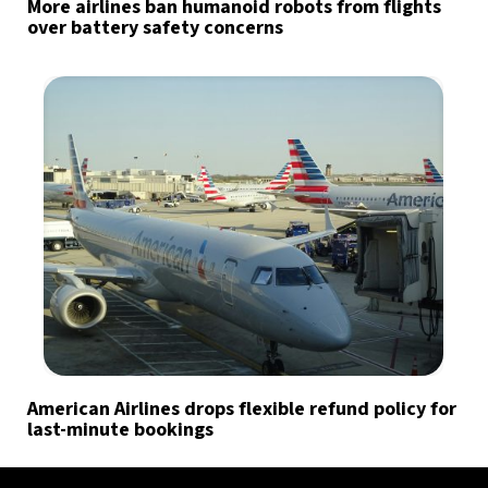
More airlines ban humanoid robots from flights
over battery safety concerns
American Airlines drops flexible refund policy for
last-minute bookings