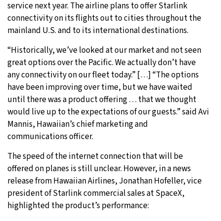
service next year. The airline plans to offer Starlink
connectivity on its flights out to cities throughout the
mainland U.S. and to its international destinations.
“Historically, we’ve looked at our market and not seen
great options over the Pacific. We actually don’t have
any connectivity on our fleet today.” […] “The options
have been improving over time, but we have waited
until there was a product offering … that we thought
would live up to the expectations of our guests.” said Avi
Mannis, Hawaiian’s chief marketing and
communications officer.
The speed of the internet connection that will be
offered on planes is still unclear. However, in a news
release from Hawaiian Airlines, Jonathan Hofeller, vice
president of Starlink commercial sales at SpaceX,
highlighted the product’s performance: