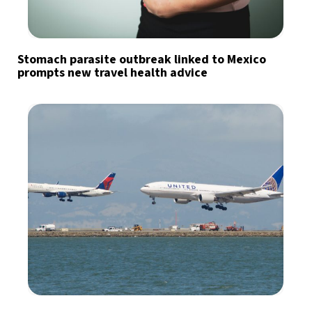
Stomach parasite outbreak linked to Mexico
prompts new travel health advice