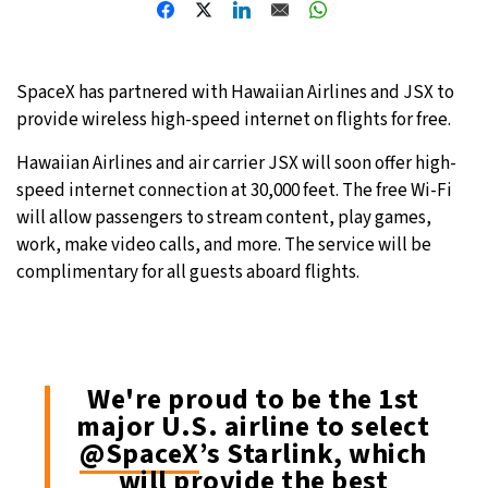
24°C
Moscow
- 6:21 AM
SpaceX has partnered with Hawaiian Airlines and JSX to
24°C
Tokyo
- 12:21 PM
provide wireless high-speed internet on flights for free.
29°C
New York
- 11:21 PM
Hawaiian Airlines and air carrier JSX will soon offer high-
speed internet connection at 30,000 feet. The free Wi-Fi
23°C
London
- 4:21 AM
will allow passengers to stream content, play games,
work, make video calls, and more. The service will be
complimentary for all guests aboard flights.
We're proud to be the 1st
major U.S. airline to select
@SpaceX
’s Starlink, which
will provide the best