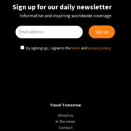
Sign up for our daily newsletter
Informative and inspiring worldwide coverage
by signing up, I agree to the
terms
and
privacy policy
Travel Tomorrow
About us
In the news
Contact