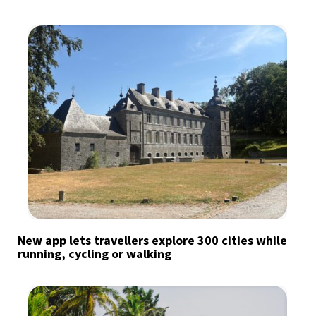
New app lets travellers explore 300 cities while
running, cycling or walking