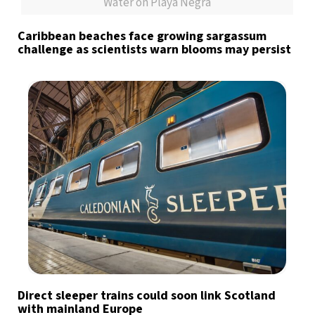
Water on Playa Negra
Caribbean beaches face growing sargassum
challenge as scientists warn blooms may persist
Direct sleeper trains could soon link Scotland
with mainland Europe