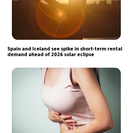
Spain and Iceland see spike in short-term rental
demand ahead of 2026 solar eclipse