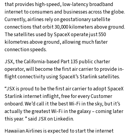
that provides high-speed, low-latency broadband
internet to consumers and businesses across the globe.
Currently, airlines rely on geostationary satellite
connections that orbit 30,000 kilometers above ground.
The satellites used by SpaceX operate just 550
kilometres above ground, allowing much faster
connection speeds.
JSX, the California-based Part 135 public charter
operator, will become the first air carrier to provide in-
flight connectivity using SpaceX’s Starlink satellites.
“JSX is proud to be the first air carrier to adopt SpaceX
Starlink internet inflight, free for every Customer
onboard. We’d call it the best Wi-Fi in the sky, but it’s
actually the greatest Wi-Fi in the galaxy – coming later
this year. ” said JSX on Linkedin.
Hawaiian Airlines is expected to start the internet