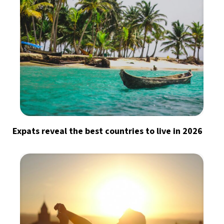
Expats reveal the best countries to live in 2026