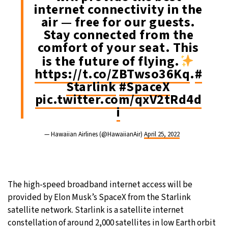
internet connectivity in the
air — free for our guests.
Stay connected from the
comfort of your seat. This
is the future of flying.
https://t.co/ZBTwso36Kq
.
#
Starlink
#SpaceX
pic.twitter.com/qxV2tRd4d
i
— Hawaiian Airlines (@HawaiianAir)
April 25, 2022
The high-speed broadband internet access will be
provided by Elon Musk’s SpaceX from the Starlink
satellite network. Starlink is a satellite internet
constellation of around 2,000 satellites in low Earth orbit