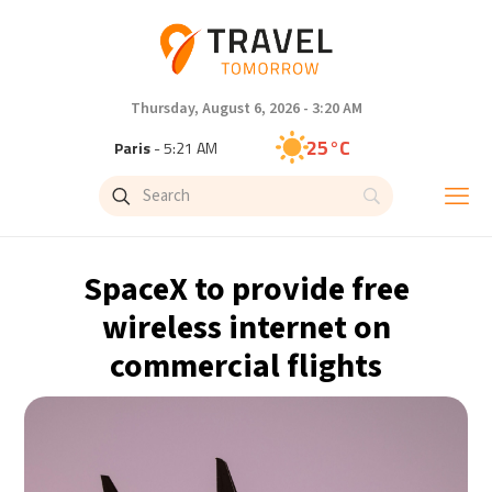
Thursday, August 6, 2026 - 3:20 AM
25°C
Paris
- 5:21 AM
23°C
Brussels
- 5:21 AM
26°C
Istanbul
- 6:21 AM
SpaceX to provide free
29°C
Singapore
- 11:21 AM
wireless internet on
commercial flights
29°C
Bangkok
- 10:21 AM
14°C
Cape Town
- 5:21 AM
16°C
Buenos Aires
- 12:21 AM