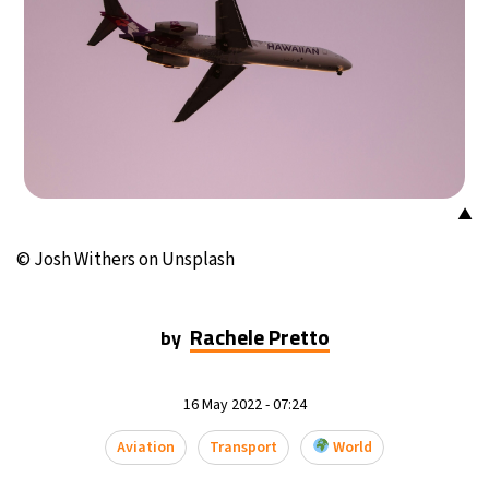
25°C
Mexico City
- 9:21 PM
29°C
Seoul
- 12:21 PM
35°C
Dubai
- 7:21 AM
29°C
Beijing
- 11:21 AM
▲
28°C
Toronto
- 11:21 PM
© Josh Withers on Unsplash
30°C
Rome
- 5:21 AM
Rachele Pretto
by
33°C
Madrid
- 5:21 AM
16 May 2022 - 07:24
25°C
Berlin
- 5:21 AM
Aviation
Transport
World
6°C
Sydney
- 1:21 PM