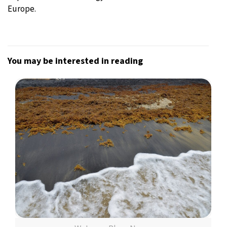
Europe.
You may be interested in reading