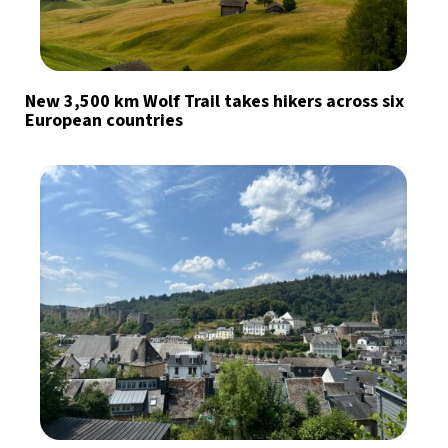
New 3,500 km Wolf Trail takes hikers across six
European countries