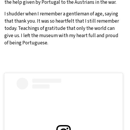
the help given by Portugal to the Austrians in the war.
I shudder when I remember a gentleman of age, saying
that thank you. It was so heartfelt that I still remember
today. Teachings of gratitude that only the world can
give us. I left the museum with my heart full and proud
of being Portuguese.