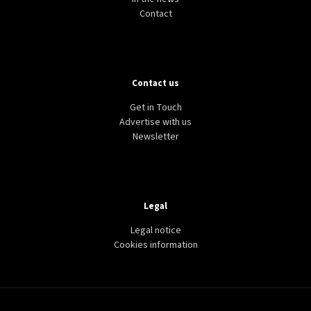
Contact
Contact us
Get in Touch
Advertise with us
Newsletter
Legal
Legal notice
Cookies information