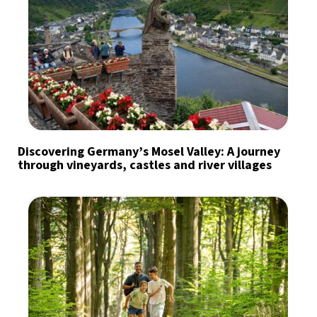
Discovering Germany’s Mosel Valley: A journey
through vineyards, castles and river villages