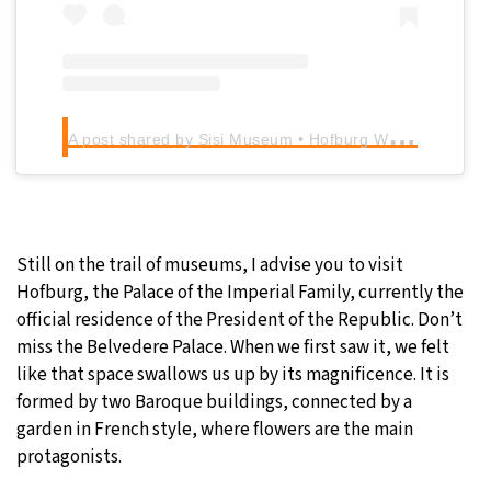
A
post shared by Sisi Museum • Hofburg Wien (@sisimuseum_hofburg)
Still on the trail of museums, I advise you to visit
Hofburg, the Palace of the Imperial Family, currently the
official residence of the President of the Republic. Don’t
miss the Belvedere Palace. When we first saw it, we felt
like that space swallows us up by its magnificence. It is
formed by two Baroque buildings, connected by a
garden in French style, where flowers are the main
protagonists.