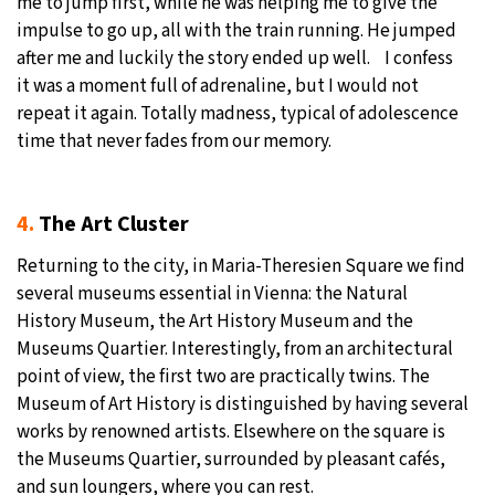
me to jump first, while he was helping me to give the
impulse to go up, all with the train running. He jumped
after me and luckily the story ended up well. I confess
it was a moment full of adrenaline, but I would not
repeat it again. Totally madness, typical of adolescence
time that never fades from our memory.
4.
The Art Cluster
Returning to the city, in Maria-Theresien Square we find
several museums essential in Vienna: the Natural
History Museum, the Art History Museum and the
Museums Quartier. Interestingly, from an architectural
point of view, the first two are practically twins. The
Museum of Art History is distinguished by having several
works by renowned artists. Elsewhere on the square is
the Museums Quartier, surrounded by pleasant cafés,
and sun loungers, where you can rest.