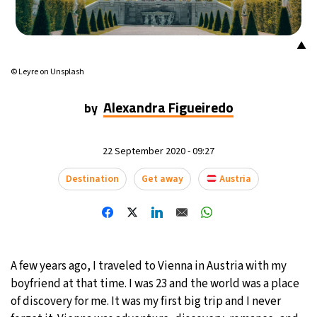
18°C
Mexico City
- 5:20 AM
▲
31°C
Seoul
- 8:20 PM
© Leyre on Unsplash
35°C
Dubai
- 3:20 PM
Alexandra Figueiredo
by
31°C
Beijing
- 7:20 PM
22 September 2020 - 09:27
27°C
Toronto
- 7:20 AM
Destination
Get away
Austria
35°C
Rome
- 1:20 PM
34°C
Madrid
- 1:20 PM
A few years ago, I traveled to Vienna in Austria with my
31°C
Berlin
- 1:20 PM
boyfriend at that time. I was 23 and the world was a place
of discovery for me. It was my first big trip and I never
8°C
Sydney
- 9:20 PM