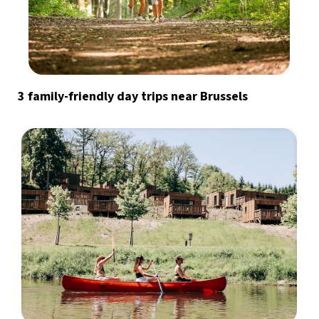
3 family-friendly day trips near Brussels