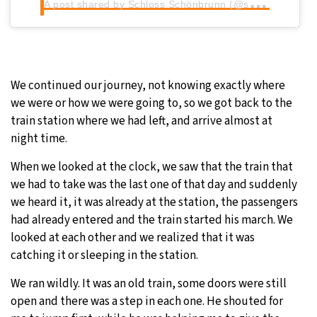
A
post shared by Schloss Schönbrunn (@schoenbrunnpalace)
We continued our journey, not knowing exactly where
we were or how we were going to, so we got back to the
train station where we had left, and arrive almost at
night time.
When we looked at the clock, we saw that the train that
we had to take was the last one of that day and suddenly
we heard it, it was already at the station, the passengers
had already entered and the train started his march. We
looked at each other and we realized that it was
catching it or sleeping in the station.
We ran wildly. It was an old train, some doors were still
open and there was a step in each one. He shouted for