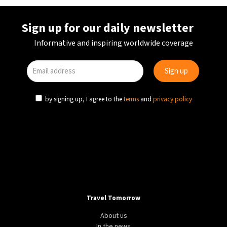
Sign up for our daily newsletter
Informative and inspiring worldwide coverage
by signing up, I agree to the
terms
and
privacy policy
Travel Tomorrow
About us
In the news