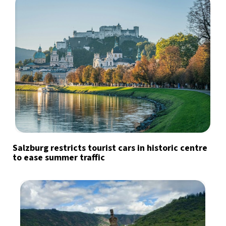
Salzburg restricts tourist cars in historic centre
to ease summer traffic