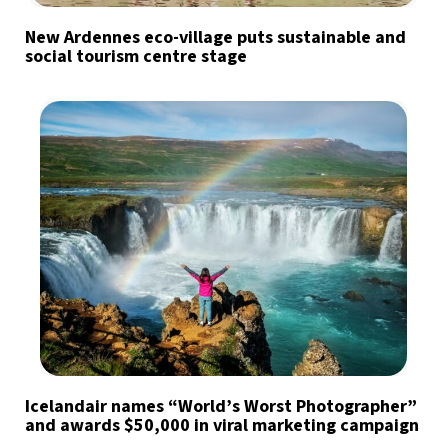
New Ardennes eco-village puts sustainable and
social tourism centre stage
Icelandair names “World’s Worst Photographer”
and awards $50,000 in viral marketing campaign