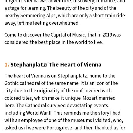
forget it. Vienna was adventure, discovery, romance, and
a stage for learning. The beauty of the city and of the
27°C
Moscow
- 2:20 PM
nearby Semmering Alps, which are only a short train ride
away, left me feeling overwhelmed.
25°C
Tokyo
- 8:20 PM
Come to discover the Capital of Music, that in 2019 was
28°C
New York
- 7:20 AM
considered the best place in the world to live.
25°C
London
- 12:20 PM
1.
Stephanplatz: The Heart of Vienna
The heart of Vienna is on Stephanplatz, home to the
Gothic cathedral of the same name. It is an icon of the
city due to the originality of the roof covered with
colored tiles, which make it unique. Mozart married
here. The Cathedral survived devastating events,
including World War II. This reminds me the story I had
with an employee of one of the museums I visited, who,
asked us if we were Portuguese, and then thanked us for