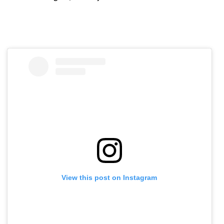
View this post on Instagram