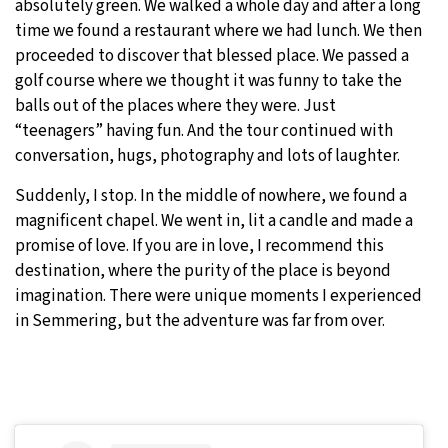
absolutely green. We walked a whole day and after a long
time we found a restaurant where we had lunch. We then
proceeded to discover that blessed place. We passed a
golf course where we thought it was funny to take the
balls out of the places where they were. Just
“teenagers” having fun. And the tour continued with
conversation, hugs, photography and lots of laughter.
Suddenly, I stop. In the middle of nowhere, we found a
magnificent chapel. We went in, lit a candle and made a
promise of love. If you are in love, I recommend this
destination, where the purity of the place is beyond
imagination. There were unique moments I experienced
in Semmering, but the adventure was far from over.