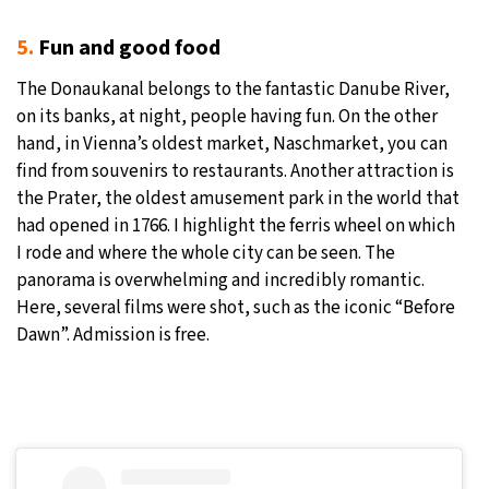
5.
Fun and good food
The Donaukanal belongs to the fantastic Danube River,
on its banks, at night, people having fun. On the other
hand, in Vienna’s oldest market, Naschmarket, you can
find from souvenirs to restaurants. Another attraction is
the Prater, the oldest amusement park in the world that
had opened in 1766. I highlight the ferris wheel on which
I rode and where the whole city can be seen. The
panorama is overwhelming and incredibly romantic.
Here, several films were shot, such as the iconic “Before
Dawn”. Admission is free.