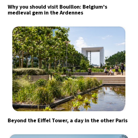
Why you should visit Bouillon: Belgium’s
medieval gem in the Ardennes
Beyond the Eiffel Tower, a day in the other Paris