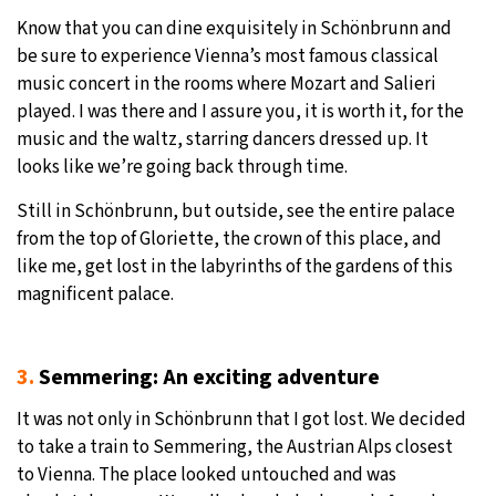
Know that you can dine exquisitely in Schönbrunn and
be sure to experience Vienna’s most famous classical
music concert in the rooms where Mozart and Salieri
played. I was there and I assure you, it is worth it, for the
music and the waltz, starring dancers dressed up. It
looks like we’re going back through time.
Still in Schönbrunn, but outside, see the entire palace
from the top of Gloriette, the crown of this place, and
like me, get lost in the labyrinths of the gardens of this
magnificent palace.
3.
Semmering: An exciting adventure
It was not only in Schönbrunn that I got lost. We decided
to take a train to Semmering, the Austrian Alps closest
to Vienna. The place looked untouched and was