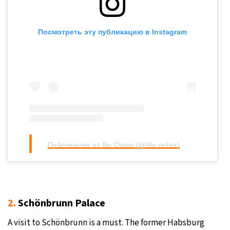
Посмотреть эту публикацию в Instagram
Публикация от Bo Omar (@life.miles)
2.
Schönbrunn Palace
A visit to Schönbrunn is a must. The former Habsburg