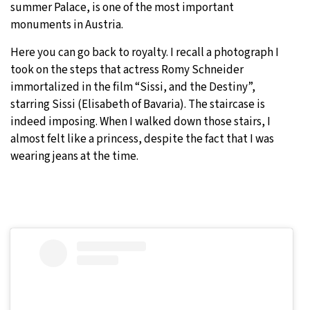
summer Palace, is one of the most important
monuments in Austria.
Here you can go back to royalty. I recall a photograph I
took on the steps that actress Romy Schneider
immortalized in the film “Sissi, and the Destiny”,
starring Sissi (Elisabeth of Bavaria). The staircase is
indeed imposing. When I walked down those stairs, I
almost felt like a princess, despite the fact that I was
wearing jeans at the time.