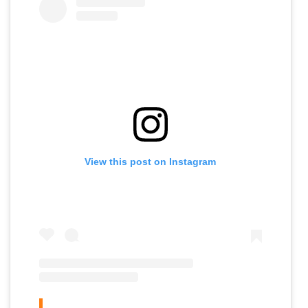
View this post on Instagram