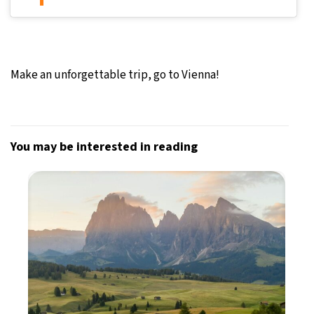
Make an unforgettable trip, go to Vienna!
You may be interested in reading