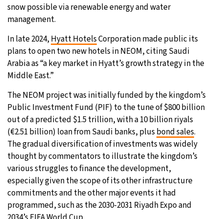
snow possible via renewable energy and water
management.
In late 2024,
Hyatt Hotels
Corporation made public its
plans to open two new hotels in NEOM, citing Saudi
Arabia as “a key market in Hyatt’s growth strategy in the
Middle East.”
The NEOM project was initially funded by the kingdom’s
Public Investment Fund (PIF) to the tune of $800 billion
out of a predicted $1.5 trillion, with a 10 billion riyals
(€2.51 billion) loan from Saudi banks, plus
bond sales
.
The gradual diversification of investments was widely
thought by commentators to illustrate the kingdom’s
various struggles to finance the development,
especially given the scope of its other infrastructure
commitments and the other major events it had
programmed, such as the 2030-2031 Riyadh Expo and
2034’s FIFA World Cup.