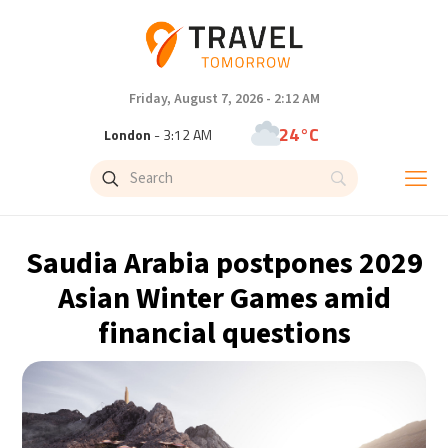
Friday, August 7, 2026 - 2:12 AM
24°C
London
- 3:12 AM
26°C
Paris
- 4:12 AM
25°C
Brussels
- 4:12 AM
Saudia Arabia postpones 2029
31°C
Istanbul
- 5:12 AM
Asian Winter Games amid
financial questions
31°C
Singapore
- 10:12 AM
31°C
Bangkok
- 9:12 AM
15°C
Cape Town
- 4:12 AM