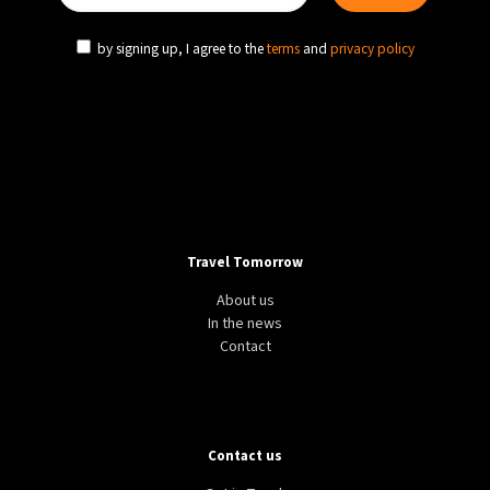
by signing up, I agree to the
terms
and
privacy policy
Travel Tomorrow
About us
In the news
Contact
Contact us