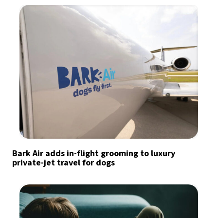
Bark Air adds in-flight grooming to luxury
private-jet travel for dogs