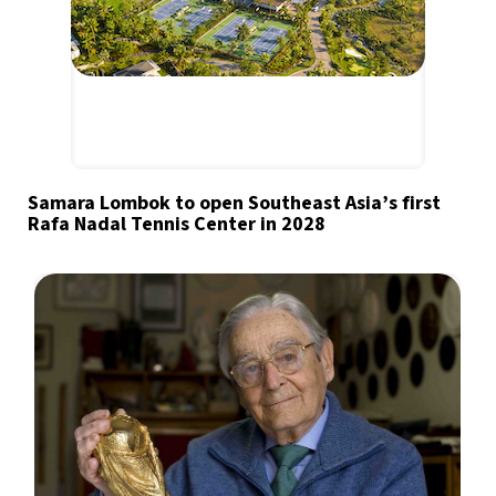
Samara Lombok to open Southeast Asia’s first
Rafa Nadal Tennis Center in 2028