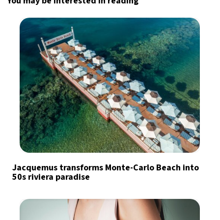
You may be interested in reading
Jacquemus transforms Monte-Carlo Beach into
50s riviera paradise