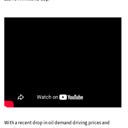
With a recent drop in oil demand driving prices and