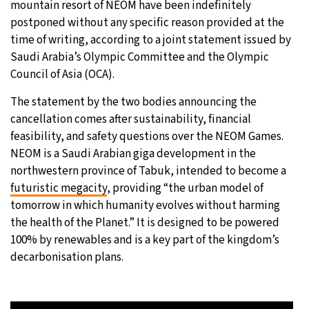
mountain resort of NEOM have been indefinitely
postponed without any specific reason provided at the
10°C
Sydney
- 12:12 PM
time of writing, according to a joint statement issued by
Saudi Arabia’s Olympic Committee and the Olympic
29°C
Moscow
- 5:12 AM
Council of Asia (OCA).
28°C
Tokyo
- 11:12 AM
The statement by the two bodies announcing the
cancellation comes after sustainability, financial
23°C
New York
- 10:12 PM
feasibility, and safety questions over the NEOM Games.
NEOM is a Saudi Arabian giga development in the
northwestern province of Tabuk, intended to become a
futuristic megacity
, providing “the urban model of
tomorrow in which humanity evolves without harming
the health of the Planet.” It is designed to be powered
100% by renewables and is a key part of the kingdom’s
decarbonisation plans.