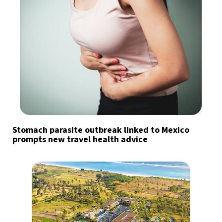
Stomach parasite outbreak linked to Mexico
prompts new travel health advice