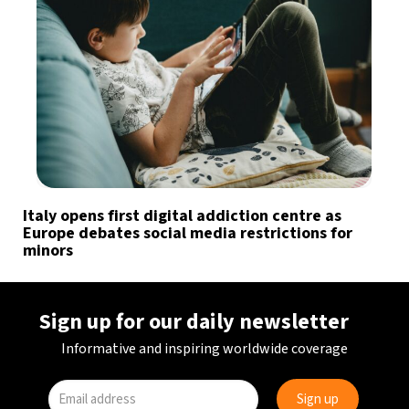
Italy opens first digital addiction centre as
Europe debates social media restrictions for
minors
Sign up for our daily newsletter
Informative and inspiring worldwide coverage