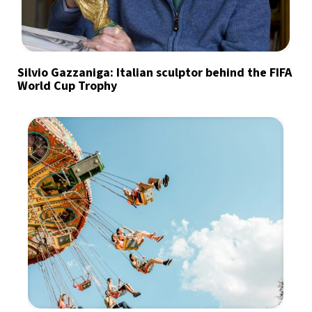
Silvio Gazzaniga: Italian sculptor behind the FIFA
World Cup Trophy