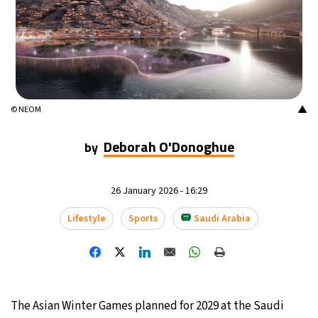
13°C
Buenos Aires
- 11:12 PM
14°C
Mexico City
- 8:12 PM
33°C
Seoul
- 11:12 AM
▲
© NEOM
38°C
Dubai
- 6:12 AM
Deborah O'Donoghue
by
34°C
Beijing
- 10:12 AM
26 January 2026 - 16:29
16°C
Toronto
- 10:12 PM
Lifestyle
Sports
Saudi Arabia
36°C
Rome
- 4:12 AM
30°C
Madrid
- 4:12 AM
The Asian Winter Games planned for 2029 at the Saudi
30°C
Berlin
- 4:12 AM