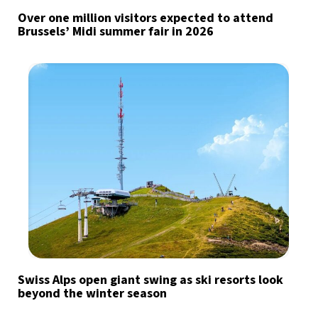
Over one million visitors expected to attend
Brussels’ Midi summer fair in 2026
Swiss Alps open giant swing as ski resorts look
beyond the winter season