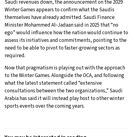
Saudi revenues down, the announcement on the 2029
Winter Games appears to confirm what the Saudis
themselves have already admitted. Saudi Finance
Minister Mohammed Al‑Jadaan said in 2025 that “no
ego” would influence how the nation would continue to
assess its initiatives and commitments, pointing to the
need to be able to pivot to faster-growing sectors as
required.
Now that pragmatism is playing out with the approach
to the Winter Games. Alongside the OCA, and following
what the latest statement called “extensive
consultations between the two organizations,” Saudi
Arabia has said it will instead play host to other winter
sports events over the coming years.