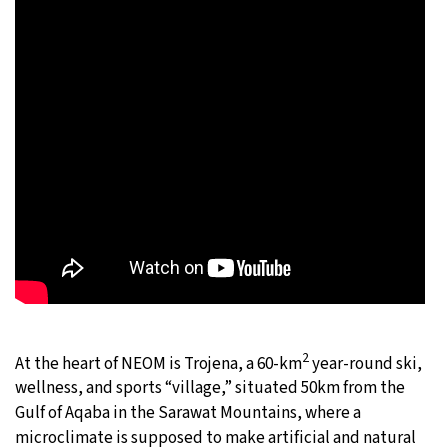
2
At the heart of NEOM is Trojena, a 60-km
year-round ski,
wellness, and sports “village,” situated 50km from the
Gulf of Aqaba in the Sarawat Mountains, where a
microclimate is supposed to make artificial and natural