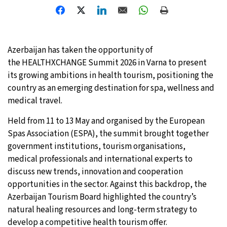
Azerbaijan has taken the opportunity of
the HEALTHXCHANGE Summit 2026 in Varna to present
its growing ambitions in health tourism, positioning the
country as an emerging destination for spa, wellness and
medical travel.
Held from 11 to 13 May and organised by the European
Spas Association (ESPA), the summit brought together
government institutions, tourism organisations,
medical professionals and international experts to
discuss new trends, innovation and cooperation
opportunities in the sector. Against this backdrop, the
Azerbaijan Tourism Board highlighted the country’s
natural healing resources and long-term strategy to
develop a competitive health tourism offer.