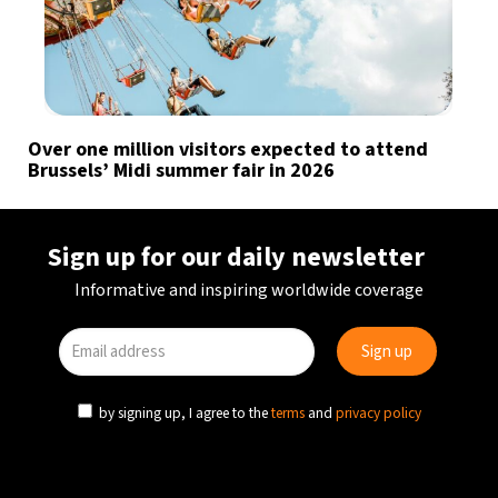
Over one million visitors expected to attend
Brussels’ Midi summer fair in 2026
Sign up for our daily newsletter
Informative and inspiring worldwide coverage
by signing up, I agree to the
terms
and
privacy policy