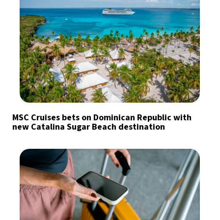
MSC Cruises bets on Dominican Republic with
new Catalina Sugar Beach destination