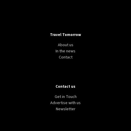
Travel Tomorrow
About us
In the news
Contact
Contact us
Get in Touch
Advertise with us
Newsletter