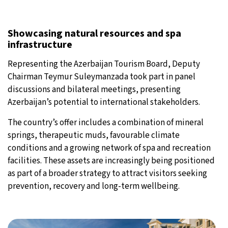
Showcasing natural resources and spa
infrastructure
Representing the Azerbaijan Tourism Board, Deputy
Chairman Teymur Suleymanzada took part in panel
discussions and bilateral meetings, presenting
Azerbaijan’s potential to international stakeholders.
The country’s offer includes a combination of mineral
springs, therapeutic muds, favourable climate
conditions and a growing network of spa and recreation
facilities. These assets are increasingly being positioned
as part of a broader strategy to attract visitors seeking
prevention, recovery and long-term wellbeing.