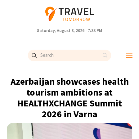
Saturday, August 8, 2026 - 7:33 PM
Azerbaijan showcases health
tourism ambitions at
HEALTHXCHANGE Summit
2026 in Varna