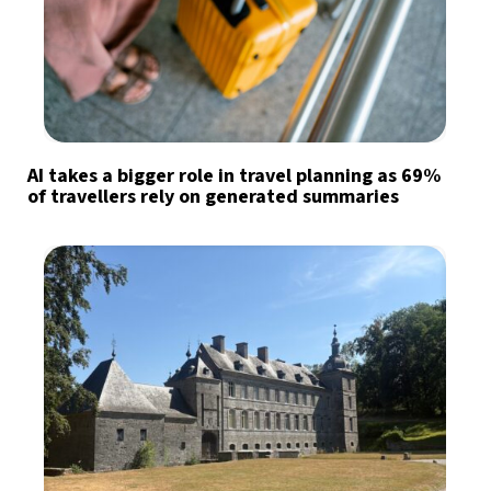
AI takes a bigger role in travel planning as 69%
of travellers rely on generated summaries