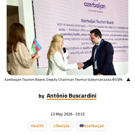
▲
Azerbaijan Tourism Board, Deputy Chairman Teymur Suleymanzada © ESPA
António Buscardini
by
13 May 2026 - 10:15
Health
Lifestyle
Azerbaijan