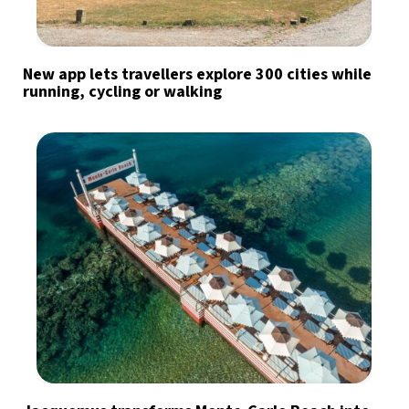
New app lets travellers explore 300 cities while
running, cycling or walking