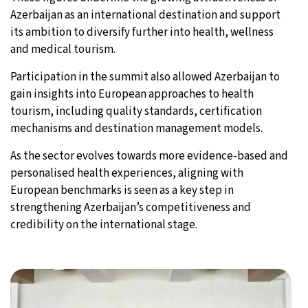
Azerbaijan as an international destination and support
its ambition to diversify further into health, wellness
and medical tourism.
Participation in the summit also allowed Azerbaijan to
gain insights into European approaches to health
tourism, including quality standards, certification
mechanisms and destination management models.
As the sector evolves towards more evidence-based and
personalised health experiences, aligning with
European benchmarks is seen as a key step in
strengthening Azerbaijan’s competitiveness and
credibility on the international stage.