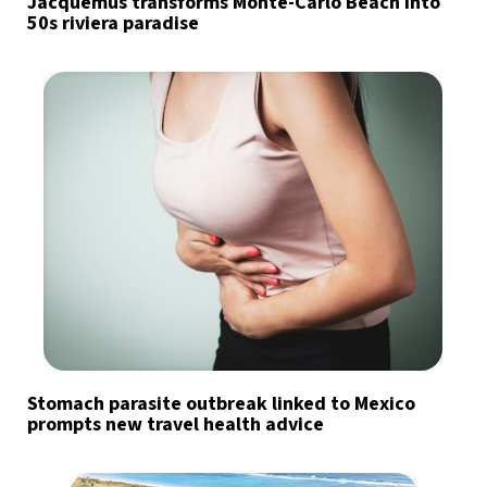
Jacquemus transforms Monte-Carlo Beach into
50s riviera paradise
Stomach parasite outbreak linked to Mexico
prompts new travel health advice