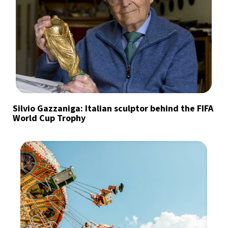
Silvio Gazzaniga: Italian sculptor behind the FIFA
World Cup Trophy