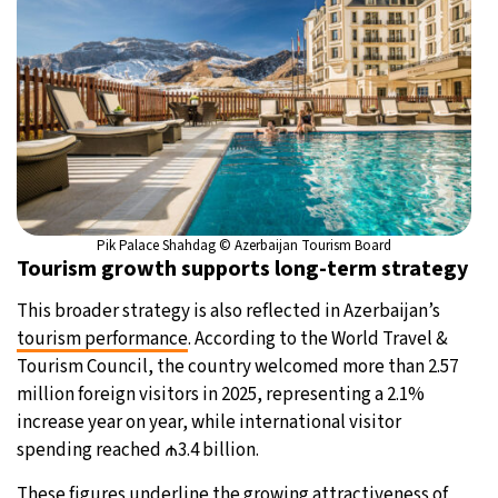
Pik Palace Shahdag © Azerbaijan Tourism Board
Tourism growth supports long-term strategy
This broader strategy is also reflected in Azerbaijan’s
tourism performance
. According to the World Travel &
Tourism Council, the country welcomed more than 2.57
million foreign visitors in 2025, representing a 2.1%
increase year on year, while international visitor
spending reached ₼3.4 billion.
These figures underline the growing attractiveness of