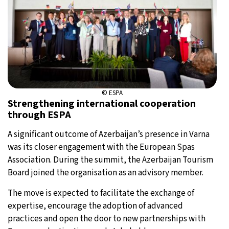
© ESPA
Strengthening international cooperation
through ESPA
A significant outcome of Azerbaijan’s presence in Varna
was its closer engagement with the European Spas
Association. During the summit, the Azerbaijan Tourism
Board joined the organisation as an advisory member.
The move is expected to facilitate the exchange of
expertise, encourage the adoption of advanced
practices and open the door to new partnerships with