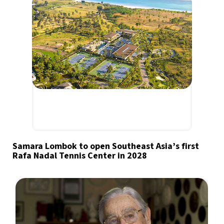
Samara Lombok to open Southeast Asia’s first
Rafa Nadal Tennis Center in 2028