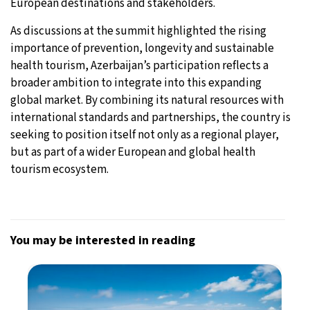
European destinations and stakeholders.
As discussions at the summit highlighted the rising
importance of prevention, longevity and sustainable
health tourism, Azerbaijan’s participation reflects a
broader ambition to integrate into this expanding
global market. By combining its natural resources with
international standards and partnerships, the country is
seeking to position itself not only as a regional player,
but as part of a wider European and global health
tourism ecosystem.
You may be interested in reading