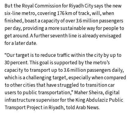
But the Royal Commission for Riyadh City says the new
six-line metro, covering 176 km of track, will, when
finished, boast a capacity of over 3.6 million passengers
per day, providing a more sustainable way for people to
get around. A further seventh line is already envisaged
for a later date.
“Our target is to reduce traffic within the city by up to
30 percent. This goal is supported by the metro’s
capacity to transport up to 3.6 million passengers daily,
which is a challenging target, especially when compared
to other cities that have struggled to transition car
users to public transportation,” Maher Sheira, digital
infrastructure supervisor for the King Abdulaziz Public
Transport Project in Riyadh, told Arab News.