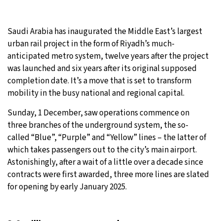
21°C
Moscow
- 1:25 AM
Saudi Arabia has inaugurated the Middle East’s largest
24°C
urban rail project in the form of Riyadh’s much-
Tokyo
- 7:25 AM
anticipated metro system, twelve years after the project
26°C
was launched and six years after its original supposed
New York
- 6:25 PM
completion date. It’s a move that is set to transform
18°C
mobility in the busy national and regional capital.
London
- 11:25 PM
Sunday, 1 December, saw operations commence on
three branches of the underground system, the so-
called “Blue”, “Purple” and “Yellow” lines – the latter of
which takes passengers out to the city’s main airport.
Astonishingly, after a wait of a little over a decade since
contracts were first awarded, three more lines are slated
for opening by early January 2025.