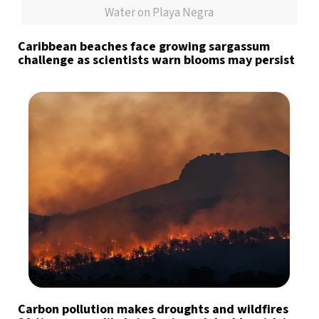
Water on Playa Negra
Caribbean beaches face growing sargassum
challenge as scientists warn blooms may persist
Carbon pollution makes droughts and wildfires