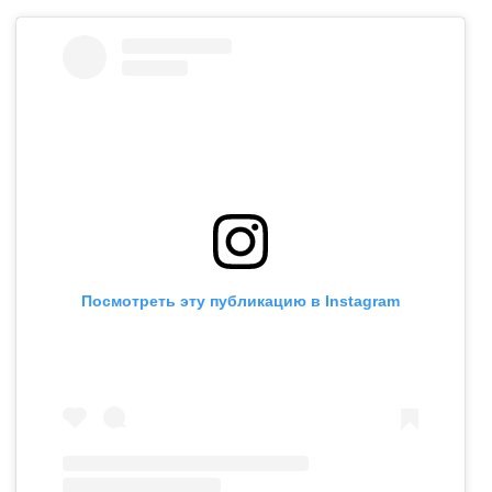
Посмотреть эту публикацию в Instagram