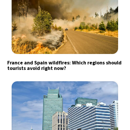
France and Spain wildfires: Which regions should
tourists avoid right now?