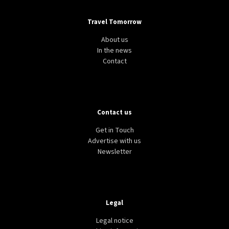
Travel Tomorrow
About us
In the news
Contact
Contact us
Get in Touch
Advertise with us
Newsletter
Legal
Legal notice