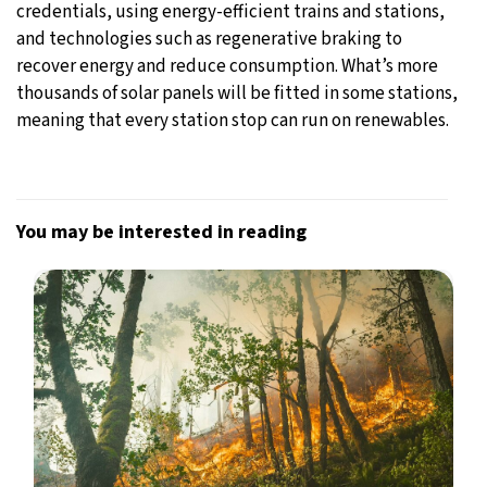
credentials, using energy-efficient trains and stations,
and technologies such as regenerative braking to
recover energy and reduce consumption. What’s more
thousands of solar panels will be fitted in some stations,
meaning that every station stop can run on renewables.
You may be interested in reading