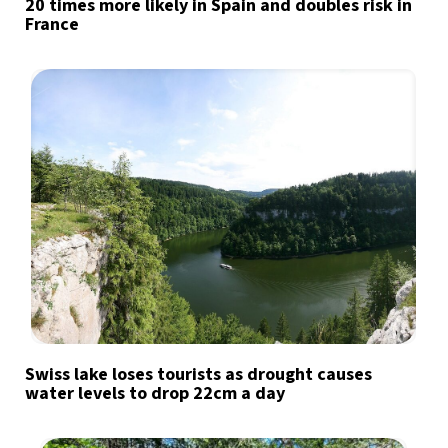
20 times more likely in Spain and doubles risk in
France
Swiss lake loses tourists as drought causes
water levels to drop 22cm a day