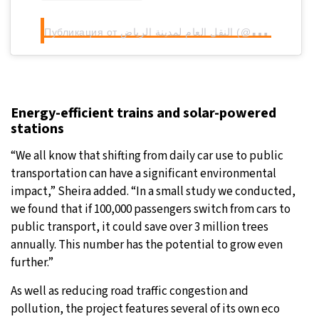
П
убликация от النقل العام لمدينة الرياض (@riyadhtransport)
Energy-efficient trains and solar-powered
stations
“We all know that shifting from daily car use to public
transportation can have a significant environmental
impact,” Sheira added. “In a small study we conducted,
we found that if 100,000 passengers switch from cars to
public transport, it could save over 3 million trees
annually. This number has the potential to grow even
further.”
As well as reducing road traffic congestion and
pollution, the project features several of its own eco