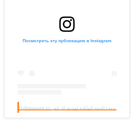
Посмотреть эту публикацию в Instagram
П
убликация от الهيئة الملكية لمدينة الرياض (@rcrcsa)