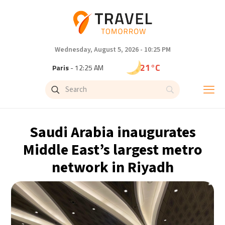
Wednesday, August 5, 2026 - 10:25 PM
21°C
Paris
- 12:25 AM
18°C
Brussels
- 12:25 AM
25°C
Istanbul
- 1:25 AM
Saudi Arabia inaugurates
29°C
Singapore
- 6:25 AM
Middle East’s largest metro
network in Riyadh
29°C
Bangkok
- 5:25 AM
13°C
Cape Town
- 12:25 AM
15°C
Buenos Aires
- 7:25 PM