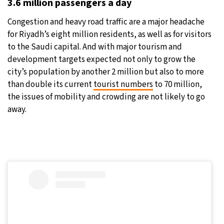
3.6 million passengers a day
Congestion and heavy road traffic are a major headache
for Riyadh’s eight million residents, as well as for visitors
to the Saudi capital. And with major tourism and
development targets expected not only to grow the
city’s population by another 2 million but also to more
than double its current
tourist numbers
to 70 million,
the issues of mobility and crowding are not likely to go
away.