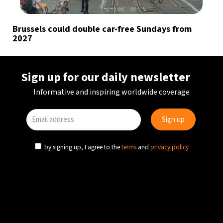
Brussels could double car-free Sundays from
2027
Sign up for our daily newsletter
Informative and inspiring worldwide coverage
by signing up, I agree to the
terms
and
privacy policy