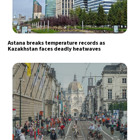
Astana breaks temperature records as
Kazakhstan faces deadly heatwaves