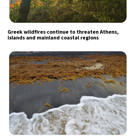
Greek wildfires continue to threaten Athens,
islands and mainland coastal regions