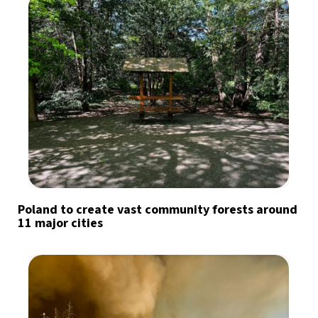
Poland to create vast community forests around
11 major cities