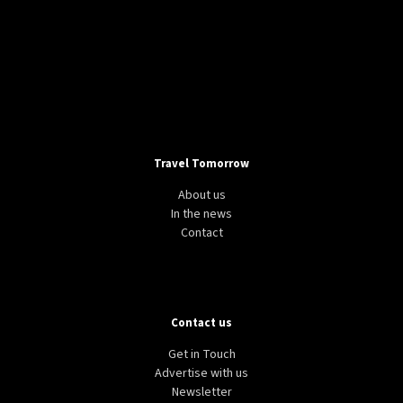
Travel Tomorrow
About us
In the news
Contact
Contact us
Get in Touch
Advertise with us
Newsletter