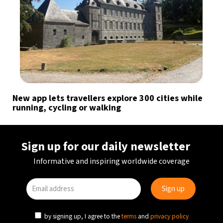
New app lets travellers explore 300 cities while
running, cycling or walking
Sign up for our daily newsletter
Informative and inspiring worldwide coverage
by signing up, I agree to the
terms
and
privacy policy