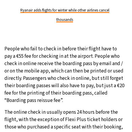
Ryanair adds flights for winter while other airlines cancel
thousands
People who fail to check in before their flight have to
pay a €55 fee for checking in at the airport. People who
check in online receive the boarding pass by email and /
or on the mobile app, which can then be printed or used
directly. Passengers who check in online, but still forget
their boarding passes will also have to pay, but just a €20
fee for the printing of their boarding pass, called
“Boarding pass reissue fee”.
The online check in usually opens 24 hours before the
flight, with the exception of Flexi Plus ticket holders or
those who purchased a specific seat with their booking,