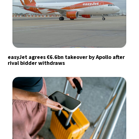
easyJet agrees €6.6bn takeover by Apollo after
rival bidder withdraws