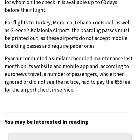
for whom online check in is available up to 60 days
before their flight.
For flights to Turkey, Morocco, Lebanon or Israel, as well
as Greece’s Kefalonia Airport, the boarding passes must
be printed out, as these airports do not accept mobile
boarding passes and require paper ones.
Ryanair conducted a similar scheduled maintenance last
month on its website and mobile app and, according to
euronews travel, a number of passengers, who either
ignored or did not see the notice, had to pay the €55 fee
for the airport check in service.
You may be interested in reading