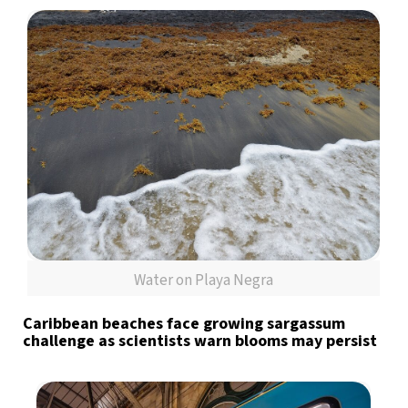
Water on Playa Negra
Caribbean beaches face growing sargassum
challenge as scientists warn blooms may persist