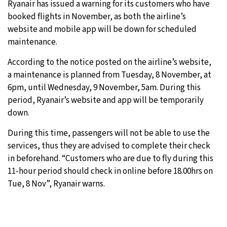
Ryanair has issued a warning for its customers who have
booked flights in November, as both the airline’s
website and mobile app will be down for scheduled
maintenance.
According to the notice posted on the airline’s website,
a maintenance is planned from Tuesday, 8 November, at
6pm, until Wednesday, 9 November, 5am. During this
period, Ryanair’s website and app will be temporarily
down.
During this time, passengers will not be able to use the
services, thus they are advised to complete their check
in beforehand. “Customers who are due to fly during this
11-hour period should check in online before 18.00hrs on
Tue, 8 Nov”, Ryanair warns.