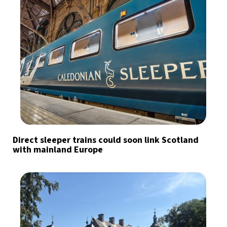
Direct sleeper trains could soon link Scotland
with mainland Europe