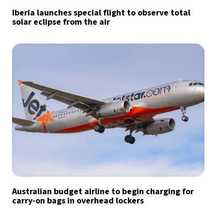
Iberia launches special flight to observe total
solar eclipse from the air
Australian budget airline to begin charging for
carry-on bags in overhead lockers