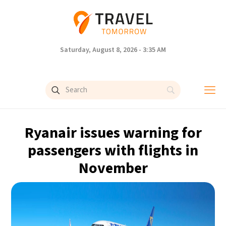
Saturday, August 8, 2026 - 3:35 AM
Ryanair issues warning for
passengers with flights in
November