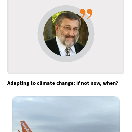
Adapting to climate change: if not now, when?