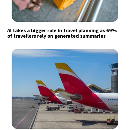
AI takes a bigger role in travel planning as 69%
of travellers rely on generated summaries