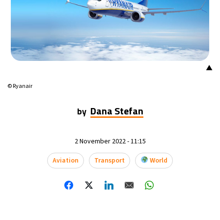
▲
© Ryanair
Dana Stefan
by
2 November 2022 - 11:15
Aviation
Transport
World