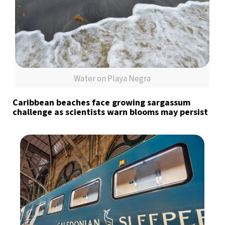
Water on Playa Negra
Caribbean beaches face growing sargassum
challenge as scientists warn blooms may persist