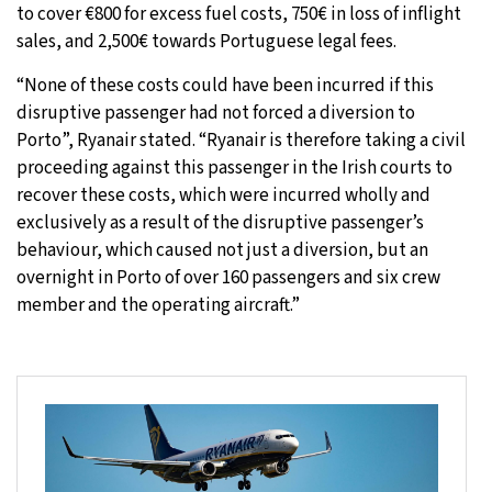
to cover €800 for excess fuel costs, 750€ in loss of inflight
sales, and 2,500€ towards Portuguese legal fees.
“None of these costs could have been incurred if this
disruptive passenger had not forced a diversion to
Porto”, Ryanair stated. “Ryanair is therefore taking a civil
proceeding against this passenger in the Irish courts to
recover these costs, which were incurred wholly and
exclusively as a result of the disruptive passenger’s
behaviour, which caused not just a diversion, but an
overnight in Porto of over 160 passengers and six crew
member and the operating aircraft.”