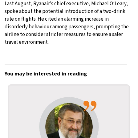
Last August, Ryanair’s chief executive, Michael O’Leary,
spoke about the potential introduction of a two-drink
rule on flights. He cited an alarming increase in
disorderly behaviour among passengers, prompting the
airline to consider stricter measures to ensure a safer
travel environment.
You may be interested in reading