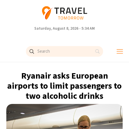
Saturday, August 8, 2026 - 5:34 AM
Ryanair asks European
airports to limit passengers to
two alcoholic drinks