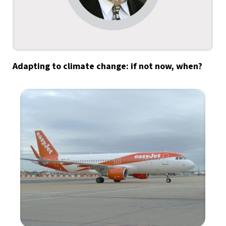
Adapting to climate change: if not now, when?