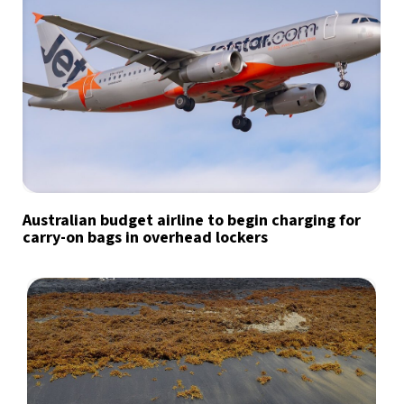
Australian budget airline to begin charging for
carry-on bags in overhead lockers