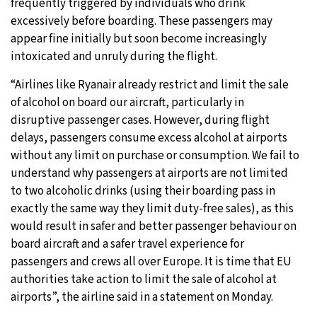
frequently triggered by individuals who drink
excessively before boarding. These passengers may
appear fine initially but soon become increasingly
intoxicated and unruly during the flight.
“Airlines like Ryanair already restrict and limit the sale
of alcohol on board our aircraft, particularly in
disruptive passenger cases. However, during flight
delays, passengers consume excess alcohol at airports
without any limit on purchase or consumption. We fail to
understand why passengers at airports are not limited
to two alcoholic drinks (using their boarding pass in
exactly the same way they limit duty-free sales), as this
would result in safer and better passenger behaviour on
board aircraft and a safer travel experience for
passengers and crews all over Europe. It is time that EU
authorities take action to limit the sale of alcohol at
airports”, the airline said in a statement on Monday.