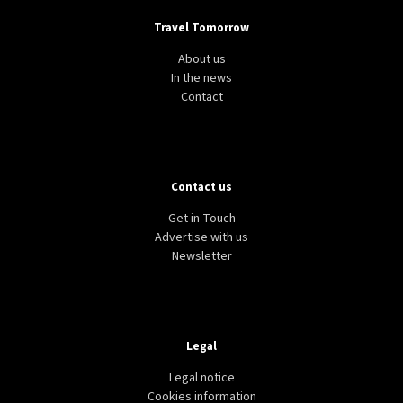
Travel Tomorrow
About us
In the news
Contact
Contact us
Get in Touch
Advertise with us
Newsletter
Legal
Legal notice
Cookies information