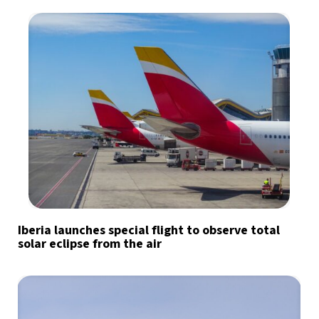
Iberia launches special flight to observe total
solar eclipse from the air