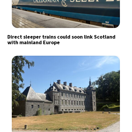
Direct sleeper trains could soon link Scotland
with mainland Europe