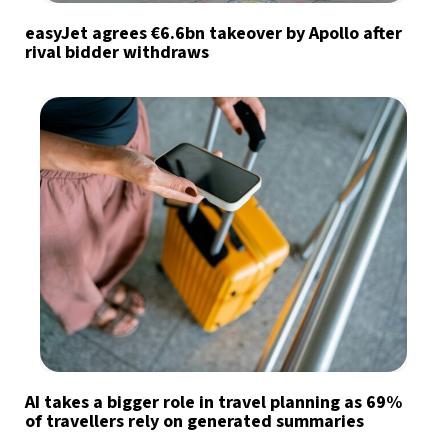
easyJet agrees €6.6bn takeover by Apollo after
rival bidder withdraws
AI takes a bigger role in travel planning as 69%
of travellers rely on generated summaries