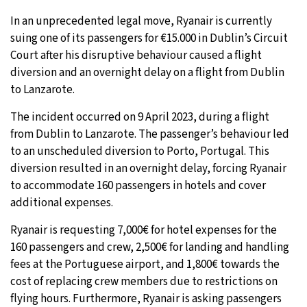
In an unprecedented legal move, Ryanair is currently
suing one of its passengers for €15.000 in Dublin’s Circuit
Court after his disruptive behaviour caused a flight
diversion and an overnight delay on a flight from Dublin
to Lanzarote.
The incident occurred on 9 April 2023, during a flight
from Dublin to Lanzarote. The passenger’s behaviour led
to an unscheduled diversion to Porto, Portugal. This
diversion resulted in an overnight delay, forcing Ryanair
to accommodate 160 passengers in hotels and cover
additional expenses.
Ryanair is requesting 7,000€ for hotel expenses for the
160 passengers and crew, 2,500€ for landing and handling
fees at the Portuguese airport, and 1,800€ towards the
cost of replacing crew members due to restrictions on
flying hours. Furthermore, Ryanair is asking passengers