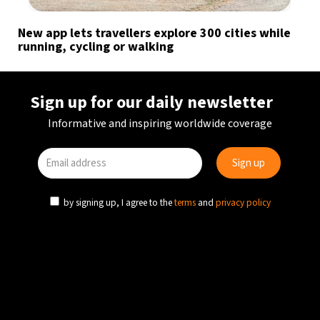
New app lets travellers explore 300 cities while
running, cycling or walking
Sign up for our daily newsletter
Informative and inspiring worldwide coverage
by signing up, I agree to the
terms
and
privacy policy