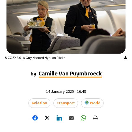
▲
© CC BY 2.0 | A Guy Named Nyal on Flickr
Camille Van Puymbroeck
by
14 January 2025 - 16:49
Aviation
Transport
World