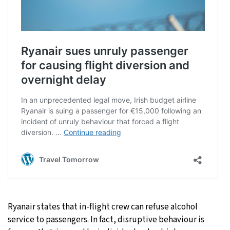
Ryanair states that in-flight crew can refuse alcohol
service to passengers. In fact, disruptive behaviour is