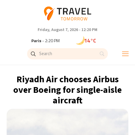
Friday, August 7, 2026 - 12:20 PM
14°C
Paris
- 2:20 PM
9°C
Brussels
- 2:20 PM
23°C
Istanbul
- 3:20 PM
Riyadh Air chooses Airbus
29°C
Singapore
- 8:20 PM
over Boeing for single-aisle
aircraft
32°C
Bangkok
- 7:20 PM
12°C
Cape Town
- 2:20 PM
7°C
Buenos Aires
- 9:20 AM