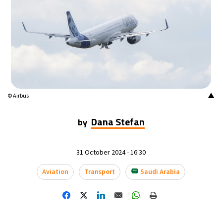
15°C
Mexico City
- 6:20 AM
38°C
Seoul
- 9:20 PM
38°C
Dubai
- 4:20 PM
36°C
Beijing
- 8:20 PM
▲
© Airbus
22°C
Toronto
- 8:20 AM
Dana Stefan
by
27°C
Rome
- 2:20 PM
31 October 2024 - 16:30
25°C
Madrid
- 2:20 PM
Aviation
Transport
Saudi Arabia
16°C
Berlin
- 2:20 PM
18°C
Sydney
- 10:20 PM