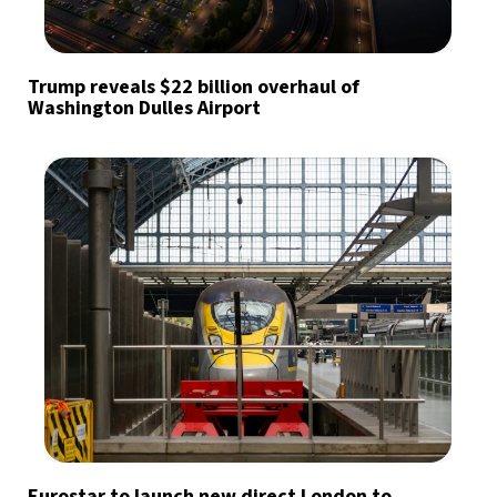
Trump reveals $22 billion overhaul of
Washington Dulles Airport
Eurostar to launch new direct London to