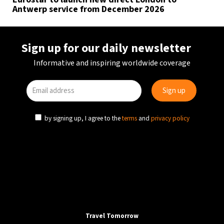
Antwerp service from December 2026
Sign up for our daily newsletter
Informative and inspiring worldwide coverage
by signing up, I agree to the
terms
and
privacy policy
Travel Tomorrow