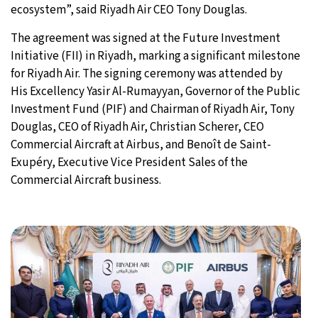
ecosystem”, said Riyadh Air CEO Tony Douglas.
The agreement was signed at the Future Investment
Initiative (FII) in Riyadh, marking a significant milestone
for Riyadh Air. The signing ceremony was attended by
His Excellency Yasir Al-Rumayyan, Governor of the Public
Investment Fund (PIF) and Chairman of Riyadh Air, Tony
Douglas, CEO of Riyadh Air, Christian Scherer, CEO
Commercial Aircraft at Airbus, and Benoît de Saint-
Exupéry, Executive Vice President Sales of the
Commercial Aircraft business.