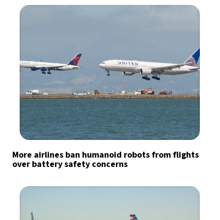
More airlines ban humanoid robots from flights
over battery safety concerns