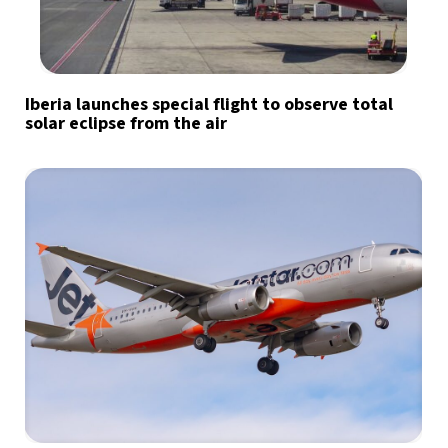
Iberia launches special flight to observe total
solar eclipse from the air