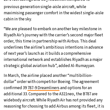
2
previous generation single-aisle aircraft, while
maximising passenger comfort in the widest single-aisle
cabin in the sky.
“We are pleased to embark on another key milestone in
Riyadh Air’s journey with the carrier’s second major fleet
order, this time in partnership with Airbus. This deal
underlines the airline’s ambitious intentions in advance
of next year’s launch as it builds a comprehensive
international network and establishes Riyadh as a major
strategic global aviation hub”, added Al-Rumayyan.
In March, the airline placed another “multibillion-
dollar” order with competitor Boeing. The agreement
confirmed 39
787-9 Dreamliners
and options for an
additional 33. Compared to the A321neo, the B787 are
widebody aircraft. While Riyadh Air has not provided any
reasoning for choosing to add Airbus among its fleet, it is