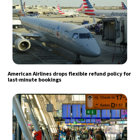
American Airlines drops flexible refund policy for
last-minute bookings