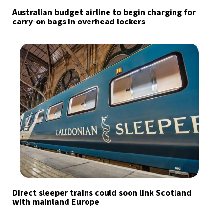
Australian budget airline to begin charging for
carry-on bags in overhead lockers
Direct sleeper trains could soon link Scotland
with mainland Europe