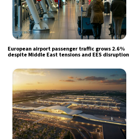
European airport passenger traffic grows 2.6%
despite Middle East tensions and EES disruption