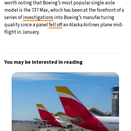
worth noting that Boeing’s most popular single aisle
model is the 737 Max, which has been at the forefront of a
series of
investigations
into Boeing’s manufacturing
quality since a panel
fell off
an Alaska Airlines plane mid-
flight in January.
You may be interested in reading