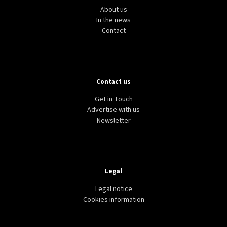
About us
In the news
Contact
Contact us
Get in Touch
Advertise with us
Newsletter
Legal
Legal notice
Cookies information