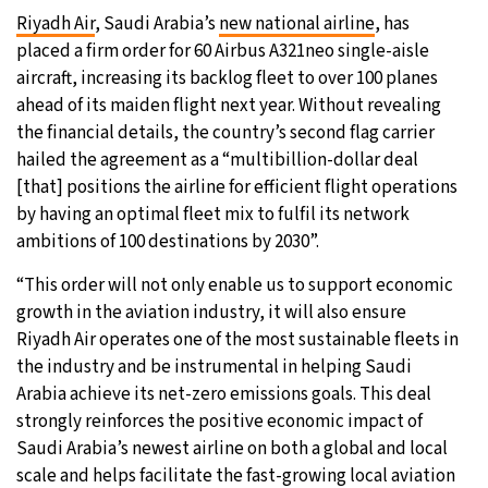
Riyadh Air
, Saudi Arabia’s
new national airline
, has
20°C
Moscow
- 3:20 PM
placed a firm order for 60 Airbus A321neo single-aisle
aircraft, increasing its backlog fleet to over 100 planes
33°C
Tokyo
- 9:20 PM
ahead of its maiden flight next year. Without revealing
the financial details, the country’s second flag carrier
29°C
New York
- 8:20 AM
hailed the agreement as a “multibillion-dollar deal
[that] positions the airline for efficient flight operations
12°C
London
- 1:20 PM
by having an optimal fleet mix to fulfil its network
ambitions of 100 destinations by 2030”.
“This order will not only enable us to support economic
growth in the aviation industry, it will also ensure
Riyadh Air operates one of the most sustainable fleets in
the industry and be instrumental in helping Saudi
Arabia achieve its net-zero emissions goals. This deal
strongly reinforces the positive economic impact of
Saudi Arabia’s newest airline on both a global and local
scale and helps facilitate the fast-growing local aviation