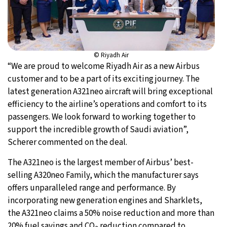
© Riyadh Air
“We are proud to welcome Riyadh Air as a new Airbus
customer and to be a part of its exciting journey. The
latest generation A321neo aircraft will bring exceptional
efficiency to the airline’s operations and comfort to its
passengers. We look forward to working together to
support the incredible growth of Saudi aviation”,
Scherer commented on the deal.
The A321neo is the largest member of Airbus’ best-
selling A320neo Family, which the manufacturer says
offers unparalleled range and performance. By
incorporating new generation engines and Sharklets,
the A321neo claims a 50% noise reduction and more than
20% fuel savings and CO
reduction compared to