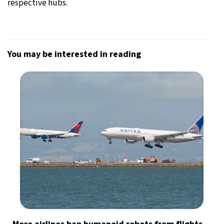
respective hubs.
You may be interested in reading