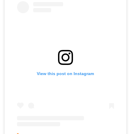
View this post on Instagram