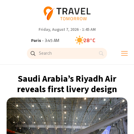
Friday, August 7, 2026 - 1:45 AM
28°C
Paris
- 3:45 AM
26°C
Brussels
- 3:45 AM
32°C
Istanbul
- 4:45 AM
Saudi Arabia’s Riyadh Air
30°C
Singapore
- 9:45 AM
reveals first livery design
27°C
Bangkok
- 8:45 AM
15°C
Cape Town
- 3:45 AM
13°C
Buenos Aires
- 10:45 PM