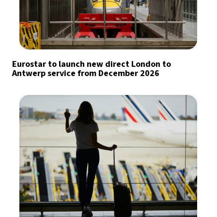
Eurostar to launch new direct London to
Antwerp service from December 2026