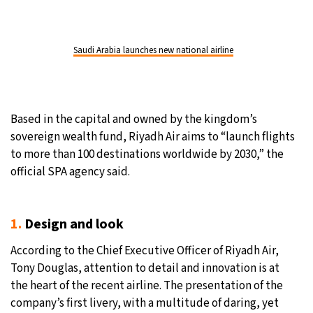
Saudi Arabia launches new national airline
Based in the capital and owned by the kingdom’s
sovereign wealth fund, Riyadh Air aims to “launch flights
to more than 100 destinations worldwide by 2030,” the
official SPA agency said.
1.
Design and look
According to the Chief Executive Officer of Riyadh Air,
Tony Douglas, attention to detail and innovation is at
the heart of the recent airline. The presentation of the
company’s first livery, with a multitude of daring, yet