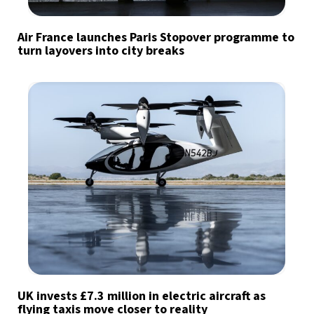
Air France launches Paris Stopover programme to
turn layovers into city breaks
UK invests £7.3 million in electric aircraft as
flying taxis move closer to reality