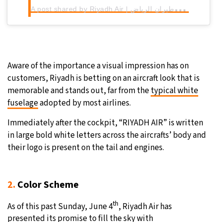
A
post shared by Riyadh Air | طيران الرياض (@riyadhair)
Aware of the importance a visual impression has on
customers, Riyadh is betting on an aircraft look that is
memorable and stands out, far from the
typical white
fuselage
adopted by most airlines.
Immediately after the cockpit, “RIYADH AIR” is written
in large bold white letters across the aircrafts’ body and
their logo is present on the tail and engines.
2.
Color Scheme
th
As of this past Sunday, June 4
, Riyadh Air has
presented its promise to fill the sky with