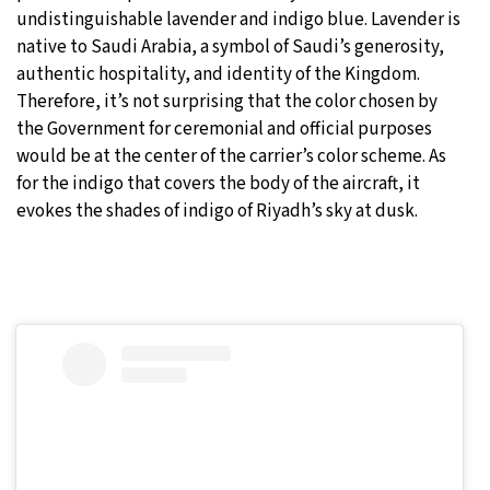
undistinguishable lavender and indigo blue. Lavender is
native to Saudi Arabia, a symbol of Saudi’s generosity,
authentic hospitality, and identity of the Kingdom.
Therefore, it’s not surprising that the color chosen by
the Government for ceremonial and official purposes
would be at the center of the carrier’s color scheme. As
for the indigo that covers the body of the aircraft, it
evokes the shades of indigo of Riyadh’s sky at dusk.