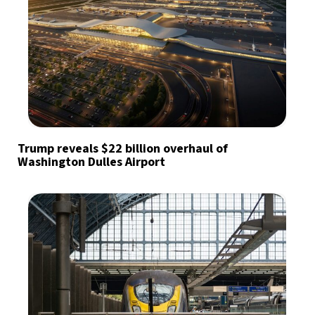
Trump reveals $22 billion overhaul of
Washington Dulles Airport