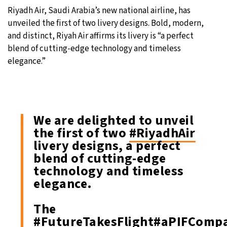
Riyadh Air, Saudi Arabia’s new national airline, has
29°C
Moscow
- 4:45 AM
unveiled the first of two livery designs. Bold, modern,
and distinct, Riyah Air affirms its livery is “a perfect
27°C
Tokyo
- 10:45 AM
blend of cutting-edge technology and timeless
elegance.”
24°C
New York
- 9:45 PM
25°C
London
- 2:45 AM
We are delighted to unveil
the first of two
#RiyadhAir
livery designs, a perfect
blend of cutting-edge
technology and timeless
elegance.
The
#FutureTakesFlight
#aPIFComp