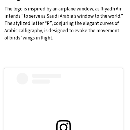
The logo is inspired by an airplane window, as Riyadh Air
intends “to serve as Saudi Arabia’s window to the world.”
The stylized letter “R”, conjuring the elegant curves of
Arabic calligraphy, is designed to evoke the movement
of birds’ wings in flight.