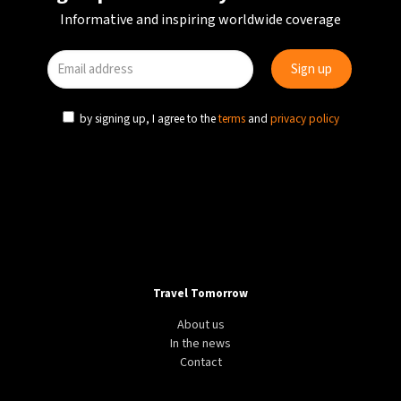
Informative and inspiring worldwide coverage
by signing up, I agree to the
terms
and
privacy policy
Travel Tomorrow
About us
In the news
Contact