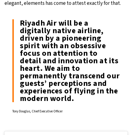
elegant, elements has come to attest exactly for that.
Riyadh Air will be a
digitally native airline,
driven by a pioneering
spirit with an obsessive
focus on attention to
detail and innovation at its
heart. We aim to
permanently transcend our
guests’ perceptions and
experiences of flying in the
modern world.
Tony Douglas, Chief Executive Officer