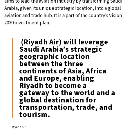
aims to lead the aviation industry by transforming Saudi
Arabia, given its unique strategic location, into a global
aviation and trade hub. It is a part of the country’s Vision
2030 investment plan.
(Riyadh Air) will leverage
Saudi Arabia’s strategic
geographic location
between the three
continents of Asia, Africa
and Europe, enabling
Riyadh to become a
gateway to the world and a
global destination for
transportation, trade, and
tourism.
Riyadh Air