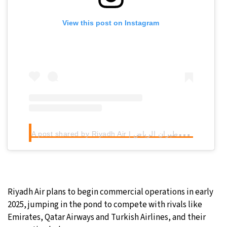
View this post on Instagram
A
post shared by Riyadh Air | طيران الرياض (@riyadhair)
Riyadh Air plans to begin commercial operations in early
2025, jumping in the pond to compete with rivals like
Emirates, Qatar Airways and Turkish Airlines, and their