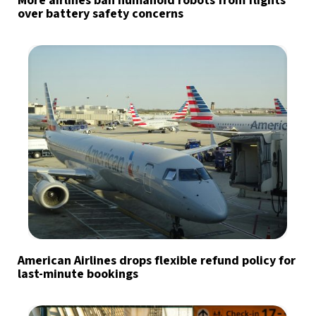
More airlines ban humanoid robots from flights
over battery safety concerns
American Airlines drops flexible refund policy for
last-minute bookings