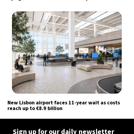
New Lisbon airport faces 11-year wait as costs
reach up to €8.9 billion
Sign up for our daily newsletter