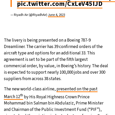
pic.twitter.com/CxLeV45IJD
— Riyadh Air (@RiyadhAir)
June 4, 2023
The livery is being presented on a Boeing 787-9
Dreamliner. The carrier has 39 confirmed orders of the
aircraft type and options for an additional 33. This
agreement is set to be part of the fifth largest
commercial order, by value, in Boeing’s history. The deal
is expected to support nearly 100,000 jobs and over 300
suppliers from across 38 states.
The new world-class airline,
presented on the past
th
March 12
by His Royal Highness Crown Prince
Mohammad bin Salman bin Abdulaziz, Prime Minister
and Chairman of the Public Investment Fund (“PIF”),