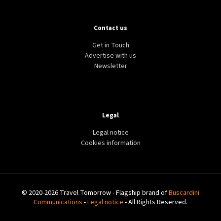
Contact us
Get in Touch
Advertise with us
Newsletter
Legal
Legal notice
Cookies information
© 2020-2026 Travel Tomorrow - Flagship brand of
Buscardini
Communications
-
Legal notice
- All Rights Reserved.