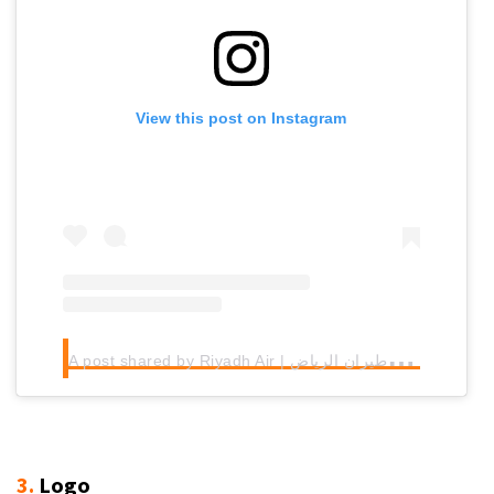
View this post on Instagram
A
post shared by Riyadh Air | طيران الرياض (@riyadhair)
3.
Logo