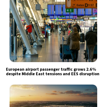
European airport passenger traffic grows 2.6%
despite Middle East tensions and EES disruption