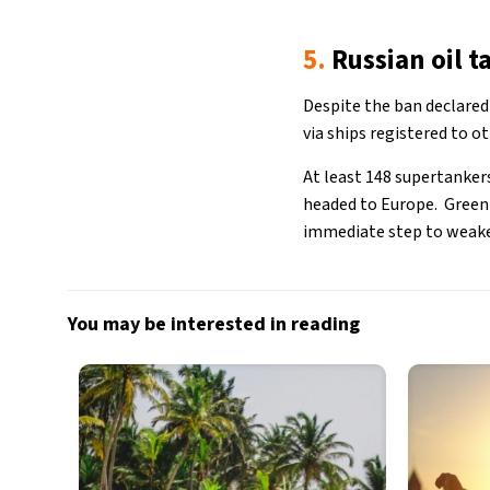
5.
Russian oil t
Despite the ban declared 
via ships registered to o
At least 148 supertanker
headed to Europe. Greenp
immediate step to weake
You may be interested in reading