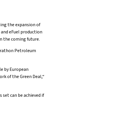
eing the expansion of
n
and eFuel production
in the coming future.
Marathon Petroleum
ble by European
ork of the Green Deal,“
 set can be achieved if