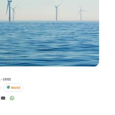
 - 10:02
World