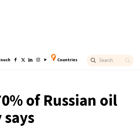
Touch
Countries
0% of Russian oil
 says