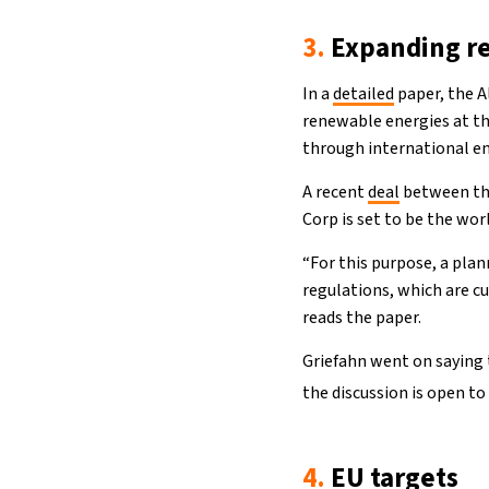
3.
Expanding r
In a
detailed
paper, the A
renewable energies at the
through international en
A recent
deal
between the
Corp is set to be the wor
“For this purpose, a pla
regulations, which are c
reads the paper.
Griefahn went on saying 
the discussion is open to
4.
EU targets