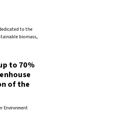
 dedicated to the
stainable biomass,
 up to 70%
reenhouse
on of the
mer Environment