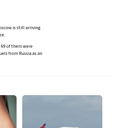
scow is still arriving
ce.
, 69 of them were
uels from Russia as an