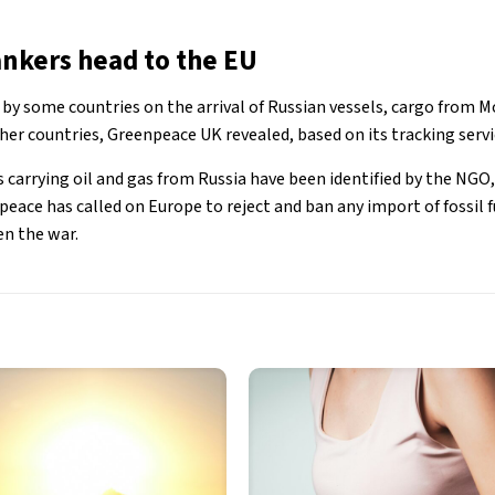
ankers head to the EU
by some countries on the arrival of Russian vessels, cargo from Mo
ther countries, Greenpeace UK revealed, based on its tracking servi
s carrying oil and gas from Russia have been identified by the NGO
eace has called on Europe to reject and ban any import of fossil f
n the war.