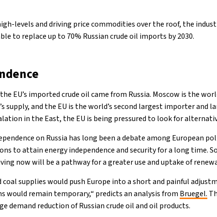
high-levels and driving price commodities over the roof, the indust
ble to replace up to 70% Russian crude oil imports by 2030.
ndence
f the EU’s imported crude oil came from Russia. Moscow is the world
s supply, and the EU is the world’s second largest importer and la
alation in the East, the EU is being pressured to look for alternati
dependence on Russia has long been a debate among European po
ions to attain energy independence and security for a long time. 
living now will be a pathway for a greater use and uptake of renew
d coal supplies would push Europe into a short and painful adjustm
ns would remain temporary,“ predicts an analysis from
Bruegel.
Th
 demand reduction of Russian crude oil and oil products.