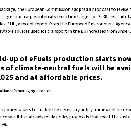
5 package, the European Commission adopted a proposal to revise
 a greenhouse gas intensity reduction target for 2030, instead of 
les. Still, a recent report from the European Environment Agency
ewable sources used for transport in the EU increased from under 
ild-up of eFuels production starts now
s of climate-neutral fuels will be ava
2025 and at affordable prices.
 Alliance’s managing director
n policymakers to enable the necessary policy framework for eFu
iance said it has already made policy proposals that meet the sustai
ive.