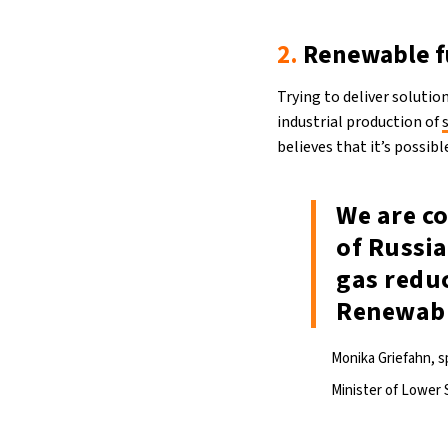
2.
Renewable f
Trying to deliver soluti
industrial production of
believes that it’s possib
We are c
of Russia
gas reduc
Renewable
Monika Griefahn, 
Minister of Lower