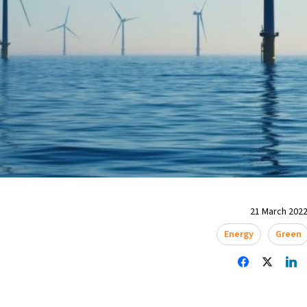
21 March 2022
Energy
Green