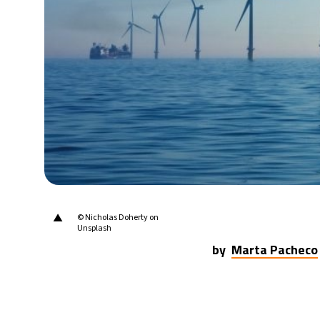
28°C
Berlin
- 12:55 AM
11°C
Sydney
- 8:55 AM
27°C
Moscow
- 1:55 AM
30°C
Tokyo
- 7:55 AM
22°C
New York
- 6:55 PM
▲
© Nicholas Doherty on
Unsplash
by
Marta Pacheco