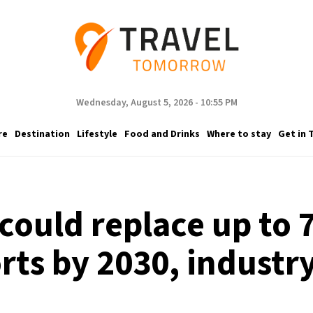
Wednesday, August 5, 2026 - 10:55 PM
re
Destination
Lifestyle
Food and Drinks
Where to stay
Get in 
could replace up to 7
rts by 2030, industry