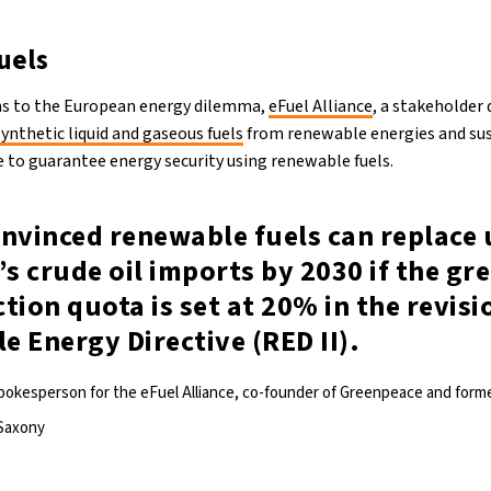
uels
ons to the European energy dilemma,
eFuel Alliance
, a stakeholder
synthetic liquid and gaseous fuels
from renewable energies and su
le to guarantee energy security using renewable fuels.
onvinced renewable fuels can replace
’s crude oil imports by 2030 if the g
tion quota is set at 20% in the revisi
 Energy Directive (RED II).
spokesperson for the eFuel Alliance, co-founder of Greenpeace and for
 Saxony