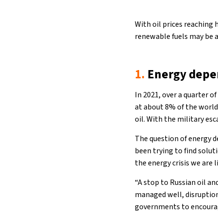
With oil prices reaching 
renewable fuels may be a
1.
Energy depe
In 2021, over a quarter o
at about 8% of the world’
oil. With the military esc
The question of energy 
been trying to find solut
the energy crisis we are 
“A stop to Russian oil an
managed well, disruptio
governments to encourage