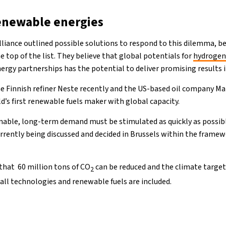
enewable energies
lliance outlined possible solutions to respond to this dilemma, b
 top of the list. They believe that global potentials for
hydroge
ergy partnerships has the potential to deliver promising results 
 Finnish refiner Neste recently and the US-based oil company 
ld’s first renewable fuels maker with global capacity.
nnable, long-term demand must be stimulated as quickly as possi
urrently being discussed and decided in Brussels within the framew
that 60 million tons of CO
can be reduced and the climate targets
2
 all technologies and renewable fuels are included.