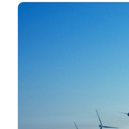
15°C
Cape Town
- 12:55 AM
14°C
Buenos Aires
- 7:55 PM
16°C
Mexico City
- 4:55 PM
35°C
Seoul
- 7:55 AM
39°C
Dubai
- 2:55 AM
36°C
Beijing
- 6:55 AM
16°C
Toronto
- 6:55 PM
33°C
Rome
- 12:55 AM
28°C
Madrid
- 12:55 AM