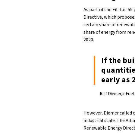
As part of the Fit-for-5
Directive, which proposes
certain share of renewab
share of energy from ren
2020.
If the bu
quantitie
early as 
Ralf Diemer, eFuel
However, Diemer called o
industrial scale. The All
Renewable Energy Direct