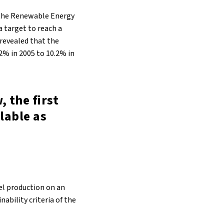
 the Renewable Energy
a target to reach a
 revealed that the
2% in 2005 to 10.2% in
, the first
ilable as
el production on an
nability criteria of the