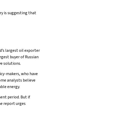
ry is suggesting that
’s largest oil exporter
rgest buyer of Russian
ve solutions.
licy-makers, who have
Some analysts believe
able energy.
ent period. But if
e report urges