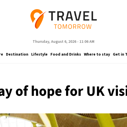
Thursday, August 6, 2026 - 11:06 AM
re
Destination
Lifestyle
Food and Drinks
Where to stay
Get in 
ay of hope for UK vis