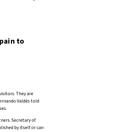
pain to
visitors. They are
Fernando Valdés told
ses.
ners. Secretary of
ished by itself or can