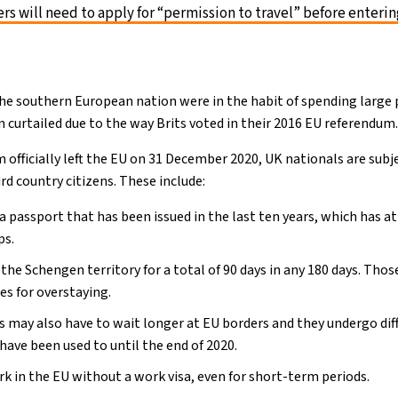
ers will need to apply for “permission to travel” before enteri
the southern European nation were in the habit of spending large p
 curtailed due to the way Brits voted in their 2016 EU referendum
 officially left the EU on 31 December 2020, UK nationals are subj
ird country citizens. These include:
 passport that has been issued in the last ten years, which has at
ps.
 the Schengen territory for a total of 90 days in any 180 days. Tho
es for overstaying.
rs may also have to wait longer at EU borders and they undergo di
ave been used to until the end of 2020.
k in the EU without a work visa, even for short-term periods.