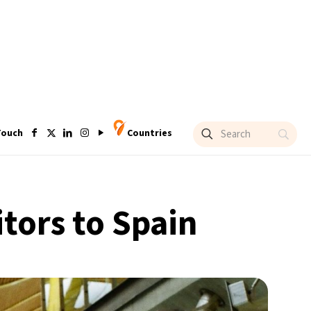
Touch
Countries
itors to Spain