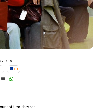
2 - 11:05
el
EU
amount of time they can