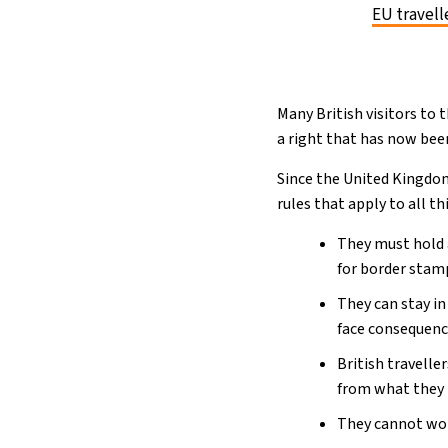
EU travell
Many British visitors to 
a right that has now been
Since the United Kingdom
rules that apply to all th
They must hold a
for border stam
They can stay in
face consequenc
British travelle
from what they h
They cannot wor