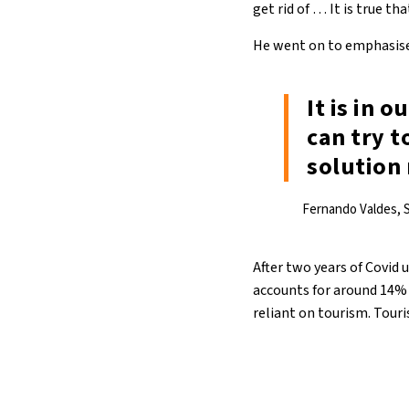
get rid of … It is true 
He went on to emphasise
It is in 
can try t
solution
Fernando Valdes, S
After two years of Covid 
accounts for around 14% 
reliant on tourism. Touri