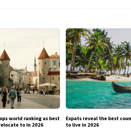
ops world ranking as best
Expats reveal the best coun
relocate to in 2026
to live in 2026