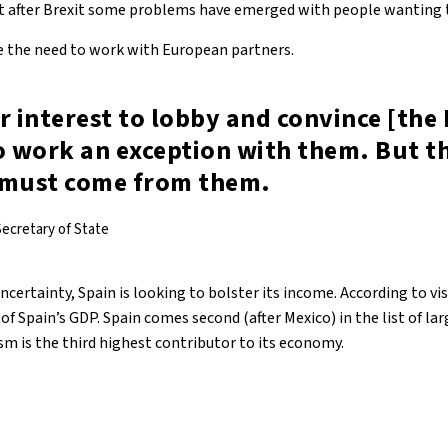
that after Brexit some problems have emerged with people wanting t
 the need to work with European partners.
our interest to lobby and convince [the
o work an exception with them. But t
 must come from them.
ecretary of State
uncertainty, Spain is looking to bolster its income. According to vi
of Spain’s GDP. Spain comes second (after Mexico) in the list of 
sm is the third highest contributor to its economy.