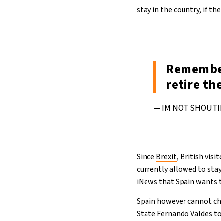
stay in the country, if th
Remember
retire th
— IM NOT SHOUTI
Since
Brexit
, British vis
currently allowed to stay
iNews that Spain wants t
Spain however cannot chan
State Fernando Valdes to