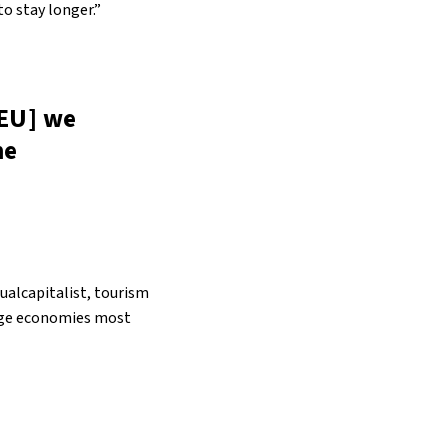
o stay longer.”
 EU] we
he
sualcapitalist, tourism
large economies most