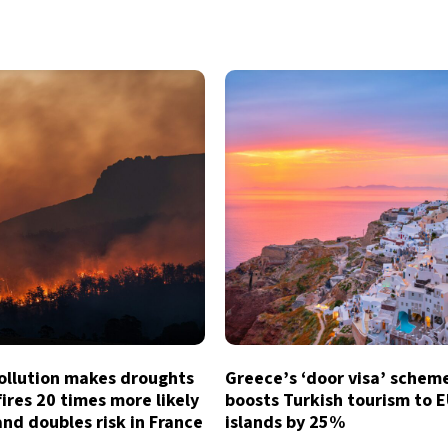
ollution makes droughts
Greece’s ‘door visa’ schem
ires 20 times more likely
boosts Turkish tourism to 
and doubles risk in France
islands by 25%