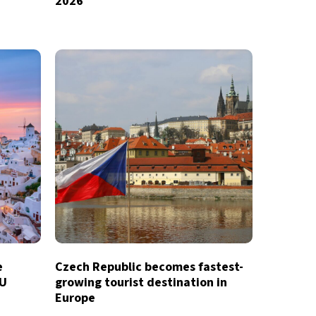
2026
e
Czech Republic becomes fastest-
EU
growing tourist destination in
Europe