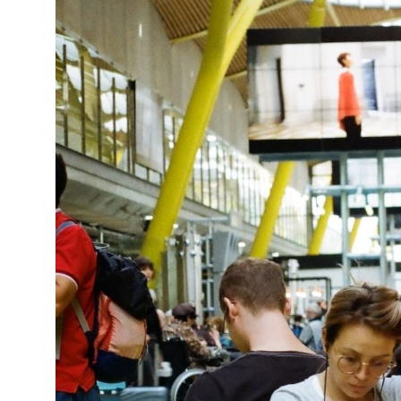
15°C
Cape Town
- 1:06 PM
14°C
Buenos Aires
- 8:06 AM
18°C
Mexico City
- 5:06 AM
31°C
Seoul
- 8:06 PM
35°C
Dubai
- 3:06 PM
32°C
Beijing
- 7:06 PM
26°C
Toronto
- 7:06 AM
35°C
Rome
- 1:06 PM
34°C
Madrid
- 1:06 PM