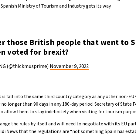
e Spanish Ministry of Tourism and Industry gets its way.
 those British people that went to S
en voted for brexit?
NG (@thickmusprime)
November 9, 2022
itors fall into the same third country category as any other non-EU 
 no longer than 90 days in any 180-day period. Secretary of State 
o allow them to stay indefinitely when visiting for tourism purpo
ge the rules by itself and will need to negotiate with its EU part
ld iNews that the regulations are “not something Spain has establ