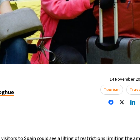
14 November 202
Tourism
Trav
oghue
visitors to Spain could see a lifting of restrictions limiting the 