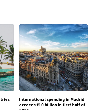
tries
International spending in Madrid
exceeds €10 billion in first half of