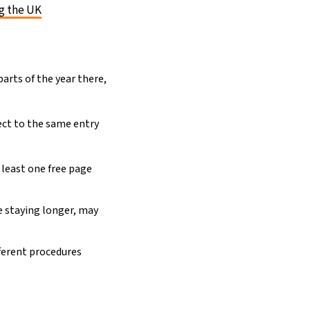
ng the UK
arts of the year there,
.
ect to the same entry
 least one free page
se staying longer, may
fferent procedures