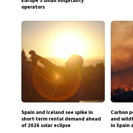
Europe’s small hospitality
operators
Spain and Iceland see spike in
Carbon p
short-term rental demand ahead
and wildf
of 2026 solar eclipse
in Spain 