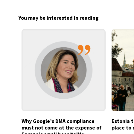
You may be interested in reading
Why Google’s DMA compliance
Estonia t
must not come at the expense of
place to 