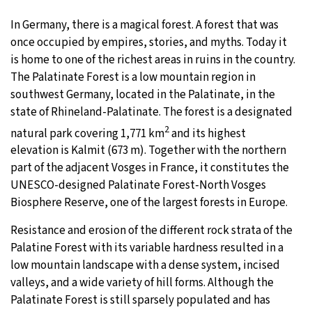
In Germany, there is a magical forest. A forest that was
29°C
Moscow
- 9:36 AM
once occupied by empires, stories, and myths. Today it
is home to one of the richest areas in ruins in the country.
27°C
Tokyo
- 3:36 PM
The Palatinate Forest is a low mountain region in
southwest Germany, located in the Palatinate, in the
24°C
New York
- 2:36 AM
state of Rhineland-Palatinate. The forest is a designated
25°C
2
London
- 7:36 AM
natural park covering 1,771 km
and its highest
elevation is Kalmit (673 m). Together with the northern
part of the adjacent Vosges in France, it constitutes the
UNESCO-designed Palatinate Forest-North Vosges
Biosphere Reserve, one of the largest forests in Europe.
Resistance and erosion of the different rock strata of the
Palatine Forest with its variable hardness resulted in a
low mountain landscape with a dense system, incised
valleys, and a wide variety of hill forms. Although the
Palatinate Forest is still sparsely populated and has