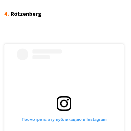
4.
Rötzenberg
Посмотреть эту публикацию в Instagram