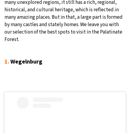
many unexplored regions, it still has a rich, regional,
historical, and cultural heritage, which is reflected in
many amazing places. But in that, a large part is formed
by many castles and stately homes. We leave you with
our selection of the best spots to visit in the Palatinate
Forest.
1.
Wegelnburg