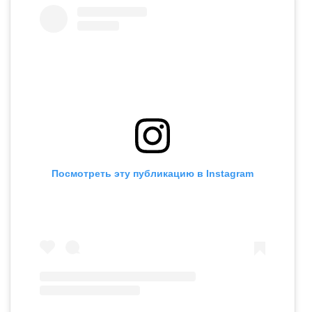
Посмотреть эту публикацию в Instagram