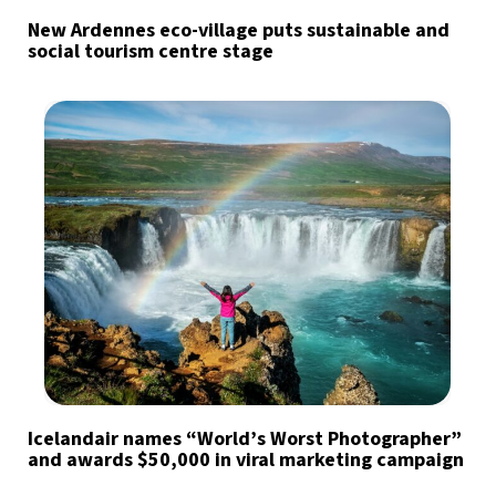
New Ardennes eco-village puts sustainable and
social tourism centre stage
Icelandair names “World’s Worst Photographer”
and awards $50,000 in viral marketing campaign