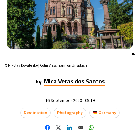
13°C
Mexico City
- 12:36 AM
32°C
Seoul
- 3:36 PM
37°C
Dubai
- 10:36 AM
▲
32°C
Beijing
- 2:36 PM
© Nikolay Kovalenko | Colin Viessmann on Unsplash
21°C
Toronto
- 2:36 AM
Mica Veras dos Santos
by
33°C
Rome
- 8:36 AM
16 September 2020 - 09:19
32°C
Madrid
- 8:36 AM
Destination
Photography
Germany
31°C
Berlin
- 8:36 AM
9°C
Sydney
- 4:36 PM