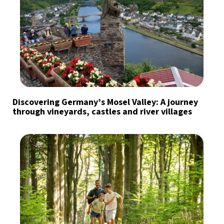
Discovering Germany’s Mosel Valley: A journey
through vineyards, castles and river villages