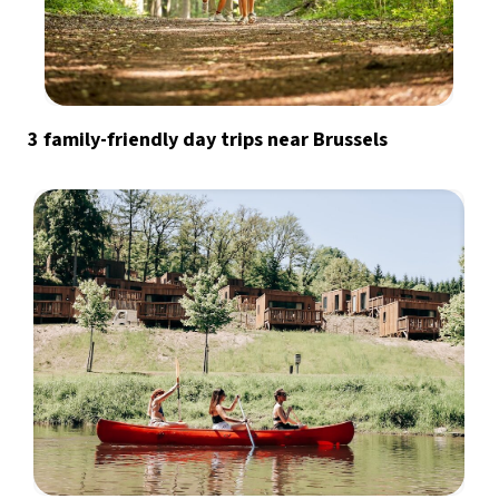
3 family-friendly day trips near Brussels