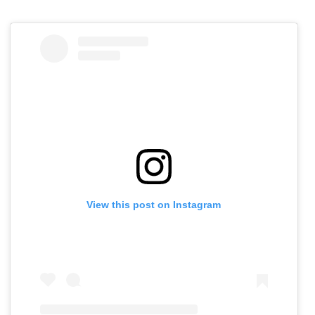
View this post on Instagram