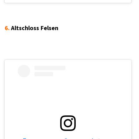
6.
Altschloss Felsen