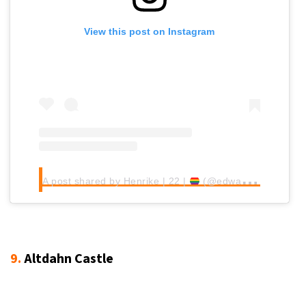
View this post on Instagram
A post shared by Henrike | 22 |
(@edwardian.lady)
9.
Altdahn Castle