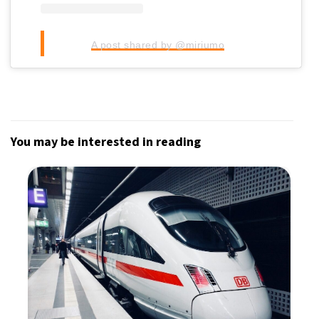
A post shared by @miriumo
You may be interested in reading