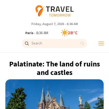
Friday, August 7, 2026 - 6:36 AM
28°C
Paris
- 8:36 AM
25°C
Brussels
- 8:36 AM
33°C
Istanbul
- 9:36 AM
Palatinate: The land of ruins
30°C
Singapore
- 2:36 PM
and castles
28°C
Bangkok
- 1:36 PM
15°C
Cape Town
- 8:36 AM
13°C
Buenos Aires
- 3:36 AM