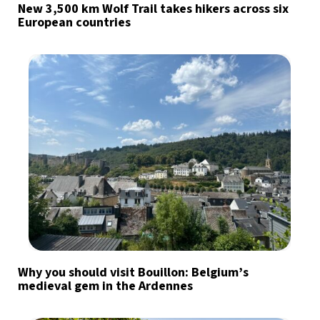
New 3,500 km Wolf Trail takes hikers across six
European countries
Why you should visit Bouillon: Belgium’s
medieval gem in the Ardennes