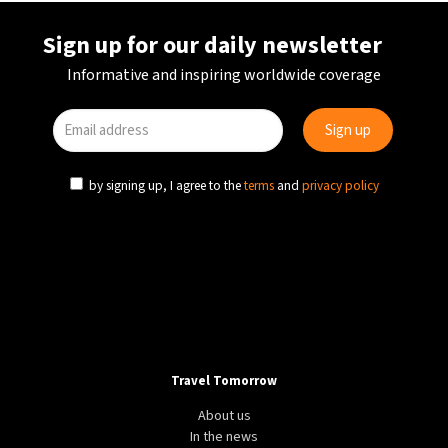
Sign up for our daily newsletter
Informative and inspiring worldwide coverage
by signing up, I agree to the
terms
and
privacy policy
Travel Tomorrow
About us
In the news