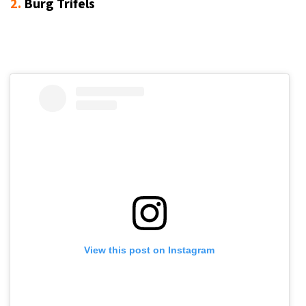
2.
Burg Trifels
View this post on Instagram