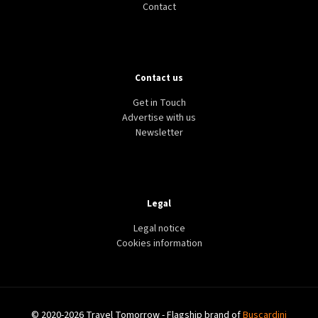
Contact
Contact us
Get in Touch
Advertise with us
Newsletter
Legal
Legal notice
Cookies information
© 2020-2026 Travel Tomorrow - Flagship brand of
Buscardini