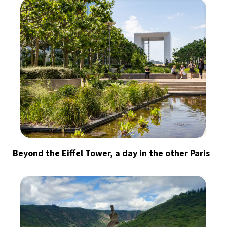
Beyond the Eiffel Tower, a day in the other Paris