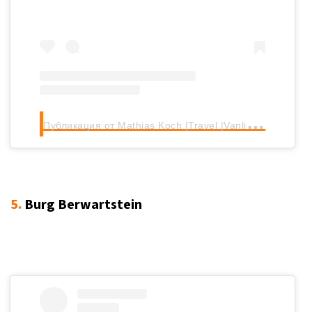
П
убликация от Mathias Koch |Travel |Vanlife (@mathias.koch_)
5.
Burg Berwartstein