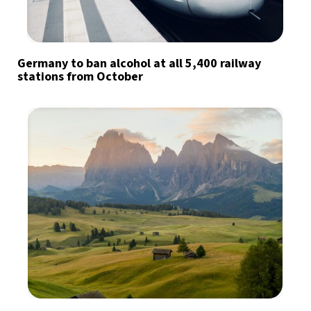
Germany to ban alcohol at all 5,400 railway
stations from October