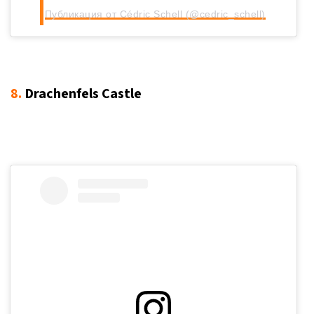
Публикация от Cédric Schell (@cedric_schell)
8.
Drachenfels Castle