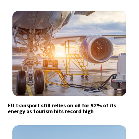
EU transport still relies on oil for 92% of its
energy as tourism hits record high