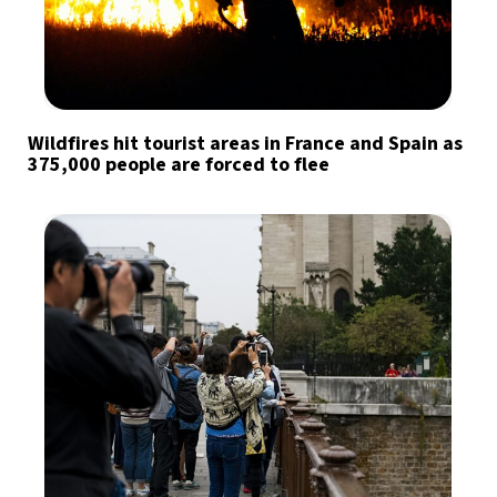
Wildfires hit tourist areas in France and Spain as
375,000 people are forced to flee