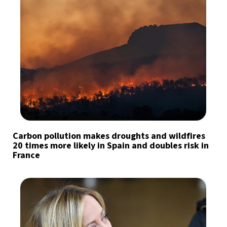
Carbon pollution makes droughts and wildfires
20 times more likely in Spain and doubles risk in
France