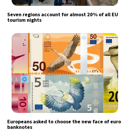
Seven regions account for almost 20% of all EU
tourism nights
Europeans asked to choose the new face of euro
banknotes