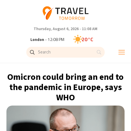
Thursday, August 6, 2026 - 11:08 AM
20°C
London
- 12:08 PM
25°C
Paris
- 1:08 PM
23°C
Brussels
- 1:08 PM
Omicron could bring an end to
32°C
Istanbul
- 2:08 PM
the pandemic in Europe, says
WHO
31°C
Singapore
- 7:08 PM
31°C
Bangkok
- 6:08 PM
14°C
Cape Town
- 1:08 PM