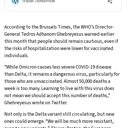
According to the Brussels Times, the WHO’s Director-
General Tedros Adhanom Ghebreyesus warned earlier
this month that people should remain cautious, even if
the risks of hospitalization were lower for vaccinated
individuals.
“While Omicron causes less severe COVID-19 disease
than Delta, it remains a dangerous virus, particularly for
those who are unvaccinated. Almost 50,000 deaths a
week is too many. Learning to live with this virus does
not mean we should accept this number of deaths,”
Ghebreyesus wrote on Twitter.
Not only is the Delta variant still circulating, but new
ones could emerge. “We will be much more resistant,