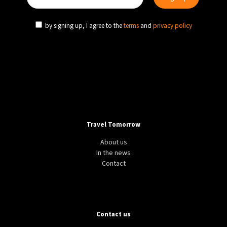
by signing up, I agree to the
terms
and
privacy policy
Travel Tomorrow
About us
In the news
Contact
Contact us