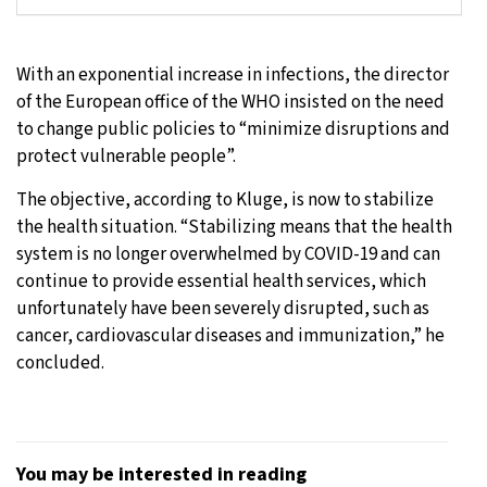
With an exponential increase in infections, the director
of the European office of the WHO insisted on the need
to change public policies to “minimize disruptions and
protect vulnerable people”.
The objective, according to Kluge, is now to stabilize
the health situation. “Stabilizing means that the health
system is no longer overwhelmed by COVID-19 and can
continue to provide essential health services, which
unfortunately have been severely disrupted, such as
cancer, cardiovascular diseases and immunization,” he
concluded.
You may be interested in reading