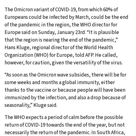
The Omicron variant of COVID-19, from which 60% of
10°C
Sydney
- 9:08 PM
Europeans could be infected by March, could be the end
of the pandemic in the region, the WHO director for
30°C
Moscow
- 2:08 PM
Europe said on Sunday, January 23rd. “It is plausible
that the region is nearing the end of the pandemic,”
30°C
Tokyo
- 8:08 PM
Hans Kluge, regional director of the World Health
Organization (WHO) for Europe, told AFP. He called,
25°C
New York
- 7:08 AM
however, for caution, given the versatility of the virus.
“As soon as the Omicron wave subsides, there will be for
some weeks and months a global immunity, either
thanks to the vaccine or because people will have been
immunized by the infection, and also a drop because of
seasonality,” Kluge said.
The WHO expects a period of calm before the possible
return of COVID-19 towards the end of the year, but not
necessarily the return of the pandemic. In South Africa,