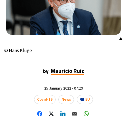
14°C
Buenos Aires
- 8:08 AM
16°C
Mexico City
- 5:08 AM
33°C
Seoul
- 8:08 PM
▲
© Hans Kluge
36°C
Dubai
- 3:08 PM
36°C
Beijing
- 7:08 PM
Mauricio Ruiz
by
18°C
Toronto
- 7:08 AM
25 January 2022 - 07:20
35°C
Rome
- 1:08 PM
Covid-19
News
EU
33°C
Madrid
- 1:08 PM
27°C
Berlin
- 1:08 PM