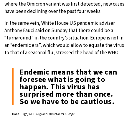
where the Omicron variant was first detected, new cases
have been declining over the past four weeks.
In the same vein, White House US pandemic adviser
Anthony Fauci said on Sunday that there could be a
“turnaround” in the country’s situation. Europe is not in
an “endemic era”, which would allow to equate the virus
to that of a seasonal flu, stressed the head of the WHO.
Endemic means that we can
foresee what is going to
happen. This virus has
surprised more than once.
So we have to be cautious.
Hans Kluge, WHO
Regional Director
for
Europe