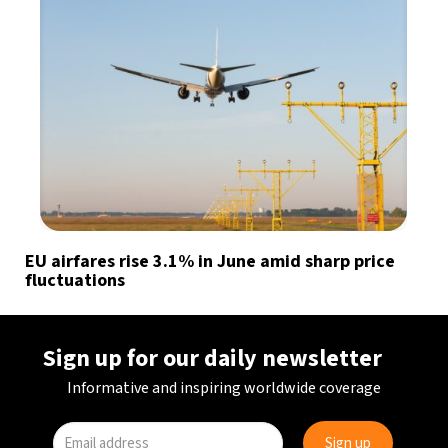
EU airfares rise 3.1% in June amid sharp price
fluctuations
Sign up for our daily newsletter
Informative and inspiring worldwide coverage