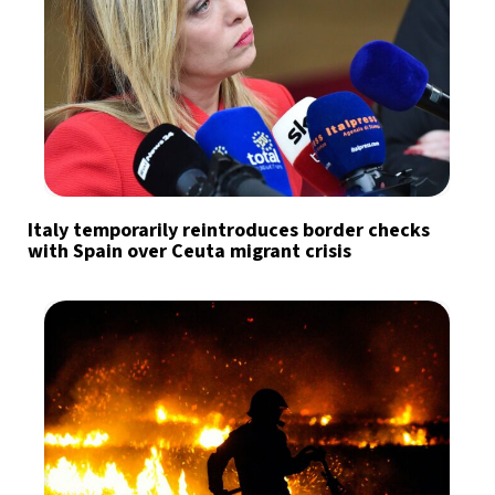
Italy temporarily reintroduces border checks
with Spain over Ceuta migrant crisis