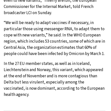
even to new variants,” Thierry Breton, the European
Commissioner for the Internal Market, told French
broadcaster LCI on Sunday.
“We will be ready to adapt vaccines if necessary, in
particular those using messenger RNA, to adapt them to
cope with new variants,” he said. In the WHO European
region, which includes 53 countries, some of which are in
Central Asia, the organization estimates that 60% of
people could have been infected by Omicron by March 1.
In the 27 EU member states, as well as in Iceland,
Liechtenstein and Norway, this variant, which appeared
at the end of November and is more contagious than
Delta but less virulent, especially among the
vaccinated, is now dominant, according to the European
health agency.