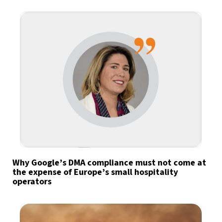
Why Google’s DMA compliance must not come at
the expense of Europe’s small hospitality
operators