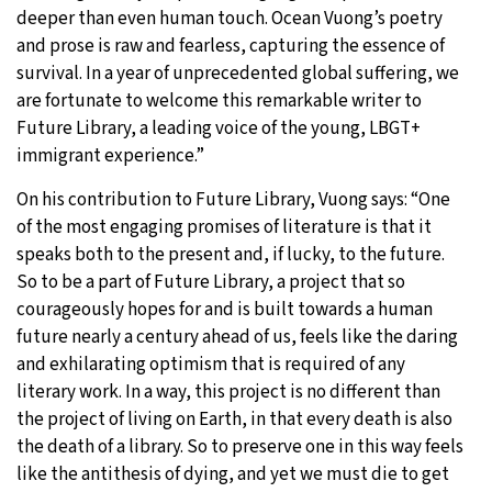
deeper than even human touch. Ocean Vuong’s poetry
and prose is raw and fearless, capturing the essence of
survival. In a year of unprecedented global suffering, we
are fortunate to welcome this remarkable writer to
Future Library, a leading voice of the young, LBGT+
immigrant experience.”
On his contribution to Future Library, Vuong says: “One
of the most engaging promises of literature is that it
speaks both to the present and, if lucky, to the future.
So to be a part of Future Library, a project that so
courageously hopes for and is built towards a human
future nearly a century ahead of us, feels like the daring
and exhilarating optimism that is required of any
literary work. In a way, this project is no different than
the project of living on Earth, in that every death is also
the death of a library. So to preserve one in this way feels
like the antithesis of dying, and yet we must die to get