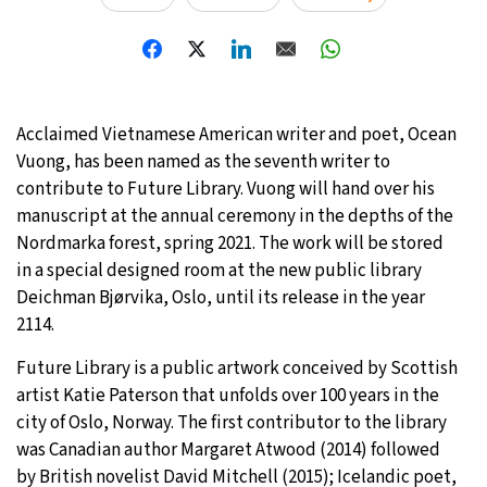
29°C
Moscow
- 6:21 AM
28°C
Tokyo
- 12:21 PM
Acclaimed Vietnamese American writer and poet, Ocean
23°C
New York
- 11:21 PM
Vuong, has been named as the seventh writer to
contribute to Future Library. Vuong will hand over his
24°C
London
- 4:21 AM
manuscript at the annual ceremony in the depths of the
Nordmarka forest, spring 2021. The work will be stored
in a special designed room at the new public library
Deichman Bjørvika, Oslo, until its release in the year
2114.
Future Library is a public artwork conceived by Scottish
artist Katie Paterson that unfolds over 100 years in the
city of Oslo, Norway. The first contributor to the library
was Canadian author Margaret Atwood (2014) followed
by British novelist David Mitchell (2015); Icelandic poet,