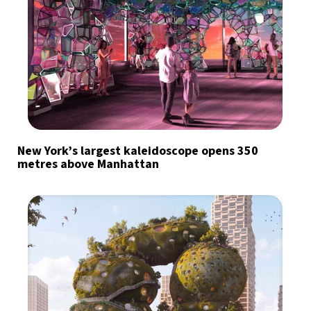
New York’s largest kaleidoscope opens 350
metres above Manhattan