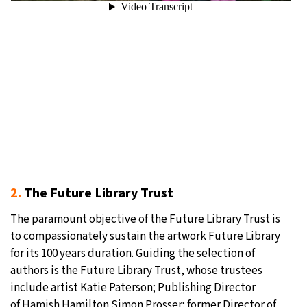
2.
The Future Library Trust
The paramount objective of the Future Library Trust is
to compassionately sustain the artwork Future Library
for its 100 years duration. Guiding the selection of
authors is the Future Library Trust, whose trustees
include artist Katie Paterson; Publishing Director
of Hamish Hamilton Simon Prosser; former Director of