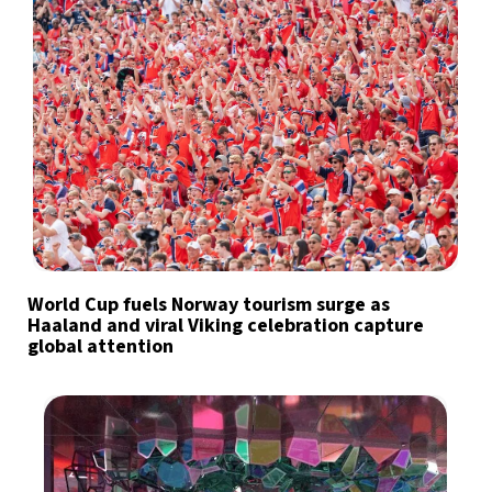
World Cup fuels Norway tourism surge as
Haaland and viral Viking celebration capture
global attention