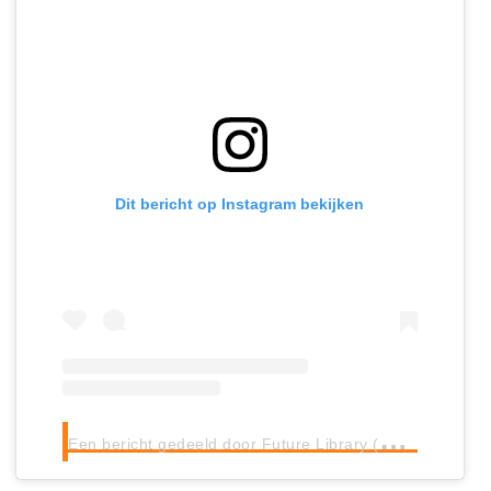
Dit bericht op Instagram bekijken
E
en bericht gedeeld door Future Library (@futurelibraryno)