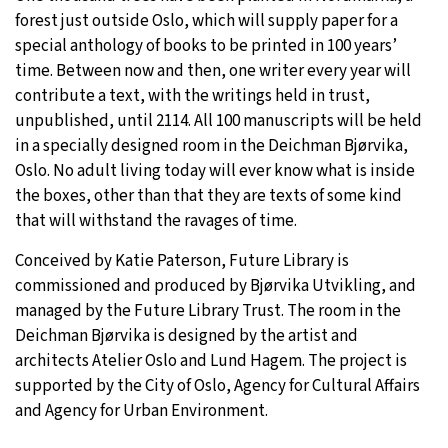
forest just outside Oslo, which will supply paper for a
special anthology of books to be printed in 100 years’
time. Between now and then, one writer every year will
contribute a text, with the writings held in trust,
unpublished, until 2114. All 100 manuscripts will be held
in a specially designed room in the Deichman Bjørvika,
Oslo. No adult living today will ever know what is inside
the boxes, other than that they are texts of some kind
that will withstand the ravages of time.
Conceived by Katie Paterson, Future Library is
commissioned and produced by Bjørvika Utvikling, and
managed by the Future Library Trust. The room in the
Deichman Bjørvika is designed by the artist and
architects Atelier Oslo and Lund Hagem. The project is
supported by the City of Oslo, Agency for Cultural Affairs
and Agency for Urban Environment.