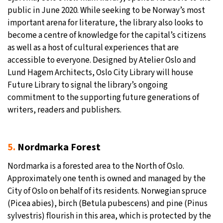
public in June 2020. While seeking to be Norway’s most
important arena for literature, the library also looks to
become a centre of knowledge for the capital’s citizens
as well as a host of cultural experiences that are
accessible to everyone. Designed by Atelier Oslo and
Lund Hagem Architects, Oslo City Library will house
Future Library to signal the library’s ongoing
commitment to the supporting future generations of
writers, readers and publishers.
5.
Nordmarka Forest
Nordmarka is a forested area to the North of Oslo.
Approximately one tenth is owned and managed by the
City of Oslo on behalf of its residents. Norwegian spruce
(Picea abies), birch (Betula pubescens) and pine (Pinus
sylvestris) flourish in this area, which is protected by the