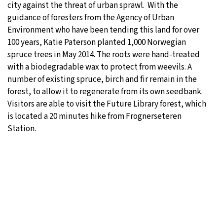
city against the threat of urban sprawl. With the
guidance of foresters from the Agency of Urban
Environment who have been tending this land for over
100 years, Katie Paterson planted 1,000 Norwegian
spruce trees in May 2014. The roots were hand-treated
with a biodegradable wax to protect from weevils. A
number of existing spruce, birch and fir remain in the
forest, to allow it to regenerate from its own seedbank.
Visitors are able to visit the Future Library forest, which
is located a 20 minutes hike from Frognerseteren
Station.