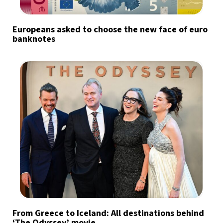
Europeans asked to choose the new face of euro
banknotes
From Greece to Iceland: All destinations behind
‘The Odyssey’ movie