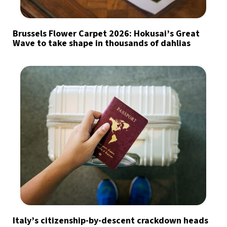
Brussels Flower Carpet 2026: Hokusai’s Great
Wave to take shape in thousands of dahlias
Italy’s citizenship-by-descent crackdown heads