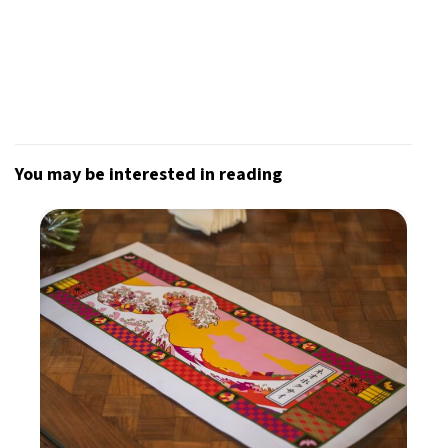
You may be interested in reading