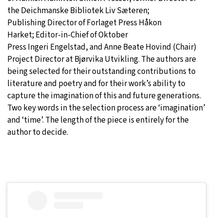
the Deichmanske Bibliotek Liv Sæteren;
Publishing Director of Forlaget Press Håkon
Harket; Editor-in-Chief of Oktober
Press Ingeri Engelstad, and Anne Beate Hovind (Chair)
Project Director at Bjørvika Utvikling. The authors are
being selected for their outstanding contributions to
literature and poetry and for their work’s ability to
capture the imagination of this and future generations.
Two key words in the selection process are ‘imagination’
and ‘time’. The length of the piece is entirely for the
author to decide.