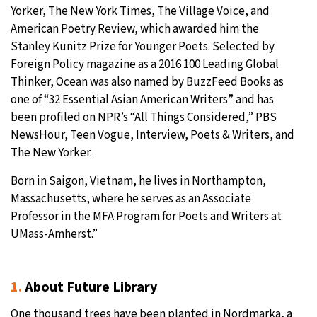
Yorker, The New York Times, The Village Voice, and
American Poetry Review, which awarded him the
Stanley Kunitz Prize for Younger Poets. Selected by
Foreign Policy magazine as a 2016 100 Leading Global
Thinker, Ocean was also named by BuzzFeed Books as
one of “32 Essential Asian American Writers” and has
been profiled on NPR’s “All Things Considered,” PBS
NewsHour, Teen Vogue, Interview, Poets & Writers, and
The New Yorker.
Born in Saigon, Vietnam, he lives in Northampton,
Massachusetts, where he serves as an Associate
Professor in the MFA Program for Poets and Writers at
UMass-Amherst.”
1.
About Future Library
One thousand trees have been planted in Nordmarka, a