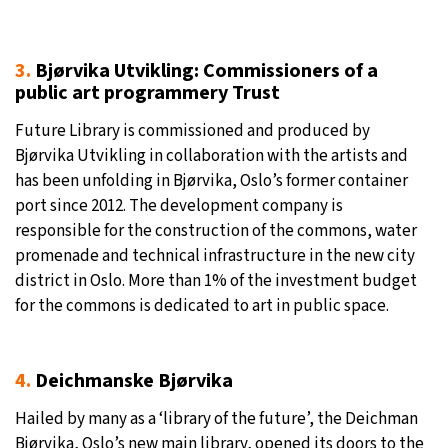
3.
Bjørvika Utvikling: Commissioners of a
public art programmery Trust
Future Library is commissioned and produced by
Bjørvika Utvikling in collaboration with the artists and
has been unfolding in Bjørvika, Oslo’s former container
port since 2012. The development company is
responsible for the construction of the commons, water
promenade and technical infrastructure in the new city
district in Oslo. More than 1% of the investment budget
for the commons is dedicated to art in public space.
4.
Deichmanske Bjørvika
Hailed by many as a ‘library of the future’, the Deichman
Bjørvika, Oslo’s new main library, opened its doors to the