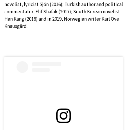
novelist, lyricist Sjón (2016); Turkish author and political
commentator, Elif Shafak (2017); South Korean novelist
Han Kang (2018) and in 2019, Norwegian writer Karl Ove
Knausgård.