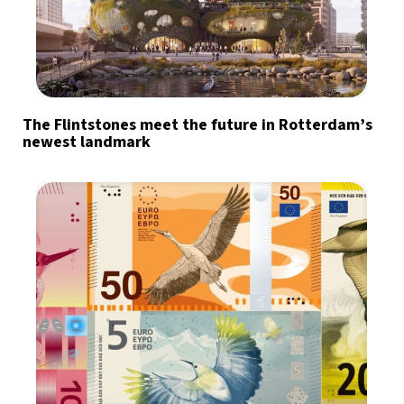
The Flintstones meet the future in Rotterdam’s
newest landmark