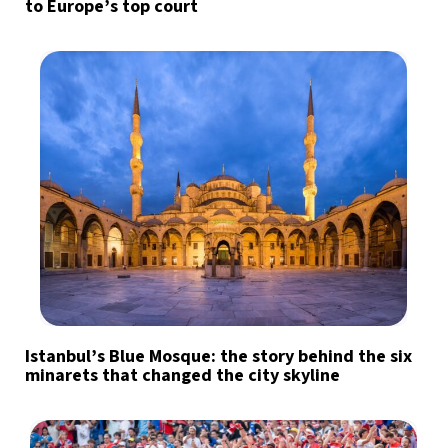
to Europe’s top court
Istanbul’s Blue Mosque: the story behind the six
minarets that changed the city skyline