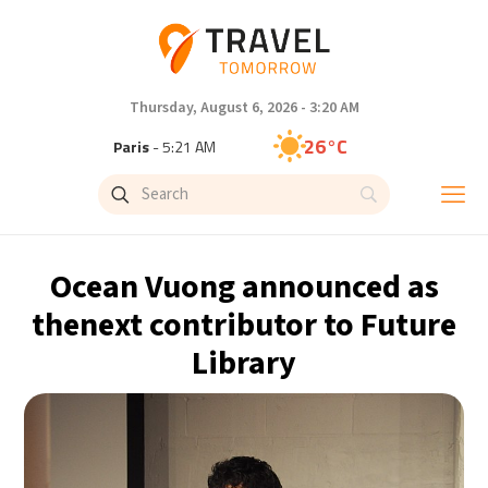
Thursday, August 6, 2026 - 3:20 AM
26°C
Paris
- 5:21 AM
25°C
Brussels
- 5:21 AM
31°C
Istanbul
- 6:21 AM
Ocean Vuong announced as
31°C
Singapore
- 11:21 AM
thenext contributor to Future
Library
31°C
Bangkok
- 10:21 AM
15°C
Cape Town
- 5:21 AM
14°C
Buenos Aires
- 12:21 AM