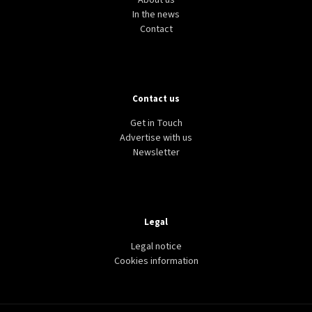
About us
In the news
Contact
Contact us
Get in Touch
Advertise with us
Newsletter
Legal
Legal notice
Cookies information