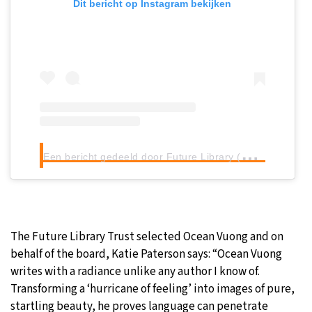
Dit bericht op Instagram bekijken
E
en bericht gedeeld door Future Library (@futurelibraryno)
The Future Library Trust selected Ocean Vuong and on
behalf of the board, Katie Paterson says: “Ocean Vuong
writes with a radiance unlike any author I know of.
Transforming a ‘hurricane of feeling’ into images of pure,
startling beauty, he proves language can penetrate