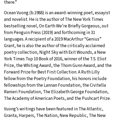
there.”
Ocean Vuong (b.1988) is an award-winning poet, essayist
and novelist. He is the author of The New York Times
bestselling novel, On Earth We’re Briefly Gorgeous, out
from Penguin Press (2019) and forthcoming in 31
languages. A recipient of a 2019 MacArthur “Genius”
Grant, he is also the author of the critically acclaimed
poetry collection, Night Sky with Exit Wounds, a New
York Times Top 10 Book of 2016, winner of the T.S. Eliot
Prize, the Whiting Award, the Thom Gunn Award, and the
Forward Prize for Best First Collection. A Ruth Lilly
fellow from the Poetry Foundation, his honors include
fellowships from the Lannan Foundation, the Civitella
Ranieri Foundation, The Elizabeth George Foundation,
The Academy of American Poets, and the Pushcart Prize.
Vuong’s writings have been featured in The Atlantic,
Granta, Harpers, The Nation, New Republic, The New