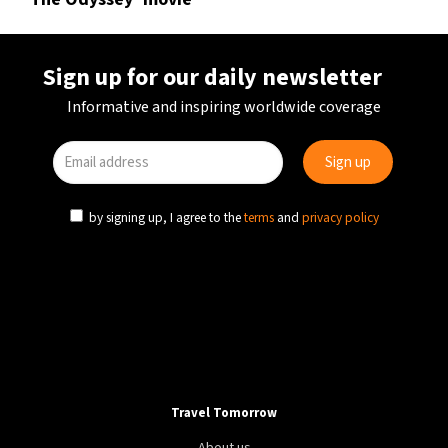
Sign up for our daily newsletter
Informative and inspiring worldwide coverage
by signing up, I agree to the
terms
and
privacy policy
Travel Tomorrow