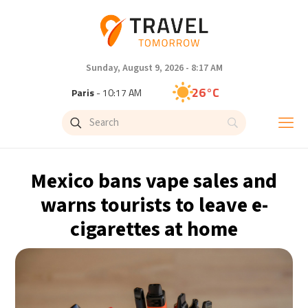
Sunday, August 9, 2026 - 8:17 AM
26°C
Paris
- 10:17 AM
23°C
Brussels
- 10:17 AM
32°C
Istanbul
- 11:17 AM
Mexico bans vape sales and
31°C
Singapore
- 4:17 PM
warns tourists to leave e-
cigarettes at home
30°C
Bangkok
- 3:17 PM
20°C
Cape Town
- 10:17 AM
7°C
Buenos Aires
- 5:17 AM