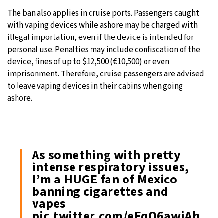
The ban also applies in cruise ports. Passengers caught
with vaping devices while ashore may be charged with
illegal importation, even if the device is intended for
personal use. Penalties may include confiscation of the
device, fines of up to $12,500 (€10,500) or even
imprisonment. Therefore, cruise passengers are advised
to leave vaping devices in their cabins when going
ashore.
As something with pretty
intense respiratory issues,
I’m a HUGE fan of Mexico
banning cigarettes and
vapes
pic.twitter.com/eFqQ6awjAh