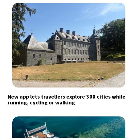
New app lets travellers explore 300 cities while
running, cycling or walking