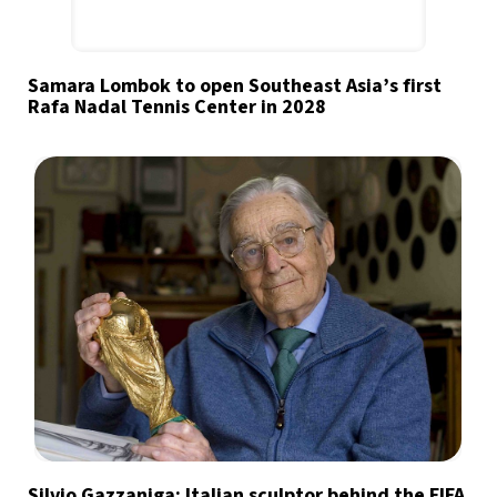
Samara Lombok to open Southeast Asia’s first
Rafa Nadal Tennis Center in 2028
Silvio Gazzaniga: Italian sculptor behind the FIFA