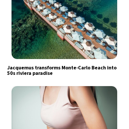
Jacquemus transforms Monte-Carlo Beach into
50s riviera paradise