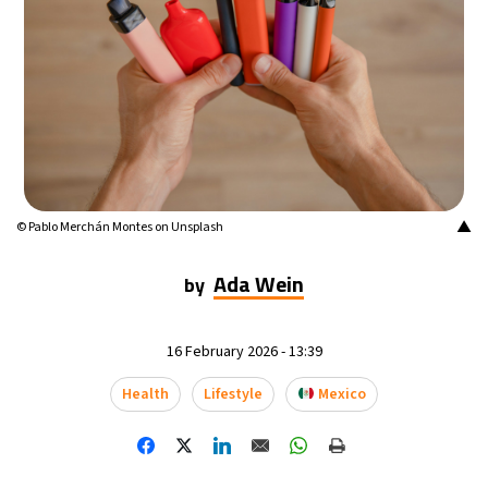
14°C
Mexico City
- 2:17 AM
33°C
Seoul
- 5:17 PM
36°C
Dubai
- 12:17 PM
26°C
Beijing
- 4:17 PM
▲
© Pablo Merchán Montes on Unsplash
21°C
Toronto
- 4:17 AM
Ada Wein
by
36°C
Rome
- 10:17 AM
16 February 2026 - 13:39
35°C
Madrid
- 10:17 AM
Health
Lifestyle
Mexico
21°C
Berlin
- 10:17 AM
10°C
Sydney
- 6:17 PM