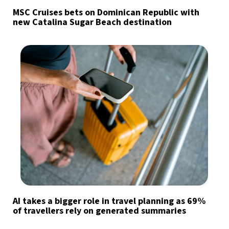
MSC Cruises bets on Dominican Republic with
new Catalina Sugar Beach destination
AI takes a bigger role in travel planning as 69%
of travellers rely on generated summaries