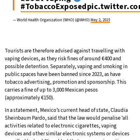
#TobaccoExposed
pic.twitter.c
— World Health Organization (WHO) (@WHO)
May 2, 2023
Tourists are therefore advised against travelling with
vaping devices, as they risk fines of around €400 and
possible detention. Separately, vaping and smoking in
public spaces have been banned since 2023, as have
tobacco advertising, promotion and sponsorship. This
carries a fine of up to 3,000 Mexican pesos
(approximately €150).
In a statement, Mexico’s current head of state, Claudia
Sheinbaum Pardo, said that the law would penalise ‘all
activities related to electronic cigarettes, vaping
devices and other similar electronic systems or devices