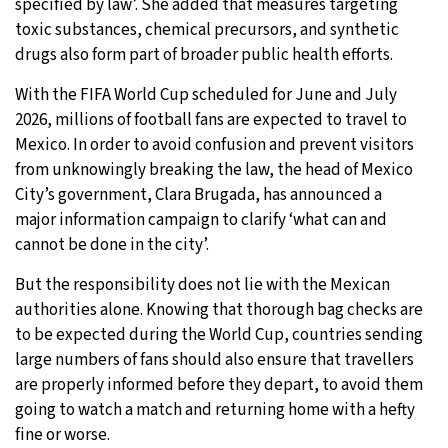
specified by law’. She added that measures targeting
toxic substances, chemical precursors, and synthetic
drugs also form part of broader public health efforts.
With the FIFA World Cup scheduled for June and July
2026, millions of football fans are expected to travel to
Mexico. In order to avoid confusion and prevent visitors
from unknowingly breaking the law, the head of Mexico
City’s government, Clara Brugada, has announced a
major information campaign to clarify ‘what can and
cannot be done in the city’.
But the responsibility does not lie with the Mexican
authorities alone. Knowing that thorough bag checks are
to be expected during the World Cup, countries sending
large numbers of fans should also ensure that travellers
are properly informed before they depart, to avoid them
going to watch a match and returning home with a hefty
fine or worse.