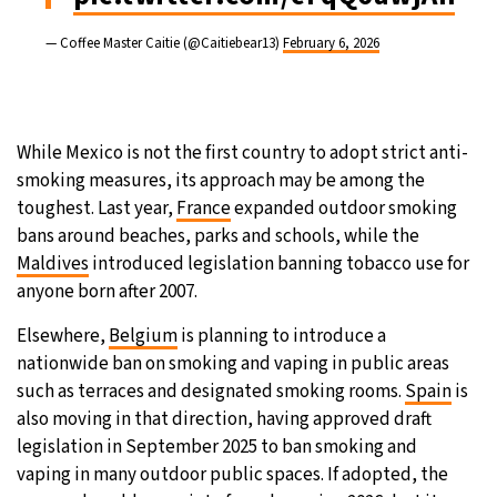
— Coffee Master Caitie (@Caitiebear13)
February 6, 2026
While Mexico is not the first country to adopt strict anti-
smoking measures, its approach may be among the
toughest. Last year,
France
expanded outdoor smoking
bans around beaches, parks and schools, while the
Maldives
introduced legislation banning tobacco use for
anyone born after 2007.
Elsewhere,
Belgium
is planning to introduce a
nationwide ban on smoking and vaping in public areas
such as terraces and designated smoking rooms.
Spain
is
also moving in that direction, having approved draft
legislation in September 2025 to ban smoking and
vaping in many outdoor public spaces. If adopted, the