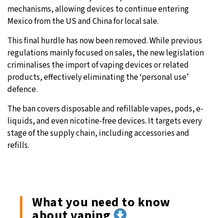
mechanisms, allowing devices to continue entering
Mexico from the US and China for local sale.
This final hurdle has now been removed. While previous
regulations mainly focused on sales, the new legislation
criminalises the import of vaping devices or related
products, effectively eliminating the ‘personal use’
defence.
The ban covers disposable and refillable vapes, pods, e-
liquids, and even nicotine-free devices. It targets every
stage of the supply chain, including accessories and
refills.
What you need to know
about vaping