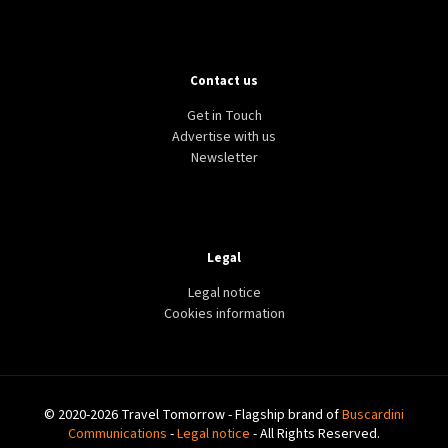
Contact us
Get in Touch
Advertise with us
Newsletter
Legal
Legal notice
Cookies information
© 2020-2026 Travel Tomorrow - Flagship brand of
Buscardini
Communications
-
Legal notice
- All Rights Reserved.