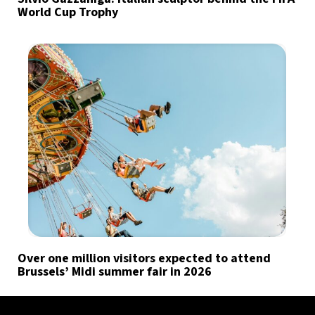
World Cup Trophy
Over one million visitors expected to attend
Brussels’ Midi summer fair in 2026