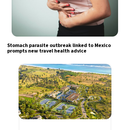
Stomach parasite outbreak linked to Mexico
prompts new travel health advice