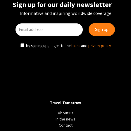
Sign up for our daily newsletter
Informative and inspiring worldwide coverage
by signing up, I agree to the
terms
and
privacy policy
Travel Tomorrow
About us
In the news
Contact