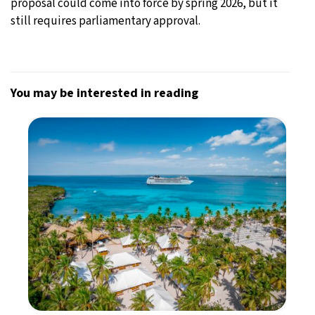
proposal could come into force by spring 2026, but it
still requires parliamentary approval.
You may be interested in reading