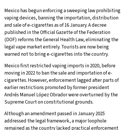
31°C
Mexico has begun enforcing a sweeping law prohibiting
Moscow
- 11:17 AM
vaping devices, banning the importation, distribution
28°C
and sale of e-cigarettes as of 16 January. A decree
Tokyo
- 5:17 PM
published in the Official Gazette of the Federation
28°C
(DOF) reforms the General Health Law, eliminating the
New York
- 4:17 AM
legal vape market entirely. Tourists are now being
25°C
warned not to bring e-cigarettes into the country.
London
- 9:17 AM
Mexico first restricted vaping imports in 2020, before
moving in 2022 to ban the sale and importation of e-
cigarettes. However, enforcement lagged after parts of
earlier restrictions promoted by former president
Andrés Manuel López Obrador were overturned by the
Supreme Court on constitutional grounds.
Although an amendment passed in January 2025
addressed the legal framework, a major loophole
remained as the country lacked practical enforcement