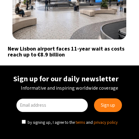
New Lisbon airport faces 11-year wait as costs
reach up to €8.9 billion
Sign up for our daily newsletter
Informative and inspiring worldwide coverage
by signing up, I agree to the
terms
and
privacy policy