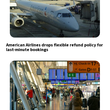
American Airlines drops flexible refund policy for
last-minute bookings