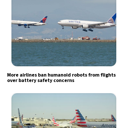
More airlines ban humanoid robots from flights
over battery safety concerns