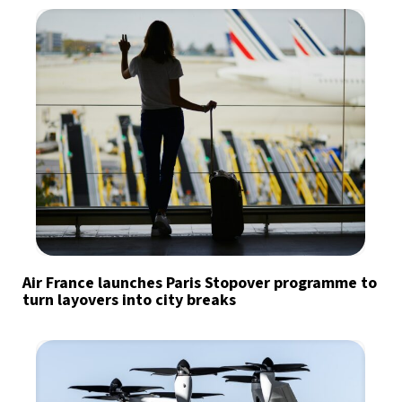
Air France launches Paris Stopover programme to
turn layovers into city breaks