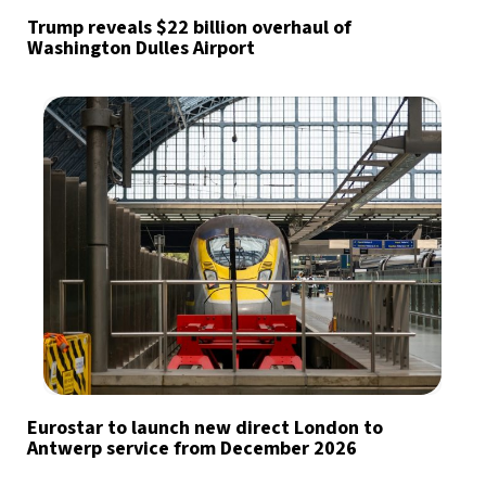
Trump reveals $22 billion overhaul of
Washington Dulles Airport
Eurostar to launch new direct London to
Antwerp service from December 2026