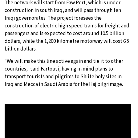
The network will start from Faw Port, which is under
construction in south Iraq, and will pass through ten
Iraqi governorates. The project foresees the
construction of electric high speed trains for freight and
passengers and is expected to cost around 10.5 billion
dollars, while the 1,200 kilometre motorway will cost 6.5
billion dollars.
“We will make this line active again and tie it to other
countries,” said Fartousi, having in mind plans to
transport tourists and pilgrims to Shiite holy sites in
Iraq and Mecca in Saudi Arabia for the Haj pilgrimage.