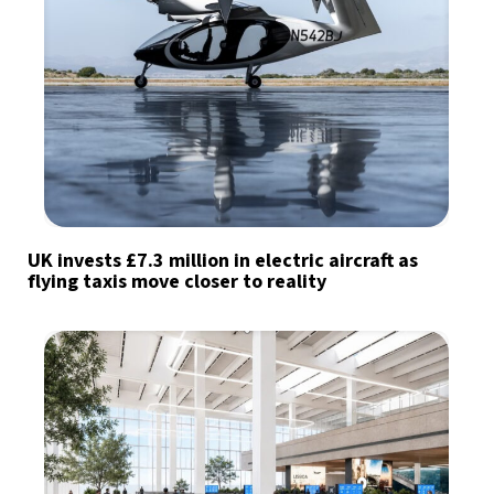
UK invests £7.3 million in electric aircraft as
flying taxis move closer to reality