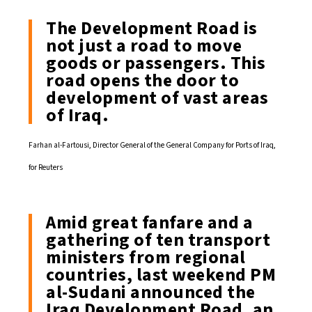
The Development Road is
not just a road to move
goods or passengers. This
road opens the door to
development of vast areas
of Iraq.
Farhan al-Fartousi, Director General of the General Company for Ports of Iraq,
for Reuters
Amid great fanfare and a
gathering of ten transport
ministers from regional
countries, last weekend PM
al-Sudani announced the
Iraq Development Road, an