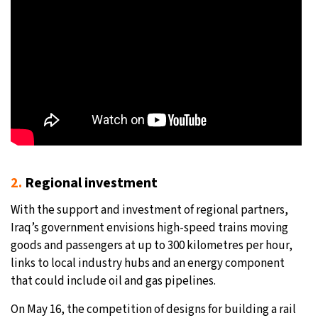
2.
Regional investment
With the support and investment of regional partners,
Iraq’s government envisions high-speed trains moving
goods and passengers at up to 300 kilometres per hour,
links to local industry hubs and an energy component
that could include oil and gas pipelines.
On May 16, the competition of designs for building a rail