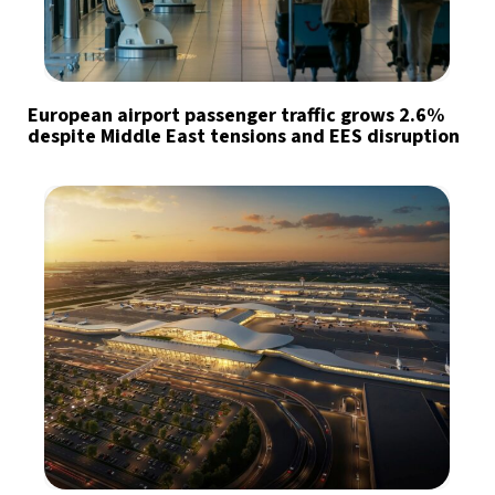
European airport passenger traffic grows 2.6%
despite Middle East tensions and EES disruption