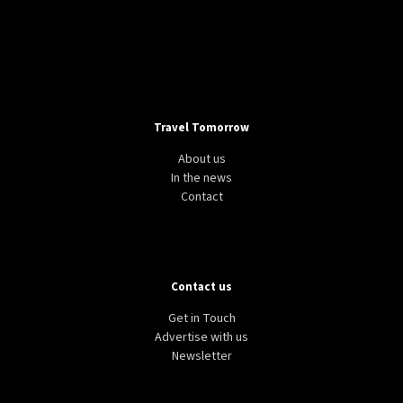
Travel Tomorrow
About us
In the news
Contact
Contact us
Get in Touch
Advertise with us
Newsletter