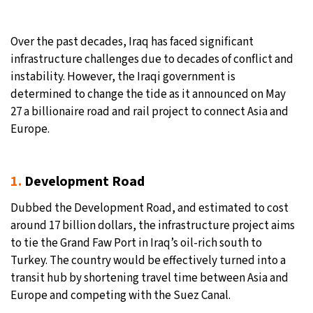
10°C
Sydney
- 3:08 PM
Over the past decades, Iraq has faced significant
infrastructure challenges due to decades of conflict and
30°C
Moscow
- 8:08 AM
instability. However, the Iraqi government is
determined to change the tide as it announced on May
28°C
Tokyo
- 2:08 PM
27 a billionaire road and rail project to connect Asia and
Europe.
23°C
New York
- 1:08 AM
1.
Development Road
Dubbed the Development Road, and estimated to cost
around 17 billion dollars, the infrastructure project aims
to tie the Grand Faw Port in Iraq’s oil-rich south to
Turkey. The country would be effectively turned into a
transit hub by shortening travel time between Asia and
Europe and competing with the Suez Canal.