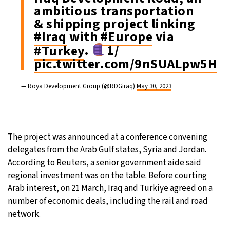
ambitious transportation
& shipping project linking
#Iraq
with
#Europe
via
#Turkey
.
1/
pic.twitter.com/9nSUALpw5H
— Roya Development Group (@RDGiraq)
May 30, 2023
The project was announced at a conference convening
delegates from the Arab Gulf states, Syria and Jordan.
According to Reuters, a senior government aide said
regional investment was on the table. Before courting
Arab interest, on 21 March, Iraq and Turkiye agreed on a
number of economic deals, including the rail and road
network.