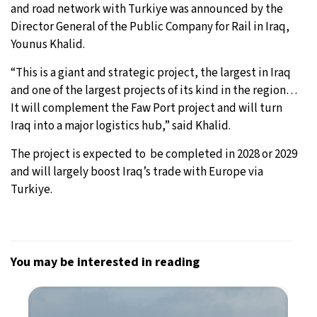
and road network with Turkiye was announced by the
Director General of the Public Company for Rail in Iraq,
Younus Khalid.
“This is a giant and strategic project, the largest in Iraq
and one of the largest projects of its kind in the region…
It will complement the Faw Port project and will turn
Iraq into a major logistics hub,” said Khalid.
The project is expected to be completed in 2028 or 2029
and will largely boost Iraq’s trade with Europe via
Turkiye.
You may be interested in reading