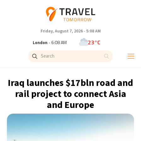
Friday, August 7, 2026 - 5:08 AM
23°C
London
- 6:08 AM
26°C
Paris
- 7:08 AM
25°C
Brussels
- 7:08 AM
Iraq launches $17bln road and
31°C
Istanbul
- 8:08 AM
rail project to connect Asia
and Europe
31°C
Singapore
- 1:08 PM
31°C
Bangkok
- 12:08 PM
15°C
Cape Town
- 7:08 AM