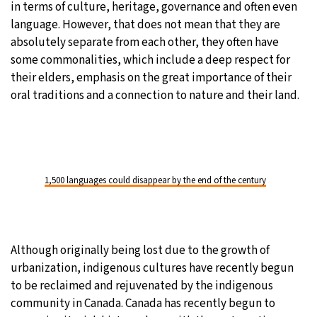
in terms of culture, heritage, governance and often even
language. However, that does not mean that they are
absolutely separate from each other, they often have
some commonalities, which include a deep respect for
their elders, emphasis on the great importance of their
oral traditions and a connection to nature and their land.
1,500 languages could disappear by the end of the century
Although originally being lost due to the growth of
urbanization, indigenous cultures have recently begun
to be reclaimed and rejuvenated by the indigenous
community in Canada. Canada has recently begun to