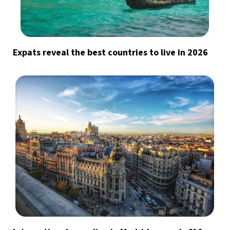
Expats reveal the best countries to live in 2026