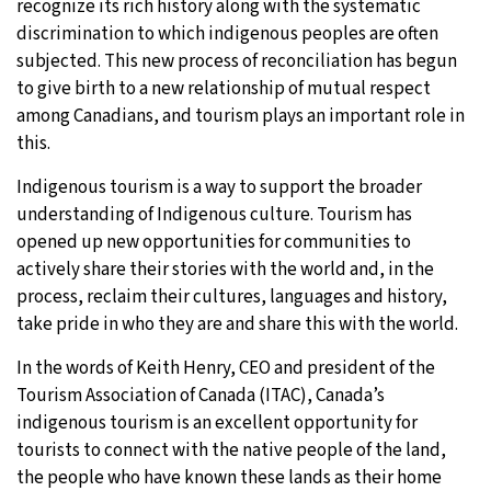
recognize its rich history along with the systematic
discrimination to which indigenous peoples are often
subjected. This new process of reconciliation has begun
to give birth to a new relationship of mutual respect
among Canadians, and tourism plays an important role in
this.
Indigenous tourism is a way to support the broader
understanding of Indigenous culture. Tourism has
opened up new opportunities for communities to
actively share their stories with the world and, in the
process, reclaim their cultures, languages and history,
take pride in who they are and share this with the world.
In the words of Keith Henry, CEO and president of the
Tourism Association of Canada (ITAC), Canada’s
indigenous tourism is an excellent opportunity for
tourists to connect with the native people of the land,
the people who have known these lands as their home