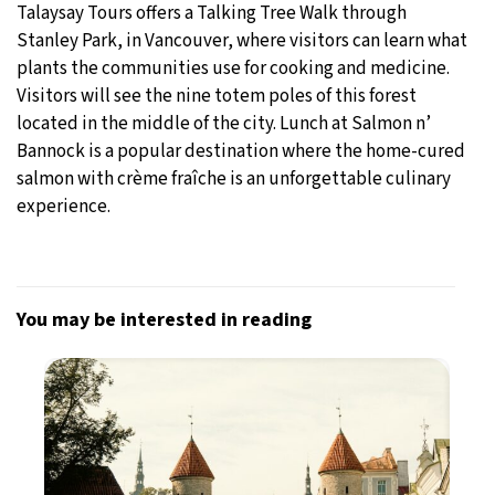
Talaysay Tours offers a Talking Tree Walk through
Stanley Park, in Vancouver, where visitors can learn what
plants the communities use for cooking and medicine.
Visitors will see the nine totem poles of this forest
located in the middle of the city. Lunch at Salmon n’
Bannock is a popular destination where the home-cured
salmon with crème fraîche is an unforgettable culinary
experience.
You may be interested in reading