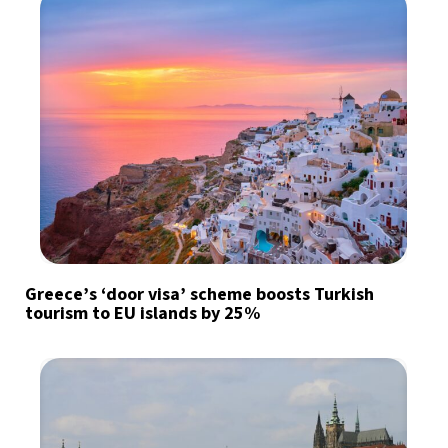
Greece’s ‘door visa’ scheme boosts Turkish
tourism to EU islands by 25%