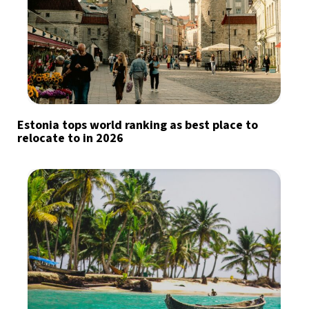
Estonia tops world ranking as best place to
relocate to in 2026