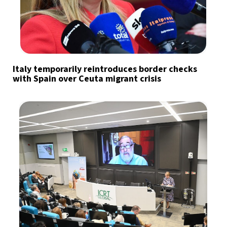
Italy temporarily reintroduces border checks
with Spain over Ceuta migrant crisis