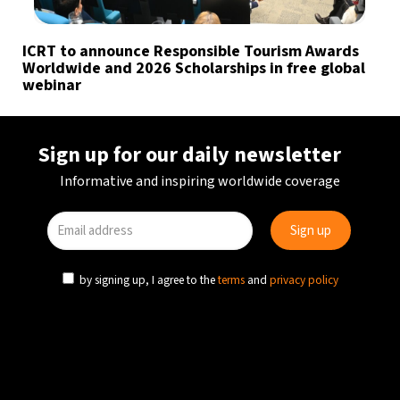
ICRT to announce Responsible Tourism Awards
Worldwide and 2026 Scholarships in free global
webinar
Sign up for our daily newsletter
Informative and inspiring worldwide coverage
by signing up, I agree to the
terms
and
privacy policy