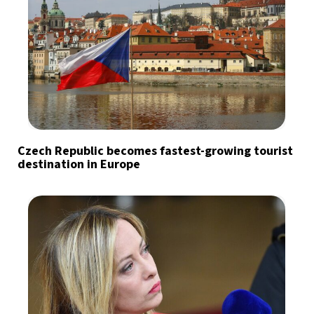
Czech Republic becomes fastest-growing tourist
destination in Europe