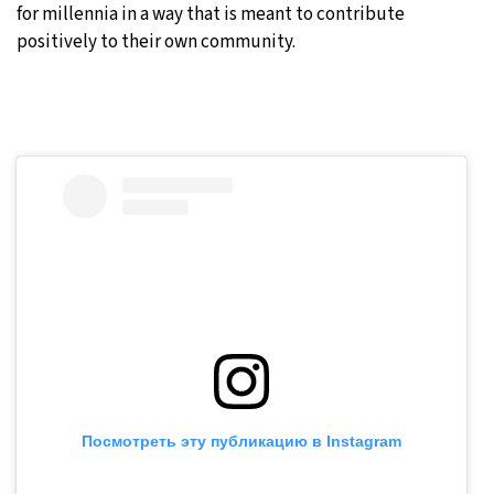
for millennia in a way that is meant to contribute
positively to their own community.
Посмотреть эту публикацию в Instagram