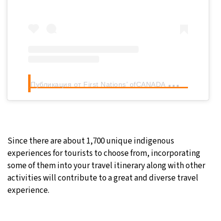
П
убликация от First Nations’ ofCANADA
(@firstnat
Since there are about 1,700 unique indigenous
experiences for tourists to choose from, incorporating
some of them into your travel itinerary along with other
activities will contribute to a great and diverse travel
experience.