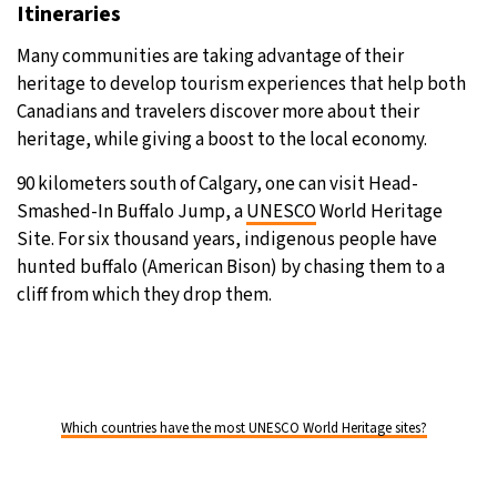
Itineraries
Many communities are taking advantage of their
heritage to develop tourism experiences that help both
Canadians and travelers discover more about their
heritage, while giving a boost to the local economy.
90 kilometers south of Calgary, one can visit Head-
Smashed-In Buffalo Jump, a
UNESCO
World Heritage
Site. For six thousand years, indigenous people have
hunted buffalo (American Bison) by chasing them to a
cliff from which they drop them.
Which countries have the most UNESCO World Heritage sites?