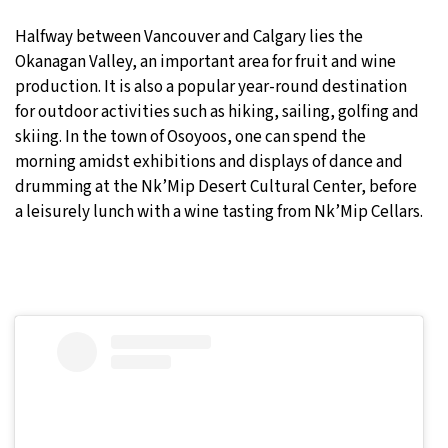
Halfway between Vancouver and Calgary lies the
Okanagan Valley, an important area for fruit and wine
production. It is also a popular year-round destination
for outdoor activities such as hiking, sailing, golfing and
skiing. In the town of Osoyoos, one can spend the
morning amidst exhibitions and displays of dance and
drumming at the Nk’Mip Desert Cultural Center, before
a leisurely lunch with a wine tasting from Nk’Mip Cellars.