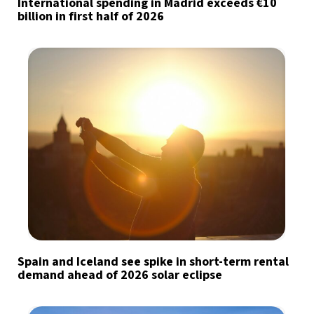
International spending in Madrid exceeds €10
billion in first half of 2026
Spain and Iceland see spike in short-term rental
demand ahead of 2026 solar eclipse