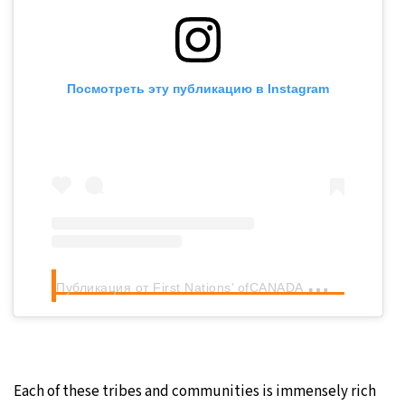
Посмотреть эту публикацию в Instagram
П
убликация от First Nations’ ofCANADA
(@firstnat
Each of these tribes and communities is immensely rich