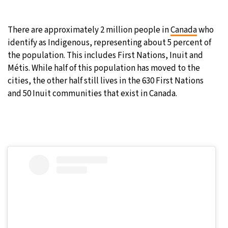
21°C
Moscow
- 3:00 PM
There are approximately 2 million people in
Canada
who
identify as Indigenous, representing about 5 percent of
26°C
Tokyo
- 9:00 PM
the population. This includes First Nations, Inuit and
Métis. While half of this population has moved to the
25°C
New York
- 8:00 AM
cities, the other half still lives in the 630 First Nations
and 50 Inuit communities that exist in Canada.
17°C
London
- 1:00 PM