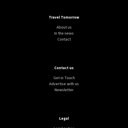
Travel Tomorrow
About us
In the news
Contact
Contact us
Get in Touch
Advertise with us
Newsletter
Legal