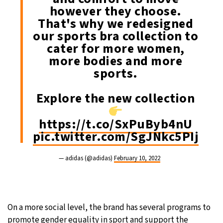
however they choose.
That's why we redesigned
our sports bra collection to
cater for more women,
more bodies and more
sports.
Explore the new collection
https://t.co/SxPuByb4nU
pic.twitter.com/SgJNkc5PIj
— adidas (@adidas)
February 10, 2022
On a more social level, the brand has several programs to
promote gender equality in sport and support the