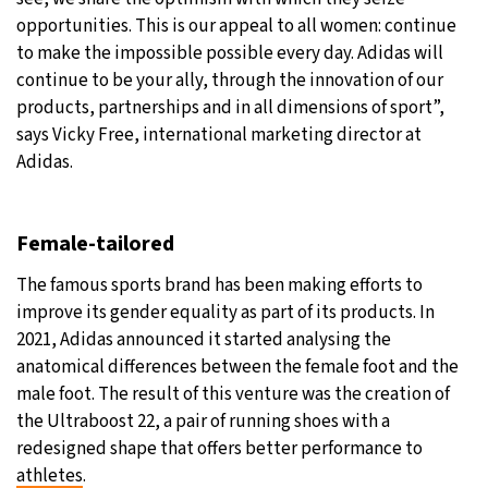
opportunities. This is our appeal to all women: continue
to make the impossible possible every day. Adidas will
continue to be your ally, through the innovation of our
products, partnerships and in all dimensions of sport”,
says Vicky Free, international marketing director at
Adidas.
Female-tailored
The famous sports brand has been making efforts to
improve its gender equality as part of its products. In
2021, Adidas announced it started analysing the
anatomical differences between the female foot and the
male foot. The result of this venture was the creation of
the Ultraboost 22, a pair of running shoes with a
redesigned shape that offers better performance to
athletes
.