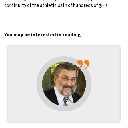
continuity of the athletic path of hundreds of girls.
You may be interested in reading