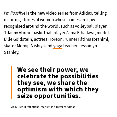
27°C
Moscow
- 6:47 PM
I’m Possible
is the new video series from Adidas, telling
inspiring stories of women whose names are now
28°C
Tokyo
- 12:47 AM
recognised around the world, such as volleyball player
Tifanny Abreu, basketball player Asma Elbadawi, model
32°C
New York
- 11:47 AM
Ellie Goldstein, actress HoYeon, runner Fátima Ibrahimi,
skater Momiji Nishiya and
yoga
teacher Jessamyn
27°C
London
- 4:47 PM
Stanley.
We see their power, we
celebrate the possibilities
they see, we share the
optimism with which they
seize opportunities.
Vicky Free, international marketing director at Adidas