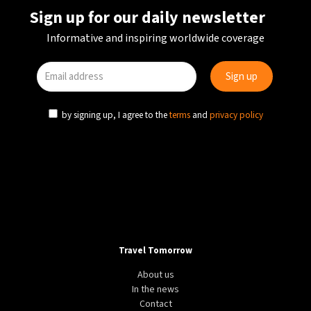
Sign up for our daily newsletter
Informative and inspiring worldwide coverage
by signing up, I agree to the
terms
and
privacy policy
Travel Tomorrow
About us
In the news
Contact