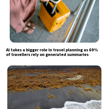
AI takes a bigger role in travel planning as 69%
of travellers rely on generated summaries