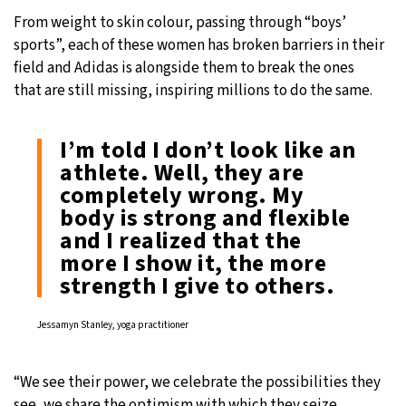
From weight to skin colour, passing through “boys’
sports”, each of these women has broken barriers in their
field and Adidas is alongside them to break the ones
that are still missing, inspiring millions to do the same.
I’m told I don’t look like an
athlete. Well, they are
completely wrong. My
body is strong and flexible
and I realized that the
more I show it, the more
strength I give to others.
Jessamyn Stanley, yoga practitioner
“We see their power, we celebrate the possibilities they
see, we share the optimism with which they seize