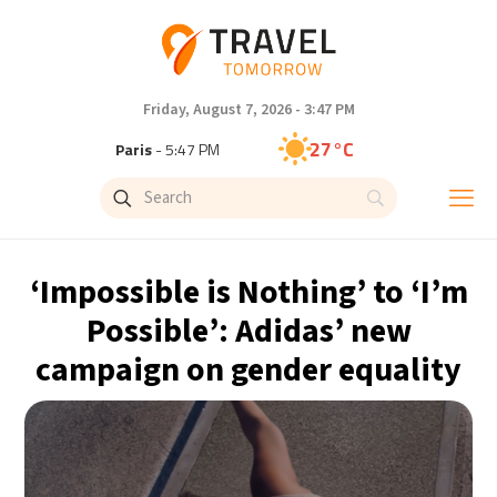
Friday, August 7, 2026 - 3:47 PM
27°C
Paris
- 5:47 PM
24°C
Brussels
- 5:47 PM
30°C
Istanbul
- 6:47 PM
‘Impossible is Nothing’ to ‘I’m
30°C
Singapore
- 11:47 PM
Possible’: Adidas’ new
campaign on gender equality
29°C
Bangkok
- 10:47 PM
16°C
Cape Town
- 5:47 PM
12°C
Buenos Aires
- 12:47 PM