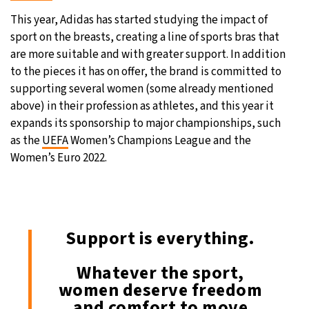
This year, Adidas has started studying the impact of
sport on the breasts, creating a line of sports bras that
are more suitable and with greater support. In addition
to the pieces it has on offer, the brand is committed to
supporting several women (some already mentioned
above) in their profession as athletes, and this year it
expands its sponsorship to major championships, such
as the
UEFA
Women’s Champions League and the
Women’s Euro 2022.
Support is everything.
Whatever the sport,
women deserve freedom
and comfort to move