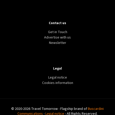
Contact us
Get in Touch
Advertise with us
Newsletter
Legal
Legal notice
Cookies information
© 2020-2026 Travel Tomorrow - Flagship brand of
Buscardini
Communications
-
Legal notice
- All Rights Reserved.