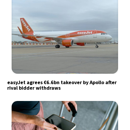
easyJet agrees €6.6bn takeover by Apollo after
rival bidder withdraws