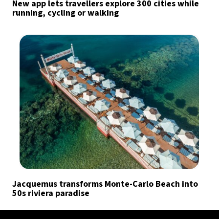
New app lets travellers explore 300 cities while
running, cycling or walking
Jacquemus transforms Monte-Carlo Beach into
50s riviera paradise