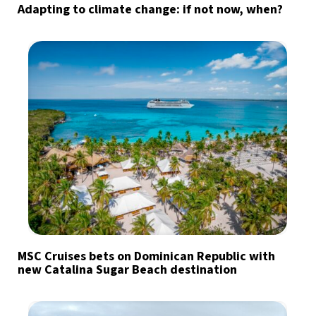
Adapting to climate change: if not now, when?
MSC Cruises bets on Dominican Republic with
new Catalina Sugar Beach destination