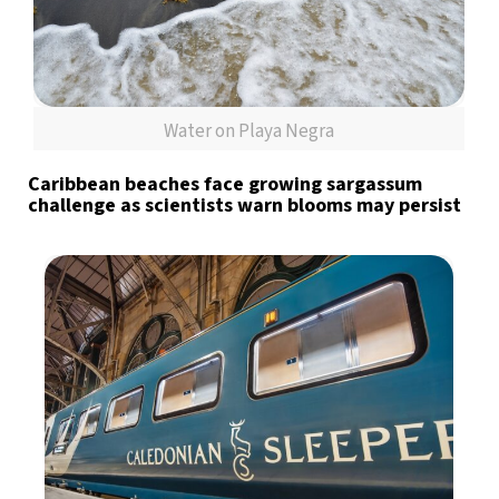
Water on Playa Negra
Caribbean beaches face growing sargassum
challenge as scientists warn blooms may persist