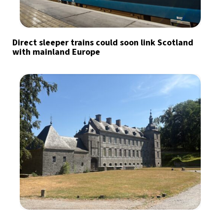
Direct sleeper trains could soon link Scotland
with mainland Europe