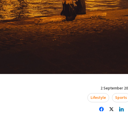
2 September 202
Lifestyle
Sports