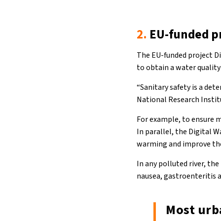
2.
EU-funded p
The EU-funded project Di
to obtain a water quality
“Sanitary safety is a det
National Research Instit
For example, to ensure m
In parallel, the Digital 
warming and improve the q
In any polluted river, th
nausea, gastroenteritis a
Most urba