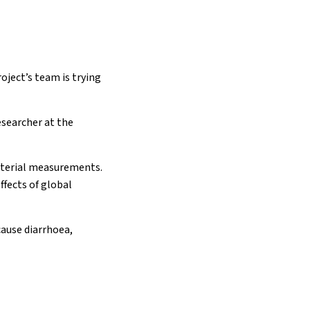
oject’s team is trying
esearcher at the
acterial measurements.
ffects of global
cause diarrhoea,