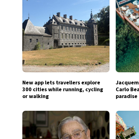
New app lets travellers explore
Jacquemu
300 cities while running, cycling
Carlo Bea
or walking
paradise