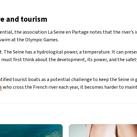
re and tourism
ntial, the association La Seine en Partage notes that the river’s in
o swim at the Olympic Games.
ent. The Seine has a hydrological power, a temperature. It can pres
We must first think about the development, its power, and the safet
tified tourist boats as a potential challenge to keep the Seine in
s
who cross the French river each year, it becomes harder to maint