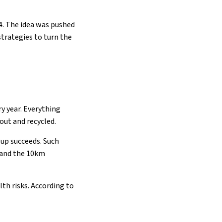
4. The idea was pushed
strategies to turn the
y year. Everything
out and recycled.
-up succeeds. Such
 and the 10km
th risks. According to