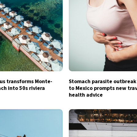
s transforms Monte-
Stomach parasite outbreak
ch into 50s riviera
to Mexico prompts new tra
health advice