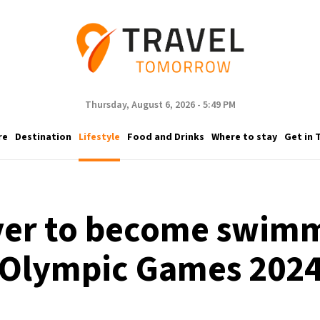
Thursday, August 6, 2026 - 5:49 PM
re
Destination
Lifestyle
Food and Drinks
Where to stay
Get in 
iver to become swim
Olympic Games 202