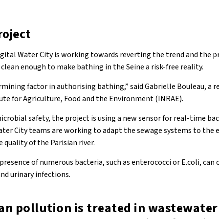
roject
gital Water City is working towards reverting the trend and the pr
 clean enough to make bathing in the Seine a risk-free reality.
ermining factor in authorising bathing,” said Gabrielle Bouleau, a r
ute for Agriculture, Food and the Environment (INRAE).
icrobial safety, the project is using a new sensor for real-time b
Water City teams are working to adapt the sewage systems to the e
uality of the Parisian river.
e presence of numerous bacteria, such as enterococci or E.coli, can 
nd urinary infections.
n pollution is treated in wastewater