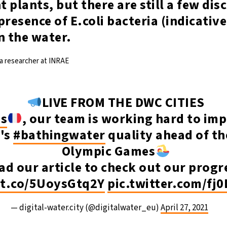
 plants, but there are still a few dis
presence of E.coli bacteria (indicative
n the water.
 a researcher at INRAE
LIVE FROM THE DWC CITIES
is
, our team is working hard to im
e's
#bathingwater
quality ahead of th
Olympic Games
ad our article to check out our progr
/t.co/5UoysGtq2Y
pic.twitter.com/fj
— digital-water.city (@digitalwater_eu)
April 27, 2021