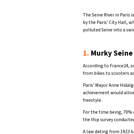
The Seine River in Paris
by the Paris’ City Hall, 
polluted Seine into a sw
1.
Murky Seine
According to France24, s
from bikes to scooters a
Paris’ Mayor Anne Hidalgo
achievement would allow 
freestyle.
For the time being, 70% 
the Ifop survey conducted
A law dating from 1923 b