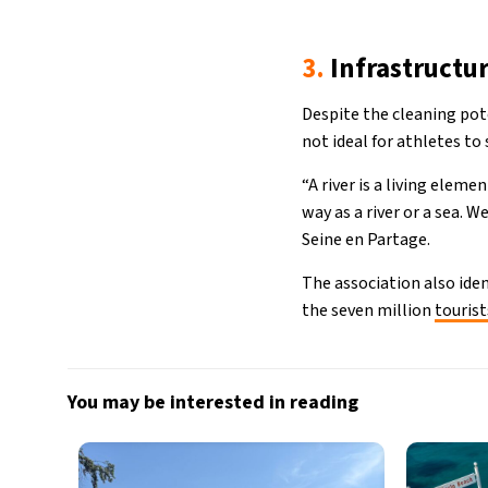
3.
Infrastructu
Despite the cleaning pote
not ideal for athletes t
“A river is a living elem
way as a river or a sea. 
Seine en Partage.
The association also iden
the seven million
tourist
You may be interested in reading