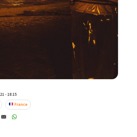
1 - 18:15
France