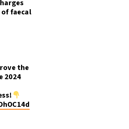
charges
 of faecal
prove the
e 2024
ess!
0DhOC14d