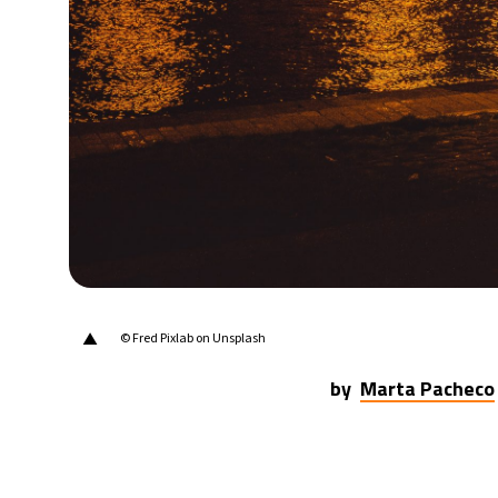
20°C
Berlin
- 7:49 PM
15°C
Sydney
- 3:49 AM
19°C
Moscow
- 8:49 PM
31°C
Tokyo
- 2:49 AM
25°C
New York
- 1:49 PM
▲
© Fred Pixlab on Unsplash
by
Marta Pacheco