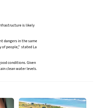
frastructure is likely
ent dangers in the same
y of people,” stated La
 good conditions. Given
ain clean water levels.