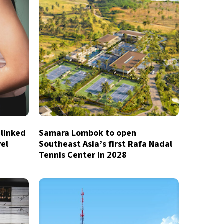
 linked
Samara Lombok to open
vel
Southeast Asia’s first Rafa Nadal
Tennis Center in 2028