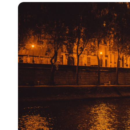
13°C
Cape Town
- 7:49 PM
15°C
Buenos Aires
- 2:49 PM
17°C
Mexico City
- 11:49 AM
35°C
Seoul
- 2:49 AM
34°C
Dubai
- 9:49 PM
34°C
Beijing
- 1:49 AM
24°C
Toronto
- 1:49 PM
27°C
Rome
- 7:49 PM
26°C
Madrid
- 7:49 PM