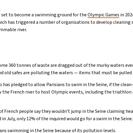
 is set to become a swimming ground for the
Olympic Games
in 202
which has triggered a number of organisations to develop cleaning 
immable river.
ome 360 tonnes of waste are dragged out of the murky waters ever
nd old safes are polluting the waters — items that must be pulled 
 has pledged to allow Parisians to swim in the Seine, if the clean
the French river to host Olympic events, including the triathlon
of French people say they wouldn’t jump in the Seine claiming heal
 in July, only 12% of the inquired would go for a swim in the Seine.
ans swimming in the Seine because of its pollution levels.