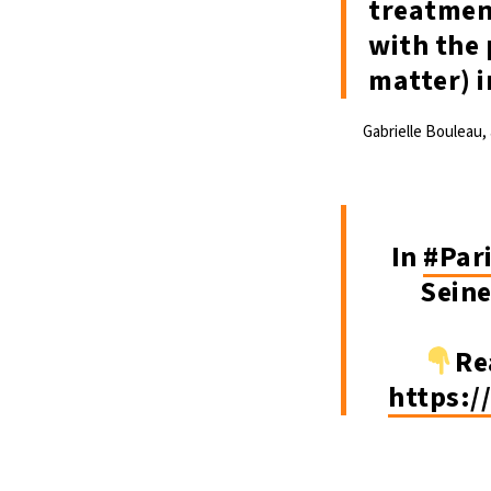
treatment
with the 
matter) i
Gabrielle Bouleau,
In
#Par
Sein
Re
https:/