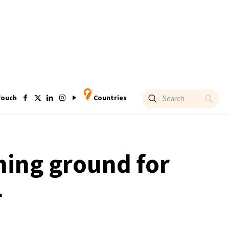
Touch
Countries
ming ground for
4