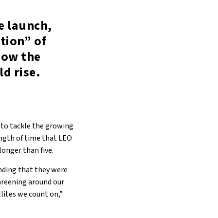
e launch,
ation” of
how the
d rise.
to tackle the growing
ngth of time that LEO
longer than five.
anding that they were
careening around our
llites we count on,”