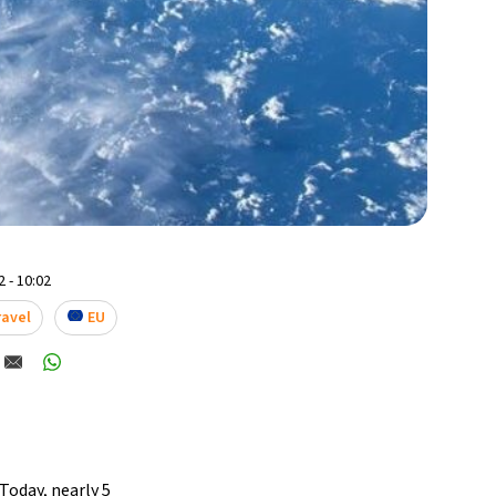
 - 10:02
ravel
EU
Today, nearly 5