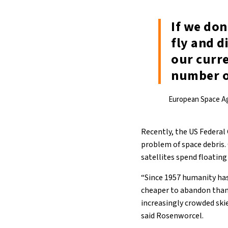
If we don
fly and d
our curr
number of
European Space A
Recently, the US Federa
problem of space debris.
satellites spend floating
“Since 1957 humanity has
cheaper to abandon than t
increasingly crowded skies
said Rosenworcel.