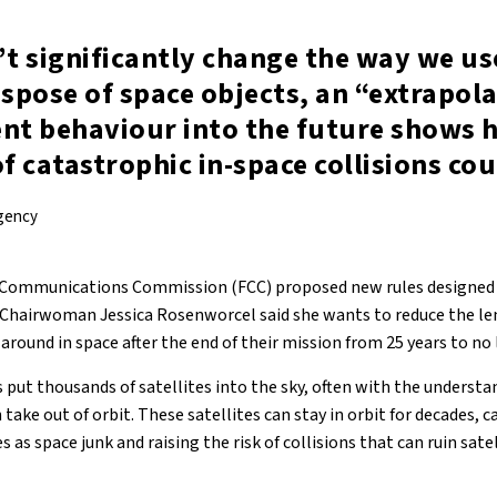
’t significantly change the way we us
ispose of space objects, an “extrapol
ent behaviour into the future shows 
 catastrophic in-space collisions coul
gency
l Communications Commission (FCC) proposed new rules designed 
 Chairwoman Jessica Rosenworcel said she wants to reduce the le
 around in space after the end of their mission from 25 years to no 
 put thousands of satellites into the sky, often with the underst
ake out of orbit. These satellites can stay in orbit for decades, 
 as space junk and raising the risk of collisions that can ruin sate