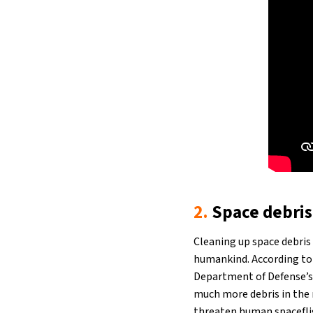
2.
Space debris
Cleaning up space debris 
humankind. According t
Department of Defense’s 
much more debris in the 
threaten human spacefligh