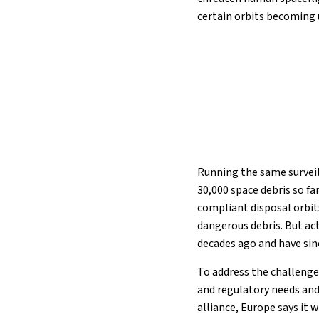
certain orbits becoming 
Running the same survei
30,000 space debris so fa
compliant disposal orbit
dangerous debris. But act
decades ago and have sin
To address the challenge
and regulatory needs and
alliance, Europe says it