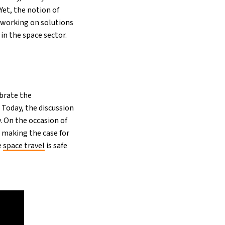
Yet, the notion of
s working on solutions
 in the space sector.
brate the
Today, the discussion
. On the occasion of
s making the case for
e
space travel
is safe