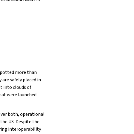
 spotted more than
 are safely placed in
 into clouds of
 that were launched
over both, operational
 the US. Despite the
ing interoperability.