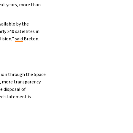
ext years, more than
vailable by the
y 240 satellites in
lision,”
said
Breton.
ition through the Space
s, more transparency
e disposal of
ted statement is