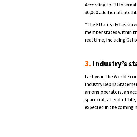
According to EU Internal
30,000 additional satelli
“The EU already has surve
member states within the
real time, including Gali
3.
Industry’s s
Last year, the World Eco
Industry Debris Statemen
among operators, an acce
spacecraft at end-of-life
expected in the coming 