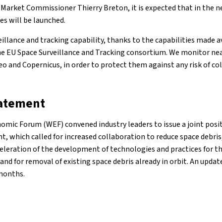
 Market Commissioner Thierry Breton, it is expected that in the n
tes will be launched.
illance and tracking capability, thanks to the capabilities made a
 EU Space Surveillance and Tracking consortium. We monitor nearl
leo and Copernicus, in order to protect them against any risk of col
tatement
nomic Forum (WEF) convened industry leaders to issue a joint pos
t, which called for increased collaboration to reduce space debri
leration of the development of technologies and practices for th
, and for removal of existing space debris already in orbit. An upda
months.