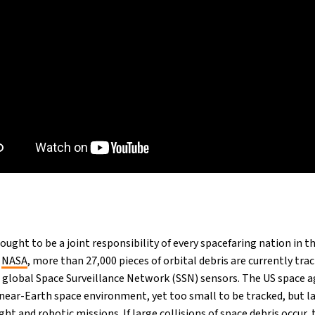
ought to be a joint responsibility of every spacefaring nation in th
o
NASA
, more than 27,000 pieces of orbital debris are currently tra
global Space Surveillance Network (SSN) sensors. The US space a
near-Earth space environment, yet too small to be tracked, but l
t and robotic missions. If large collisions of space debris occur, 