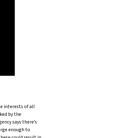
e interests of all
cked by the
gency says there’s
arge enough to
these could result in