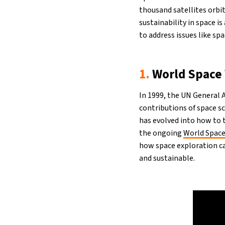
thousand satellites orbit
sustainability in space 
to address issues like sp
1.
World Space
In 1999, the UN General
contributions of space s
has evolved into how to 
the ongoing
World Spac
how space exploration c
and sustainable.