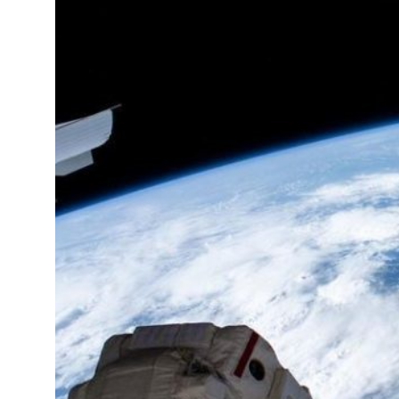
12°C
Cape Town
- 1:37 PM
14°C
Buenos Aires
- 8:37 AM
18°C
Mexico City
- 5:37 AM
37°C
Seoul
- 8:37 PM
35°C
Dubai
- 3:37 PM
36°C
Beijing
- 7:37 PM
22°C
Toronto
- 7:37 AM
27°C
Rome
- 1:37 PM
25°C
Madrid
- 1:37 PM