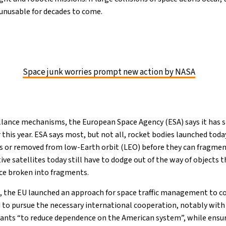
unusable for decades to come.
Space junk worries prompt new action by NASA
llance mechanisms, the European Space Agency (ESA) says it has
r this year. ESA says most, but not all, rocket bodies launched today
s or removed from low-Earth orbit (LEO) before they can fragment
ive satellites today still have to dodge out of the way of objects
ce broken into fragments.
, the EU launched an approach for space traffic management to c
 to pursue the necessary international cooperation, notably with
 wants “to reduce dependence on the American system”, while ensur