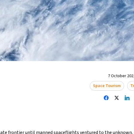
7 October 2022
Space Tourism
T
ate frontier until manned spaceflights ventured to the unknown. 