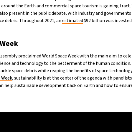
 around the Earth and commercial space tourism is gaining tract. 
is also present in the public debate, with industry and government
ace debris. Throughout 2021, an
estimated
$92 billion was invested
 Week
 Assembly proclaimed World Space Week with the main aim to cele
cience and technology to the betterment of the human condition. 
tackle space debris while reaping the benefits of space technology
e Week
, sustainability is at the center of the agenda with panelist
an help sustainable development back on Earth and how to ensur