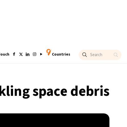
Touch
Countries
kling space debris