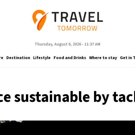
Thursday, August 6, 2026 - 11:37 AM
re
Destination
Lifestyle
Food and Drinks
Where to stay
Get in 
 sustainable by tac