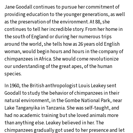
Jane Goodall continues to pursue her commitment of
providing education to the younger generations, as well
as the preservation of the environment. At 88, she
continues to tell her incredible story. From her home in
the south of England or during her numerous trips
around the world, she tells how as 26 years old English
woman, would begin hours and hours in the company of
chimpanzees in Africa. She would come revolutionize
our understanding of the great apes, of the human
species.
In 1960, the British anthropologist Louis Leakey sent
Goodall to study the behavior of chimpanzees in their
natural environment, in the Gombe National Park, near
Lake Tanganyika in Tanzania. She was self-taught, and
had no academic training but she loved animals more
than anything else. Leakey believed in her. The
chimpanzees gradually got used to her presence and let