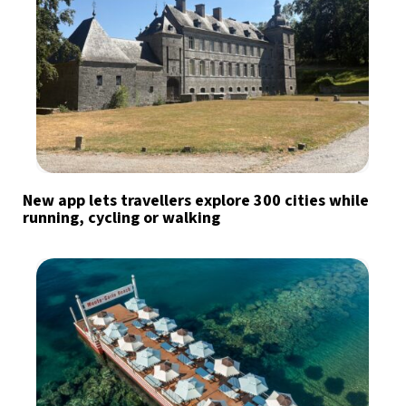
New app lets travellers explore 300 cities while
running, cycling or walking