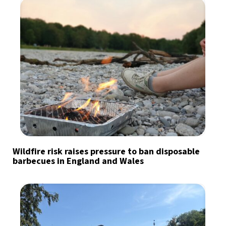
Wildfire risk raises pressure to ban disposable
barbecues in England and Wales