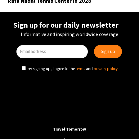
Rafa Nadal Tennis Center in 2028
Sign up for our daily newsletter
Informative and inspiring worldwide coverage
by signing up, I agree to the
terms
and
privacy policy
Travel Tomorrow