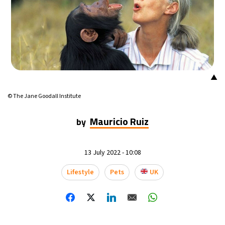
▲
© The Jane Goodall Institute
Mauricio Ruiz
by
13 July 2022 - 10:08
Lifestyle
Pets
UK