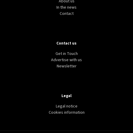
About us
In the news
Contact
Contact us
Get in Touch
Advertise with us
Newsletter
Legal
Legal notice
Cookies information