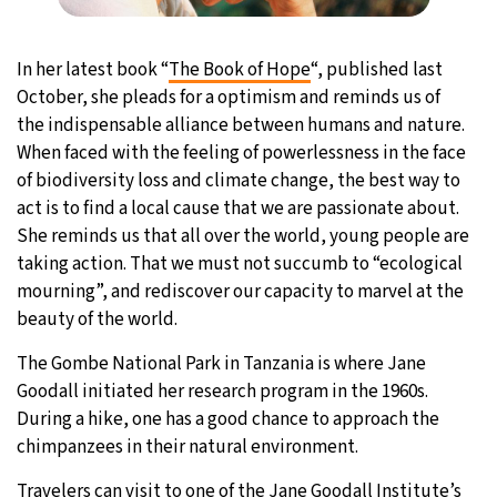
In her latest book “
The Book of Hope
“, published last
October, she pleads for a optimism and reminds us of
the indispensable alliance between humans and nature.
When faced with the feeling of powerlessness in the face
of biodiversity loss and climate change, the best way to
act is to find a local cause that we are passionate about.
She reminds us that all over the world, young people are
taking action. That we must not succumb to “ecological
mourning”, and rediscover our capacity to marvel at the
beauty of the world.
The Gombe National Park in Tanzania is where Jane
Goodall initiated her research program in the 1960s.
During a hike, one has a good chance to approach the
chimpanzees in their natural environment.
Travelers can visit to one of the Jane Goodall Institute’s