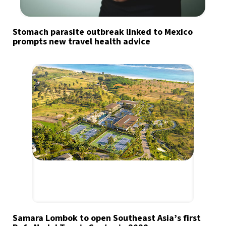
Stomach parasite outbreak linked to Mexico
prompts new travel health advice
Samara Lombok to open Southeast Asia’s first