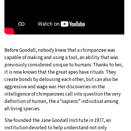
Before Goodall, nobody knew that a chimpanzee was
capable of making and using a tool, an ability that was
previously considered unique to humans. Thanks to her,
it is now known that the great apes have rituals. They
create bonds by delousing each other, but can also be
aggressive and wage war. Her discoveries on the
intelligence of chimpanzees call into question the very
definition of human, the a “sapiens” individual among
all living species.
She founded the Jane Goodall Institute in 1977, an
institution devoted to help understand not only