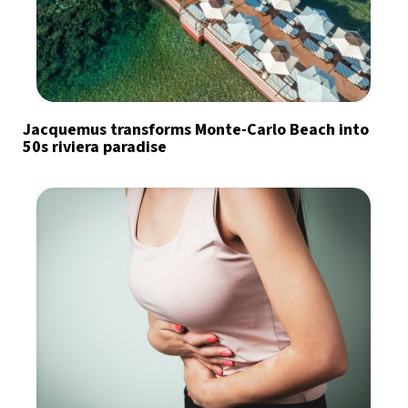
Jacquemus transforms Monte-Carlo Beach into
50s riviera paradise