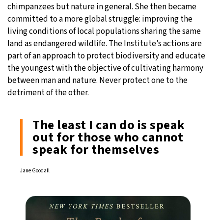
chimpanzees but nature in general. She then became
committed to a more global struggle: improving the
living conditions of local populations sharing the same
land as endangered wildlife. The Institute’s actions are
part of an approach to protect biodiversity and educate
the youngest with the objective of cultivating harmony
between man and nature. Never protect one to the
detriment of the other.
The least I can do is speak
out for those who cannot
speak for themselves
Jane Goodall