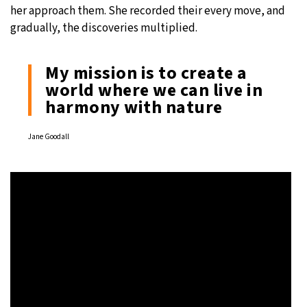
her approach them. She recorded their every move, and
gradually, the discoveries multiplied.
My mission is to create a
world where we can live in
harmony with nature
Jane Goodall