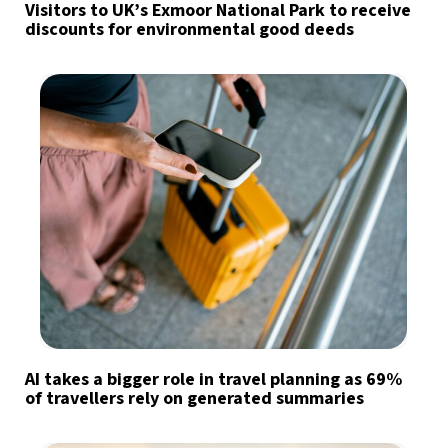
Visitors to UK’s Exmoor National Park to receive
discounts for environmental good deeds
AI takes a bigger role in travel planning as 69%
of travellers rely on generated summaries