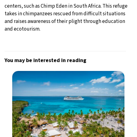
centers, such as Chimp Eden in South Africa. This refuge
takes in chimpanzees rescued from difficult situations
and raises awareness of their plight through education
and ecotourism.
You may be interested in reading