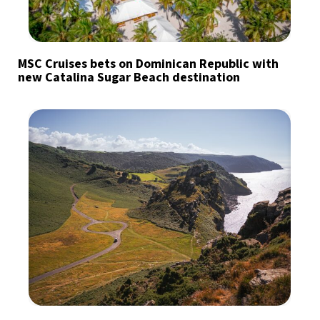
MSC Cruises bets on Dominican Republic with
new Catalina Sugar Beach destination