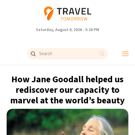
Saturday, August 8, 2026 - 5:26 PM
How Jane Goodall helped us
rediscover our capacity to
marvel at the world’s beauty