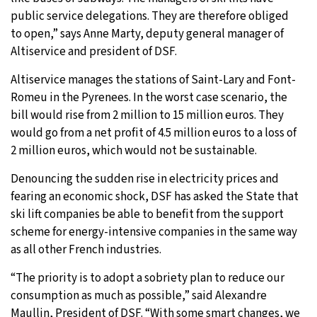
public service delegations. They are therefore obliged
to open,” says Anne Marty, deputy general manager of
Altiservice and president of DSF.
Altiservice manages the stations of Saint-Lary and Font-
Romeu in the Pyrenees. In the worst case scenario, the
bill would rise from 2 million to 15 million euros. They
would go from a net profit of 4.5 million euros to a loss of
2 million euros, which would not be sustainable.
Denouncing the sudden rise in electricity prices and
fearing an economic shock, DSF has asked the State that
ski lift companies be able to benefit from the support
scheme for energy-intensive companies in the same way
as all other French industries.
“The priority is to adopt a sobriety plan to reduce our
consumption as much as possible,” said Alexandre
Maullin, President of DSF. “With some smart changes, we