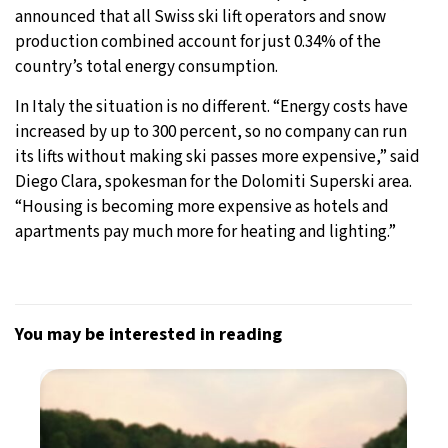
announced that all Swiss ski lift operators and snow
production combined account for just 0.34% of the
country’s total energy consumption.
In Italy the situation is no different. “Energy costs have
increased by up to 300 percent, so no company can run
its lifts without making ski passes more expensive,” said
Diego Clara, spokesman for the Dolomiti Superski area.
“Housing is becoming more expensive as hotels and
apartments pay much more for heating and lighting.”
You may be interested in reading