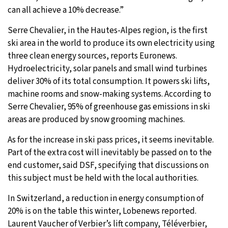
can all achieve a 10% decrease.”
Serre Chevalier, in the Hautes-Alpes region, is the first
ski area in the world to produce its own electricity using
three clean energy sources, reports Euronews.
Hydroelectricity, solar panels and small wind turbines
deliver 30% of its total consumption. It powers ski lifts,
machine rooms and snow-making systems. According to
Serre Chevalier, 95% of greenhouse gas emissions in ski
areas are produced by snow grooming machines.
As for the increase in ski pass prices, it seems inevitable.
Part of the extra cost will inevitably be passed on to the
end customer, said DSF, specifying that discussions on
this subject must be held with the local authorities.
In Switzerland, a reduction in energy consumption of
20% is on the table this winter, Lobenews reported.
Laurent Vaucher of Verbier’s lift company, Téléverbier,