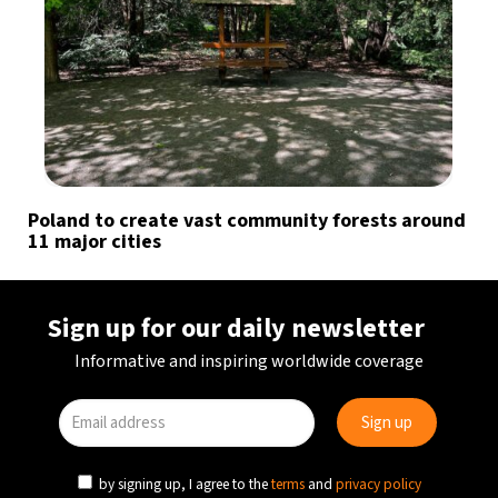
Poland to create vast community forests around
11 major cities
Sign up for our daily newsletter
Informative and inspiring worldwide coverage
by signing up, I agree to the
terms
and
privacy policy