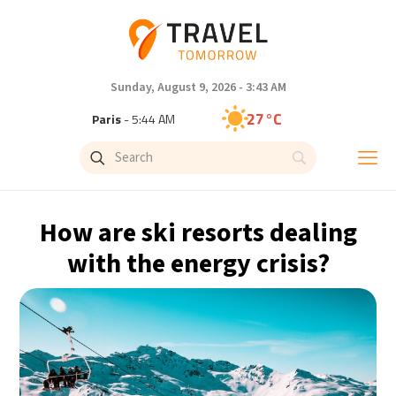
Sunday, August 9, 2026 - 3:43 AM
27°C
Paris
- 5:44 AM
24°C
Brussels
- 5:44 AM
30°C
Istanbul
- 6:44 AM
How are ski resorts dealing
30°C
Singapore
- 11:44 AM
with the energy crisis?
29°C
Bangkok
- 10:44 AM
15°C
Cape Town
- 5:44 AM
12°C
Buenos Aires
- 12:44 AM