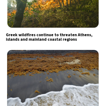
Greek wildfires continue to threaten Athens,
islands and mainland coastal regions