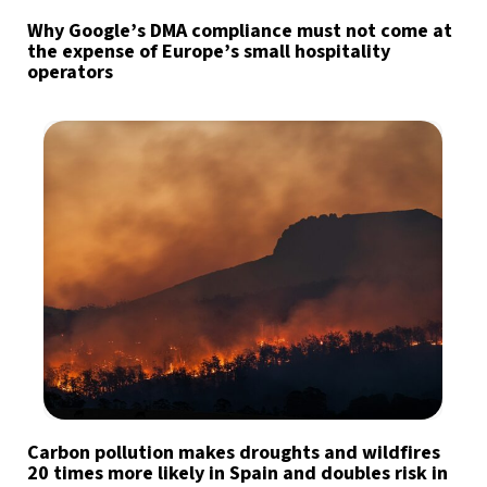
Why Google’s DMA compliance must not come at
the expense of Europe’s small hospitality
operators
Carbon pollution makes droughts and wildfires
20 times more likely in Spain and doubles risk in