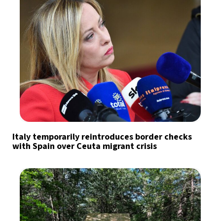
Italy temporarily reintroduces border checks
with Spain over Ceuta migrant crisis