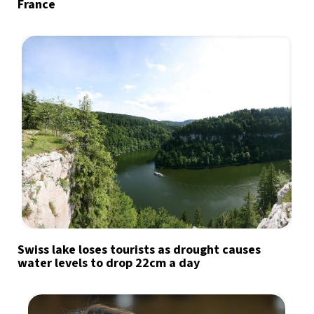
France
Swiss lake loses tourists as drought causes
water levels to drop 22cm a day