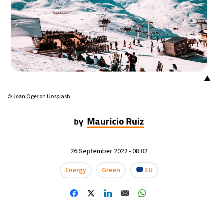
18°C
Mexico City
- 9:44 PM
32°C
Seoul
- 12:44 PM
34°C
Dubai
- 7:44 AM
▲
26°C
Beijing
- 11:44 AM
© Joan Oger on Unsplash
22°C
Toronto
- 11:44 PM
Mauricio Ruiz
by
36°C
Rome
- 5:44 AM
26 September 2022 - 08:02
37°C
Madrid
- 5:44 AM
Energy
Green
EU
20°C
Berlin
- 5:44 AM
9°C
Sydney
- 1:44 PM