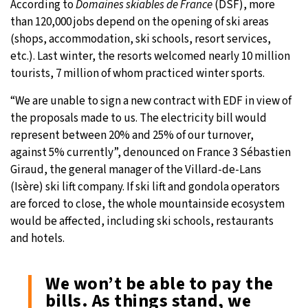
According to
Domaines skiables de France
(DSF), more
than 120,000 jobs depend on the opening of ski areas
(shops, accommodation, ski schools, resort services,
etc.). Last winter, the resorts welcomed nearly 10 million
tourists, 7 million of whom practiced winter sports.
“We are unable to sign a new contract with EDF in view of
the proposals made to us. The electricity bill would
represent between 20% and 25% of our turnover,
against 5% currently”, denounced on France 3 Sébastien
Giraud, the general manager of the Villard-de-Lans
(Isère) ski lift company. If ski lift and gondola operators
are forced to close, the whole mountainside ecosystem
would be affected, including ski schools, restaurants
and hotels.
We won’t be able to pay the
bills. As things stand, we