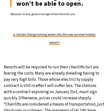
won’t be able to open.
Sébastien Giraud, general manager of the Villard-de-Lans
Is climate change turning winter into the new summer holiday
season?
Resorts will be required to run their chairlifts but are
fearing the costs. Many are already dreading having to
pay very high bills. Those whose electricity supply
contract is still in effect will suffer less. The stations
with a contract expireing on January 31st, must sign
quickly. Otherwise, prices could increase sharply.
“Chairlifts are considered a means of transportation, just
like buses or subways. The managers of ski lifts have