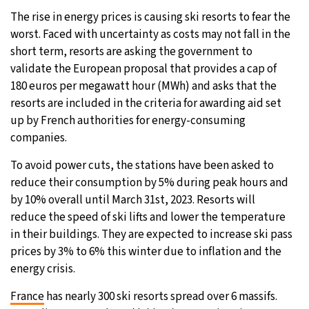
The rise in energy prices is causing ski resorts to fear the
27°C
Moscow
- 6:44 AM
worst. Faced with uncertainty as costs may not fall in the
short term, resorts are asking the government to
28°C
Tokyo
- 12:44 PM
validate the European proposal that provides a cap of
180 euros per megawatt hour (MWh) and asks that the
33°C
New York
- 11:44 PM
resorts are included in the criteria for awarding aid set
up by French authorities for energy-consuming
27°C
London
- 4:44 AM
companies.
To avoid power cuts, the stations have been asked to
reduce their consumption by 5% during peak hours and
by 10% overall until March 31st, 2023. Resorts will
reduce the speed of ski lifts and lower the temperature
in their buildings. They are expected to increase ski pass
prices by 3% to 6% this winter due to inflation and the
energy crisis.
France
has nearly 300 ski resorts spread over 6 massifs.