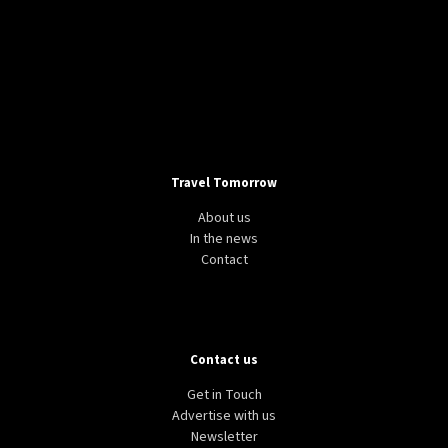
Travel Tomorrow
About us
In the news
Contact
Contact us
Get in Touch
Advertise with us
Newsletter