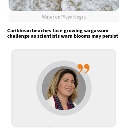
Water on Playa Negra
Caribbean beaches face growing sargassum
challenge as scientists warn blooms may persist