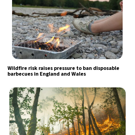
Wildfire risk raises pressure to ban disposable
barbecues in England and Wales