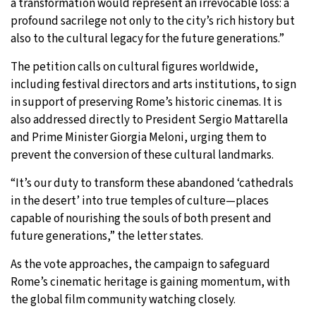
a transformation would represent an irrevocable loss: a
profound sacrilege not only to the city’s rich history but
also to the cultural legacy for the future generations.”
The petition calls on cultural figures worldwide,
including festival directors and arts institutions, to sign
in support of preserving Rome’s historic cinemas. It is
also addressed directly to President Sergio Mattarella
and Prime Minister Giorgia Meloni, urging them to
prevent the conversion of these cultural landmarks.
“It’s our duty to transform these abandoned ‘cathedrals
in the desert’ into true temples of culture—places
X
capable of nourishing the souls of both present and
future generations,” the letter states.
As the vote approaches, the campaign to safeguard
Rome’s cinematic heritage is gaining momentum, with
the global film community watching closely.