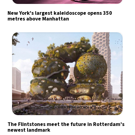
New York’s largest kaleidoscope opens 350
metres above Manhattan
The Flintstones meet the future in Rotterdam’s
newest landmark