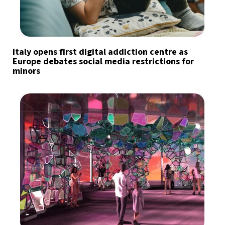
Italy opens first digital addiction centre as
Europe debates social media restrictions for
minors