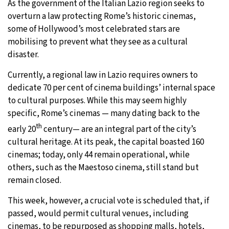
As the government of the Italian Lazio region seeks to
overturn a law protecting Rome’s historic cinemas,
some of Hollywood’s most celebrated stars are
mobilising to prevent what they see as a cultural
disaster.
Currently, a regional law in Lazio requires owners to
dedicate 70 per cent of cinema buildings’ internal space
to cultural purposes. While this may seem highly
specific, Rome’s cinemas — many dating back to the
th
early 20
century— are an integral part of the city’s
cultural heritage. At its peak, the capital boasted 160
cinemas; today, only 44 remain operational, while
others, such as the Maestoso cinema, still stand but
remain closed.
This week, however, a crucial vote is scheduled that, if
passed, would permit cultural venues, including
cinemas, to be repurposed as shopping malls, hotels,