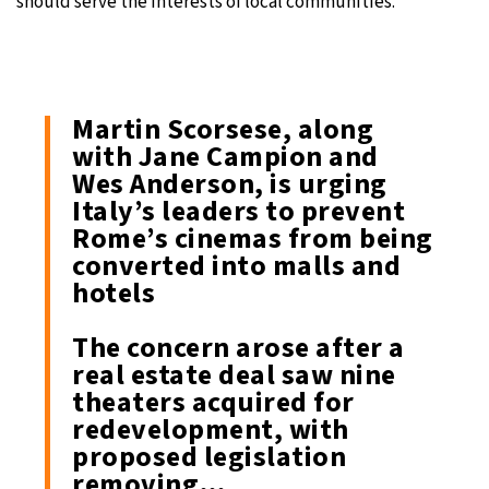
should serve the interests of local communities.
Martin Scorsese, along
with Jane Campion and
Wes Anderson, is urging
Italy’s leaders to prevent
Rome’s cinemas from being
converted into malls and
hotels
The concern arose after a
real estate deal saw nine
theaters acquired for
redevelopment, with
proposed legislation
removing…