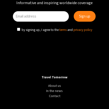
Informative and inspiring worldwide coverage
by signing up, I agree to the
terms
and
privacy policy
Travel Tomorrow
About us
In the news
Contact