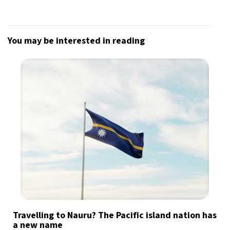
Sign up for our daily newsletter
You may be interested in reading
Informative and inspiring worldwide coverage
by signing up, I agree to the
terms
and
privacy policy
Travelling to Nauru? The Pacific island nation has
a new name