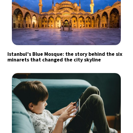
Istanbul’s Blue Mosque: the story behind the six
minarets that changed the city skyline