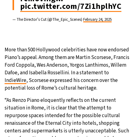
pic.twitter.com/7Zi1hplhYC
— The Director’s Cut (@The_Epic_Scenes)
February 24, 2025
More than 500 Hollywood celebrities have now endorsed
Piano’s appeal. Among them are Martin Scorsese, Francis
Ford Coppola, Wes Anderson, Yorgos Lanthimos, Willem
Dafoe, and Isabella Rossellini. In a statement to
IndieWire
, Scorsese expressed his concern over the
potential loss of Rome’s cultural heritage.
“As Renzo Piano eloquently reflects on the current
situation in Rome, it is clear that the attempt to
repurpose spaces intended for the possible cultural
renaissance of the Eternal City into hotels, shopping
centers and supermarkets is utterly unacceptable. Such