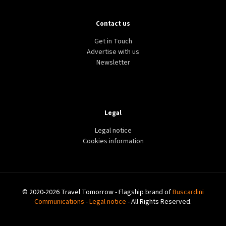
Contact us
Get in Touch
Advertise with us
Newsletter
Legal
Legal notice
Cookies information
© 2020-2026 Travel Tomorrow - Flagship brand of
Buscardini
Communications
-
Legal notice
- All Rights Reserved.