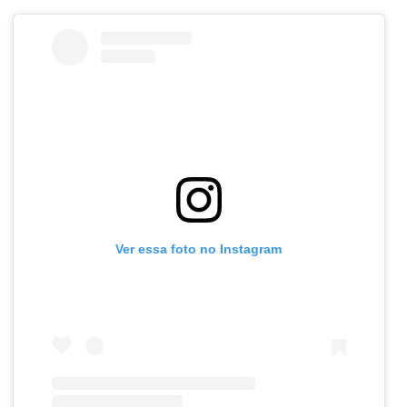
Ver essa foto no Instagram