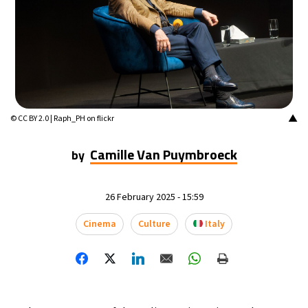
▲
© CC BY 2.0 | Raph_PH on flickr
Camille Van Puymbroeck
by
26 February 2025 - 15:59
Cinema
Culture
Italy