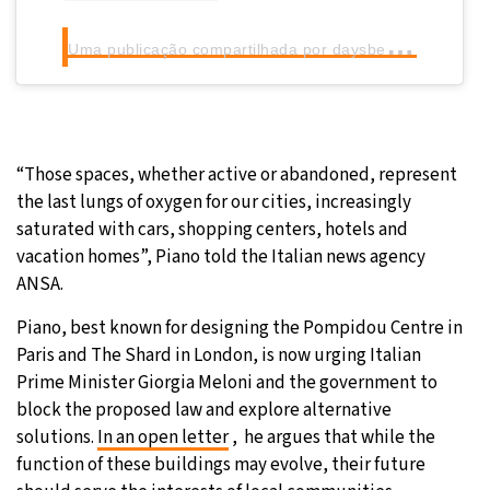
U
ma publicação compartilhada por daysbeforethecineplex (@beforethecineplex)
“Those spaces, whether active or abandoned, represent
the last lungs of oxygen for our cities, increasingly
saturated with cars, shopping centers, hotels and
vacation homes”, Piano told the Italian news agency
ANSA.
Piano, best known for designing the Pompidou Centre in
Paris and The Shard in London, is now urging Italian
Prime Minister Giorgia Meloni and the government to
block the proposed law and explore alternative
solutions.
In an open letter
, he argues that while the
function of these buildings may evolve, their future