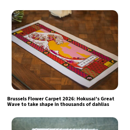
Brussels Flower Carpet 2026: Hokusai’s Great
Wave to take shape in thousands of dahlias