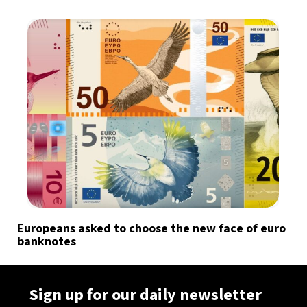
Europeans asked to choose the new face of euro
banknotes
Sign up for our daily newsletter