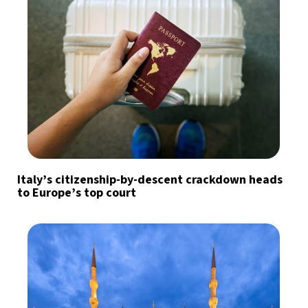
Italy’s citizenship-by-descent crackdown heads
to Europe’s top court