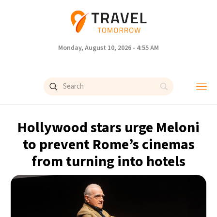
Monday, August 10, 2026 - 4:55 AM
Hollywood stars urge Meloni
to prevent Rome’s cinemas
from turning into hotels