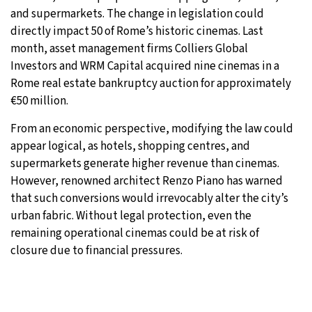
and supermarkets. The change in legislation could
directly impact 50 of Rome’s historic cinemas. Last
month, asset management firms Colliers Global
Investors and WRM Capital acquired nine cinemas in a
Rome real estate bankruptcy auction for approximately
€50 million.
From an economic perspective, modifying the law could
appear logical, as hotels, shopping centres, and
supermarkets generate higher revenue than cinemas.
However, renowned architect Renzo Piano has warned
that such conversions would irrevocably alter the city’s
urban fabric. Without legal protection, even the
remaining operational cinemas could be at risk of
closure due to financial pressures.