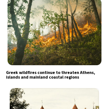
Greek wildfires continue to threaten Athens,
islands and mainland coastal regions