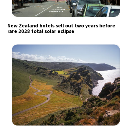
New Zealand hotels sell out two years before
rare 2028 total solar eclipse