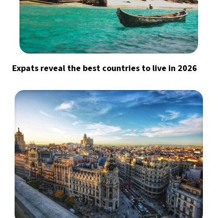
Expats reveal the best countries to live in 2026