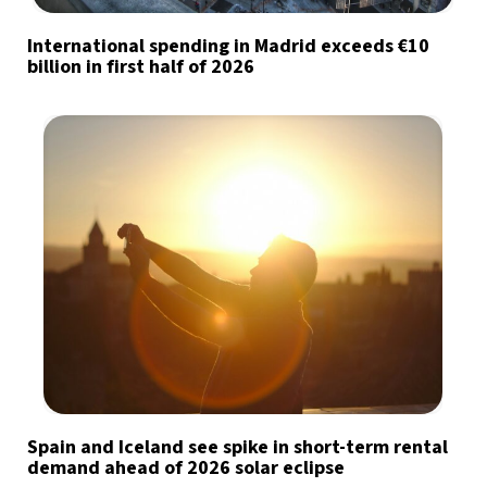
International spending in Madrid exceeds €10
billion in first half of 2026
Spain and Iceland see spike in short-term rental
demand ahead of 2026 solar eclipse