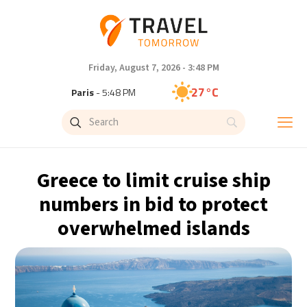
Friday, August 7, 2026 - 3:48 PM
27°C
Paris
- 5:48 PM
24°C
Brussels
- 5:48 PM
30°C
Istanbul
- 6:48 PM
Greece to limit cruise ship
30°C
Singapore
- 11:48 PM
numbers in bid to protect
overwhelmed islands
29°C
Bangkok
- 10:48 PM
16°C
Cape Town
- 5:48 PM
12°C
Buenos Aires
- 12:48 PM