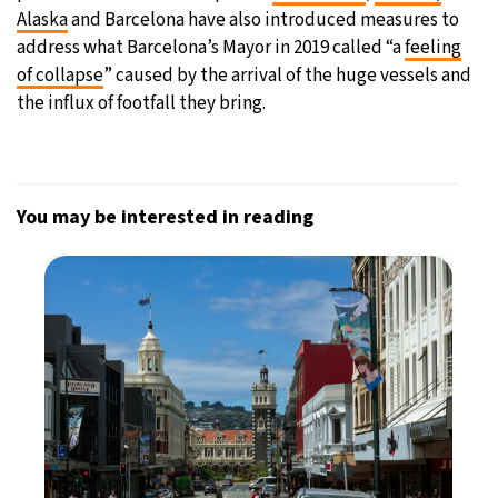
Alaska
and Barcelona have also introduced measures to
address what Barcelona’s Mayor in 2019 called “a
feeling
of collapse
” caused by the arrival of the huge vessels and
the influx of footfall they bring.
You may be interested in reading