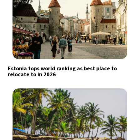
Estonia tops world ranking as best place to
relocate to in 2026