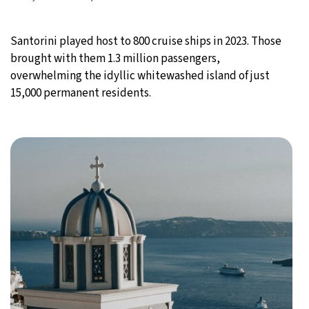
Santorini played host to 800 cruise ships in 2023. Those
brought with them 1.3 million passengers,
overwhelming the idyllic whitewashed island of just
15,000 permanent residents.