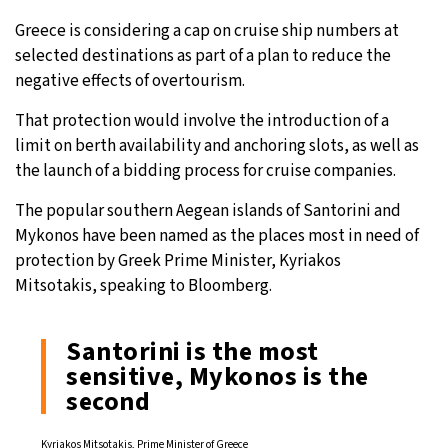
Greece is considering a cap on cruise ship numbers at
27°C
Moscow
- 6:48 PM
selected destinations as part of a plan to reduce the
negative effects of overtourism.
28°C
Tokyo
- 12:48 AM
That protection would involve the introduction of a
32°C
New York
- 11:48 AM
limit on berth availability and anchoring slots, as well as
the launch of a bidding process for cruise companies.
27°C
London
- 4:48 PM
The popular southern Aegean islands of Santorini and
Mykonos have been named as the places most in need of
protection by Greek Prime Minister, Kyriakos
Mitsotakis, speaking to Bloomberg.
Santorini is the most
sensitive, Mykonos is the
second
Kyriakos Mitsotakis, Prime Minister of Greece