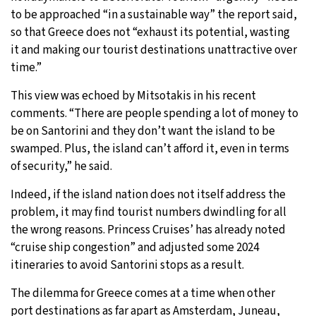
to be approached “in a sustainable way” the report said,
so that Greece does not “exhaust its potential, wasting
it and making our tourist destinations unattractive over
time.”
This view was echoed by Mitsotakis in his recent
comments. “There are people spending a lot of money to
be on Santorini and they don’t want the island to be
swamped. Plus, the island can’t afford it, even in terms
of security,” he said.
Indeed, if the island nation does not itself address the
problem, it may find tourist numbers dwindling for all
the wrong reasons. Princess Cruises’ has already noted
“cruise ship congestion” and adjusted some 2024
itineraries to avoid Santorini stops as a result.
The dilemma for Greece comes at a time when other
port destinations as far apart as
Amsterdam
,
Juneau,