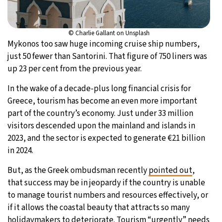
© Charlie Gallant on Unsplash
Mykonos too saw huge incoming cruise ship numbers,
just 50 fewer than Santorini. That figure of 750 liners was
up 23 per cent from the previous year.
In the wake of a decade-plus long financial crisis for
Greece, tourism has become an even more important
part of the country’s economy. Just under 33 million
visitors descended upon the mainland and islands in
2023, and the sector is expected to generate €21 billion
in 2024.
But, as the Greek ombudsman recently
pointed out
,
that success may be in jeopardy if the country is unable
to manage tourist numbers and resources effectively, or
if it allows the coastal beauty that attracts so many
holidaymakers to deteriorate. Tourism “urgently” needs