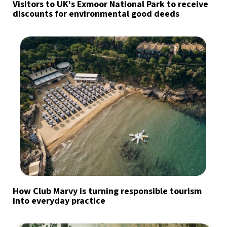
Visitors to UK’s Exmoor National Park to receive
discounts for environmental good deeds
How Club Marvy is turning responsible tourism
into everyday practice