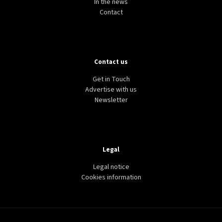
In the news
Contact
Contact us
Get in Touch
Advertise with us
Newsletter
Legal
Legal notice
Cookies information