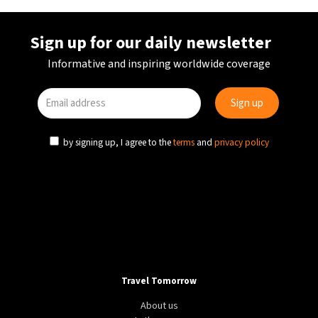
Sign up for our daily newsletter
Informative and inspiring worldwide coverage
by signing up, I agree to the
terms
and
privacy policy
Travel Tomorrow
About us