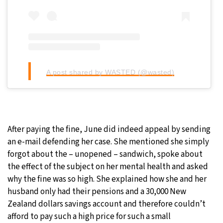
A post shared by WASTED (@wasted)
After paying the fine, June did indeed appeal by sending
an e-mail defending her case. She mentioned she simply
forgot about the – unopened – sandwich, spoke about
the effect of the subject on her mental health and asked
why the fine was so high. She explained how she and her
husband only had their pensions and a 30,000 New
Zealand dollars savings account and therefore couldn’t
afford to pay such a high price for such a small