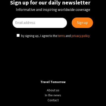
Sign up for our daily newsletter
Informative and inspiring worldwide coverage
by signing up, I agree to the
terms
and
privacy policy
Travel Tomorrow
About us
In the news
Contact