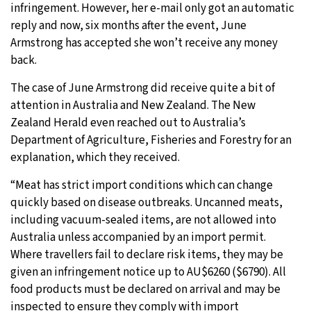
infringement. However, her e-mail only got an automatic
reply and now, six months after the event, June
Armstrong has accepted she won’t receive any money
back.
The case of June Armstrong did receive quite a bit of
attention in Australia and New Zealand. The New
Zealand Herald even reached out to Australia’s
Department of Agriculture, Fisheries and Forestry for an
explanation, which they received.
“Meat has strict import conditions which can change
quickly based on disease outbreaks. Uncanned meats,
including vacuum-sealed items, are not allowed into
Australia unless accompanied by an import permit.
Where travellers fail to declare risk items, they may be
given an infringement notice up to AU$6260 ($6790). All
food products must be declared on arrival and may be
inspected to ensure they comply with import