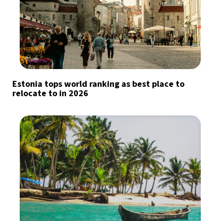
Estonia tops world ranking as best place to
relocate to in 2026