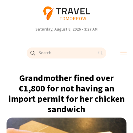
Saturday, August 8, 2026 - 3:27 AM
Grandmother fined over
€1,800 for not having an
import permit for her chicken
sandwich