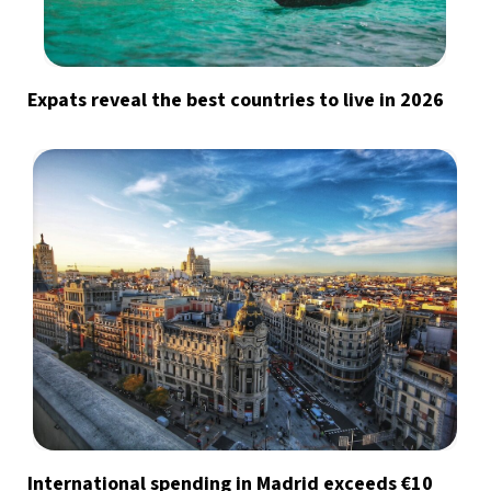
Expats reveal the best countries to live in 2026
International spending in Madrid exceeds €10