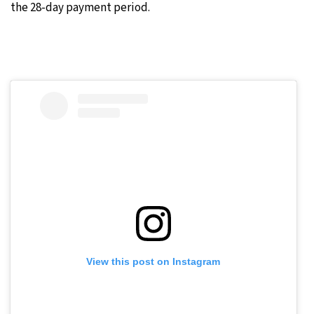
the 28-day payment period.
View this post on Instagram