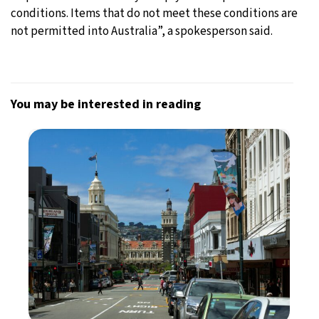
conditions. Items that do not meet these conditions are
not permitted into Australia”, a spokesperson said.
You may be interested in reading