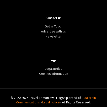
Contact us
Get in Touch
Advertise with us
Newsletter
Legal
Legal notice
Cookies information
© 2020-2026 Travel Tomorrow - Flagship brand of
Buscardini
Communications
-
Legal notice
- All Rights Reserved.