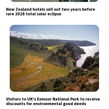
New Zealand hotels sell out two years before
rare 2028 total solar eclipse
Visitors to UK’s Exmoor National Park to receive
discounts for environmental good deeds