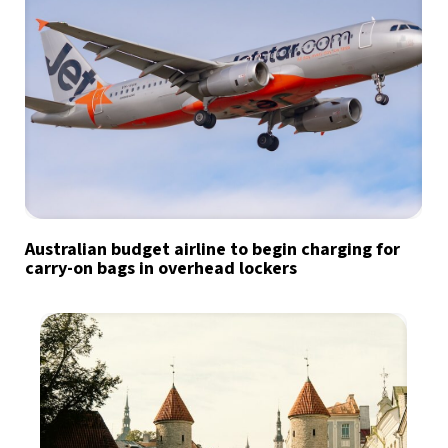
Australian budget airline to begin charging for
carry-on bags in overhead lockers