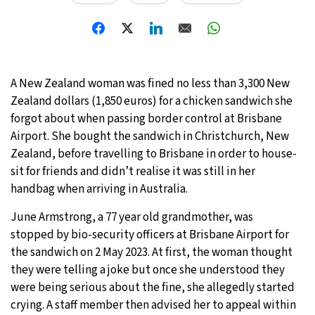
A New Zealand woman was fined no less than 3,300 New
Zealand dollars (1,850 euros) for a chicken sandwich she
forgot about when passing border control at Brisbane
Airport. She bought the sandwich in Christchurch, New
Zealand, before travelling to Brisbane in order to house-
sit for friends and didn’t realise it was still in her
handbag when arriving in Australia.
June Armstrong, a 77 year old grandmother, was
stopped by bio-security officers at Brisbane Airport for
the sandwich on 2 May 2023. At first, the woman thought
they were telling a joke but once she understood they
were being serious about the fine, she allegedly started
crying. A staff member then advised her to appeal within