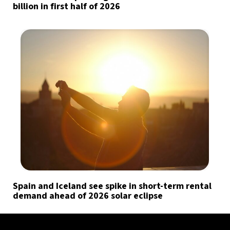
billion in first half of 2026
Spain and Iceland see spike in short-term rental
demand ahead of 2026 solar eclipse