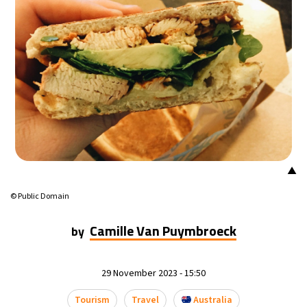
▲
© Public Domain
Camille Van Puymbroeck
by
29 November 2023 - 15:50
Tourism
Travel
Australia