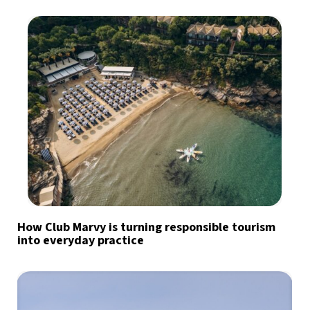
How Club Marvy is turning responsible tourism
into everyday practice