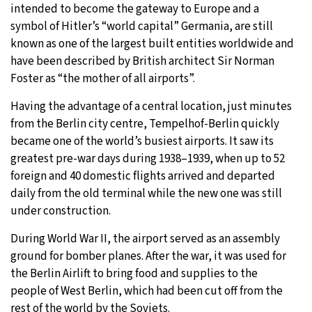
intended to become the gateway to Europe and a
symbol of Hitler’s “world capital” Germania, are still
known as one of the largest built entities worldwide and
have been described by British architect Sir Norman
Foster as “the mother of all airports”.
Having the advantage of a central location, just minutes
from the Berlin city centre, Tempelhof-Berlin quickly
became one of the world’s busiest airports. It saw its
greatest pre-war days during 1938–1939, when up to 52
foreign and 40 domestic flights arrived and departed
daily from the old terminal while the new one was still
under construction.
During World War II, the airport served as an assembly
ground for bomber planes. After the war, it was used for
the Berlin Airlift to bring food and supplies to the
people of West Berlin, which had been cut off from the
rest of the world by the Soviets.