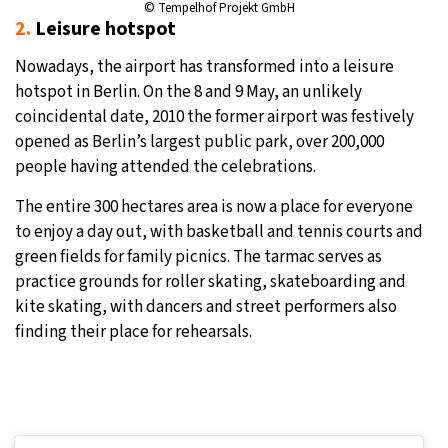
© Tempelhof Projekt GmbH
2.
Leisure hotspot
Nowadays, the airport has transformed into a leisure
hotspot in Berlin. On the 8 and 9 May, an unlikely
coincidental date, 2010 the former airport was festively
opened as Berlin’s largest public park, over 200,000
people having attended the celebrations.
The entire 300 hectares area is now a place for everyone
to enjoy a day out, with basketball and tennis courts and
green fields for family picnics. The tarmac serves as
practice grounds for roller skating, skateboarding and
kite skating, with dancers and street performers also
finding their place for rehearsals.