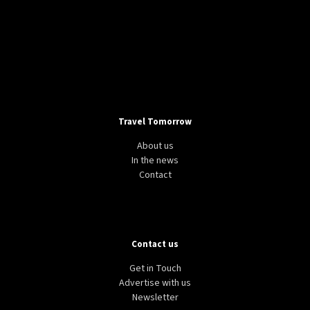
Travel Tomorrow
About us
In the news
Contact
Contact us
Get in Touch
Advertise with us
Newsletter