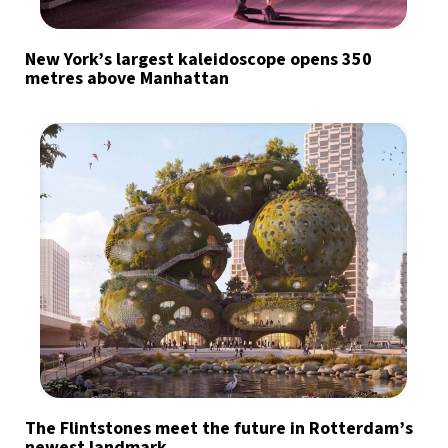
New York’s largest kaleidoscope opens 350
metres above Manhattan
The Flintstones meet the future in Rotterdam’s
newest landmark