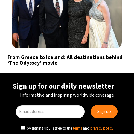
From Greece to Iceland: All destinations behind
‘The Odyssey’ movie
Sign up for our daily newsletter
Informative and inspiring worldwide coverage
by signing up, I agree to the
terms
and
privacy policy