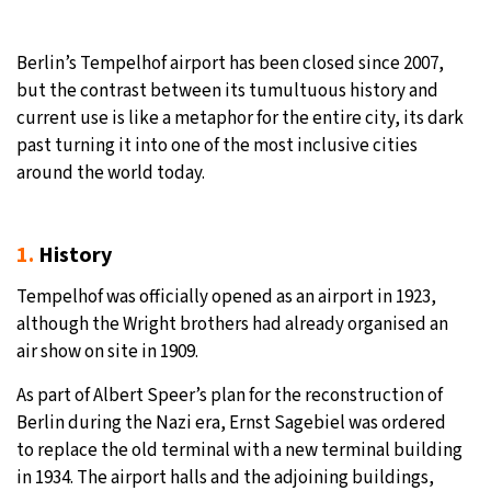
32°C
Moscow
- 1:14 PM
Berlin’s Tempelhof airport has been closed since 2007,
but the contrast between its tumultuous history and
30°C
Tokyo
- 7:14 PM
current use is like a metaphor for the entire city, its dark
past turning it into one of the most inclusive cities
25°C
New York
- 6:14 AM
around the world today.
20°C
London
- 11:14 AM
1.
History
Tempelhof was officially opened as an airport in 1923,
although the Wright brothers had already organised an
air show on site in 1909.
As part of Albert Speer’s plan for the reconstruction of
Berlin during the Nazi era, Ernst Sagebiel was ordered
to replace the old terminal with a new terminal building
in 1934. The airport halls and the adjoining buildings,