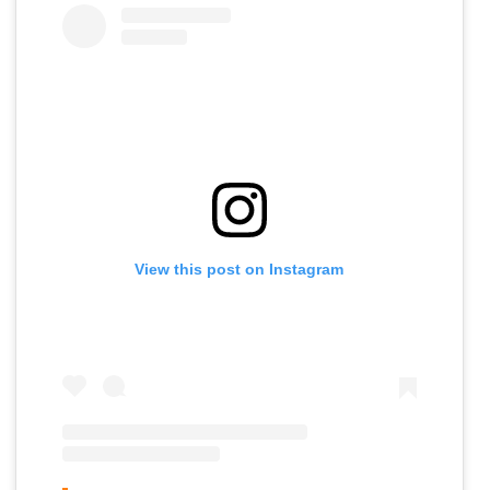
View this post on Instagram