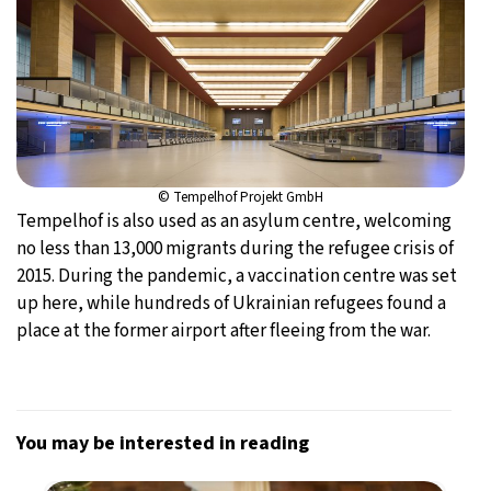
© Tempelhof Projekt GmbH
Tempelhof is also used as an asylum centre, welcoming
no less than 13,000 migrants during the refugee crisis of
2015. During the pandemic, a vaccination centre was set
up here, while hundreds of Ukrainian refugees found a
place at the former airport after fleeing from the war.
You may be interested in reading