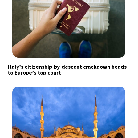
Italy’s citizenship-by-descent crackdown heads
to Europe’s top court