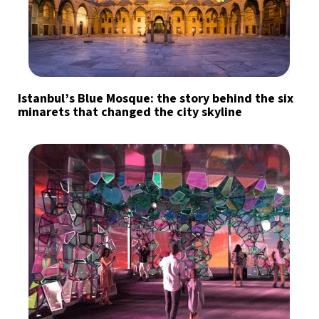
Istanbul’s Blue Mosque: the story behind the six
minarets that changed the city skyline