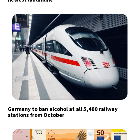
Germany to ban alcohol at all 5,400 railway
stations from October