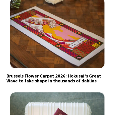
Brussels Flower Carpet 2026: Hokusai’s Great
Wave to take shape in thousands of dahlias