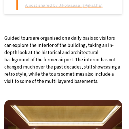
A post shared by Jikolaaaaa (@jikal.ha)
Guided tours are organised on a daily basis so visitors
can explore the interior of the building, taking an in-
depth look at the historical and architectural
background of the former airport. The interior has not
changed much over the past decades, still showcasing a
retro style, while the tours sometimes also include a
visit to some of the multi layered basements.