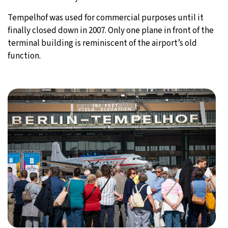
Tempelhof was used for commercial purposes until it
finally closed down in 2007. Only one plane in front of the
terminal building is reminiscent of the airport’s old
function.