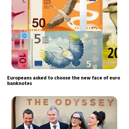
Europeans asked to choose the new face of euro
banknotes