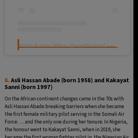
W
right Brothers NMem (@wrightbrosnps) ले साझा गरेको पोस्ट
8.
Asli Hassan Abade (born 1958) and Kakayat
Sanni
(born 1997)
On the African continent changes came in the 70s with
Asli Hassan Abade breaking barriers when she became
the first female military pilot serving in the Somali Air
Force. … and the only one during her tenure. In Nigeria,
the honour went to Kakayat Sanni, when in 2019, she
became the first woman fighter pilot in the Nigerian Air