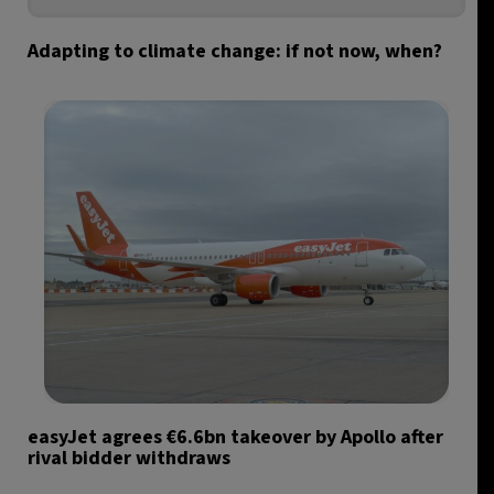
Adapting to climate change: if not now, when?
easyJet agrees €6.6bn takeover by Apollo after
rival bidder withdraws