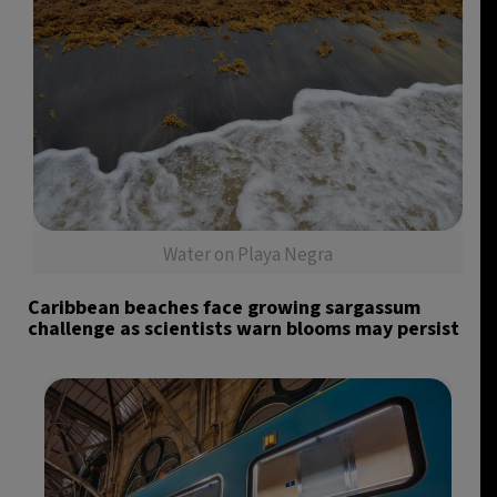
Water on Playa Negra
Caribbean beaches face growing sargassum
challenge as scientists warn blooms may persist