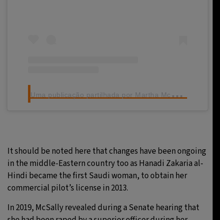
U
ma publicação partilhada por Martha McSally (@marthamcsally)
It should be noted here that changes have been ongoing
in the middle-Eastern country too as Hanadi Zakaria al-
Hindi became the first Saudi woman, to obtain her
commercial pilot’s license in 2013.
In 2019, McSally revealed during a Senate hearing that