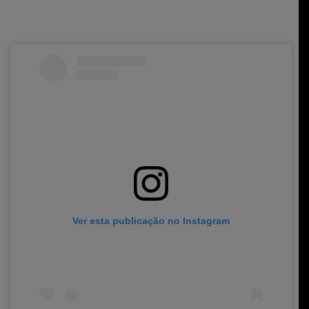
Ver esta publicação no Instagram