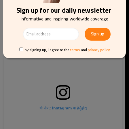
benefits until 1977.
Sign up for our daily newsletter
Informative and inspiring worldwide coverage
by signing up, I agree to the
terms
and
privacy policy
यो पोस्ट Instagram मा हेर्नुहोस्