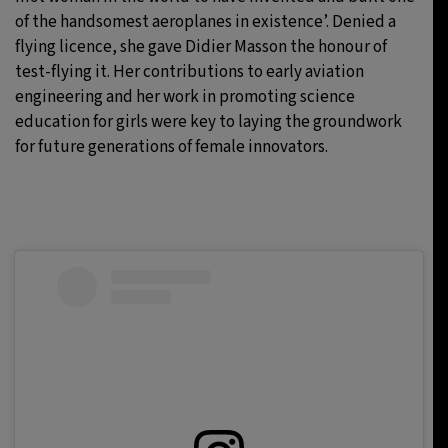
of the handsomest aeroplanes in existence’. Denied a
flying licence, she gave Didier Masson the honour of
test-flying it. Her contributions to early aviation
engineering and her work in promoting science
education for girls were key to laying the groundwork
for future generations of female innovators.