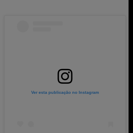
Ver esta publicação no Instagram