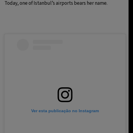
Today, one of Istanbul’s airports bears her name.
Ver esta publicação no Instagram