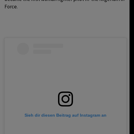
Force.
Sieh dir diesen Beitrag auf Instagram an