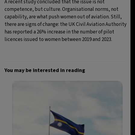
A recent study concluded that the issue is not
competence, but culture. Organisational norms, not
capability, are what push women out of aviation. Still,
there are signs of change: the UK Civil Aviation Authority
has reported a 26% increase in the number of pilot
licences issued to women between 2019 and 2023.
You may be interested in reading