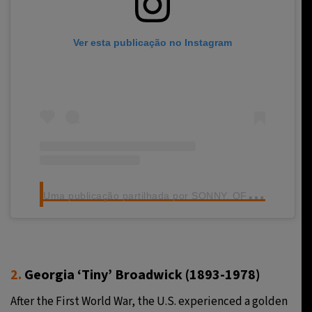
Ver esta publicação no Instagram
U
ma publicação partilhada por SONNY. OFFICIAL (@sonny150)
2.
Georgia ‘Tiny’ Broadwick (1893-1978)
After the First World War, the U.S. experienced a golden