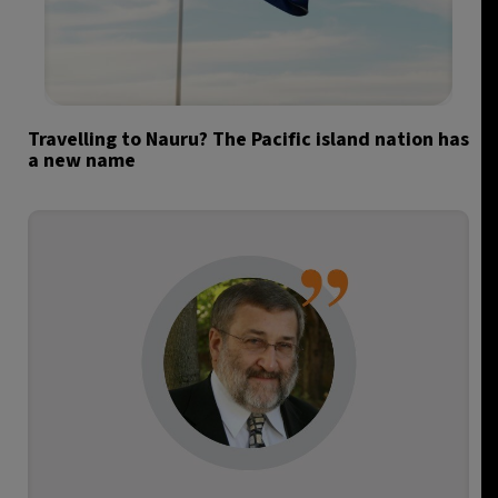
Travelling to Nauru? The Pacific island nation has
a new name