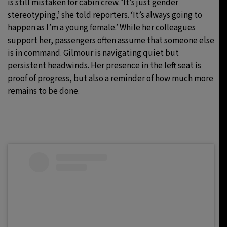
is still mistaken for cabin crew. ‘It’s just gender
stereotyping,’ she told reporters. ‘It’s always going to
happen as I’m a young female.’ While her colleagues
support her, passengers often assume that someone else
is in command. Gilmour is navigating quiet but
persistent headwinds. Her presence in the left seat is
proof of progress, but also a reminder of how much more
remains to be done.