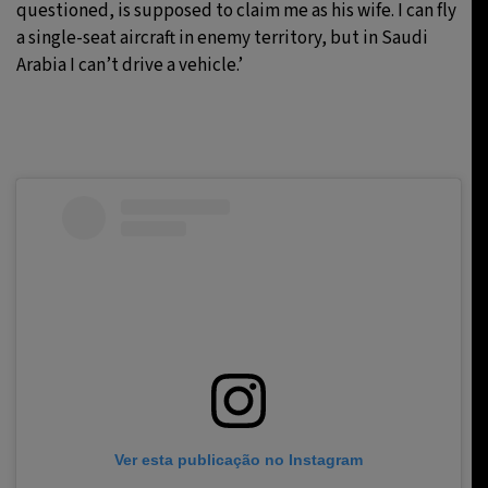
questioned, is supposed to claim me as his wife. I can fly
a single-seat aircraft in enemy territory, but in Saudi
Arabia I can’t drive a vehicle.’
Ver esta publicação no Instagram