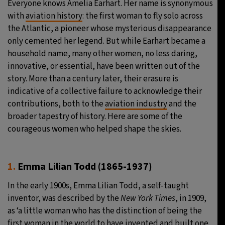
Everyone knows Amelia Earhart. Her name is synonymous
with
aviation history
: the first woman to fly solo across
24°C
Moscow
- 2:12 PM
the Atlantic, a pioneer whose mysterious disappearance
only cemented her legend. But while Earhart became a
27°C
Tokyo
- 8:12 PM
household name, many other women, no less daring,
innovative, or essential, have been written out of the
34°C
New York
- 7:12 AM
story. More than a century later, their erasure is
indicative of a collective failure to acknowledge their
24°C
London
- 12:12 PM
contributions, both to the
aviation industry
and the
broader tapestry of history. Here are some of the
courageous women who helped shape the skies.
1.
Emma Lilian Todd
(1865-1937)
In the early 1900s, Emma Lilian Todd, a self-taught
inventor, was described by the
New York Times
, in 1909,
as ‘a little woman who has the distinction of being the
first woman in the world to have invented and built one