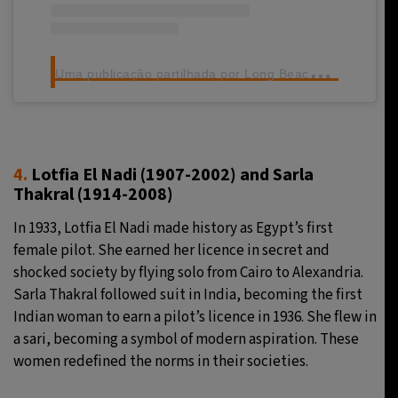
U
ma publicação partilhada por Long Beach Airport (@lgbairport)
4.
Lotfia El Nadi
(1907-2002)
and Sarla
Thakral (1914-2008)
In 1933, Lotfia El Nadi made history as Egypt’s first
female pilot. She earned her licence in secret and
shocked society by flying solo from Cairo to Alexandria.
Sarla Thakral followed suit in India, becoming the first
Indian woman to earn a pilot’s licence in 1936. She flew in
a sari, becoming a symbol of modern aspiration. These
women redefined the norms in their societies.