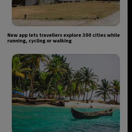
New app lets travellers explore 300 cities while
running, cycling or walking