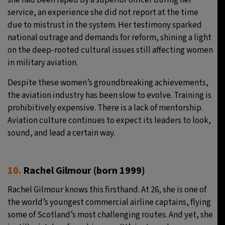
she had been raped by a superior officer during her
service, an experience she did not report at the time
due to mistrust in the system. Her testimony sparked
national outrage and demands for reform, shining a light
on the deep-rooted cultural issues still affecting women
in military aviation.
Despite these women’s groundbreaking achievements,
the aviation industry has been slow to evolve. Training is
prohibitively expensive. There is a lack of mentorship.
Aviation culture continues to expect its leaders to look,
sound, and lead a certain way.
10.
Rachel Gilmour (born 1999)
Rachel Gilmour knows this firsthand. At 26, she is one of
the world’s youngest commercial airline captains, flying
some of Scotland’s most challenging routes. And yet, she