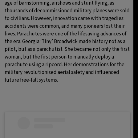
age of barnstorming, airshows and stunt flying, as
thousands of decommissioned military planes were sold
to civilians. However, innovation came with tragedies:
accidents were common, and many pioneers lost their
lives. Parachutes were one of the lifesaving advances of
the era. Georgia ‘Tiny’ Broadwick made history not as a
pilot, but as a parachutist. She became not only the first
woman, but the first person to manually deploy a
parachute using a ripcord. Her demonstrations for the
military revolutionised aerial safety and influenced
future free-fall systems.