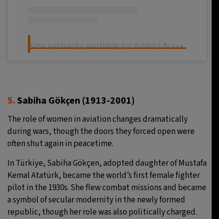
U
ma publicação partilhada por Aviators Academy (@aviatorsacademy.pilot)
5.
Sabiha
Gökçen
(1913-2001)
The role of women in aviation changes dramatically
during wars, though the doors they forced open were
often shut again in peacetime.
In Türkiye, Sabiha Gökçen, adopted daughter of Mustafa
Kemal Atatürk, became the world’s first female fighter
pilot in the 1930s. She flew combat missions and became
a symbol of secular modernity in the newly formed
republic, though her role was also politically charged.