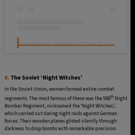
U
ma publicação partilhada por Power Of Africa (@powerofafrica_)
6.
The Soviet ‘Night Witches’
In the Soviet Union, women formed entire combat
th
regiments. The most famous of these was the 588
Night
Bomber Regiment, nicknamed the ‘Night Witches’,
which carried out daring night raids against German
forces. Their wooden planes glided silently through
darkness to drop bombs with remarkable precision.