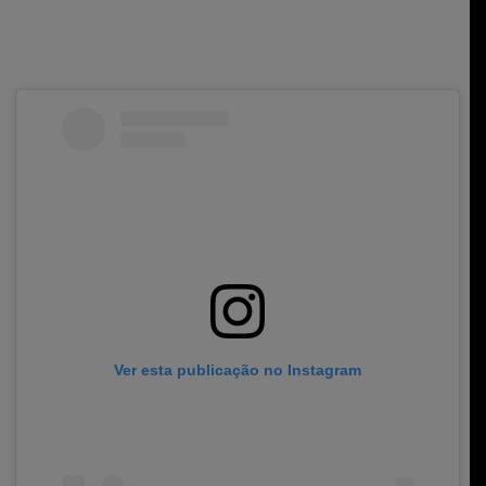
Ver esta publicação no Instagram