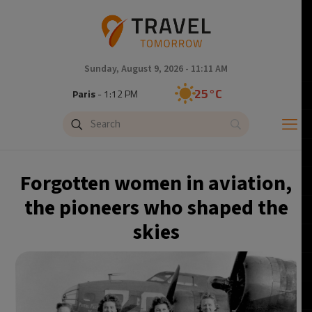
Sunday, August 9, 2026 - 11:11 AM
25°C
Paris
- 1:12 PM
22°C
Brussels
- 1:12 PM
27°C
Istanbul
- 2:12 PM
Forgotten women in aviation,
29°C
Singapore
- 7:12 PM
the pioneers who shaped the
skies
29°C
Bangkok
- 6:12 PM
12°C
Cape Town
- 1:12 PM
13°C
Buenos Aires
- 8:12 AM