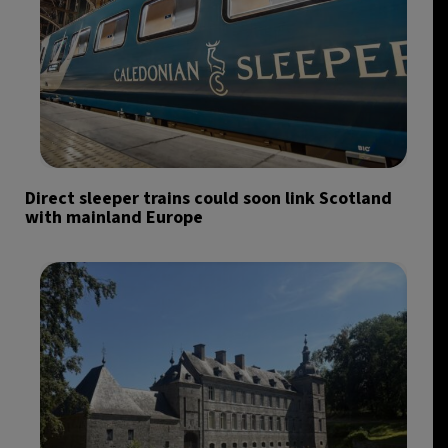
Direct sleeper trains could soon link Scotland
with mainland Europe