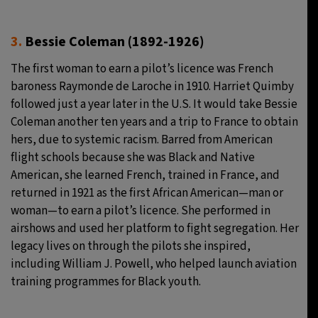
3.
Bessie Coleman (1892-1926)
The first woman to earn a pilot’s licence was French
baroness Raymonde de Laroche in 1910. Harriet Quimby
followed just a year later in the U.S. It would take Bessie
Coleman another ten years and a trip to France to obtain
hers, due to systemic racism. Barred from American
flight schools because she was Black and Native
American, she learned French, trained in France, and
returned in 1921 as the first African American—man or
woman—to earn a pilot’s licence. She performed in
airshows and used her platform to fight segregation. Her
legacy lives on through the pilots she inspired,
including William J. Powell, who helped launch aviation
training programmes for Black youth.