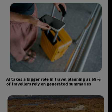
AI takes a bigger role in travel planning as 69%
of travellers rely on generated summaries