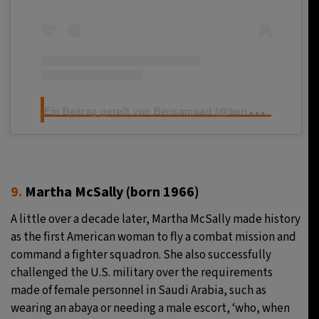
E
in Beitrag geteilt von Berisamaad (@berisamaadkii)
9.
Martha McSally (born 1966)
A little over a decade later, Martha McSally made history
as the first American woman to fly a combat mission and
command a fighter squadron. She also successfully
challenged the U.S. military over the requirements
made of female personnel in Saudi Arabia, such as
wearing an abaya or needing a male escort, ‘who, when