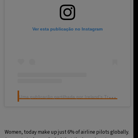
Ver esta publicação no Instagram
U
ma publicação partilhada por Ireland's Travel Trade Network (@ittn.ie)
Women, today make up just 6% of airline pilots globally.