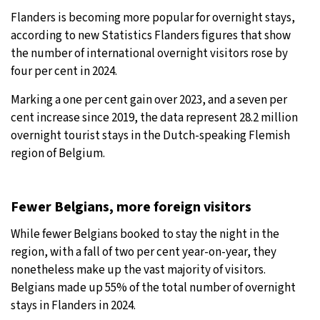
Flanders is becoming more popular for overnight stays,
27°C
Moscow
- 10:47 AM
according to new Statistics Flanders figures that show
the number of international overnight visitors rose by
29°C
Tokyo
- 4:47 PM
four per cent in 2024.
22°C
New York
- 3:47 AM
Marking a one per cent gain over 2023, and a seven per
cent increase since 2019, the data represent 28.2 million
22°C
London
- 8:47 AM
overnight tourist stays in the Dutch-speaking Flemish
region of Belgium.
Fewer Belgians, more foreign visitors
While fewer Belgians booked to stay the night in the
region, with a fall of two per cent year-on-year, they
nonetheless make up the vast majority of visitors.
Belgians made up 55% of the total number of overnight
stays in Flanders in 2024.