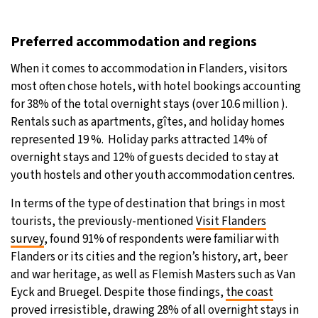
Preferred accommodation and regions
When it comes to accommodation in Flanders, visitors
most often chose hotels, with hotel bookings accounting
for 38% of the total overnight stays (over 10.6 million ).
Rentals such as apartments, gîtes, and holiday homes
represented 19 %. Holiday parks attracted 14% of
overnight stays and 12% of guests decided to stay at
youth hostels and other youth accommodation centres.
In terms of the type of destination that brings in most
tourists, the previously-mentioned
Visit Flanders
survey
, found 91% of respondents were familiar with
Flanders or its cities and the region’s history, art, beer
and war heritage, as well as Flemish Masters such as Van
Eyck and Bruegel. Despite those findings,
the coast
proved irresistible, drawing 28% of all overnight stays in