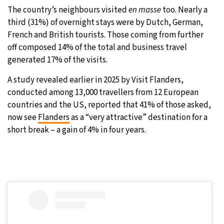
The country’s neighbours visited
en masse
too. Nearly a
third (31%) of overnight stays were by Dutch, German,
French and British tourists. Those coming from further
off composed 14% of the total and business travel
generated 17% of the visits.
A study revealed earlier in 2025 by Visit Flanders,
conducted among 13,000 travellers from 12 European
countries and the US, reported that 41% of those asked,
now see
Flanders
as a “very attractive” destination for a
short break – a gain of 4% in four years.