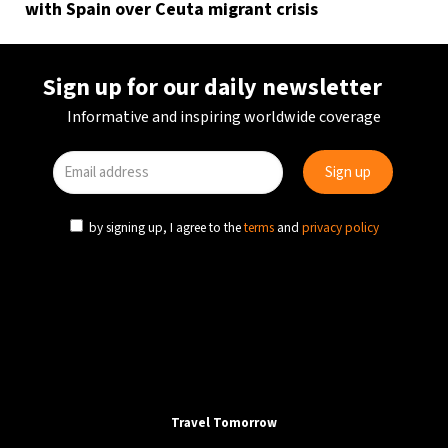
with Spain over Ceuta migrant crisis
Sign up for our daily newsletter
Informative and inspiring worldwide coverage
by signing up, I agree to the
terms
and
privacy policy
Travel Tomorrow