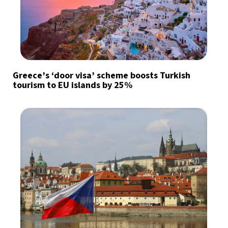
Greece’s ‘door visa’ scheme boosts Turkish
tourism to EU islands by 25%