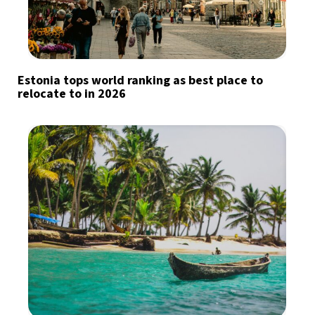
Estonia tops world ranking as best place to
relocate to in 2026