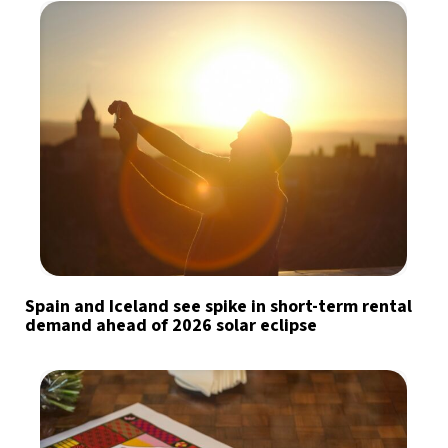
Spain and Iceland see spike in short-term rental
demand ahead of 2026 solar eclipse