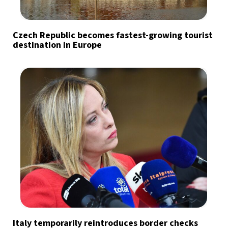
Czech Republic becomes fastest-growing tourist
destination in Europe
Italy temporarily reintroduces border checks