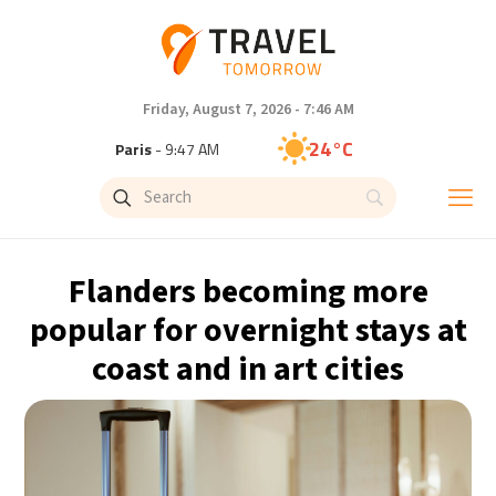
Friday, August 7, 2026 - 7:46 AM
24°C
Paris
- 9:47 AM
23°C
Brussels
- 9:47 AM
30°C
Istanbul
- 10:47 AM
Flanders becoming more
33°C
Singapore
- 3:47 PM
popular for overnight stays at
coast and in art cities
32°C
Bangkok
- 2:47 PM
15°C
Cape Town
- 9:47 AM
14°C
Buenos Aires
- 4:47 AM