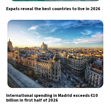
Expats reveal the best countries to live in 2026
International spending in Madrid exceeds €10
billion in first half of 2026