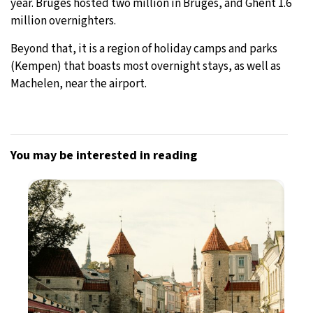
year. Bruges hosted two million in Bruges, and Ghent 1.6
million overnighters.
Beyond that, it is a region of holiday camps and parks
(Kempen) that boasts most overnight stays, as well as
Machelen, near the airport.
You may be interested in reading