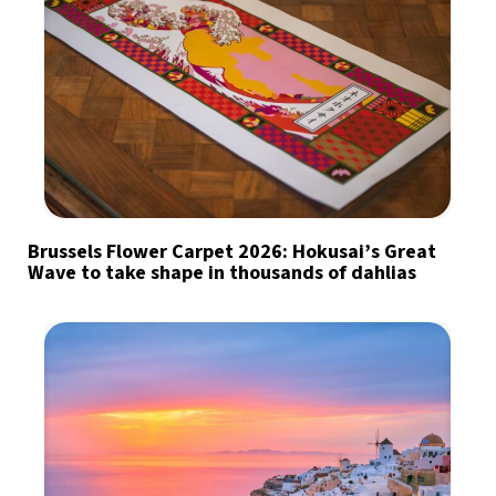
Brussels Flower Carpet 2026: Hokusai’s Great
Wave to take shape in thousands of dahlias