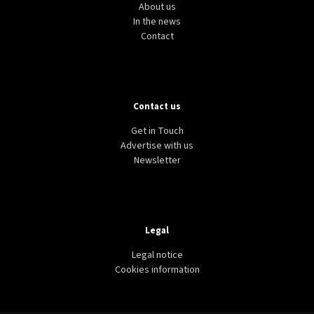
About us
In the news
Contact
Contact us
Get in Touch
Advertise with us
Newsletter
Legal
Legal notice
Cookies information