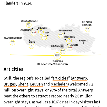
Flanders in 2024.
© Toerisme Vlaanderen
Art cities
Still, the region’s so-called “
art cities
” (
Antwerp
,
Bruges
,
Ghent
,
Leuven
and
Mechelen
) welcomed 7.2
million overnight stays, or 26% of the total. Antwerp
beat the others to attract a record nearly 2.8 million
overnight stays, as well as a 10.6% rise in day visitors last