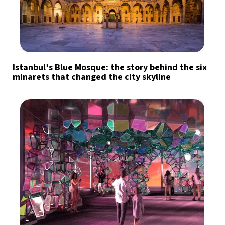
Istanbul’s Blue Mosque: the story behind the six
minarets that changed the city skyline