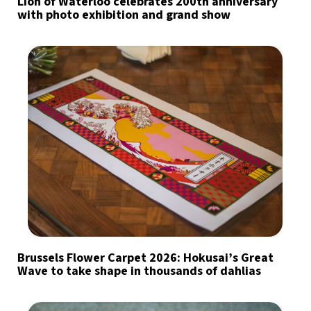
Lion of Waterloo celebrates 200th anniversary
with photo exhibition and grand show
Brussels Flower Carpet 2026: Hokusai’s Great
Wave to take shape in thousands of dahlias