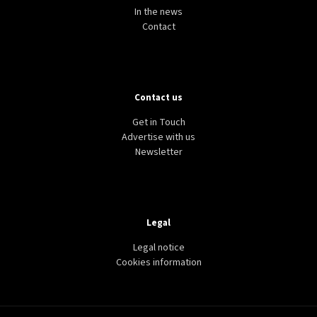
In the news
Contact
Contact us
Get in Touch
Advertise with us
Newsletter
Legal
Legal notice
Cookies information