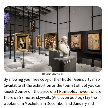
© Visit Mechelen
By showing your free copy of the Hidden Gems city map
(available at the exhibition or the tourist office) you can
knock 2 euros off the price of
St Rumbolds Tower
, where
there’s a 97-metre skywalk. (And even better, stay the
weekend in Mechelen in December and January and