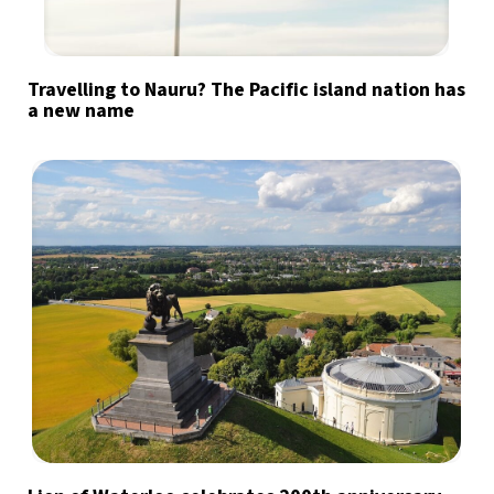
Travelling to Nauru? The Pacific island nation has
a new name