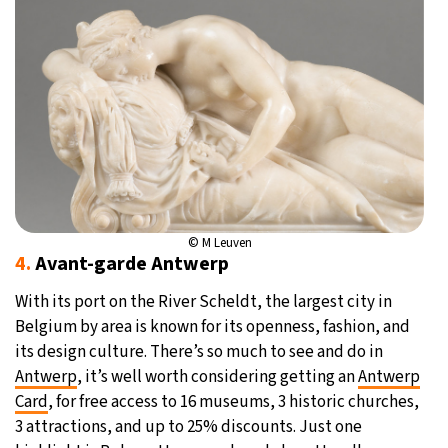
© M Leuven
4.
Avant-garde Antwerp
With its port on the River Scheldt, the largest city in
Belgium by area is known for its openness, fashion, and
its design culture. There’s so much to see and do in
Antwerp
, it’s well worth considering getting an
Antwerp
Card
, for free access to 16 museums, 3 historic churches,
3 attractions, and up to 25% discounts. Just one