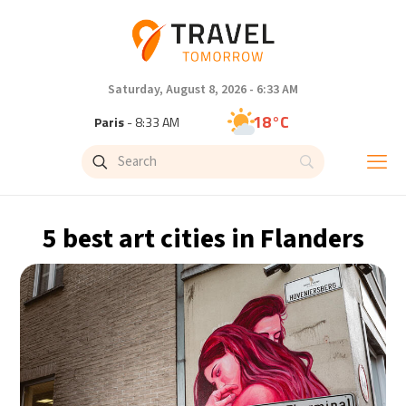
Saturday, August 8, 2026 - 6:33 AM
18°C
Paris
- 8:33 AM
14°C
Brussels
- 8:33 AM
25°C
Istanbul
- 9:33 AM
5 best art cities in Flanders
32°C
Singapore
- 2:33 PM
33°C
Bangkok
- 1:33 PM
11°C
Cape Town
- 8:33 AM
8°C
Buenos Aires
- 3:33 AM