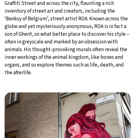
Graffiti Street and across the city, flaunting a rich
inventory of street art and creators, including the
‘Banksy of Belgium’, street artist ROA. Known across the
globe and yet mysteriously anonymous, ROA is in fact a
son of Ghent, so what better place to discover his style –
often in greyscale and marked by an obsession with
animals. His thought-provoking murals often reveal the
inner workings of the animal kingdom, like bones and
organs, and so explore themes such as life, death, and
the afterlife.