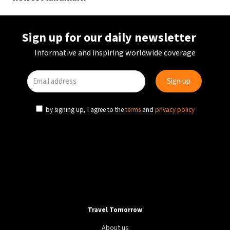
Sign up for our daily newsletter
Informative and inspiring worldwide coverage
by signing up, I agree to the
terms
and
privacy policy
Travel Tomorrow
About us