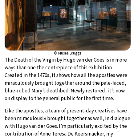
© Musea Brugge
The Death of the Virgin by Hugo van der Goes is in more
ways than one the centrepiece of this exhibition.
Created in the 1470s, it shows how all the apostles were
miraculously brought together around the pale-faced,
blue-robed Mary’s deathbed. Newly restored, it’s now
on display to the general public for the first time.
Like the apostles, a team of present-day creatives have
been miraculously brought together as well, in dialogue
with Hugo van der Goes. I’m particularly excited by the
contribution of Anne Teresa De Keersmaeker, my