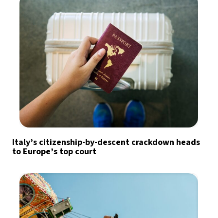
Italy’s citizenship-by-descent crackdown heads
to Europe’s top court