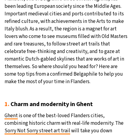
been leading European society since the Middle Ages.
21°C
Moscow
- 9:33 AM
Important medieval cities and ports contributed to its
refined culture, with achievements in the Arts to make
34°C
Tokyo
- 3:33 PM
Italy blush. As a result, the region is a magnet for art
lovers who come to see museums filled with Old Masters
23°C
New York
- 2:33 AM
and rare treasures, to follow street art trails that
celebrate free-thinking and creativity, and to gaze at
15°C
London
- 7:33 AM
romantic Dutch-gabled skylines that are works of art in
themselves. So where should you head for? Here are
some top tips from a confirmed Belgaphile to help you
make the most of your time in Flanders.
1.
Charm and modernity in Ghent
Ghent
is one of the best-loved Flanders cities,
combining historic charm with real-life modernity. The
Sorry Not Sorry street art trail
will take you down