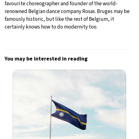
favourite choreographer and founder of the world-
renowned Belgian dance company Rosas. Bruges may be
famously historic, but like the rest of Belgium, it
certainly knows how to do modernity too.
You may be interested in reading