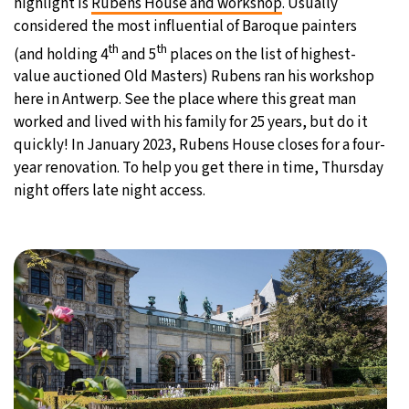
highlight is
Rubens House and workshop
. Usually
considered the most influential of Baroque painters
th
th
(and holding 4
and 5
places on the list of highest-
value auctioned Old Masters) Rubens ran his workshop
here in Antwerp. See the place where this great man
worked and lived with his family for 25 years, but do it
quickly! In January 2023, Rubens House closes for a four-
year renovation. To help you get there in time, Thursday
night offers late night access.