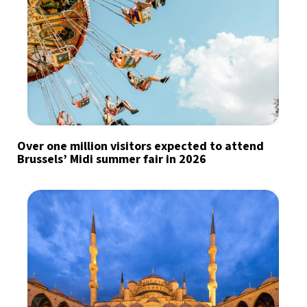
Over one million visitors expected to attend
Brussels’ Midi summer fair in 2026