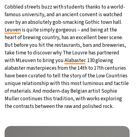
Cobbled streets buzz with students thanks to a world-
famous university, and an ancient convent is watched
over by an absolutely gob-smacking Gothic town hall.
Leuven
is quite simply gorgeous – and being at the
heart of brewing country, has an excellent beer scene.
But before you hit the restaurants, bars and breweries,
take time to discover why The Louvre has partnered
with MLeuven to bring you
Alabaster
. 130 glowing
alabaster masterpieces from the 14th to 17th centuries
have been curated to tell the story of the Low Countries
unique relationship with this most luminous and tactile
of materials. And modern-day Belgian artist Sophie
Muller continues this tradition, with works exploring
the contrasts between the raw and polished rock.