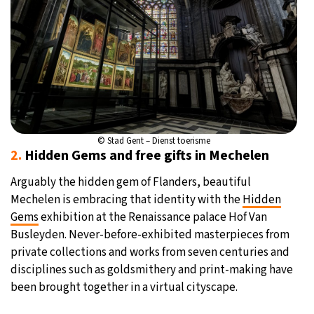
© Stad Gent – Dienst toerisme
2.
Hidden Gems and free gifts in Mechelen
Arguably the hidden gem of Flanders, beautiful
Mechelen is embracing that identity with the
Hidden
Gems
exhibition at the Renaissance palace Hof Van
Busleyden. Never-before-exhibited masterpieces from
private collections and works from seven centuries and
disciplines such as goldsmithery and print-making have
been brought together in a virtual cityscape.