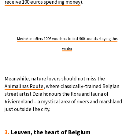
receive 100 euros spending money
).
Mechelen offers 100€ vouchers to first 900 tourists staying this
winter
Meanwhile, nature lovers should not miss the
Animalinas Route
, where classically-trained Belgian
street artist Dzia honours the flora and fauna of
Rivierenland – a mystical area of rivers and marshland
just outside the city.
3.
Leuven, the heart of Belgium