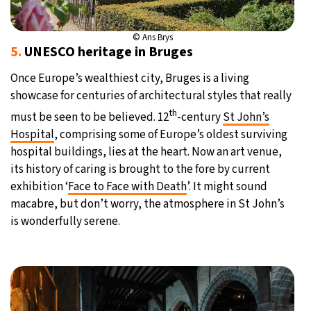
© Ans Brys
5.
UNESCO heritage in Bruges
Once Europe’s wealthiest city, Bruges is a living
showcase for centuries of architectural styles that really
th
must be seen to be believed. 12
-century
St John’s
Hospital
, comprising some of Europe’s oldest surviving
hospital buildings, lies at the heart. Now an art venue,
its history of caring is brought to the fore by current
exhibition ‘
Face to Face with Death
’. It might sound
macabre, but don’t worry, the atmosphere in St John’s
is wonderfully serene.