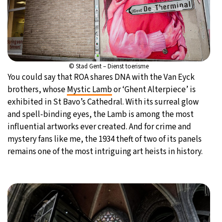
© Stad Gent – Dienst toerisme
You could say that ROA shares DNA with the Van Eyck
brothers, whose
Mystic Lamb
or ‘Ghent Alterpiece’ is
exhibited in St Bavo’s Cathedral. With its surreal glow
and spell-binding eyes, the Lamb is among the most
influential artworks ever created. And for crime and
mystery fans like me, the 1934 theft of two of its panels
remains one of the most intriguing art heists in history.