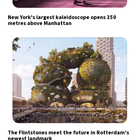
New York’s largest kaleidoscope opens 350
metres above Manhattan
The Flintstones meet the future in Rotterdam’s
newest landmark