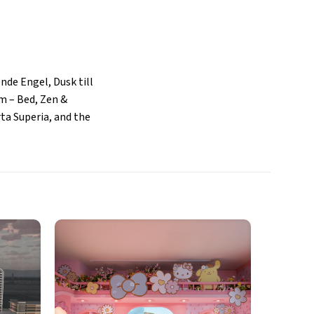
nde Engel, Dusk till
um – Bed, Zen &
ta Superia, and the