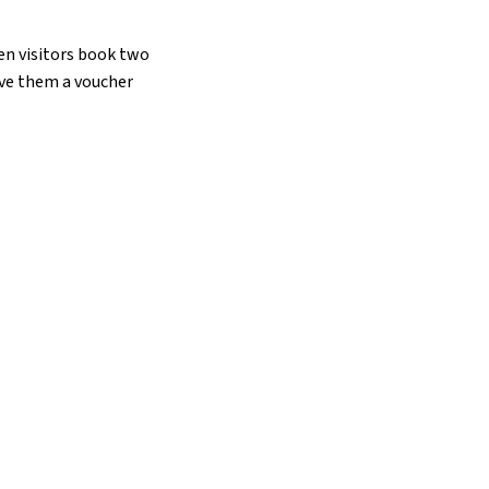
hen visitors book two
ive them a voucher