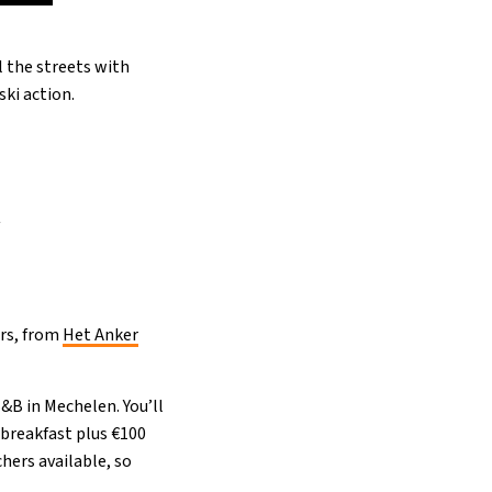
l the streets with
ki action.
r
ers, from
Het Anker
B&B in Mechelen. You’ll
 breakfast plus €100
hers available, so