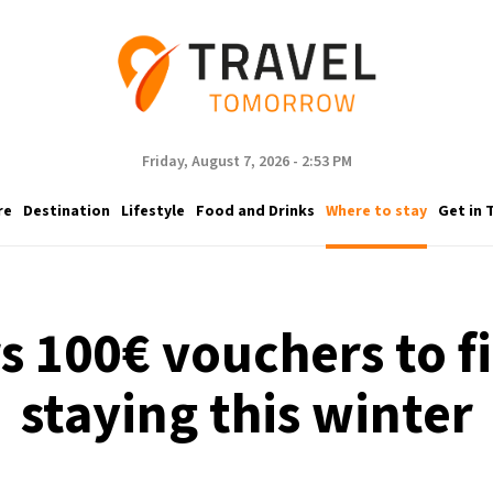
Friday, August 7, 2026 - 2:53 PM
re
Destination
Lifestyle
Food and Drinks
Where to stay
Get in 
 100€ vouchers to fi
staying this winter