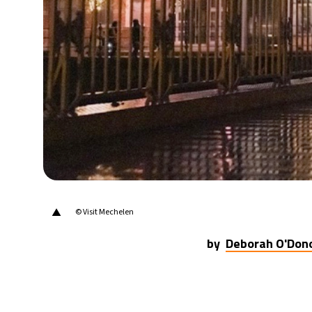
21°C
Berlin
- 4:53 PM
9°C
Sydney
- 12:53 AM
29°C
Moscow
- 5:53 PM
28°C
Tokyo
- 11:53 PM
31°C
New York
- 10:53 AM
▲
© Visit Mechelen
by
Deborah O'Don