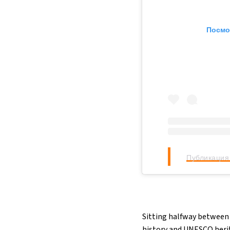
Посмо
Публикация 
Sitting halfway between 
history and UNESCO herita