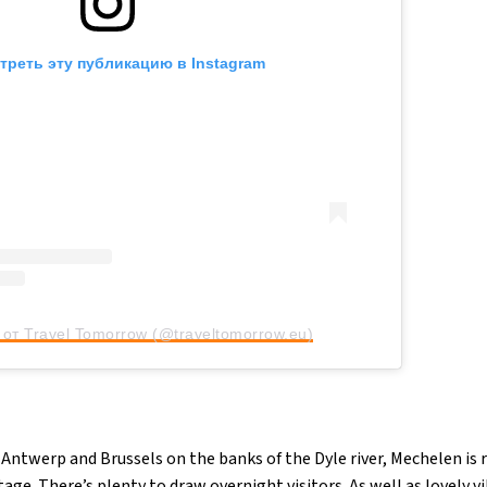
треть эту публикацию в Instagram
от Travel Tomorrow (@traveltomorrow.eu)
Antwerp and Brussels on the banks of the Dyle river, Mechelen is 
ge. There’s plenty to draw overnight visitors. As well as lovely vi