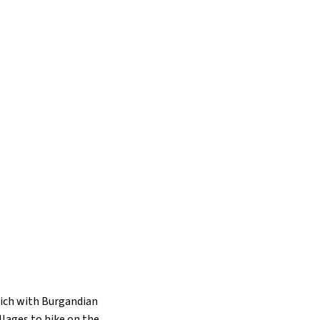
rich with Burgandian
llages to hike on the