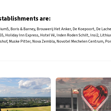
establishments are:
rium5, Boris & Barney, Brouwerij Het Anker, De Koepoort, De Lache
5, Holiday Inn Express, Hotel Vé, Inden Roden Schilt, Insi2, Lithi
rshof, Muske Pitter, Nova Zembla, Novotel Mechelen Centrum, Por