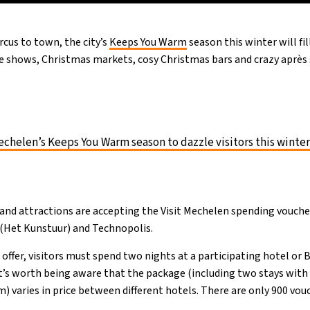
ircus to town, the city’s
Keeps You Warm
season this winter will fil
me shows, Christmas markets, cosy Christmas bars and crazy après s
chelen’s Keeps You Warm season to dazzle visitors this winte
and attractions are accepting the Visit Mechelen spending vouch
 (Het Kunstuur) and Technopolis.
offer, visitors must spend two nights at a participating hotel or 
it’s worth being aware that the package (including two stays with
 varies in price between different hotels. There are only 900 vouc