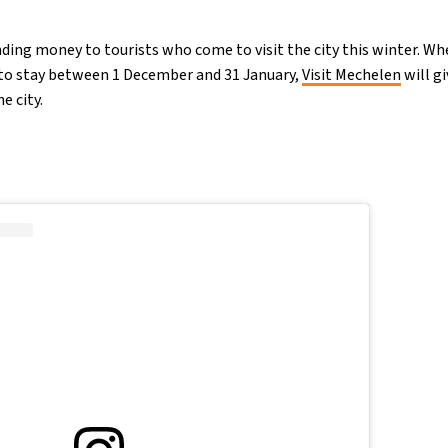
nding money to tourists who come to visit the city this winter. W
o stay between 1 December and 31 January,
Visit Mechelen
will g
e city.