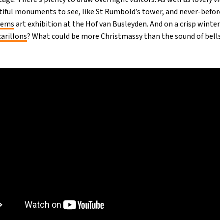
utiful monuments to see, like St Rumbold’s tower, and never-bef
Gems
art exhibition at the Hof van Busleyden. And on a crisp winte
arillons
? What could be more Christmassy than the sound of bell