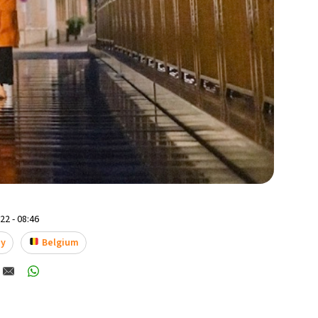
2 - 08:46
ay
Belgium