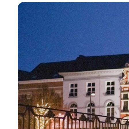
18°C
Cape Town
- 4:53 PM
10°C
Buenos Aires
- 11:53 AM
16°C
Mexico City
- 8:53 AM
32°C
Seoul
- 11:53 PM
34°C
Dubai
- 6:53 PM
26°C
Beijing
- 10:53 PM
22°C
Toronto
- 10:53 AM
36°C
Rome
- 4:53 PM
37°C
Madrid
- 4:53 PM