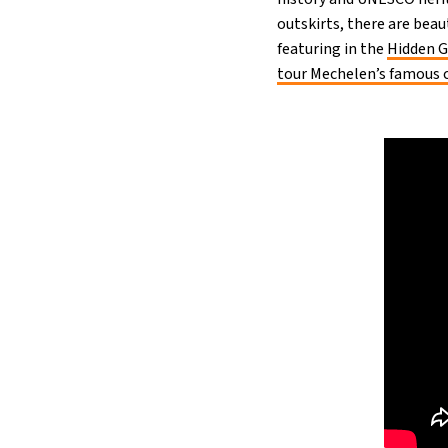
outskirts, there are bea
featuring in the
Hidden 
tour Mechelen’s famous c