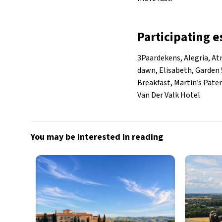
Participating 
3Paardekens, Alegria, At
dawn, Elisabeth, Garden 5
Breakfast, Martin’s Pate
Van Der Valk Hotel
You may be interested in reading