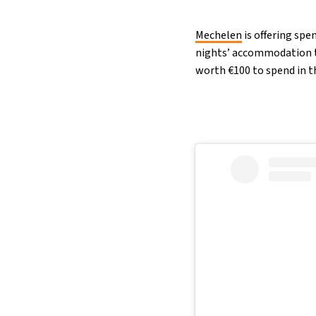
Mechelen
is offering spe
nights’ accommodation t
worth €100 to spend in th