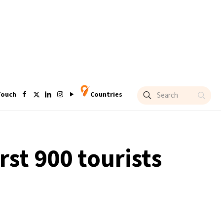
Touch
Countries
rst 900 tourists