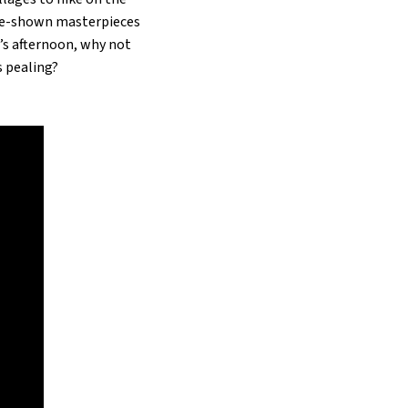
ore-shown masterpieces
r’s afternoon, why not
s pealing?