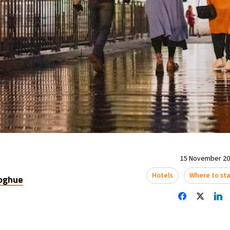
15 November 202
Hotels
Where to st
oghue