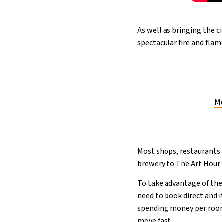
As well as bringing the c
spectacular fire and fla
Me
Most shops, restaurants 
brewery to The Art Hour
To take advantage of the 
need to book direct and 
spending money per room)
move fast.