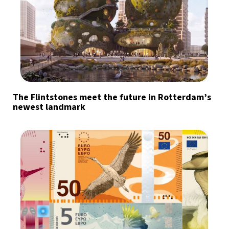
The Flintstones meet the future in Rotterdam’s
newest landmark