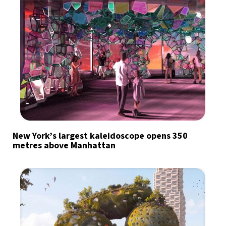
New York’s largest kaleidoscope opens 350
metres above Manhattan