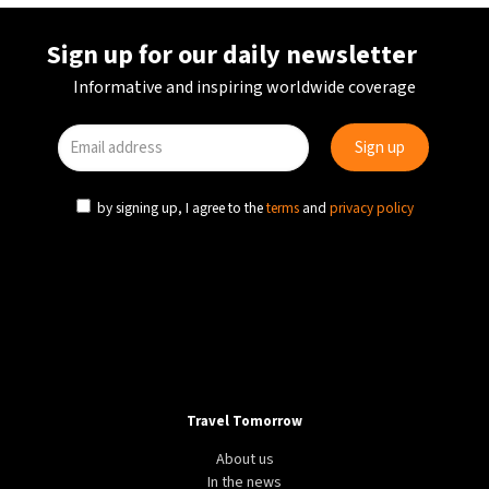
Sign up for our daily newsletter
Informative and inspiring worldwide coverage
by signing up, I agree to the
terms
and
privacy policy
Travel Tomorrow
About us
In the news