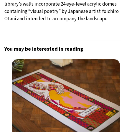
library’s walls incorporate 24 eye-level acrylic domes
containing “visual poetry” by Japanese artist Yoichiro
Otani and intended to accompany the landscape.
You may be interested in reading