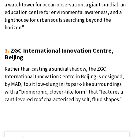
a watchtower for ocean observation, a giant sundial, an
education centre for environmental awareness, and a
lighthouse for urban souls searching beyond the
horizon.”
3.
ZGC International Innovation Centre,
Beijing
Rather than casting a sundial shadow, the ZGC
International Innovation Centre in Beijing is designed,
by MAD, to sit low-slung in its park-like surroundings
with a “biomorphic, clover-like form” that “features a
cantilevered roof characterised by soft, fluid shapes.”