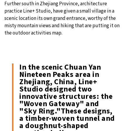
Further south in Zhejiang Province, architecture
practice Line+ Studio, have given a small village in a
scenic location its own grand entrance, worthy of the
misty mountain views and hiking that are putting it on
the outdoor activities map.
In the scenic Chuan Yan
Nineteen Peaks area in
Zhejiang, China, Line+
Studio designed two
innovative structures: the
"Woven Gateway" and
"Sky Ring."These designs,
a timber-woven tunnel and
a doughnut-shaped