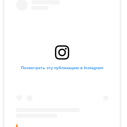
Посмотреть эту публикацию в Instagram