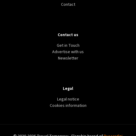
Contact
Contact us
Get in Touch
Advertise with us
Newsletter
Legal
Legal notice
Cookies information