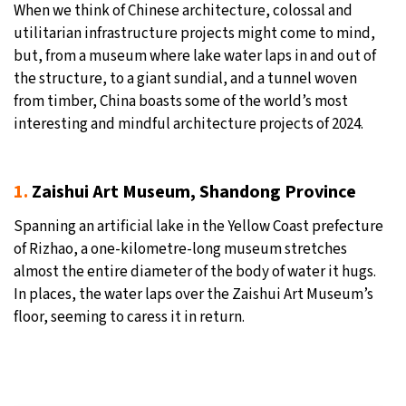
When we think of Chinese architecture, colossal and
20°C
utilitarian infrastructure projects might come to mind,
Moscow
- 9:59 AM
but, from a museum where lake water laps in and out of
31°C
the structure, to a giant sundial, and a tunnel woven
Tokyo
- 3:59 PM
from timber, China boasts some of the world’s most
25°C
interesting and mindful architecture projects of 2024.
New York
- 2:59 AM
15°C
London
- 7:59 AM
1.
Zaishui Art Museum, Shandong Province
Spanning an artificial lake in the Yellow Coast prefecture
of Rizhao, a one-kilometre-long museum stretches
almost the entire diameter of the body of water it hugs.
In places, the water laps over the Zaishui Art Museum’s
floor, seeming to caress it in return.