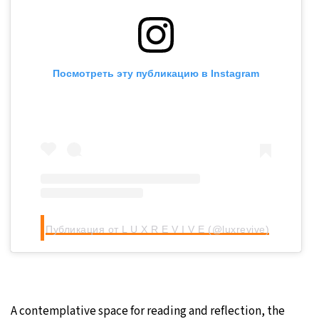
Посмотреть эту публикацию в Instagram
Публикация от L U X R E V I V E (@luxrevive)
A contemplative space for reading and reflection, the