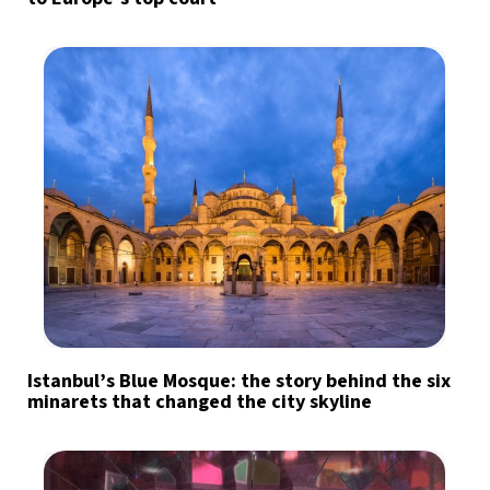
Istanbul’s Blue Mosque: the story behind the six
minarets that changed the city skyline