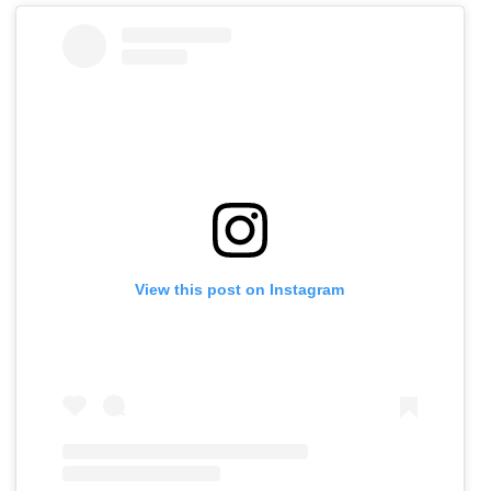
View this post on Instagram