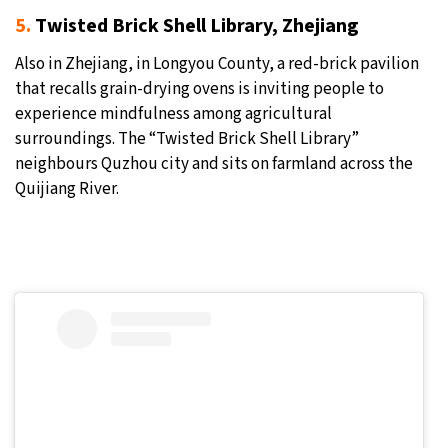
5.
Twisted Brick Shell Library, Zhejiang
Also in Zhejiang, in Longyou County, a red-brick pavilion
that recalls grain-drying ovens is inviting people to
experience mindfulness among agricultural
surroundings. The “Twisted Brick Shell Library”
neighbours Quzhou city and sits on farmland across the
Quijiang River.