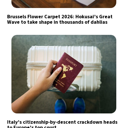
Brussels Flower Carpet 2026: Hokusai’s Great
Wave to take shape in thousands of dahlias
Italy’s citizenship-by-descent crackdown heads
to Europe’s top court