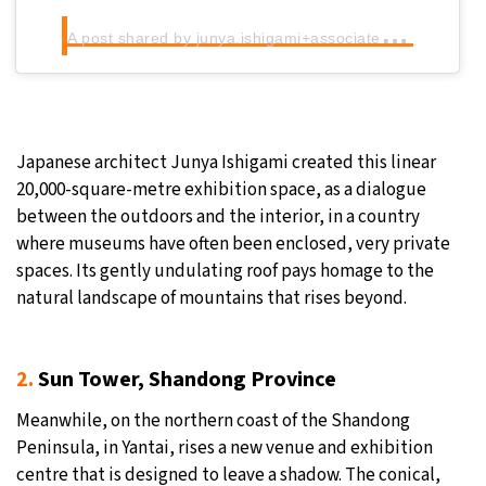
A
post shared by junya.ishigami+associates (@junya.ishigami_associates)
Japanese architect Junya Ishigami created this linear
20,000-square-metre exhibition space, as a dialogue
between the outdoors and the interior, in a country
where museums have often been enclosed, very private
spaces. Its gently undulating roof pays homage to the
natural landscape of mountains that rises beyond.
2.
Sun Tower, Shandong Province
Meanwhile, on the northern coast of the Shandong
Peninsula, in Yantai, rises a new venue and exhibition
centre that is designed to leave a shadow. The conical,