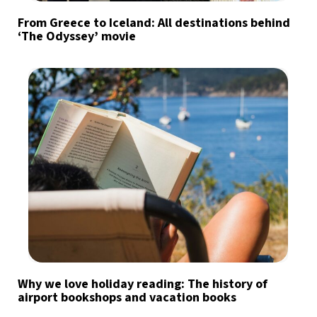
From Greece to Iceland: All destinations behind
‘The Odyssey’ movie
Why we love holiday reading: The history of
airport bookshops and vacation books