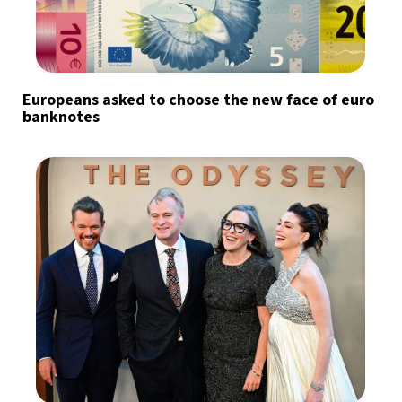
Europeans asked to choose the new face of euro
banknotes