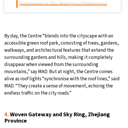
Публикация от Zhu Shengyiyu (@shengyiyu)
By day, the Centre “blends into the cityscape with an
accessible green roof park, consisting of trees, gardens,
walkways, and architectural features that extend the
surrounding gardens and hills, making it completely
disappear when viewed from the surrounding
mountains,” say MAD. But at night, the Centre comes
alive as roof lights “synchronise with the roof lines,” said
MAD. “They create a sense of movement, echoing the
endless traffic on the city roads.”
4.
Woven Gateway and Sky Ring, Zhejiang
Province