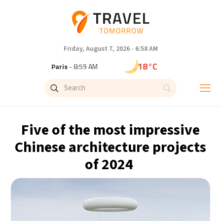
Friday, August 7, 2026 - 6:58 AM
18°C
Paris
- 8:59 AM
15°C
Brussels
- 8:59 AM
24°C
Istanbul
- 9:59 AM
Five of the most impressive
31°C
Singapore
- 2:59 PM
Chinese architecture projects
of 2024
31°C
Bangkok
- 1:59 PM
12°C
Cape Town
- 8:59 AM
14°C
Buenos Aires
- 3:59 AM