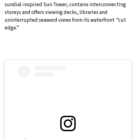
sundial-inspired Sun Tower, contains interconnecting
storeys and offers viewing decks, libraries and
uninterrupted seaward views from its waterfront “cut
edge.”