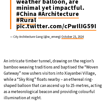
weather balloon, are
minimal yet impactful.
#China
#Architecture
#Rural
pic.twitter.com/cPwIlIG59I
— City Architecture Gang (@w_emerg)
October 23, 2024
An intricate timber tunnel, drawing on the region’s
bamboo weaving traditions and baptised the “Woven
Gateway” now ushers visitors into Xiayanbei Village,
while a “Sky Ring” floats nearby – an ethereal ring-
shaped balloon that can ascend up to 25-metres, acting
as a meteorological beacon and providing colourful
illumination at night.