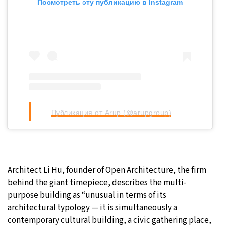
Посмотреть эту публикацию в Instagram
Публикация от Arup (@arupgroup)
Architect Li Hu, founder of Open Architecture, the firm
behind the giant timepiece, describes the multi-
purpose building as “unusual in terms of its
architectural typology — it is simultaneously a
contemporary cultural building, a civic gathering place,