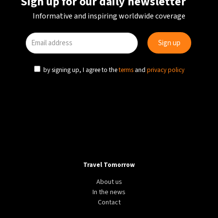
Sign up for our daily newsletter
Informative and inspiring worldwide coverage
by signing up, I agree to the
terms
and
privacy policy
Travel Tomorrow
About us
In the news
Contact