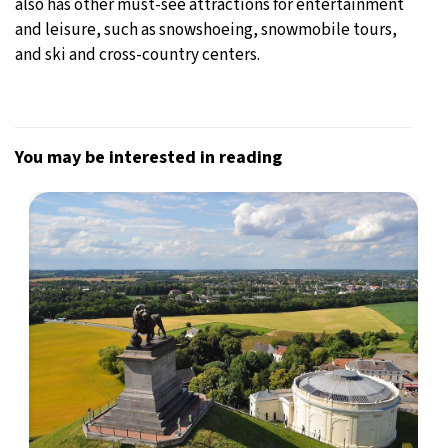
also has other must-see attractions for entertainment
and leisure, such as snowshoeing, snowmobile tours,
and ski and cross-country centers.
You may be interested in reading