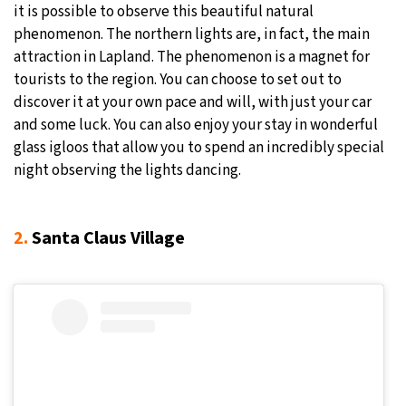
it is possible to observe this beautiful natural
phenomenon. The northern lights are, in fact, the main
attraction in Lapland. The phenomenon is a magnet for
tourists to the region. You can choose to set out to
discover it at your own pace and will, with just your car
and some luck. You can also enjoy your stay in wonderful
glass igloos that allow you to spend an incredibly special
night observing the lights dancing.
2.
Santa Claus Village