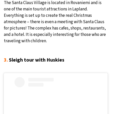
The Santa Claus Village is located in Rovaniemi and is
one of the main tourist attractions in Lapland.
Everything is set up to create the real Christmas
atmosphere – there is even a meeting with Santa Claus
for pictures! The complex has cafes, shops, restaurants,
and a hotel. It is especially interesting for those who are
traveling with children.
3.
Sleigh tour with Huskies