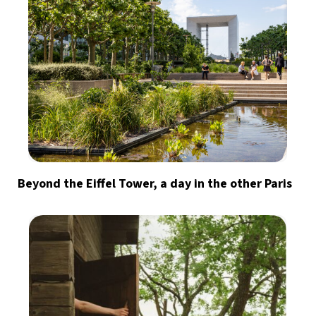
Beyond the Eiffel Tower, a day in the other Paris