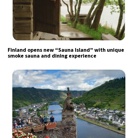
Finland opens new “Sauna Island” with unique
smoke sauna and dining experience