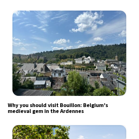
Why you should visit Bouillon: Belgium’s
medieval gem in the Ardennes