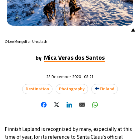
16°C
Mexico City
- 5:22 AM
33°C
Seoul
- 8:22 PM
▲
36°C
© Leo Mengoli on Unsplash
Dubai
- 3:22 PM
Mica Veras dos Santos
by
36°C
Beijing
- 7:22 PM
19°C
Toronto
- 7:22 AM
23 December 2020 - 08:21
37°C
Destination
Photography
Finland
Rome
- 1:22 PM
33°C
Madrid
- 1:22 PM
27°C
Berlin
- 1:22 PM
Finnish Lapland is recognized by many, especially at this
10°C
Sydney
- 9:22 PM
time of year, for its reference to Santa Claus’s official