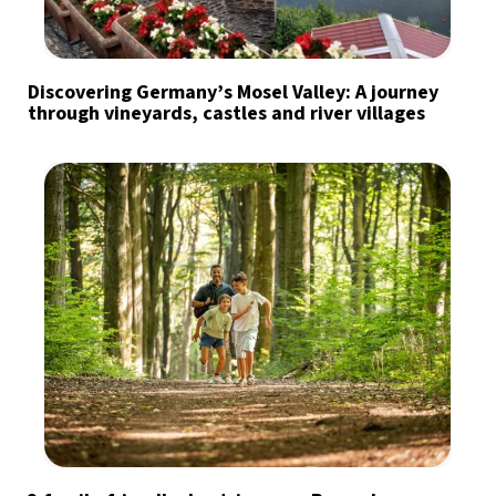
Discovering Germany’s Mosel Valley: A journey
through vineyards, castles and river villages