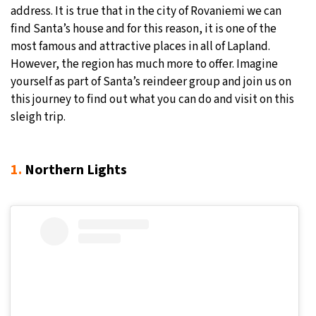
address. It is true that in the city of Rovaniemi we can
30°C
Moscow
- 2:22 PM
find Santa’s house and for this reason, it is one of the
most famous and attractive places in all of Lapland.
29°C
Tokyo
- 8:22 PM
However, the region has much more to offer. Imagine
yourself as part of Santa’s reindeer group and join us on
25°C
New York
- 7:22 AM
this journey to find out what you can do and visit on this
sleigh trip.
20°C
London
- 12:22 PM
1.
Northern Lights