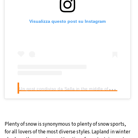
Visualizza questo post su Instagram
U
n post condiviso da Salla in the middle of nowhere (@sallainthemiddleofnowhere)
Plenty of snow is synonymous to plenty of snow sports,
for all lovers of the most diverse styles. Lapland in winter