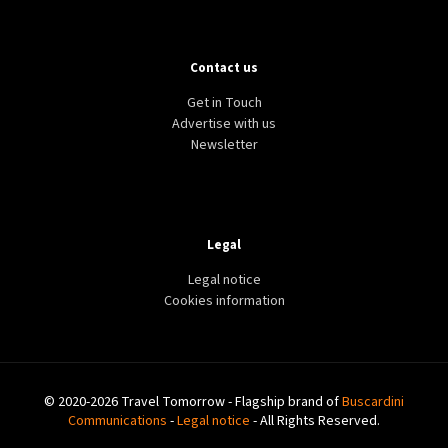
Contact us
Get in Touch
Advertise with us
Newsletter
Legal
Legal notice
Cookies information
© 2020-2026 Travel Tomorrow - Flagship brand of
Buscardini
Communications
-
Legal notice
- All Rights Reserved.