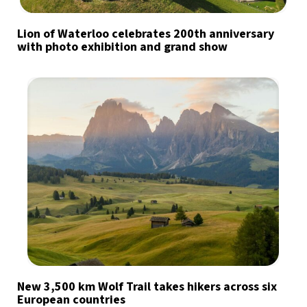
Lion of Waterloo celebrates 200th anniversary
with photo exhibition and grand show
New 3,500 km Wolf Trail takes hikers across six
European countries