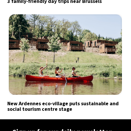
3 family-friendly day trips near Brussels
New Ardennes eco-village puts sustainable and
social tourism centre stage