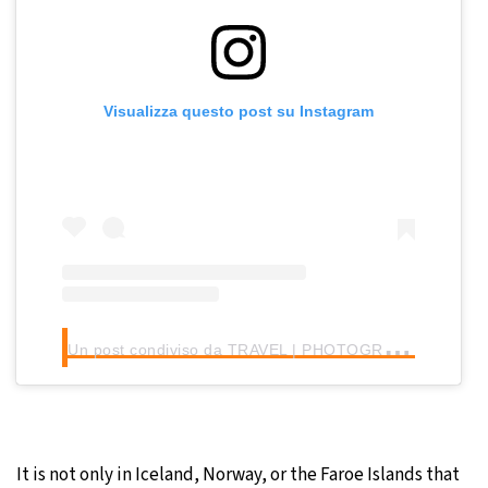
Visualizza questo post su Instagram
U
n post condiviso da TRAVEL | PHOTOGRAPHY | MINDSET (@michellevonkalben)
It is not only in Iceland, Norway, or the Faroe Islands that