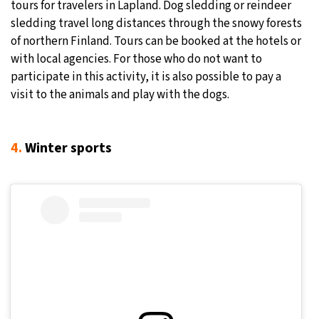
tours for travelers in Lapland. Dog sledding or reindeer
sledding travel long distances through the snowy forests
of northern Finland. Tours can be booked at the hotels or
with local agencies. For those who do not want to
participate in this activity, it is also possible to pay a
visit to the animals and play with the dogs.
4.
Winter sports