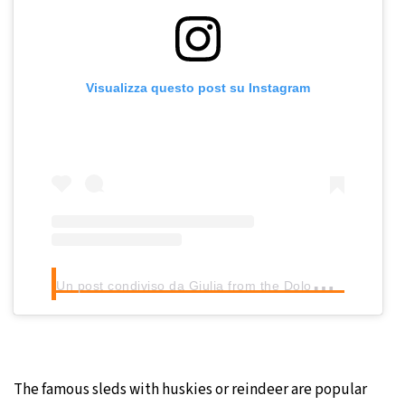
Visualizza questo post su Instagram
U
n post condiviso da Giulia from the Dolomites (@giuligartner)
The famous sleds with huskies or reindeer are popular