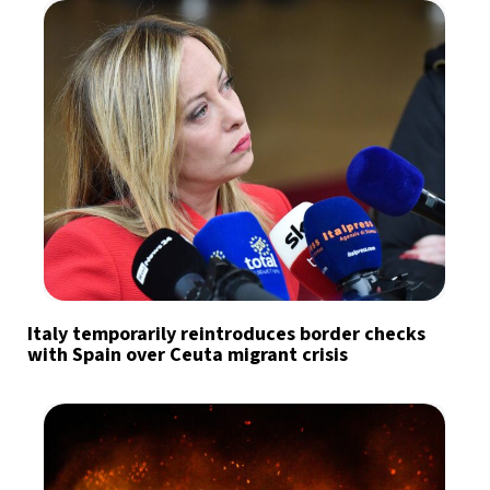
Italy temporarily reintroduces border checks
with Spain over Ceuta migrant crisis