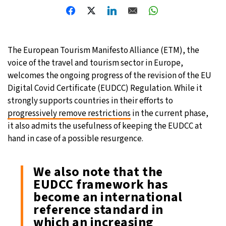
26°C
Moscow
- 10:51 PM
27°C
Tokyo
- 4:51 AM
The European Tourism Manifesto Alliance (ETM), the
voice of the travel and tourism sector in Europe,
33°C
New York
- 3:51 PM
welcomes the ongoing progress of the revision of the EU
Digital Covid Certificate (EUDCC) Regulation. While it
20°C
London
- 8:51 PM
strongly supports countries in their efforts to
progressively remove restrictions
in the current phase,
it also admits the usefulness of keeping the EUDCC at
hand in case of a possible resurgence.
We also note that the
EUDCC framework has
become an international
reference standard in
which an increasing