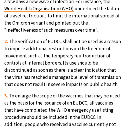
a few days a new wave of infection. For instance, the
World Health Organisation (WHO)
underlined the failure
of travel restrictions to limit the international spread of
the Omicron variant and pointed out the
“ineffectiveness of such measures over time”.
2.
The verification of EUDCC shall not be used as a reason
to impose additional restrictions on the freedom of
movement such as the temporary reintroduction of
controls at internal borders. Its use should be
discontinued as soon as there is a clear indication that
the virus has reached a manageable level of transmission
that does not result in severe impacts on public health.
3.
To enlarge the scope of the vaccines that may be used
as the basis for the issuance of an EUDCC, all vaccines
that have completed the WHO emergency use listing
procedure should be included in the EUDCC. In
addition, people who received a vaccine currently not