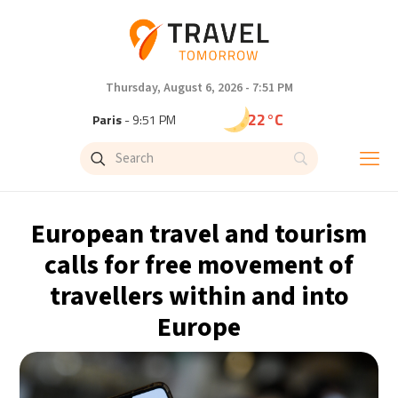
Thursday, August 6, 2026 - 7:51 PM
22°C
Paris
- 9:51 PM
18°C
Brussels
- 9:51 PM
26°C
Istanbul
- 10:51 PM
European travel and tourism
29°C
Singapore
- 3:51 AM
calls for free movement of
travellers within and into
28°C
Bangkok
- 2:51 AM
Europe
12°C
Cape Town
- 9:51 PM
13°C
Buenos Aires
- 4:51 PM