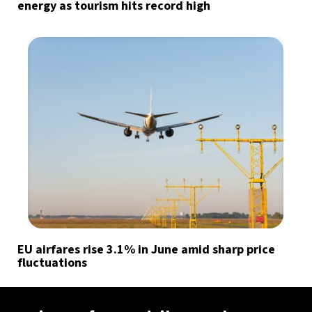
energy as tourism hits record high
EU airfares rise 3.1% in June amid sharp price
fluctuations