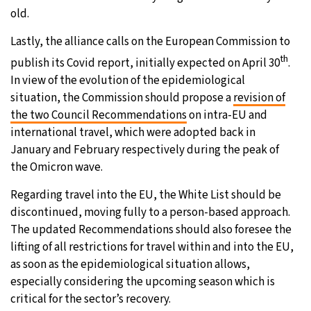
old.
Lastly, the alliance calls on the European Commission to
th
publish its Covid report, initially expected on April 30
.
In view of the evolution of the epidemiological
situation, the Commission should propose a
revision of
the two Council Recommendations
on intra-EU and
international travel, which were adopted back in
January and February respectively during the peak of
the Omicron wave.
Regarding travel into the EU, the White List should be
discontinued, moving fully to a person-based approach.
The updated Recommendations should also foresee the
lifting of all restrictions for travel within and into the EU,
as soon as the epidemiological situation allows,
especially considering the upcoming season which is
critical for the sector’s recovery.