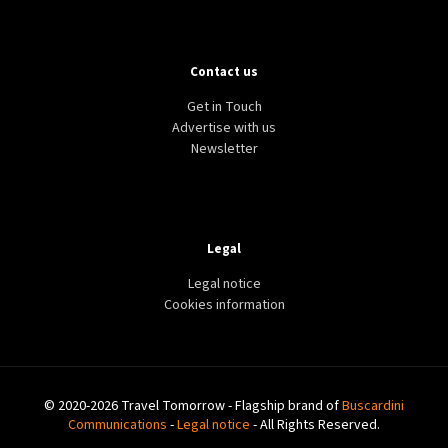
Contact us
Get in Touch
Advertise with us
Newsletter
Legal
Legal notice
Cookies information
© 2020-2026 Travel Tomorrow - Flagship brand of
Buscardini
Communications
-
Legal notice
- All Rights Reserved.