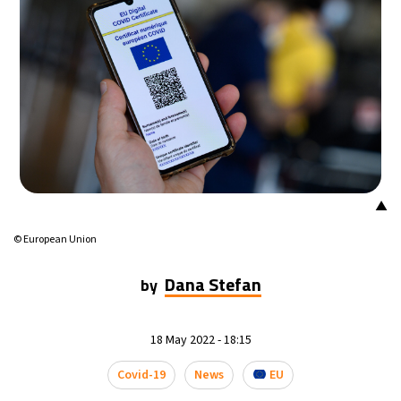
23°C
Mexico City
- 1:51 PM
29°C
Seoul
- 4:51 AM
33°C
Dubai
- 11:51 PM
29°C
Beijing
- 3:51 AM
▲
29°C
Toronto
- 3:51 PM
© European Union
30°C
Rome
- 9:51 PM
Dana Stefan
by
33°C
Madrid
- 9:51 PM
18 May 2022 - 18:15
23°C
Berlin
- 9:51 PM
Covid-19
News
EU
6°C
Sydney
- 5:51 AM