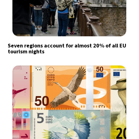
Seven regions account for almost 20% of all EU
tourism nights