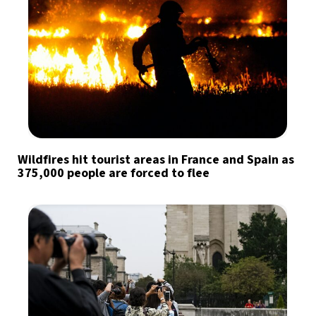
Wildfires hit tourist areas in France and Spain as
375,000 people are forced to flee