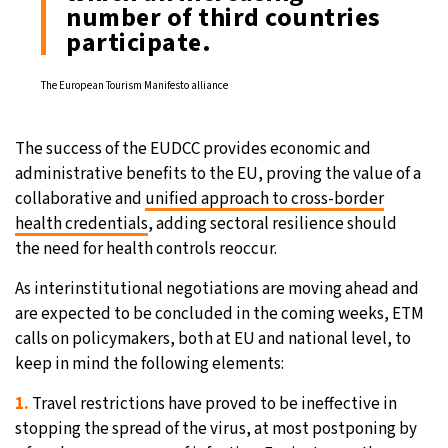
number of third countries
participate.
The European Tourism Manifesto alliance
The success of the EUDCC provides economic and
administrative benefits to the EU, proving the value of a
collaborative and
unified approach to cross-border
health credentials
, adding sectoral resilience should
the need for health controls reoccur.
As interinstitutional negotiations are moving ahead and
are expected to be concluded in the coming weeks, ETM
calls on policymakers, both at EU and national level, to
keep in mind the following elements:
1.
Travel restrictions have proved to be ineffective in
stopping the spread of the virus, at most postponing by