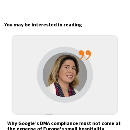
You may be interested in reading
Why Google’s DMA compliance must not come at
the expense of Europe’s small hospitality