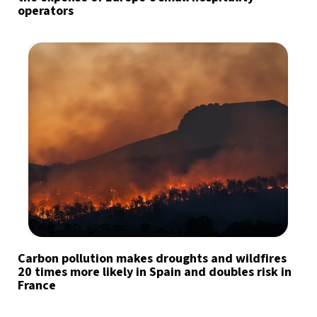
operators
Carbon pollution makes droughts and wildfires
20 times more likely in Spain and doubles risk in
France