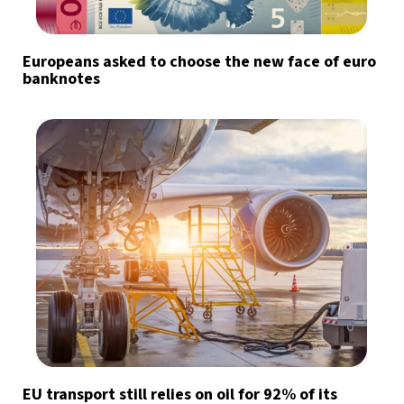
Europeans asked to choose the new face of euro
banknotes
EU transport still relies on oil for 92% of its