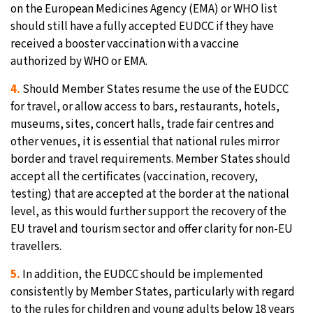
on the European Medicines Agency (EMA) or WHO list
should still have a fully accepted EUDCC if they have
received a booster vaccination with a vaccine
authorized by WHO or EMA.
4.
Should Member States resume the use of the EUDCC
for travel, or allow access to bars, restaurants, hotels,
museums, sites, concert halls, trade fair centres and
other venues, it is essential that national rules mirror
border and travel requirements. Member States should
accept all the certificates (vaccination, recovery,
testing) that are accepted at the border at the national
level, as this would further support the recovery of the
EU travel and tourism sector and offer clarity for non-EU
travellers.
5.
In addition, the EUDCC should be implemented
consistently by Member States, particularly with regard
to the rules for children and young adults below 18 years