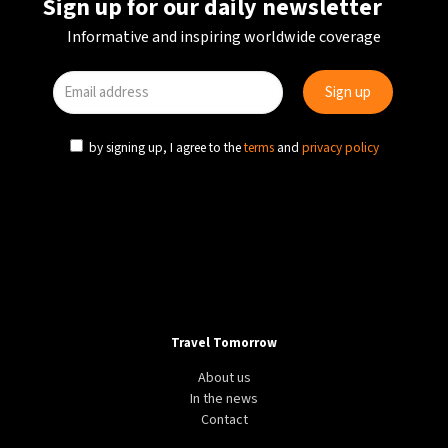
Sign up for our daily newsletter
Informative and inspiring worldwide coverage
by signing up, I agree to the
terms
and
privacy policy
Travel Tomorrow
About us
In the news
Contact