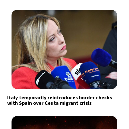
Italy temporarily reintroduces border checks
with Spain over Ceuta migrant crisis