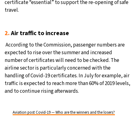
certificate “essential” to support the re-opening of safe
travel.
2.
Air traffic to increase
According to the Commission, passenger numbers are
expected to rise over the summer and increased
number of certificates will need to be checked. The
airline sector is particularly concerned with the
handling of Covid-19 certificates. In July for example, air
traffic is expected to reach more than 60% of 2019 levels,
and to continue rising afterwards.
Aviation post Covid-19 — Who are the winners and the losers?