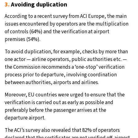
3.
Avoiding duplication
According to a recent survey from ACI Europe, the main
issues encountered by operators are the multiplication
of controls (64%) and the verification at airport
premises (54%).
To avoid duplication, for example, checks by more than
one actor — airline operators, public authorities etc. —
the Commission recommends a ‘one-stop’ verification
process prior to departure, involving coordination
between authorities, airports and airlines.
Moreover, EU countries were urged to ensure that the
verification is carried out as early as possible and
preferably before the passenger arrives at the
departure airport.
The ACI’s survey also revealed that 82% of operators