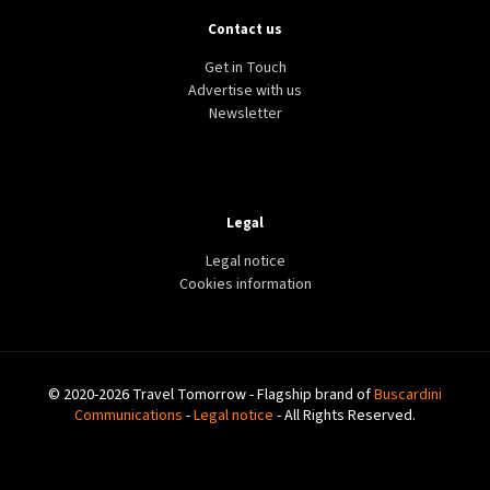
Contact us
Get in Touch
Advertise with us
Newsletter
Legal
Legal notice
Cookies information
© 2020-2026 Travel Tomorrow - Flagship brand of
Buscardini
Communications
-
Legal notice
- All Rights Reserved.