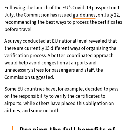
Following the launch of the EU’s Covid-19 passport on 1
28°C
Moscow
- 2:32 AM
July, the Commission has issued
guidelines
, on July 22,
recommending the best ways to process the certificates
27°C
Tokyo
- 8:32 AM
before travel.
25°C
New York
- 7:32 PM
A survey conducted at EU national level revealed that
there are currently 15 different ways of organising the
25°C
London
- 12:32 AM
verification process. A better-coordinated approach
would help avoid congestion at airports and
unnecessary stress for passengers and staff, the
Commission suggested.
Some EU countries have, for example, decided to pass
on the responsibility to verify the certificates to
airports, while others have placed this obligation on
airlines, and some on both.
Reaping the full benefits of