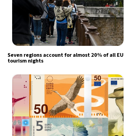
Seven regions account for almost 20% of all EU
tourism nights