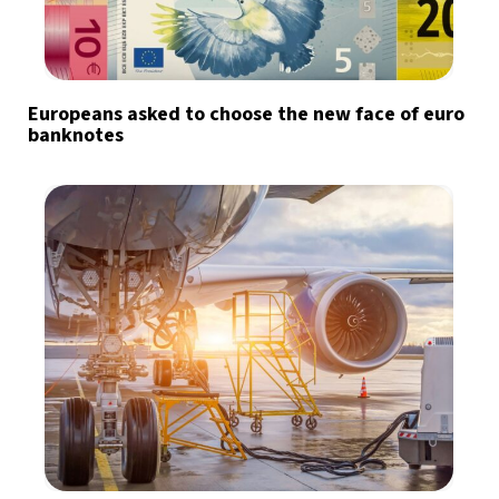
Europeans asked to choose the new face of euro
banknotes