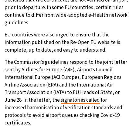
declared that the certificates are not verified off-airport
prior to departure. In some EU countries, certain rules
continue to differ from wide-adopted e-Health network
guidelines.
EU countries were also urged to ensure that the
information published on the Re-Open EU website is
complete, up to date, and easy to understand.
The Commission’s guidelines respond to the joint letter
sent by Airlines for Europe (A4E), Airports Council
International Europe (ACI Europe), European Regions
Airline Association (ERA) and the International Air
Transport Association (IATA) to EU Heads of State, on
June 28. In the letter, the
signatories called
for
increased harmonisation of verification standards and
protocols to avoid airport queues checking Covid-19
certificates.