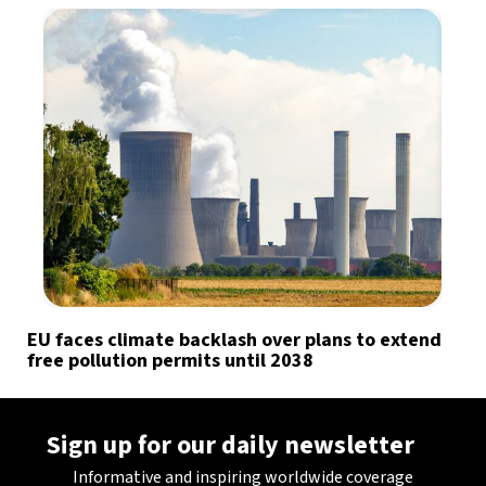
EU faces climate backlash over plans to extend
free pollution permits until 2038
Sign up for our daily newsletter
Informative and inspiring worldwide coverage