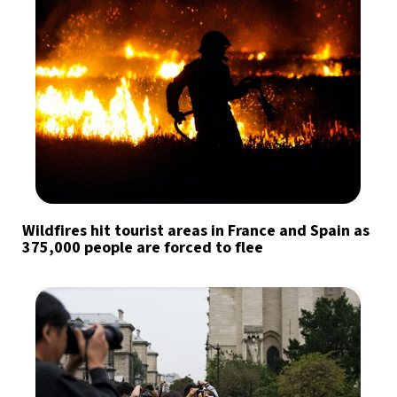
Wildfires hit tourist areas in France and Spain as
375,000 people are forced to flee