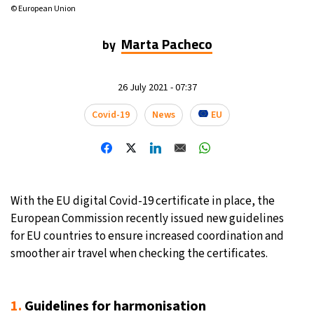
© European Union
14°C
Mexico City
- 5:32 PM
Marta Pacheco
by
32°C
Seoul
- 8:32 AM
26 July 2021 - 07:37
37°C
Dubai
- 3:32 AM
Covid-19
News
EU
32°C
Beijing
- 7:32 AM
22°C
Toronto
- 7:32 PM
34°C
With the EU digital Covid-19 certificate in place, the
Rome
- 1:32 AM
European Commission recently issued new guidelines
33°C
for EU countries to ensure increased coordination and
Madrid
- 1:32 AM
smoother air travel when checking the certificates.
31°C
Berlin
- 1:32 AM
9°C
1.
Guidelines for harmonisation
Sydney
- 9:32 AM