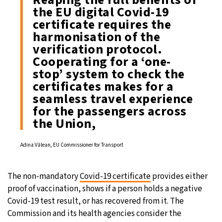
the EU digital Covid-19
certificate requires the
harmonisation of the
verification protocol.
Cooperating for a ‘one-
stop’ system to check the
certificates makes for a
seamless travel experience
for the passengers across
the Union,
Adina Vălean, EU Commissioner for Transport
The non-mandatory
Covid-19 certificate
provides either
proof of vaccination, shows if a person holds a negative
Covid-19 test result, or has recovered from it. The
Commission and its health agencies consider the