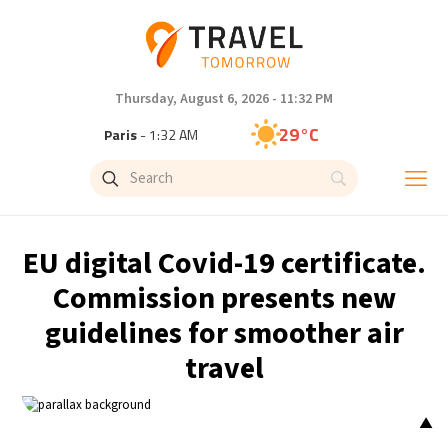
Thursday, August 6, 2026 - 11:32 PM
29°C
Paris
- 1:32 AM
27°C
Brussels
- 1:32 AM
32°C
Istanbul
- 2:32 AM
EU digital Covid-19 certificate.
30°C
Singapore
- 7:32 AM
Commission presents new
guidelines for smoother air
28°C
Bangkok
- 6:32 AM
travel
15°C
Cape Town
- 1:32 AM
▲
13°C
Buenos Aires
- 8:32 PM