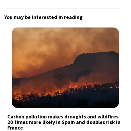
You may be interested in reading
Carbon pollution makes droughts and wildfires
20 times more likely in Spain and doubles risk in
France