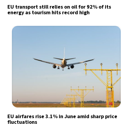
EU transport still relies on oil for 92% of its
energy as tourism hits record high
EU airfares rise 3.1% in June amid sharp price
fluctuations