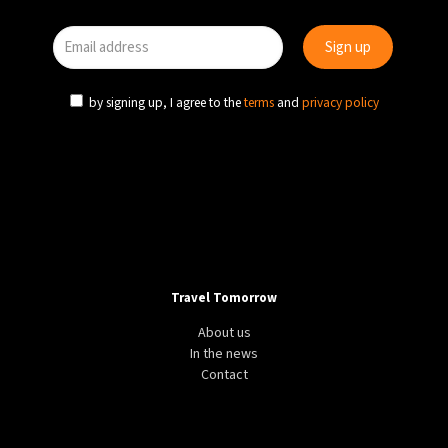
by signing up, I agree to the
terms
and
privacy policy
Travel Tomorrow
About us
In the news
Contact