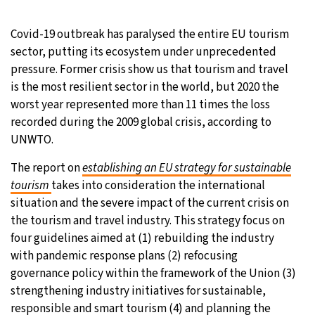
Covid-19 outbreak has paralysed the entire EU tourism
sector, putting its ecosystem under unprecedented
pressure. Former crisis show us that tourism and travel
is the most resilient sector in the world, but 2020 the
worst year represented more than 11 times the loss
recorded during the 2009 global crisis, according to
UNWTO.
The report on
establishing an EU strategy for sustainable
tourism
takes into consideration the international
situation and the severe impact of the current crisis on
the tourism and travel industry. This strategy focus on
four guidelines aimed at (1) rebuilding the industry
with pandemic response plans (2) refocusing
governance policy within the framework of the Union (3)
strengthening industry initiatives for sustainable,
responsible and smart tourism (4) and planning the