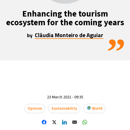
Enhancing the tourism
ecosystem for the coming years
Cláudia Monteiro de Aguiar
”
by
23 March 2021 - 09:35
Opinion
Sustainability
World