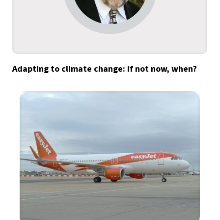
Adapting to climate change: if not now, when?