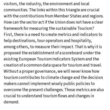
visitors, the industry, the environment and local
communities. The links within this triangle are crucial
with the contributions from Member States and regions.
How can the sector act if the Union does not have a clear
framework for measuring the sustainable Tourism?
First, there is a need to create metrics and indicators to
help destinations, tour operators and hospitality,
among others, to measure their impact. That is why it is
proposed the establishment of a scoreboard under the
existing European Tourism Indicators System and the
creation of a common data space for tourism and travel.
Without a proper governance, we will never know how
tourism contributes to climate change and the decision
makers cannot implement wisely public policies to
overcome the present challenges. Those metrics are also
crucial to understand tourism flows and changes in
demand.