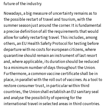
future of the industry.
Nowadays, a big measure of uncertainty remains as to
the possible restart of travel and tourism, with the
summer season just around the corner. It is fundamental
a precise definition of all the requirements that would
allow for safely restarting travel. This includes, among
others, an EU Health Safety Protocol for testing before
departure with no costs for european citizens, where
quarantine should remain an instrument of last resort
and, where applicable, its duration should be reduced
to a minimum number of days throughout the Union.
Furthermore, a common vaccine certificate shall be in
place, in parallel with the roll out of vaccines. As a tool to
restore consumer trust, in particular within third
countries, the Union shall establish an EU sanitary seal
and analyse the possibility of opening for the
international travel in selected areas in third countries.