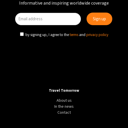
Informative and inspiring worldwide coverage
by signing up, I agree to the
terms
and
privacy policy
Travel Tomorrow
About us
In the news
Contact