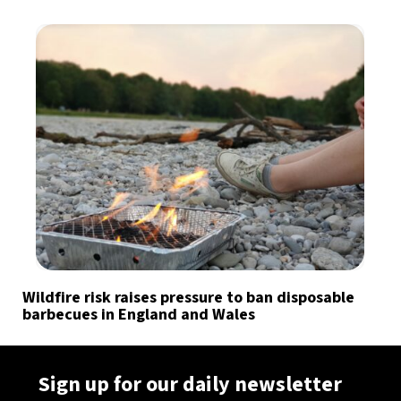
Wildfire risk raises pressure to ban disposable
barbecues in England and Wales
Sign up for our daily newsletter