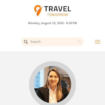
Monday, August 10, 2026 - 8:30 PM