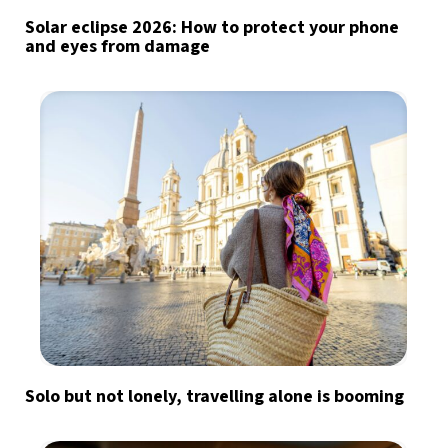
Solar eclipse 2026: How to protect your phone
and eyes from damage
Solo but not lonely, travelling alone is booming