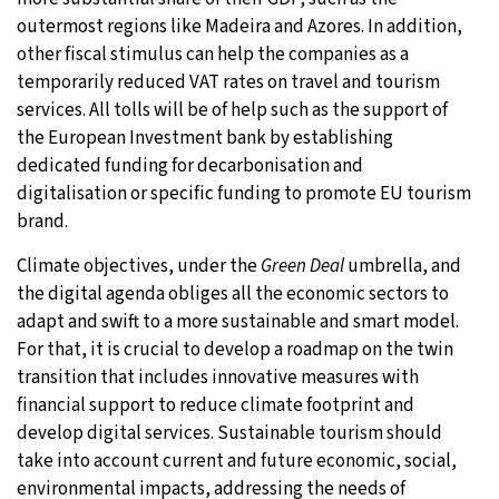
outermost regions like Madeira and Azores. In addition,
other fiscal stimulus can help the companies as a
temporarily reduced VAT rates on travel and tourism
services. All tolls will be of help such as the support of
the European Investment bank by establishing
dedicated funding for decarbonisation and
digitalisation or specific funding to promote EU tourism
brand.
Climate objectives, under the
Green Deal
umbrella, and
the digital agenda obliges all the economic sectors to
adapt and swift to a more sustainable and smart model.
For that, it is crucial to develop a roadmap on the twin
transition that includes innovative measures with
financial support to reduce climate footprint and
develop digital services. Sustainable tourism should
take into account current and future economic, social,
environmental impacts, addressing the needs of