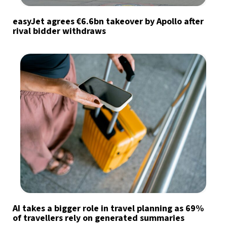
easyJet agrees €6.6bn takeover by Apollo after
rival bidder withdraws
AI takes a bigger role in travel planning as 69%
of travellers rely on generated summaries