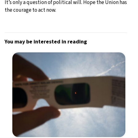
It’s only a question of political will. Hope the Union has
the courage to act now.
You may be interested in reading