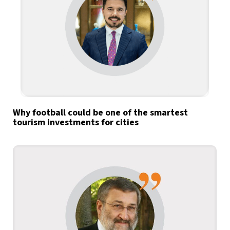
Why football could be one of the smartest
tourism investments for cities