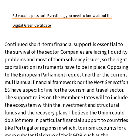
EU vaccine passport: Everything you need to know about the
Digital Green Certificate
Continued short-term financial support is essential to
the survival of the sector. Companies are facing liquidity
problems and most of them solvency issues, so the right
capitalisation instruments have to be in place. Opposing
to the European Parliament request neither the current
multiannual financial framework nor the
Next Generation
EU
have a specific line forthe tourism and travel sector.
The support relies on the Member States will to include
the ecosystem within the investment and structural
funds and the recovery plans. I believe the Union could
do a lot more in particular financial support to countries
like Portugal or regions in which, tourism accounts for a
more substantial share of their GDP, such as the