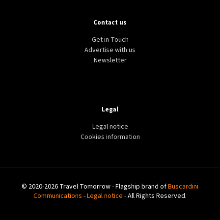
Contact us
Get in Touch
Advertise with us
Newsletter
Legal
Legal notice
Cookies information
© 2020-2026 Travel Tomorrow - Flagship brand of
Buscardini
Communications
-
Legal notice
- All Rights Reserved.