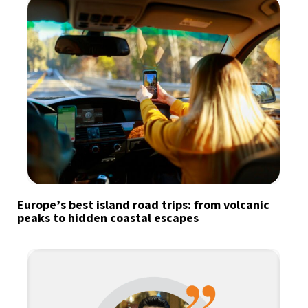
Europe’s best island road trips: from volcanic
peaks to hidden coastal escapes