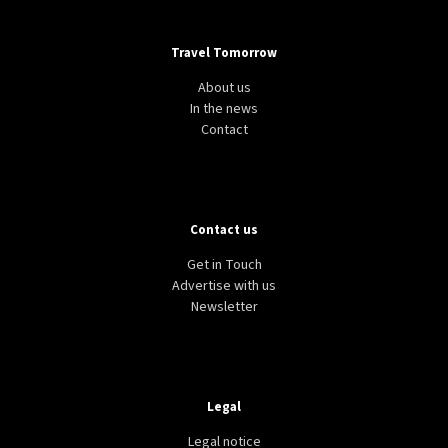
Travel Tomorrow
About us
In the news
Contact
Contact us
Get in Touch
Advertise with us
Newsletter
Legal
Legal notice