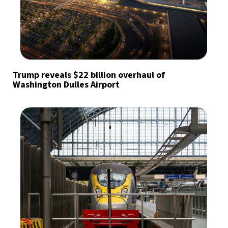
Trump reveals $22 billion overhaul of
Washington Dulles Airport