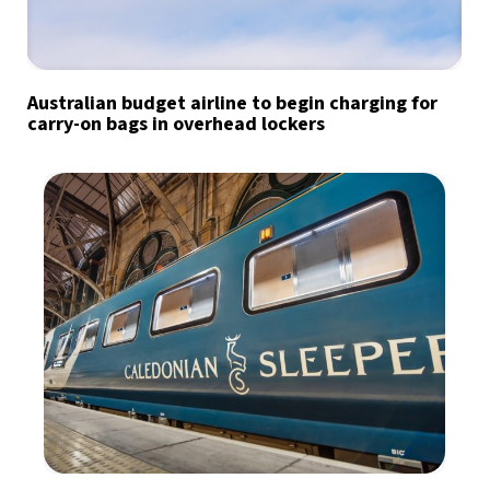
Australian budget airline to begin charging for
carry-on bags in overhead lockers