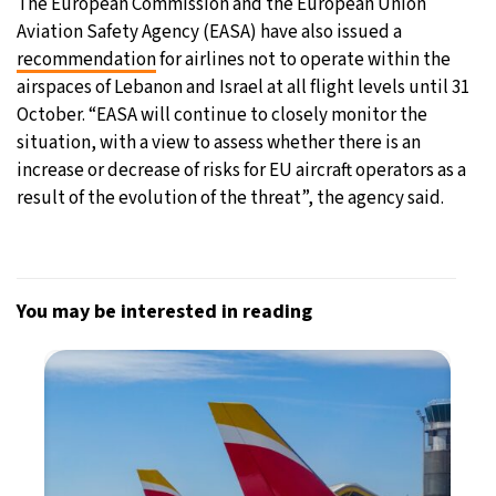
The European Commission and the European Union
Aviation Safety Agency (EASA) have also issued a
recommendation
for airlines not to operate within the
airspaces of Lebanon and Israel at all flight levels until 31
October. “EASA will continue to closely monitor the
situation, with a view to assess whether there is an
increase or decrease of risks for EU aircraft operators as a
result of the evolution of the threat”, the agency said.
You may be interested in reading