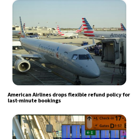
American Airlines drops flexible refund policy for
last-minute bookings