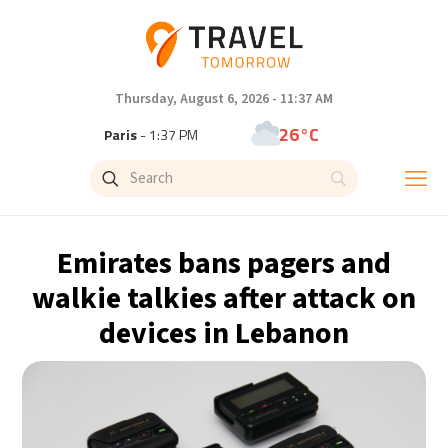
Thursday, August 6, 2026 - 11:37 AM
26°C
Paris
- 1:37 PM
23°C
Brussels
- 1:37 PM
32°C
Istanbul
- 2:37 PM
Emirates bans pagers and
31°C
Singapore
- 7:37 PM
walkie talkies after attack on
devices in Lebanon
30°C
Bangkok
- 6:37 PM
14°C
Cape Town
- 1:37 PM
14°C
Buenos Aires
- 8:37 AM