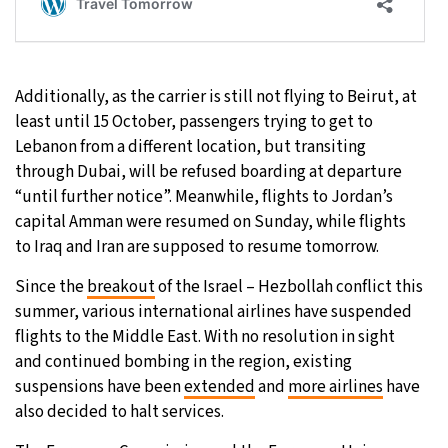
Additionally, as the carrier is still not flying to Beirut, at
least until 15 October, passengers trying to get to
Lebanon from a different location, but transiting
through Dubai, will be refused boarding at departure
“until further notice”. Meanwhile, flights to Jordan’s
capital Amman were resumed on Sunday, while flights
to Iraq and Iran are supposed to resume tomorrow.
Since the
breakout
of the Israel – Hezbollah conflict this
summer, various international airlines have suspended
flights to the Middle East. With no resolution in sight
and continued bombing in the region, existing
suspensions have been
extended
and
more airlines
have
also decided to halt services.