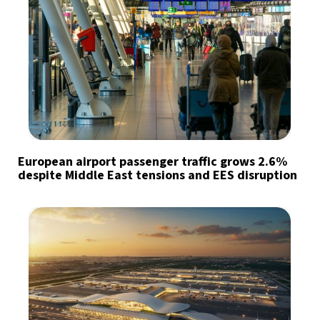
European airport passenger traffic grows 2.6%
despite Middle East tensions and EES disruption