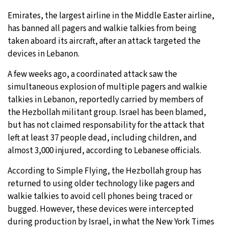
Emirates, the largest airline in the Middle Easter airline,
30°C
Moscow
- 2:37 PM
has banned all pagers and walkie talkies from being
taken aboard its aircraft, after an attack targeted the
29°C
Tokyo
- 8:37 PM
devices in Lebanon.
25°C
New York
- 7:37 AM
A few weeks ago, a coordinated attack saw the
simultaneous explosion of multiple pagers and walkie
20°C
London
- 12:37 PM
talkies in Lebanon, reportedly carried by members of
the Hezbollah militant group. Israel has been blamed,
but has not claimed responsability for the attack that
left at least 37 people dead, including children, and
almost 3,000 injured, according to Lebanese officials.
According to Simple Flying, the Hezbollah group has
returned to using older technology like pagers and
walkie talkies to avoid cell phones being traced or
bugged. However, these devices were intercepted
during production by Israel, in what the New York Times