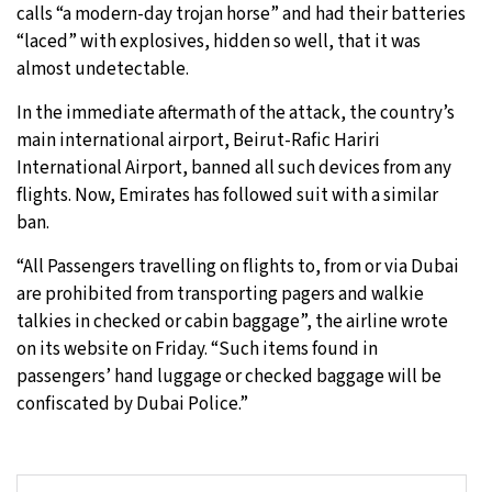
calls “a modern-day trojan horse” and had their batteries
“laced” with explosives, hidden so well, that it was
almost undetectable.
In the immediate aftermath of the attack, the country’s
main international airport, Beirut-Rafic Hariri
International Airport, banned all such devices from any
flights. Now, Emirates has followed suit with a similar
ban.
“All Passengers travelling on flights to, from or via Dubai
are prohibited from transporting pagers and walkie
talkies in checked or cabin baggage”, the airline wrote
on its website on Friday. “Such items found in
passengers’ hand luggage or checked baggage will be
confiscated by Dubai Police.”