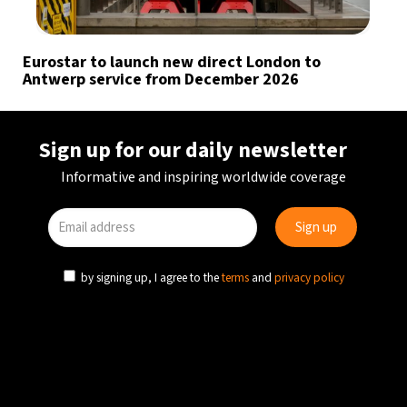
Eurostar to launch new direct London to
Antwerp service from December 2026
Sign up for our daily newsletter
Informative and inspiring worldwide coverage
by signing up, I agree to the
terms
and
privacy policy