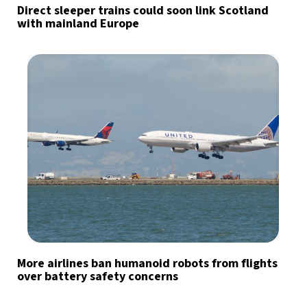
Direct sleeper trains could soon link Scotland
with mainland Europe
More airlines ban humanoid robots from flights
over battery safety concerns