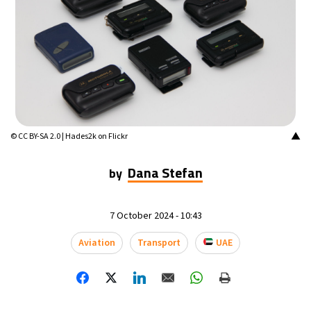
16°C
Mexico City
- 5:37 AM
33°C
Seoul
- 8:37 PM
36°C
Dubai
- 3:37 PM
34°C
Beijing
- 7:37 PM
▲
© CC BY-SA 2.0 | Hades2k on Flickr
19°C
Toronto
- 7:37 AM
Dana Stefan
by
36°C
Rome
- 1:37 PM
7 October 2024 - 10:43
33°C
Madrid
- 1:37 PM
Aviation
Transport
UAE
27°C
Berlin
- 1:37 PM
10°C
Sydney
- 9:37 PM