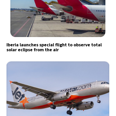
Iberia launches special flight to observe total
solar eclipse from the air