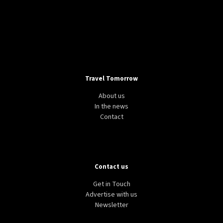
Travel Tomorrow
About us
In the news
Contact
Contact us
Get in Touch
Advertise with us
Newsletter