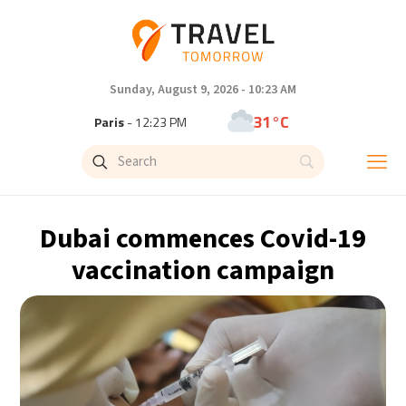
Sunday, August 9, 2026 - 10:23 AM
31°C
Paris
- 12:23 PM
29°C
Brussels
- 12:23 PM
26°C
Istanbul
- 1:23 PM
Dubai commences Covid-19
32°C
Singapore
- 6:23 PM
vaccination campaign
31°C
Bangkok
- 5:23 PM
14°C
Cape Town
- 12:23 PM
6°C
Buenos Aires
- 7:23 AM