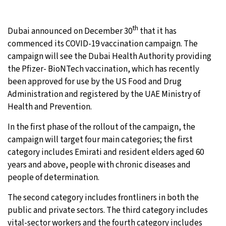
24°C
Moscow
- 1:23 PM
th
Dubai announced on December 30
that it has
29°C
commenced its COVID-19 vaccination campaign. The
Tokyo
- 7:23 PM
campaign will see the Dubai Health Authority providing
24°C
the Pfizer- BioNTech vaccination, which has recently
New York
- 6:23 AM
been approved for use by the US Food and Drug
27°C
Administration and registered by the UAE Ministry of
London
- 11:23 AM
Health and Prevention.
In the first phase of the rollout of the campaign, the
campaign will target four main categories; the first
category includes Emirati and resident elders aged 60
years and above, people with chronic diseases and
people of determination.
The second category includes frontliners in both the
public and private sectors. The third category includes
vital-sector workers and the fourth category includes