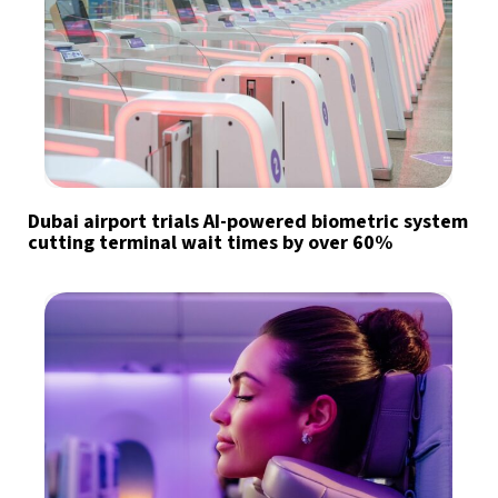
Dubai airport trials AI-powered biometric system
cutting terminal wait times by over 60%