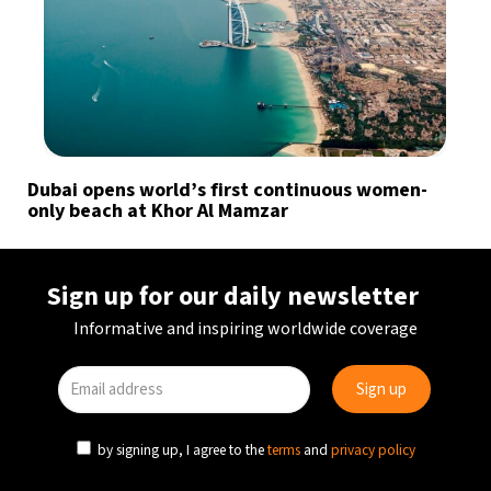
Dubai opens world’s first continuous women-
only beach at Khor Al Mamzar
Sign up for our daily newsletter
Informative and inspiring worldwide coverage
by signing up, I agree to the
terms
and
privacy policy