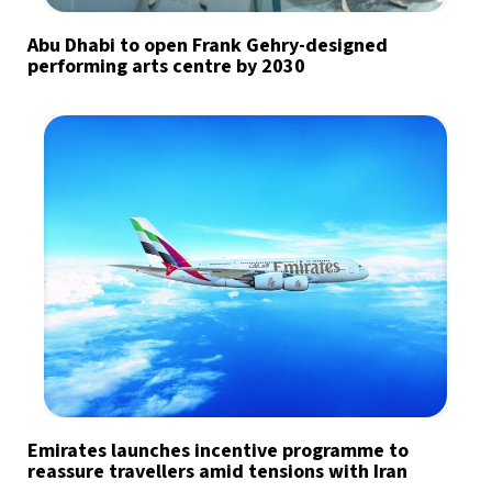
Abu Dhabi to open Frank Gehry-designed
performing arts centre by 2030
Emirates launches incentive programme to
reassure travellers amid tensions with Iran