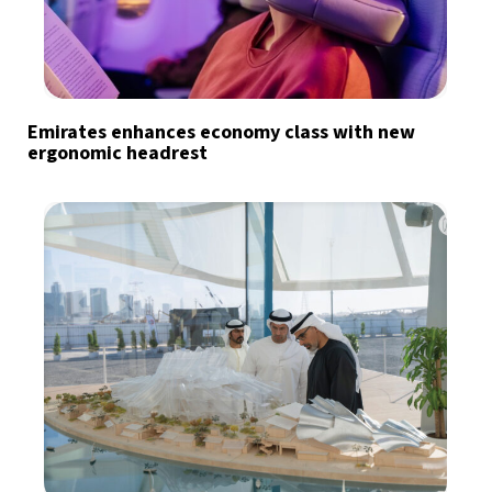
Emirates enhances economy class with new
ergonomic headrest