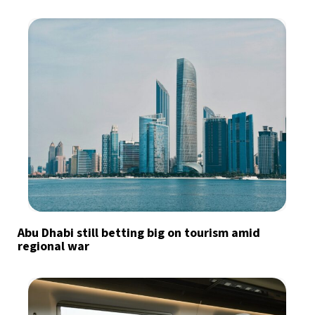
Abu Dhabi still betting big on tourism amid
regional war