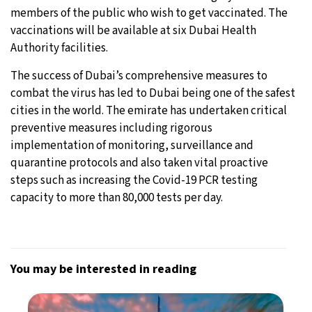
members of the public who wish to get vaccinated. The
vaccinations will be available at six Dubai Health
Authority facilities.
The success of Dubai’s comprehensive measures to
combat the virus has led to Dubai being one of the safest
cities in the world. The emirate has undertaken critical
preventive measures including rigorous
implementation of monitoring, surveillance and
quarantine protocols and also taken vital proactive
steps such as increasing the Covid-19 PCR testing
capacity to more than 80,000 tests per day.
You may be interested in reading