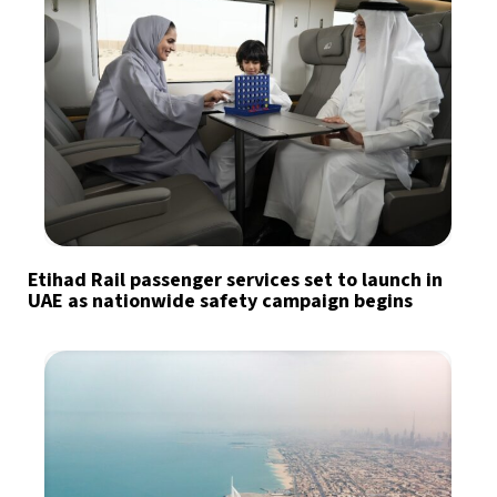
Etihad Rail passenger services set to launch in
UAE as nationwide safety campaign begins