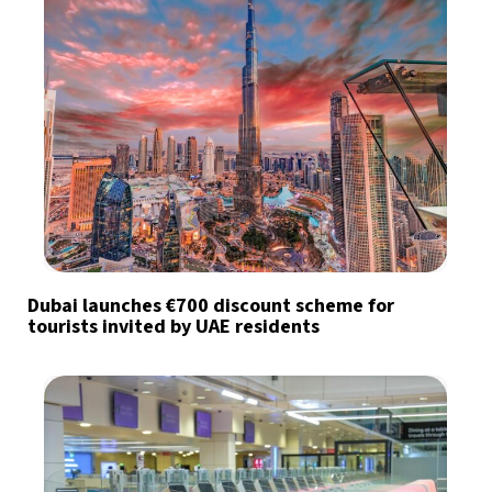
Dubai launches €700 discount scheme for
tourists invited by UAE residents