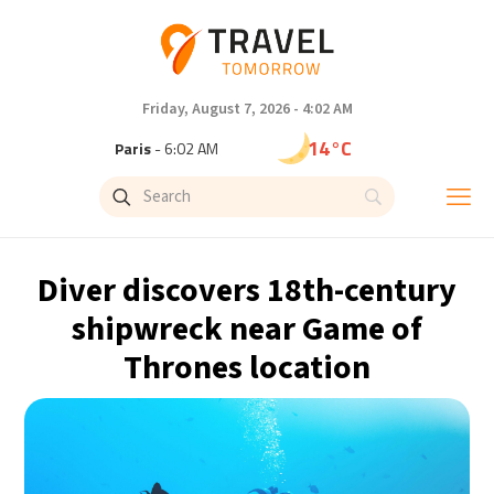
Friday, August 7, 2026 - 4:02 AM
14°C
Paris
- 6:02 AM
9°C
Brussels
- 6:02 AM
23°C
Istanbul
- 7:02 AM
Diver discovers 18th-century
29°C
Singapore
- 12:02 PM
shipwreck near Game of
Thrones location
32°C
Bangkok
- 11:02 AM
12°C
Cape Town
- 6:02 AM
7°C
Buenos Aires
- 1:02 AM