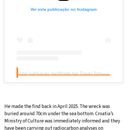
Ver esta publicação no Instagram
U
ma publicação partilhada por Travel Tomorrow (@traveltomorrow.eu)
He made the find back in April 2025. The wreck was
buried around 70cm under the sea bottom. Croatia’s
Ministry of Culture was immediately informed and they
have been carrying out radiocarbon analyses on