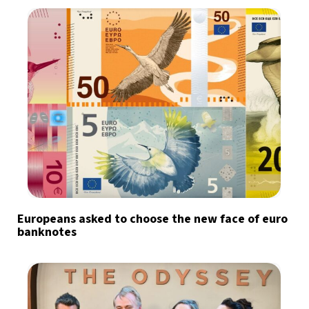
Europeans asked to choose the new face of euro
banknotes