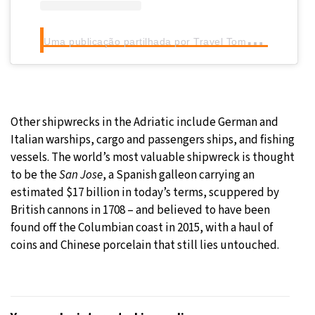
U
ma publicação partilhada por Travel Tomorrow (@traveltomorrow.eu)
Other shipwrecks in the Adriatic include German and
Italian warships, cargo and passengers ships, and fishing
vessels. The world’s most valuable shipwreck is thought
to be the
San Jose
, a Spanish galleon carrying an
estimated $17 billion in today’s terms, scuppered by
British cannons in 1708 – and believed to have been
found off the Columbian coast in 2015, with a haul of
coins and Chinese porcelain that still lies untouched.