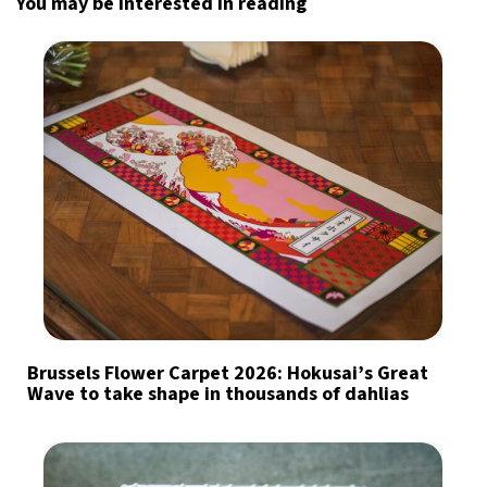
You may be interested in reading
Brussels Flower Carpet 2026: Hokusai’s Great
Wave to take shape in thousands of dahlias