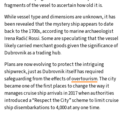
fragments of the vesel to ascertain how old it is.
While vessel type and dimensions are unknown, it has
been revealed that the mystery ship appears to date
back to the 1700s, according to marine archaeologist
Irena Radić Rossi. Some are speculating that the vessel
likely carried merchant goods given the significance of
Dubrovnik as a trading hub.
Plans are now evolving to protect the intriguing
shipwreck, just as Dubrovnik itself has required
safeguarding from the effects of
overtourism
. The city
became one of the first places to change the way it
manages cruise ship arrivals in 2017 when authorities
introduced a “Respect the City” scheme to limit cruise
ship disembarkations to 4,000 at any one time.