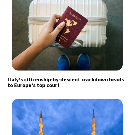
Italy’s citizenship-by-descent crackdown heads
to Europe’s top court