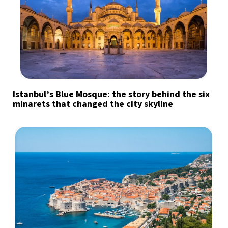
Istanbul’s Blue Mosque: the story behind the six
minarets that changed the city skyline