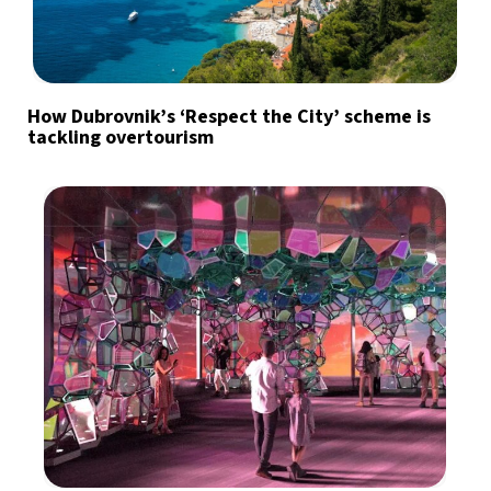
How Dubrovnik’s ‘Respect the City’ scheme is
tackling overtourism