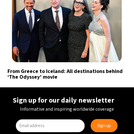
From Greece to Iceland: All destinations behind
‘The Odyssey’ movie
Sign up for our daily newsletter
Informative and inspiring worldwide coverage