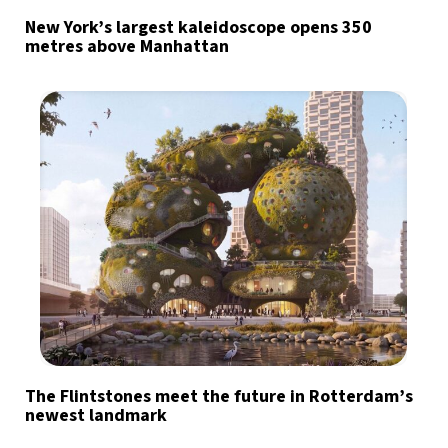
New York’s largest kaleidoscope opens 350
metres above Manhattan
The Flintstones meet the future in Rotterdam’s
newest landmark