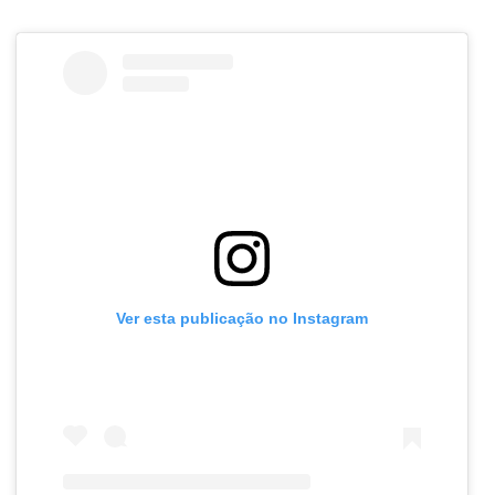
Ver esta publicação no Instagram