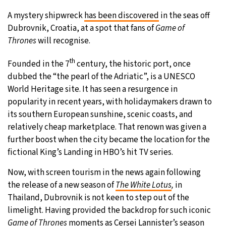
A mystery shipwreck
has been discovered
in the seas off
20°C
Moscow
- 7:02 AM
Dubrovnik, Croatia, at a spot that fans of
Game of
Thrones
will recognise.
33°C
Tokyo
- 1:02 PM
th
Founded in the 7
century, the historic port, once
29°C
New York
- 12:02 AM
dubbed the “the pearl of the Adriatic”, is a UNESCO
World Heritage site. It has seen a resurgence in
12°C
London
- 5:02 AM
popularity in recent years, with holidaymakers drawn to
its southern European sunshine, scenic coasts, and
relatively cheap marketplace. That renown was given a
further boost when the city became the location for the
fictional King’s Landing in HBO’s hit TV series.
Now, with screen tourism in the news again following
the release of a new season of
The White Lotus
,
in
Thailand, Dubrovnik is not keen to step out of the
limelight. Having provided the backdrop for such iconic
Game of Thrones
moments as Cersei Lannister’s season