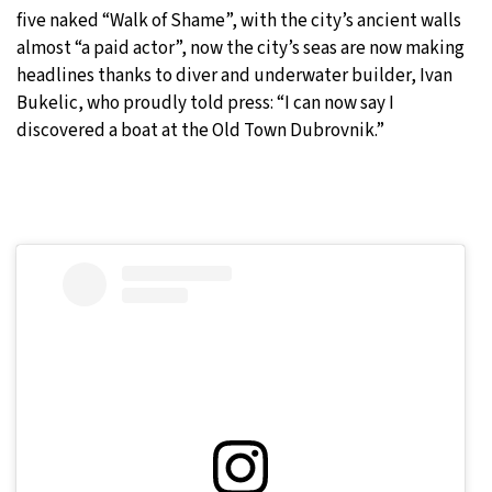
five naked “Walk of Shame”, with the city’s ancient walls
almost “a paid actor”, now the city’s seas are now making
headlines thanks to diver and underwater builder, Ivan
Bukelic, who proudly told press: “I can now say I
discovered a boat at the Old Town Dubrovnik.”