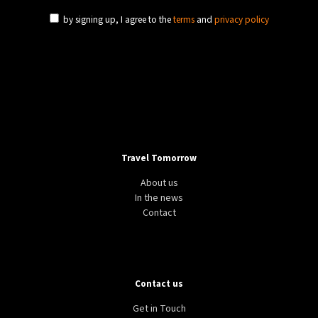
by signing up, I agree to the
terms
and
privacy policy
Travel Tomorrow
About us
In the news
Contact
Contact us
Get in Touch