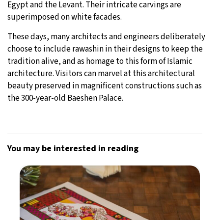
Egypt and the Levant. Their intricate carvings are
superimposed on white facades.
These days, many architects and engineers deliberately
choose to include rawashin in their designs to keep the
tradition alive, and as homage to this form of Islamic
architecture. Visitors can marvel at this architectural
beauty preserved in magnificent constructions such as
the 300-year-old Baeshen Palace.
You may be interested in reading