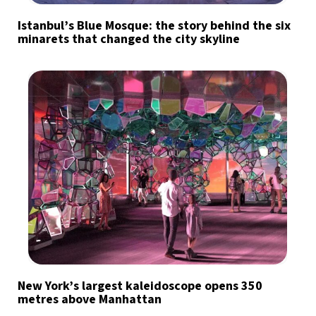
Istanbul’s Blue Mosque: the story behind the six
minarets that changed the city skyline
New York’s largest kaleidoscope opens 350
metres above Manhattan