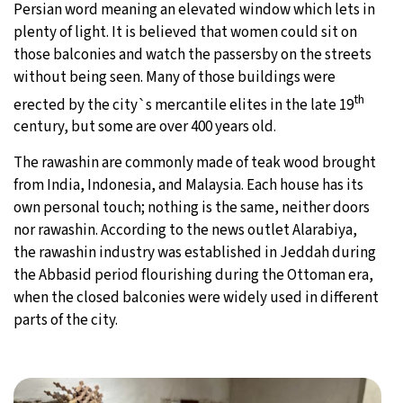
Persian word meaning an elevated window which lets in
plenty of light. It is believed that women could sit on
those balconies and watch the passersby on the streets
without being seen. Many of those buildings were
th
erected by the city`s mercantile elites in the late 19
century, but some are over 400 years old.
The rawashin are commonly made of teak wood brought
from India, Indonesia, and Malaysia. Each house has its
own personal touch; nothing is the same, neither doors
nor rawashin. According to the news outlet Alarabiya,
the rawashin industry was established in Jeddah during
the Abbasid period flourishing during the Ottoman era,
when the closed balconies were widely used in different
parts of the city.