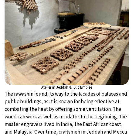
Atelier in Jeddah © Luc Embise
The rawashin found its way to the facades of palaces and
public buildings, as it is known for being effective at
combating the heat by offering some ventilation. The
wood can work as well as insulator. In the beginning, the
master engravers lived in India, the East African coast,
and Malaysia. Over time, craftsmen in Jeddah and Mecca