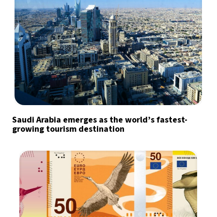
Saudi Arabia emerges as the world’s fastest-
growing tourism destination