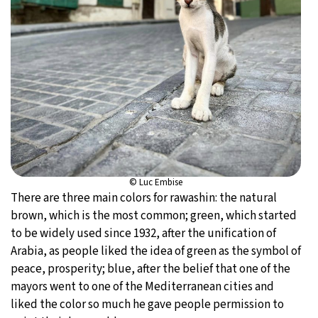
© Luc Embise
There are three main colors for rawashin: the natural
brown, which is the most common; green, which started
to be widely used since 1932, after the unification of
Arabia, as people liked the idea of green as the symbol of
peace, prosperity; blue, after the belief that one of the
mayors went to one of the Mediterranean cities and
liked the color so much he gave people permission to