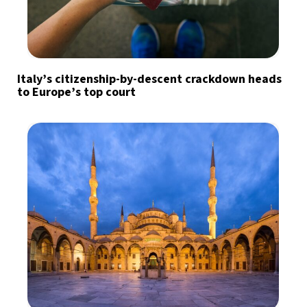
Italy’s citizenship-by-descent crackdown heads
to Europe’s top court