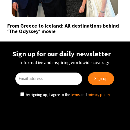
From Greece to Iceland: All destinations behind
‘The Odyssey’ movie
Sign up for our daily newsletter
Informative and inspiring worldwide coverage
by signing up, I agree to the
terms
and
privacy policy