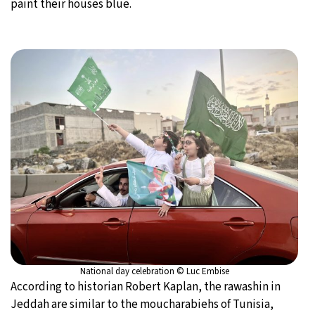
paint their houses blue.
National day celebration © Luc Embise
According to historian Robert Kaplan, the rawashin in
Jeddah are similar to the moucharabiehs of Tunisia,