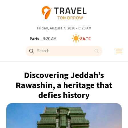
Friday, August 7, 2026 - 6:20 AM
24°C
Paris
- 8:20 AM
23°C
Brussels
- 8:20 AM
30°C
Istanbul
- 9:20 AM
Discovering Jeddah’s
33°C
Singapore
- 2:20 PM
Rawashin, a heritage that
defies history
33°C
Bangkok
- 1:20 PM
15°C
Cape Town
- 8:20 AM
14°C
Buenos Aires
- 3:20 AM