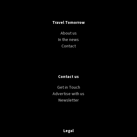
Travel Tomorrow
About us
In the news
Contact
Contact us
Get in Touch
Advertise with us
Newsletter
Legal