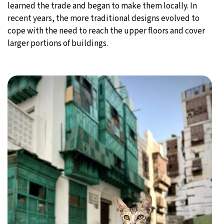
learned the trade and began to make them locally. In
recent years, the more traditional designs evolved to
cope with the need to reach the upper floors and cover
larger portions of buildings.