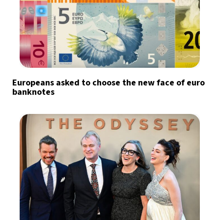
Europeans asked to choose the new face of euro
banknotes