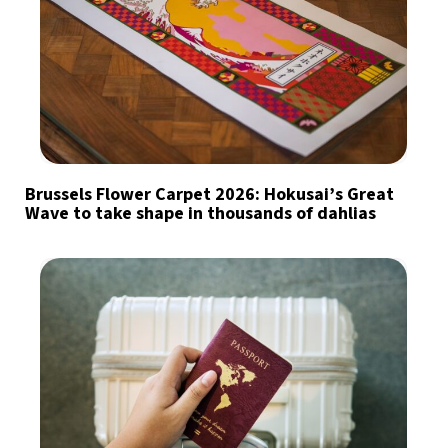
Brussels Flower Carpet 2026: Hokusai’s Great
Wave to take shape in thousands of dahlias