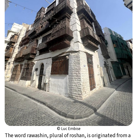
© Luc Embise
The word rawashin, plural of roshan, is originated from a