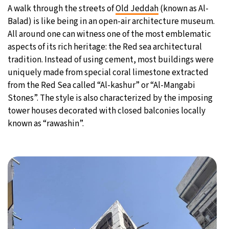
A walk through the streets of
Old Jeddah
(known as Al-
27°C
Moscow
- 9:20 AM
Balad) is like being in an open-air architecture museum.
All around one can witness one of the most emblematic
30°C
Tokyo
- 3:20 PM
aspects of its rich heritage: the Red sea architectural
tradition. Instead of using cement, most buildings were
22°C
New York
- 2:20 AM
uniquely made from special coral limestone extracted
from the Red Sea called “Al-kashur” or “Al-Mangabi
22°C
London
- 7:20 AM
Stones”. The style is also characterized by the imposing
tower houses decorated with closed balconies locally
known as “rawashin”.