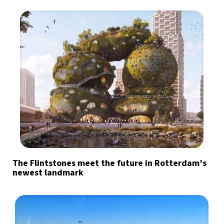
The Flintstones meet the future in Rotterdam’s
newest landmark