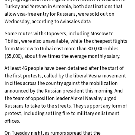
Turkey and Yerevan in Armenia, both destinations that
allow visa-free entry for Russians, were sold out on
Wednesday, according to Aviasales data.
Some routes with stopovers, including Moscow to
Tbilisi, were also unavailable, while the cheapest flights
from Moscow to Dubai cost more than 300,000 rubles
($5,000), about five times the average monthly salary.
At least 46 people have been detained after the start of
the first protests, called by the liberal Vesna movement
in cities across the country against the mobilization
announced by the Russian president this morning. And
the team of opposition leader Alexei Navalny urged
Russians to take to the streets. They support any form of
protest, including setting fire to military enlistment
offices.
On Tuesday night, as rumors spread that the