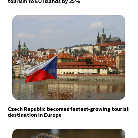
tourism to EU islands by 25%
Czech Republic becomes fastest-growing tourist
destination in Europe