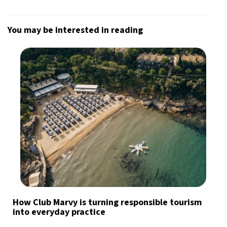
You may be interested in reading
How Club Marvy is turning responsible tourism
into everyday practice