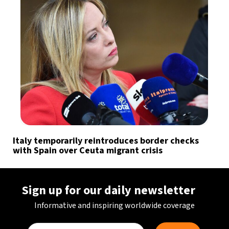
Italy temporarily reintroduces border checks
with Spain over Ceuta migrant crisis
Sign up for our daily newsletter
Informative and inspiring worldwide coverage