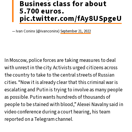
Business class for about
5.700 euros.
pic.twitter.com/fAy8USpgeU
— Ivan Coninx (@ivanconinx)
September 21, 2022
In Moscow, police forces are taking measures to deal
with unrest in the city. Activists urged citizens across
the country to take to the central streets of Russian
cities. “Now it is already clear that this criminal war is
escalating and Putin is trying to involve as many people
as possible. Putin wants hundreds of thousands of
people to be stained with blood,” Alexei Navalny said in
video conference during a court hearing, his team
reported on a Telegram channel.