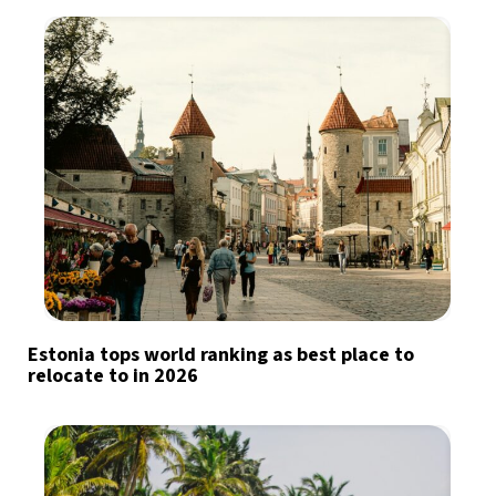
Estonia tops world ranking as best place to
relocate to in 2026