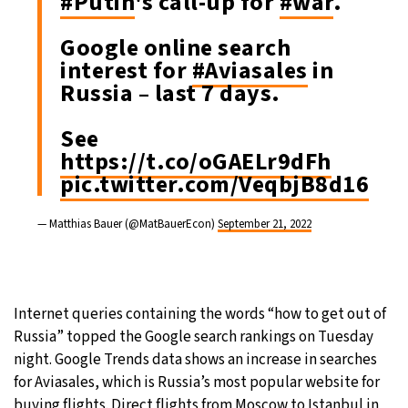
#Putin
's call-up for
#war
.
Google online search
interest for
#Aviasales
in
Russia – last 7 days.
See
https://t.co/oGAELr9dFh
pic.twitter.com/VeqbjB8d16
— Matthias Bauer (@MatBauerEcon)
September 21, 2022
Internet queries containing the words “how to get out of
Russia” topped the Google search rankings on Tuesday
night. Google Trends data shows an increase in searches
for Aviasales, which is Russia’s most popular website for
buying flights. Direct flights from Moscow to Istanbul in