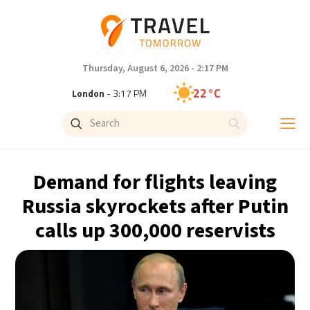
Thursday, August 6, 2026 - 2:17 PM
22°C
London
- 3:17 PM
28°C
Paris
- 4:17 PM
24°C
Brussels
- 4:17 PM
Demand for flights leaving
31°C
Istanbul
- 5:17 PM
Russia skyrockets after Putin
calls up 300,000 reservists
30°C
Singapore
- 10:17 PM
30°C
Bangkok
- 9:17 PM
15°C
Cape Town
- 4:17 PM