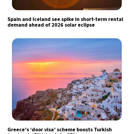
Spain and Iceland see spike in short-term rental
demand ahead of 2026 solar eclipse
Greece’s ‘door visa’ scheme boosts Turkish