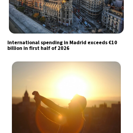
International spending in Madrid exceeds €10
billion in first half of 2026