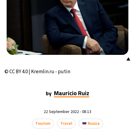
14°C
Buenos Aires
- 11:17 AM
15°C
Mexico City
- 8:17 AM
32°C
Seoul
- 11:17 PM
35°C
Dubai
- 6:17 PM
▲
32°C
Beijing
- 10:17 PM
© CC BY 4.0 | Kremlin.ru - putin
25°C
Toronto
- 10:17 AM
Mauricio Ruiz
by
35°C
Rome
- 4:17 PM
22 September 2022 - 08:13
35°C
Madrid
- 4:17 PM
Tourism
Travel
Russia
28°C
Berlin
- 4:17 PM