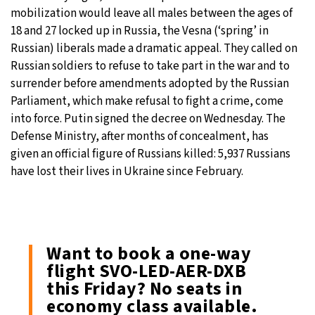
mobilization would leave all males between the ages of
18 and 27 locked up in Russia, the Vesna (‘spring’ in
Russian) liberals made a dramatic appeal. They called on
Russian soldiers to refuse to take part in the war and to
surrender before amendments adopted by the Russian
Parliament, which make refusal to fight a crime, come
into force. Putin signed the decree on Wednesday. The
Defense Ministry, after months of concealment, has
given an official figure of Russians killed: 5,937 Russians
have lost their lives in Ukraine since February.
Want to book a one-way
flight SVO-LED-AER-DXB
this Friday? No seats in
economy class available.