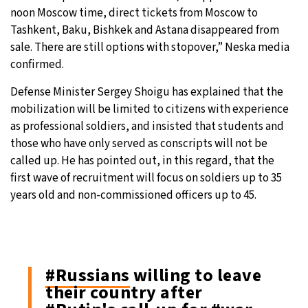
noon Moscow time, direct tickets from Moscow to
Tashkent, Baku, Bishkek and Astana disappeared from
sale. There are still options with stopover,” Neska media
confirmed.
Defense Minister Sergey Shoigu has explained that the
mobilization will be limited to citizens with experience
as professional soldiers, and insisted that students and
those who have only served as conscripts will not be
called up. He has pointed out, in this regard, that the
first wave of recruitment will focus on soldiers up to 35
years old and non-commissioned officers up to 45.
#Russians
willing to leave
their country after