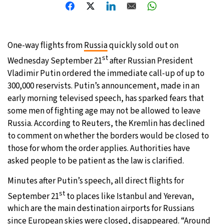
8°C
Sydney
- 12:17 AM
31°C
Moscow
- 5:17 PM
One-way flights from
Russia
quickly sold out on
st
Wednesday September 21
after Russian President
28°C
Tokyo
- 11:17 PM
Vladimir Putin ordered the immediate call-up of up to
300,000 reservists. Putin’s announcement, made in an
28°C
New York
- 10:17 AM
early morning televised speech, has sparked fears that
some men of fighting age may not be allowed to leave
Russia. According to Reuters, the Kremlin has declined
to comment on whether the borders would be closed to
those for whom the order applies. Authorities have
asked people to be patient as the law is clarified.
Minutes after Putin’s speech, all direct flights for
st
September 21
to places like Istanbul and Yerevan,
which are the main destination airports for Russians
since European skies were closed, disappeared. “Around