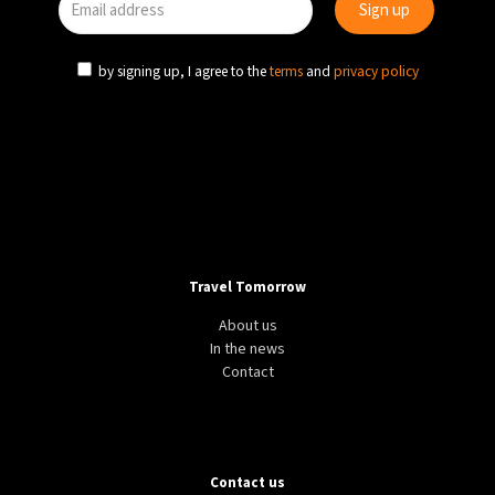
by signing up, I agree to the
terms
and
privacy policy
Travel Tomorrow
About us
In the news
Contact
Contact us