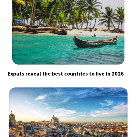
Expats reveal the best countries to live in 2026