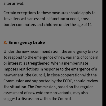
after arrival.
Certain exceptions to these measures should apply to
travellers with an essential function or need, cross-
border commuters and children under the age of 12.
3.
Emergency brake
Under the new recommendation, the emergency brake
to respond to the emergence of new variants of concern
or interest is strengthened. When a member state
imposes restrictions in response to the emergence of a
new variant, the Council, in close cooperation with the
Commission and supported by the ECDC, should review
the situation. The Commission, based on the regular
assessment of new evidence on variants, may also
suggest a discussion within the Council.