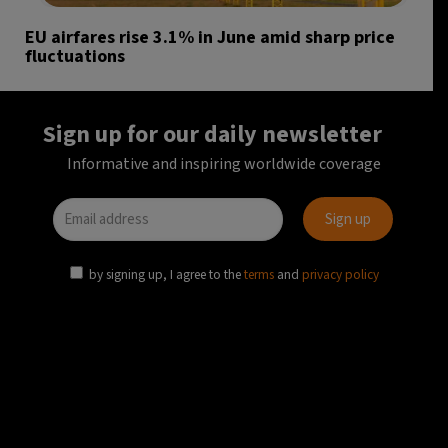
EU airfares rise 3.1% in June amid sharp price
fluctuations
Sign up for our daily newsletter
Informative and inspiring worldwide coverage
by signing up, I agree to the
terms
and
privacy policy