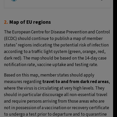
2.
Map of EU regions
The European Centre for Disease Prevention and Control
(ECDC) should continue to publish a map of member
states’ regions indicating the potential risk of infection
according to a traffic light system (green, orange, red,
dark red). The map should be based on the 14-day case
notification rate, vaccine uptake and testing rate.
Based on this map, member states should apply
measures regarding
travel to and from dark red areas
,
where the virus is circulating at very high levels. They
should in particular discourage all non-essential travel
and require persons arriving from those areas who are
not in possession of a vaccination or recovery certificate
to undergo a test prior to departure and to quarantine