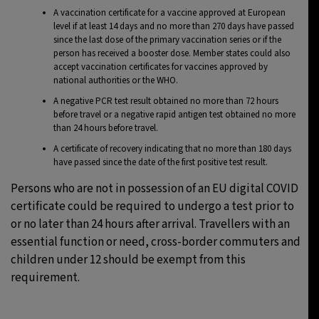
A vaccination certificate for a vaccine approved at European
level if at least 14 days and no more than 270 days have passed
since the last dose of the primary vaccination series or if the
person has received a booster dose. Member states could also
accept vaccination certificates for vaccines approved by
national authorities or the WHO.
A negative PCR test result obtained no more than 72 hours
before travel or a negative rapid antigen test obtained no more
than 24 hours before travel.
A certificate of recovery indicating that no more than 180 days
have passed since the date of the first positive test result.
Persons who are not in possession of an EU digital COVID
certificate could be required to undergo a test prior to
or no later than 24 hours after arrival. Travellers with an
essential function or need, cross-border commuters and
children under 12 should be exempt from this
requirement.