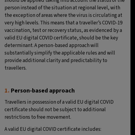
should be applied taking into account the status of the
person instead of the situation at regional level, with
the exception of areas where the virus is circulating at
very high levels. This means that a traveller’s COVID-19
vaccination, test or recovery status, as evidenced by a
valid EU digital COVID certificate, should be the key
determinant. A person-based approach will
substantially simplify the applicable rules and will
provide additional clarity and predictability to
travellers.
1.
Person-based approach
Travellers in possession of a valid EU digital COVID
certificate should not be subject to additional
restrictions to free movement.
A valid EU digital COVID certificate includes: