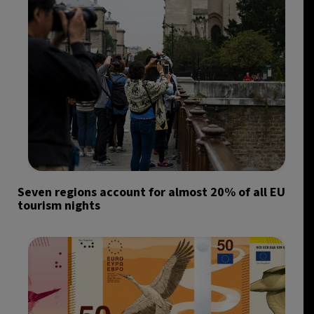
Seven regions account for almost 20% of all EU
tourism nights