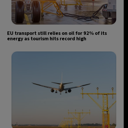
EU transport still relies on oil for 92% of its
energy as tourism hits record high