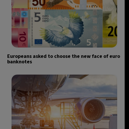
Europeans asked to choose the new face of euro
banknotes