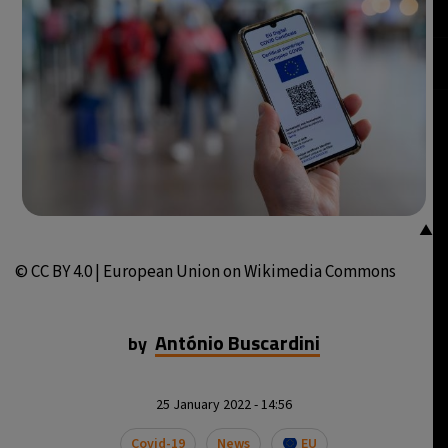
▲
© CC BY 4.0 | European Union on Wikimedia Commons
António Buscardini
by
25 January 2022 - 14:56
Covid-19
News
EU