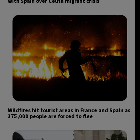
with Spain over Ceuta migrant crisis
Wildfires hit tourist areas in France and Spain as
375,000 people are forced to flee