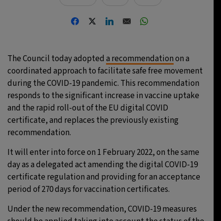
The Council today adopted
a recommendation
on a
coordinated approach to facilitate safe free movement
during the COVID-19 pandemic. This recommendation
responds to the significant increase in vaccine uptake
and the rapid roll-out of the EU digital COVID
certificate, and replaces the previously existing
recommendation.
It will enter into force on 1 February 2022, on the same
day as a delegated act amending the digital COVID-19
certificate regulation and providing for an acceptance
period of 270 days for vaccination certificates.
Under the new recommendation, COVID-19 measures