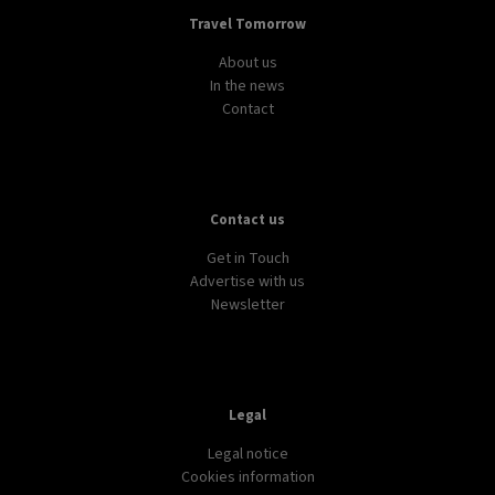
Travel Tomorrow
About us
In the news
Contact
Contact us
Get in Touch
Advertise with us
Newsletter
Legal
Legal notice
Cookies information