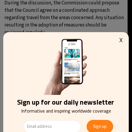
During the discussion, the Commission could propose
that the Council agree on a coordinated approach
regarding travel from the areas concerned. Any situation
resulting in the adoption of measures should be
reviewed regularly.
X
You may be interested in reading
Sign up for our daily newsletter
Informative and inspiring worldwide coverage