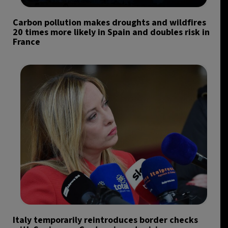
Carbon pollution makes droughts and wildfires
20 times more likely in Spain and doubles risk in
France
Italy temporarily reintroduces border checks