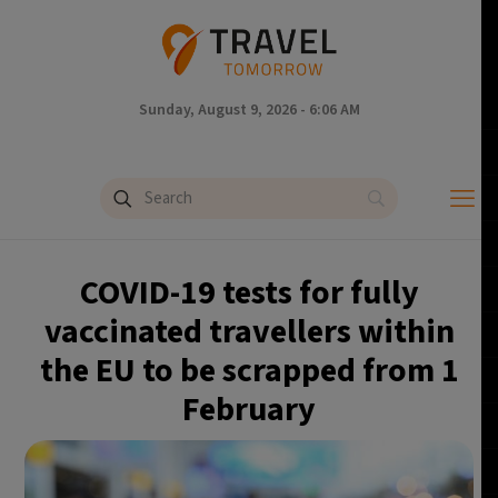
Sunday, August 9, 2026 - 6:06 AM
COVID-19 tests for fully
vaccinated travellers within
the EU to be scrapped from 1
February