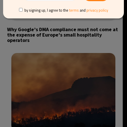
by signing up, I agree to the
terms
and
privacy policy
Why Google’s DMA compliance must not come at
the expense of Europe’s small hospitality
operators