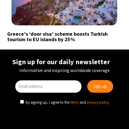
Greece’s ‘door visa’ scheme boosts Turkish
tourism to EU islands by 25%
Sign up for our daily newsletter
Informative and inspiring worldwide coverage
by signing up, I agree to the
terms
and
privacy policy