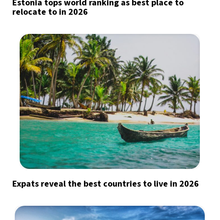
Estonia tops world ranking as best place to
relocate to in 2026
Expats reveal the best countries to live in 2026