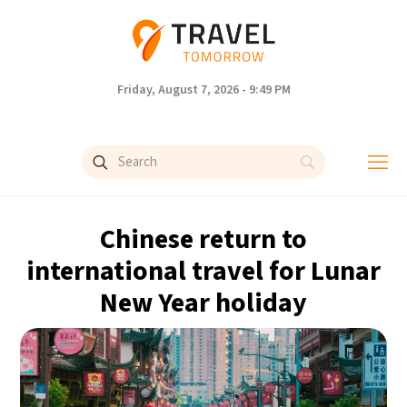
Friday, August 7, 2026 - 9:49 PM
Chinese return to
international travel for Lunar
New Year holiday