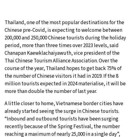
Thailand, one of the most popular destinations for the
Chinese pre-Covid, is expecting to welcome between
200,000 and 250,000 Chinese tourists during the holiday
period, more than three times over 2023 levels, said
Chanapan Kaewklachaiyawuth, vice president of the
Thai Chinese Tourism Alliance Association. Over the
course of the year, Thailand hopes to get back 75% of
the number of Chinese visitors it had in 2019. If the 8
million tourists expected in 2024 materialise, it will be
more than double the number of last year.
A little closer to home, Vietnamese border cities have
already started seeing the surge in Chinese tourists.
“Inbound and outbound tourists have been surging
recently because of the Spring Festival, the number
reaching a maximum of nearly 25,000 in a single day”,