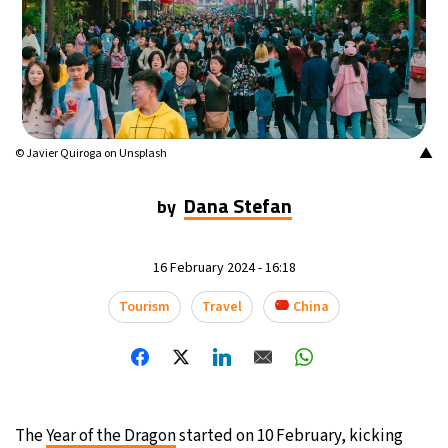
▲
© Javier Quiroga on Unsplash
Dana Stefan
by
16 February 2024 - 16:18
Tourism
Travel
China
The
Year of the Dragon
started on 10 February, kicking