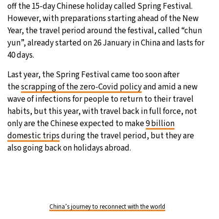
off the 15-day Chinese holiday called Spring Festival.
However, with preparations starting ahead of the New
Year, the travel period around the festival, called “chun
yun”, already started on 26 January in China and lasts for
40 days.
Last year, the Spring Festival came too soon after
the
scrapping of the zero-Covid policy
and amid a new
wave of infections for people to return to their travel
habits, but this year, with travel back in full force, not
only are the Chinese expected to make
9 billion
domestic trips
during the travel period, but they are
also going back on holidays abroad.
China’s journey to reconnect with the world