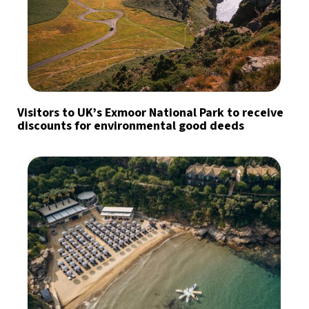
Visitors to UK’s Exmoor National Park to receive
discounts for environmental good deeds