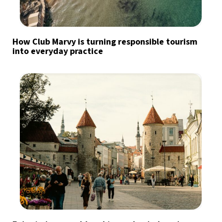
How Club Marvy is turning responsible tourism
into everyday practice