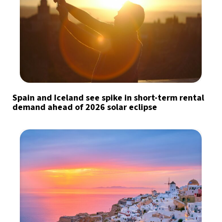
Spain and Iceland see spike in short-term rental
demand ahead of 2026 solar eclipse