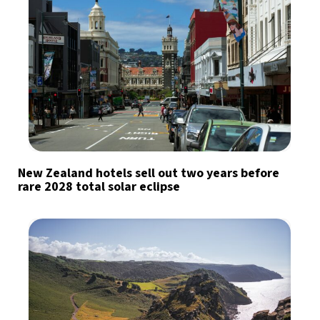
New Zealand hotels sell out two years before
rare 2028 total solar eclipse