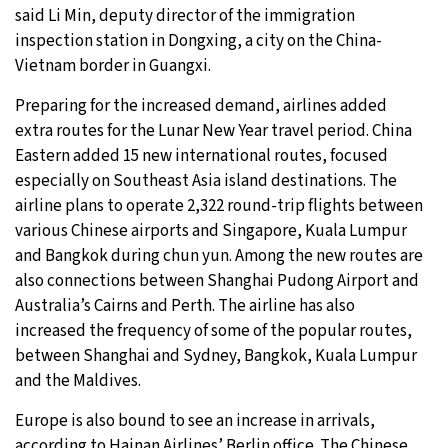
said Li Min, deputy director of the immigration
inspection station in Dongxing, a city on the China-
Vietnam border in Guangxi.
Preparing for the increased demand, airlines added
extra routes for the Lunar New Year travel period. China
Eastern added 15 new international routes, focused
especially on Southeast Asia island destinations. The
airline plans to operate 2,322 round-trip flights between
various Chinese airports and Singapore, Kuala Lumpur
and Bangkok during chun yun. Among the new routes are
also connections between Shanghai Pudong Airport and
Australia’s Cairns and Perth. The airline has also
increased the frequency of some of the popular routes,
between Shanghai and Sydney, Bangkok, Kuala Lumpur
and the Maldives.
Europe is also bound to see an increase in arrivals,
according to Hainan Airlines’ Berlin office. The Chinese