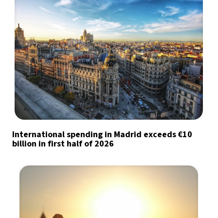
International spending in Madrid exceeds €10
billion in first half of 2026