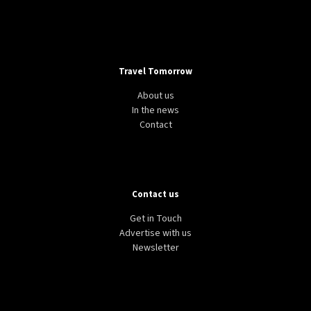
Travel Tomorrow
About us
In the news
Contact
Contact us
Get in Touch
Advertise with us
Newsletter