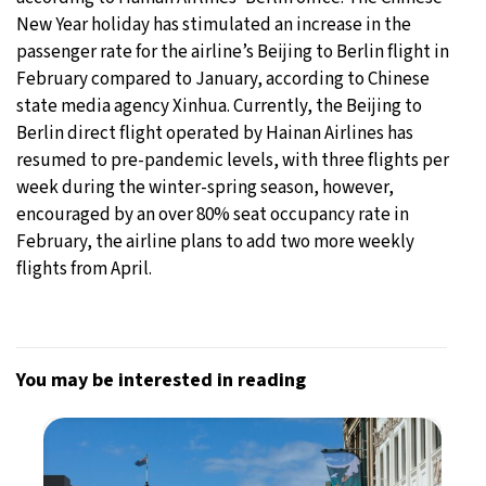
New Year holiday has stimulated an increase in the
passenger rate for the airline’s Beijing to Berlin flight in
February compared to January, according to Chinese
state media agency Xinhua. Currently, the Beijing to
Berlin direct flight operated by Hainan Airlines has
resumed to pre-pandemic levels, with three flights per
week during the winter-spring season, however,
encouraged by an over 80% seat occupancy rate in
February, the airline plans to add two more weekly
flights from April.
You may be interested in reading