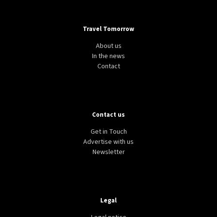
Travel Tomorrow
About us
In the news
Contact
Contact us
Get in Touch
Advertise with us
Newsletter
Legal