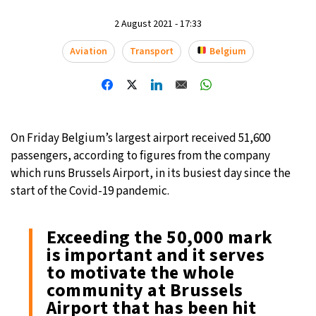
15°C
2 August 2021 - 17:33
Mexico City
- 11:36 AM
Aviation
Transport
Belgium
33°C
Seoul
- 2:36 AM
38°C
Dubai
- 9:36 PM
34°C
Beijing
- 1:36 AM
On Friday Belgium’s largest airport received 51,600
passengers, according to figures from the company
15°C
Toronto
- 1:36 PM
which runs Brussels Airport, in its busiest day since the
start of the Covid-19 pandemic.
35°C
Rome
- 7:36 PM
Exceeding the 50,000 mark
30°C
Madrid
- 7:36 PM
is important and it serves
to motivate the whole
30°C
Berlin
- 7:36 PM
community at Brussels
Airport that has been hit
10°C
Sydney
- 3:36 AM