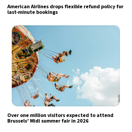
American Airlines drops flexible refund policy for
last-minute bookings
Over one million visitors expected to attend
Brussels’ Midi summer fair in 2026