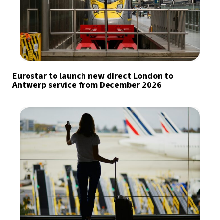
Eurostar to launch new direct London to
Antwerp service from December 2026