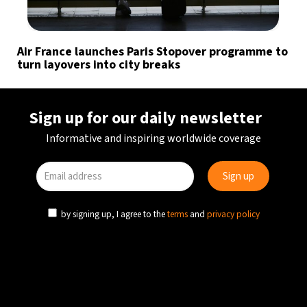
Air France launches Paris Stopover programme to
turn layovers into city breaks
Sign up for our daily newsletter
Informative and inspiring worldwide coverage
by signing up, I agree to the
terms
and
privacy policy