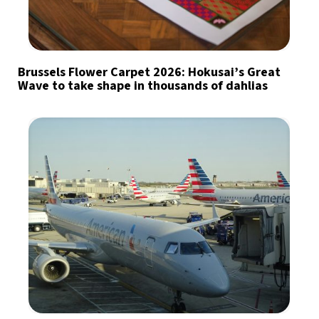
Brussels Flower Carpet 2026: Hokusai’s Great
Wave to take shape in thousands of dahlias