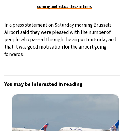
queuing and reduce check-in times
In a press statement on Saturday morning Brussels
Airport said they were pleased with the number of
people who passed through the airport on Friday and
that it was good motivation for the airport going
forwards.
You may be interested in reading