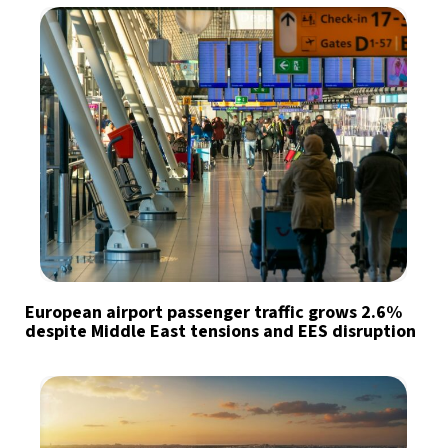
European airport passenger traffic grows 2.6%
despite Middle East tensions and EES disruption