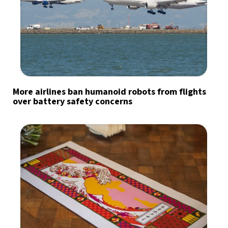
More airlines ban humanoid robots from flights
over battery safety concerns