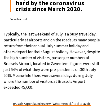
hard by the coronavirus
crisis since March 2020.
29°C
Moscow
- 8:36 PM
Brussels Airport
28°C
Tokyo
- 2:36 AM
23°C
New York
- 1:36 PM
Typically, the last weekend of July is a busy travel day,
particularly at airports and on the roads, as many people
24°C
London
- 6:36 PM
return from their annual July summer holiday and
others depart for their August holiday. However, despite
the high number of visitors, passenger numbers at
Brussels Airport, located in Zaventem, figures were still
just 54% of what they were pre-pandemic on 30th July
2019. Meanwhile there were several days during July
where the number of visitors at Brussels Airport
exceeded 45,000.
Brussels Airport launches new “Welcome Back” tool to avoid