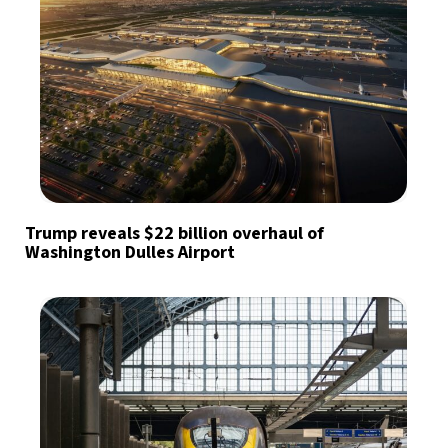
Trump reveals $22 billion overhaul of
Washington Dulles Airport