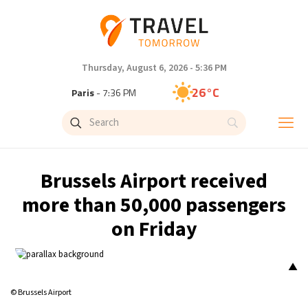
Thursday, August 6, 2026 - 5:36 PM
26°C
Paris
- 7:36 PM
25°C
Brussels
- 7:36 PM
31°C
Istanbul
- 8:36 PM
Brussels Airport received
31°C
Singapore
- 1:36 AM
more than 50,000 passengers
on Friday
31°C
Bangkok
- 12:36 AM
15°C
Cape Town
- 7:36 PM
▲
© Brussels Airport
14°C
Buenos Aires
- 2:36 PM