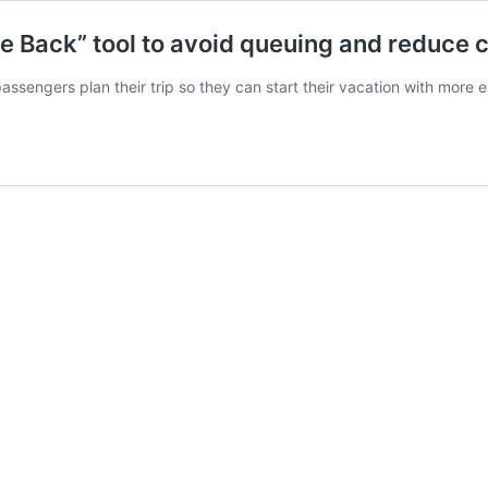
 Back” tool to avoid queuing and reduce 
assengers plan their trip so they can start their vacation with more 