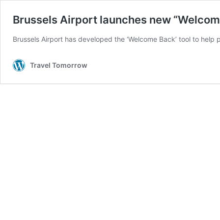
Brussels Airport launches new “Welcome
Brussels Airport has developed the ‘Welcome Back’ tool to help p
Travel Tomorrow