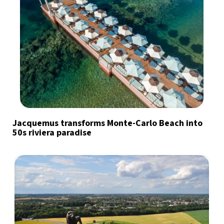
Jacquemus transforms Monte-Carlo Beach into
50s riviera paradise