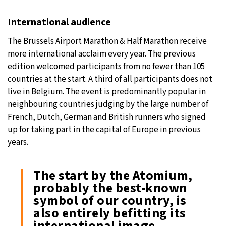
International audience
The Brussels Airport Marathon & Half Marathon receive
more international acclaim every year. The previous
edition welcomed participants from no fewer than 105
countries at the start. A third of all participants does not
live in Belgium. The event is predominantly popular in
neighbouring countries judging by the large number of
French, Dutch, German and British runners who signed
up for taking part in the capital of Europe in previous
years.
The start by the Atomium,
probably the best-known
symbol of our country, is
also entirely befitting its
international image.