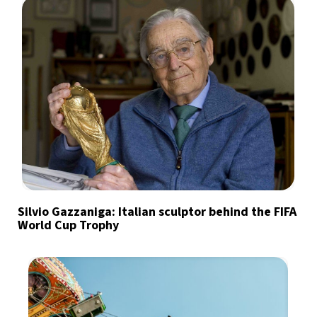
Silvio Gazzaniga: Italian sculptor behind the FIFA
World Cup Trophy