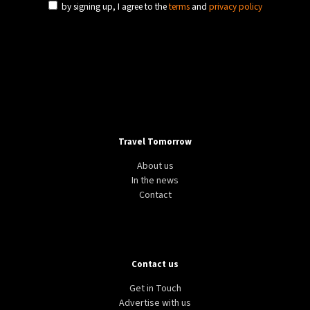
by signing up, I agree to the
terms
and
privacy policy
Travel Tomorrow
About us
In the news
Contact
Contact us
Get in Touch
Advertise with us