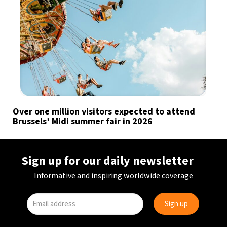
Over one million visitors expected to attend
Brussels’ Midi summer fair in 2026
Sign up for our daily newsletter
Informative and inspiring worldwide coverage