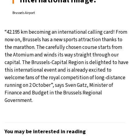
Brussels Airport
“42.195 km becoming an international calling card! From
now on, Brussels has a new sports attraction thanks to
the marathon. The carefully chosen course starts from
the Atomium and winds its way straight through our
capital. The Brussels-Capital Region is delighted to have
this international event and is already excited to
welcome fans of the royal competition of long-distance
running on 2 October”, says Sven Gatz, Minister of
Finance and Budget in the Brussels Regional
Government.
You may be interested in reading