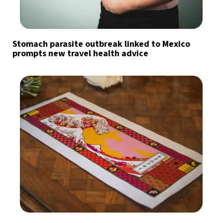
Stomach parasite outbreak linked to Mexico
prompts new travel health advice