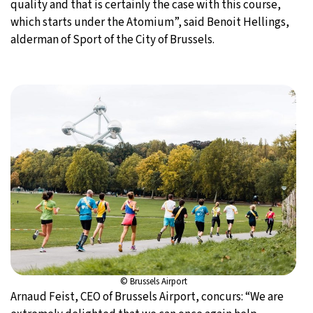
quality and that is certainly the case with this course,
which starts under the Atomium”, said Benoit Hellings,
alderman of Sport of the City of Brussels.
© Brussels Airport
Arnaud Feist, CEO of Brussels Airport, concurs: “We are