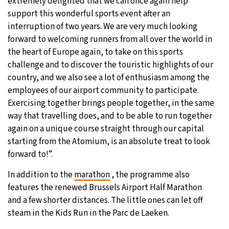
extremely delighted that we can once again help
support this wonderful sports event after an
interruption of two years. We are very much looking
forward to welcoming runners from all over the world in
the heart of Europe again, to take on this sports
challenge and to discover the touristic highlights of our
country, and we also see a lot of enthusiasm among the
employees of our airport community to participate.
Exercising together brings people together, in the same
way that travelling does, and to be able to run together
again on a unique course straight through our capital
starting from the Atomium, is an absolute treat to look
forward to!”.
In addition to the
marathon
, the programme also
features the renewed Brussels Airport Half Marathon
and a few shorter distances. The little ones can let off
steam in the Kids Run in the Parc de Laeken.