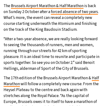
The
Brussels Airport Marathon & Half Marathon
is back
28°C
Moscow
- 5:11 PM
on Sunday 2 October after a
forced absence of two years
.
What’s more, the event can reveal a completely new
32°C
Tokyo
- 11:11 PM
course starting underneath the Atomium and finishing
on the track of the King Baudouin Stadium.
25°C
New York
- 10:11 AM
“After a two-year absence, we are really looking forward
19°C
London
- 3:11 PM
to seeing the thousands of runners, men and women,
running through our streets for 42 km of sporting
pleasure. It is an ideal time to reunite and participate in
sports together. So see you on October 2.” said Benoit
Hellings, alderman of Sport of the City of Brussels.
The 17th edition of the Brussels Airport Marathon &
Half
Marathon
will follow a completely new course. From the
Heysel Plateau to the centre and back again with
stretches along the Royal Palace. “As the capital of
Europe, Brussels owes it to itself to have a marathon of