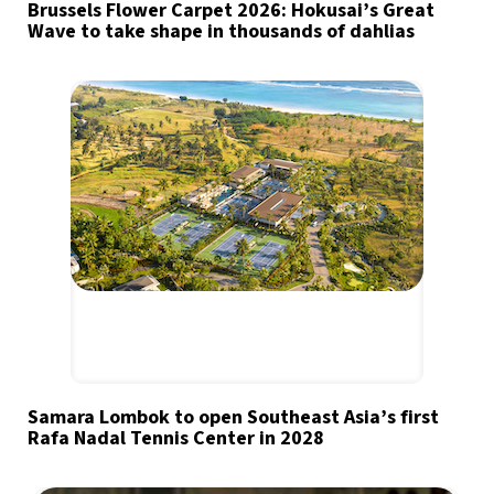
Brussels Flower Carpet 2026: Hokusai’s Great
Wave to take shape in thousands of dahlias
Samara Lombok to open Southeast Asia’s first
Rafa Nadal Tennis Center in 2028