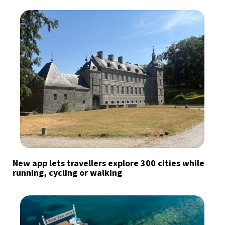
New app lets travellers explore 300 cities while
running, cycling or walking