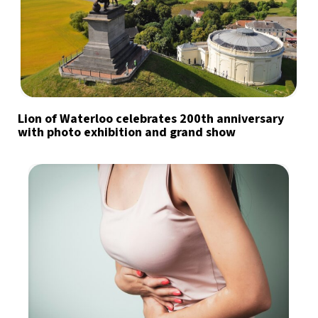
Lion of Waterloo celebrates 200th anniversary
with photo exhibition and grand show