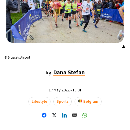
17°C
Mexico City
- 8:11 AM
36°C
Seoul
- 11:11 PM
37°C
Dubai
- 6:11 PM
▲
38°C
Beijing
- 10:11 PM
© Brussels Airport
18°C
Toronto
- 10:11 AM
Dana Stefan
by
32°C
Rome
- 4:11 PM
17 May 2022 - 15:01
28°C
Madrid
- 4:11 PM
Lifestyle
Sports
Belgium
24°C
Berlin
- 4:11 PM
12°C
Sydney
- 12:11 AM