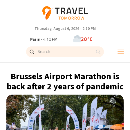
Thursday, August 6, 2026 - 2:10 PM
20°C
Paris
- 4:11 PM
21°C
Brussels
- 4:11 PM
31°C
Istanbul
- 5:11 PM
Brussels Airport Marathon is
31°C
Singapore
- 10:11 PM
back after 2 years of pandemic
33°C
Bangkok
- 9:11 PM
13°C
Cape Town
- 4:11 PM
14°C
Buenos Aires
- 11:11 AM