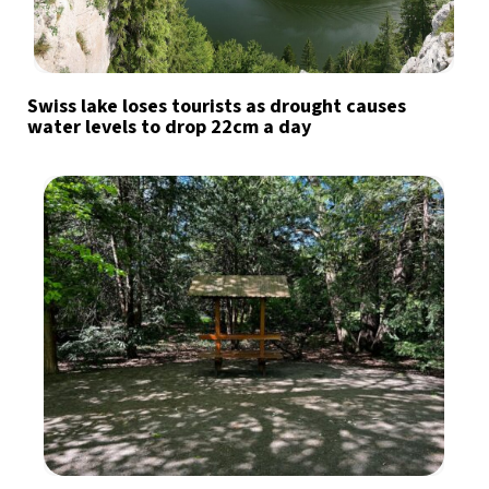
Swiss lake loses tourists as drought causes
water levels to drop 22cm a day