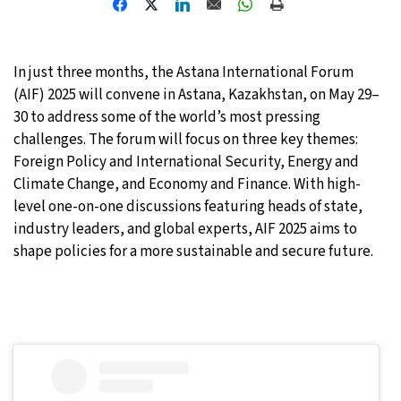
27°C
Moscow
- 7:29 PM
In just three months, the Astana International Forum
28°C
Tokyo
- 1:29 AM
(AIF) 2025 will convene in Astana, Kazakhstan, on May 29–
30 to address some of the world’s most pressing
33°C
New York
- 12:29 PM
challenges. The forum will focus on three key themes:
Foreign Policy and International Security, Energy and
27°C
London
- 5:29 PM
Climate Change, and Economy and Finance. With high-
level one-on-one discussions featuring heads of state,
industry leaders, and global experts, AIF 2025 aims to
shape policies for a more sustainable and secure future.