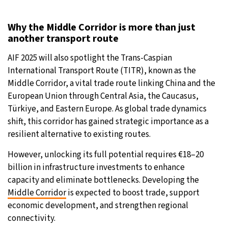
Why the Middle Corridor is more than just
another transport route
AIF 2025 will also spotlight the Trans-Caspian
International Transport Route (TITR), known as the
Middle Corridor, a vital trade route linking China and the
European Union through Central Asia, the Caucasus,
Türkiye, and Eastern Europe. As global trade dynamics
shift, this corridor has gained strategic importance as a
resilient alternative to existing routes.
However, unlocking its full potential requires €18–20
billion in infrastructure investments to enhance
capacity and eliminate bottlenecks. Developing the
Middle Corridor
is expected to boost trade, support
economic development, and strengthen regional
connectivity.