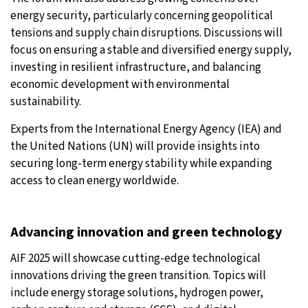
energy security, particularly concerning geopolitical
tensions and supply chain disruptions. Discussions will
focus on ensuring a stable and diversified energy supply,
investing in resilient infrastructure, and balancing
economic development with environmental
sustainability.
Experts from the International Energy Agency (IEA) and
the United Nations (UN) will provide insights into
securing long-term energy stability while expanding
access to clean energy worldwide.
Advancing innovation and green technology
AIF 2025 will showcase cutting-edge technological
innovations driving the green transition. Topics will
include energy storage solutions, hydrogen power,