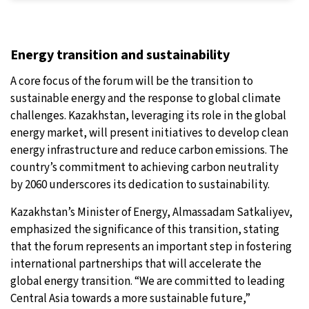
Energy transition and sustainability
A core focus of the forum will be the transition to
sustainable energy and the response to global climate
challenges. Kazakhstan, leveraging its role in the global
energy market, will present initiatives to develop clean
energy infrastructure and reduce carbon emissions. The
country’s commitment to achieving carbon neutrality
by 2060 underscores its dedication to sustainability.
Kazakhstan’s Minister of Energy, Almassadam Satkaliyev,
emphasized the significance of this transition, stating
that the forum represents an important step in fostering
international partnerships that will accelerate the
global energy transition. “We are committed to leading
Central Asia towards a more sustainable future,”