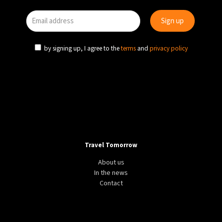
by signing up, I agree to the
terms
and
privacy policy
Travel Tomorrow
About us
In the news
Contact