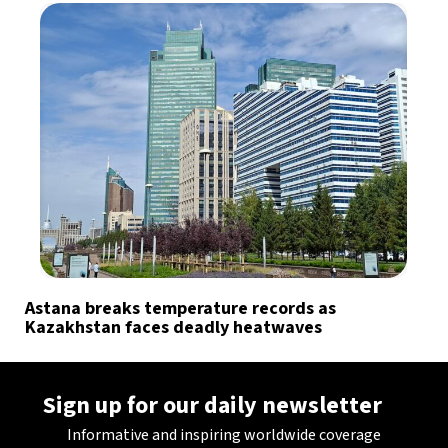
Astana breaks temperature records as
Kazakhstan faces deadly heatwaves
Sign up for our daily newsletter
Informative and inspiring worldwide coverage