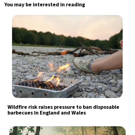
You may be interested in reading
Wildfire risk raises pressure to ban disposable
barbecues in England and Wales