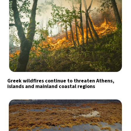
Greek wildfires continue to threaten Athens,
islands and mainland coastal regions