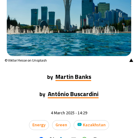
17°C
Mexico City
- 10:29 AM
32°C
Seoul
- 1:29 AM
34°C
Dubai
- 8:29 PM
26°C
Beijing
- 12:29 AM
▲
© Viktor Hesse on Unsplash
22°C
Toronto
- 12:29 PM
Martin Banks
by
36°C
Rome
- 6:29 PM
António Buscardini
by
37°C
Madrid
- 6:29 PM
4 March 2025 - 14:29
20°C
Berlin
- 6:29 PM
Energy
Green
Kazakhstan
9°C
Sydney
- 2:29 AM