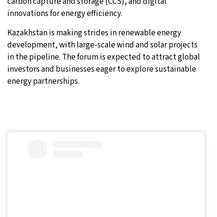
carbon capture and storage (CCS), and digital
innovations for energy efficiency.
Kazakhstan is making strides in renewable energy
development, with large-scale wind and solar projects
in the pipeline. The forum is expected to attract global
investors and businesses eager to explore sustainable
energy partnerships.