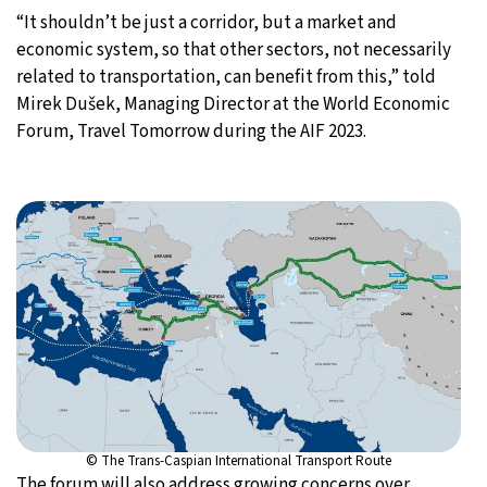
“It shouldn’t be just a corridor, but a market and
economic system, so that other sectors, not necessarily
related to transportation, can benefit from this,” told
Mirek Dušek, Managing Director at the World Economic
Forum, Travel Tomorrow during the AIF 2023.
© The Trans-Caspian International Transport Route
The forum will also address growing concerns over