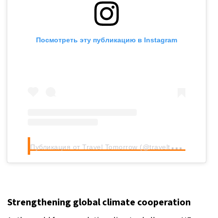
Посмотреть эту публикацию в Instagram
П
убликация от Travel Tomorrow (@traveltomorrow.eu)
Strengthening global climate cooperation