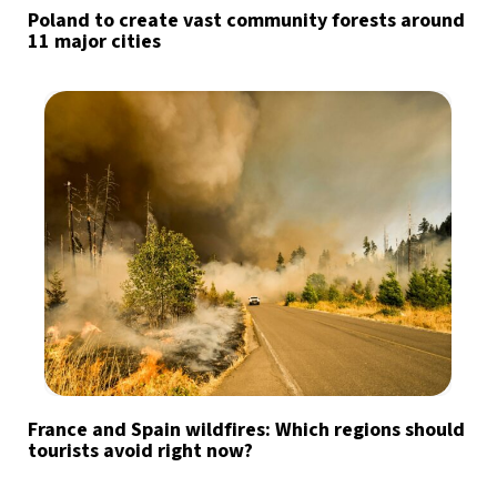
Poland to create vast community forests around
11 major cities
France and Spain wildfires: Which regions should
tourists avoid right now?