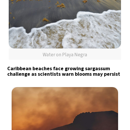
Water on Playa Negra
Caribbean beaches face growing sargassum
challenge as scientists warn blooms may persist