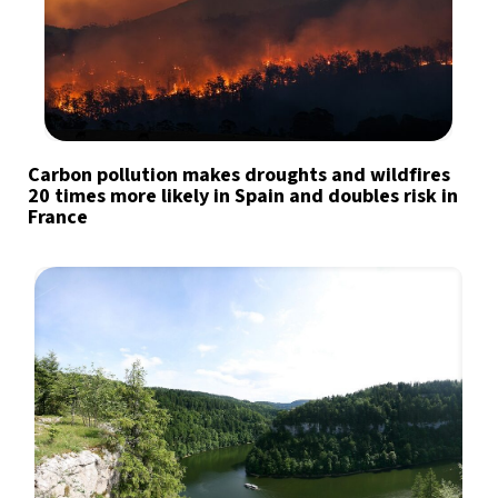
Carbon pollution makes droughts and wildfires
20 times more likely in Spain and doubles risk in
France