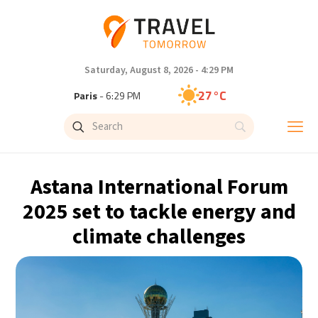
Saturday, August 8, 2026 - 4:29 PM
27°C
Paris
- 6:29 PM
24°C
Brussels
- 6:29 PM
30°C
Istanbul
- 7:29 PM
Astana International Forum
30°C
Singapore
- 12:29 AM
2025 set to tackle energy and
climate challenges
29°C
Bangkok
- 11:29 PM
16°C
Cape Town
- 6:29 PM
12°C
Buenos Aires
- 1:29 PM