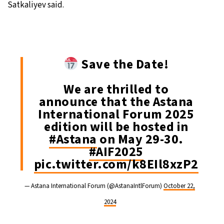
Satkaliyev said.
Save the Date!
We are thrilled to
announce that the Astana
International Forum 2025
edition will be hosted in
#Astana
on May 29-30.
#AIF2025
pic.twitter.com/k8EIl8xzP2
— Astana International Forum (@AstanaIntlForum)
October 22,
2024