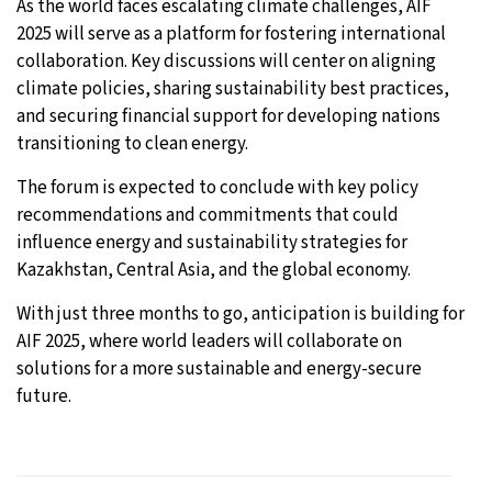
As the world faces escalating climate challenges, AIF
2025 will serve as a platform for fostering international
collaboration. Key discussions will center on aligning
climate policies, sharing sustainability best practices,
and securing financial support for developing nations
transitioning to clean energy.
The forum is expected to conclude with key policy
recommendations and commitments that could
influence energy and sustainability strategies for
Kazakhstan, Central Asia, and the global economy.
With just three months to go, anticipation is building for
AIF 2025, where world leaders will collaborate on
solutions for a more sustainable and energy-secure
future.