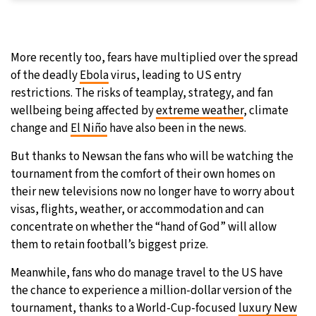
More recently too, fears have multiplied over the spread
of the deadly
Ebola
virus, leading to US entry
restrictions. The risks of teamplay, strategy, and fan
wellbeing being affected by
extreme weather
, climate
change and
El Niño
have also been in the news.
But thanks to Newsan the fans who will be watching the
tournament from the comfort of their own homes on
their new televisions now no longer have to worry about
visas, flights, weather, or accommodation and can
concentrate on whether the “hand of God” will allow
them to retain football’s biggest prize.
Meanwhile, fans who do manage travel to the US have
the chance to experience a million-dollar version of the
tournament, thanks to a World-Cup-focused
luxury New