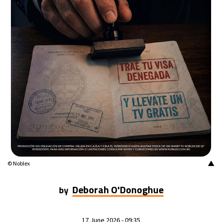
▲
© Noblex
Deborah O'Donoghue
by
17 June 2026 - 09:35