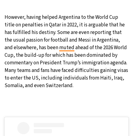
However, having helped Argentina to the World Cup
title on penalties in Qatar in 2022, it is arguable that he
has fulfilled his destiny. Some are even reporting that
the usual passion for football and Messi in Argentina,
and elsewhere, has been
muted
ahead of the 2026 World
Cup, the build-up for which has been dominated by
commentary on President Trump’s immigration agenda.
Many teams and fans have faced difficulties gaining visas
to enter the US, including individuals from Haiti, Iraq,
Somalia, and even Switzerland.