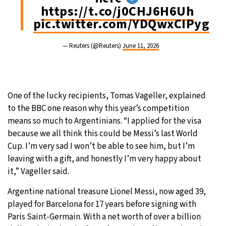
https://t.co/j0CHJ6H6Uh
pic.twitter.com/YDQwxCIPyg
— Reuters (@Reuters)
June 11, 2026
One of the lucky recipients, Tomas Vageller, explained
to the BBC one reason why this year’s competition
means so much to Argentinians. “I applied for the visa
because we all think this could be Messi’s last World
Cup. I’m very sad I won’t be able to see him, but I’m
leaving with a gift, and honestly I’m very happy about
it,” Vageller said.
Argentine national treasure Lionel Messi, now aged 39,
played for Barcelona for 17 years before signing with
Paris Saint-Germain. With a net worth of over a billion