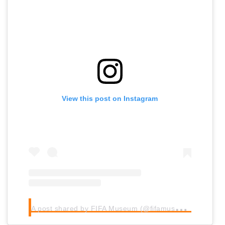
View this post on Instagram
A
post shared by FIFA Museum (@fifamuseum)