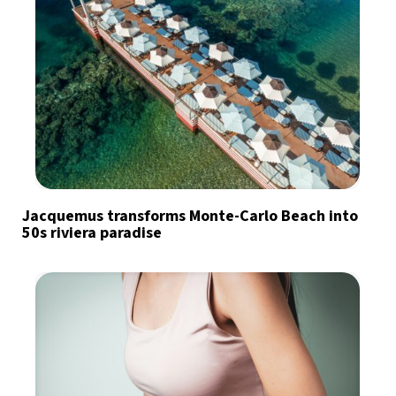
Jacquemus transforms Monte-Carlo Beach into
50s riviera paradise