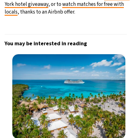
York hotel giveaway
, or to
watch matches for free with
locals
, thanks to an Airbnb offer.
You may be interested in reading