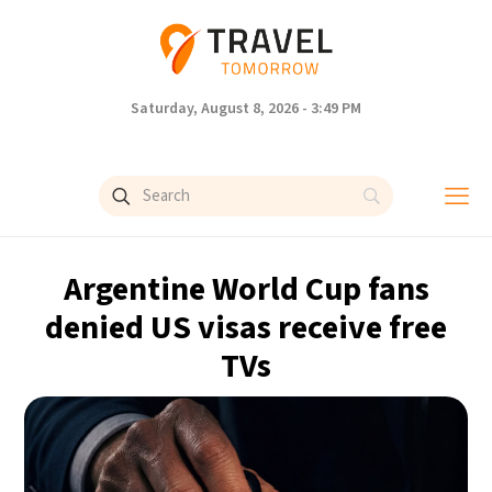
Saturday, August 8, 2026 - 3:49 PM
Argentine World Cup fans
denied US visas receive free
TVs