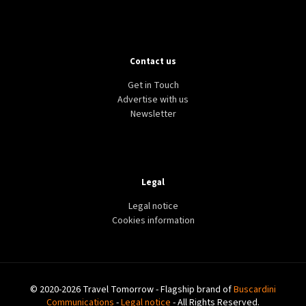
Contact us
Get in Touch
Advertise with us
Newsletter
Legal
Legal notice
Cookies information
© 2020-2026 Travel Tomorrow - Flagship brand of
Buscardini
Communications
-
Legal notice
- All Rights Reserved.