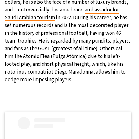
dollars, he is also the face of a number of luxury brands,
and, controversially, became brand
ambassador for
Saudi Arabian tourism
in 2022. During his career, he has
set numerous records and is the most decorated player
in the history of professional football, having won 46
team trophies. He is regarded by many pundits, players,
and fans as the GOAT (greatest of all time). Others call
him the Atomic Flea (Pulga Atómica) due to his left-
footed play, and short physical height, which, like his
notorious compatriot Diego Maradonna, allows him to
dodge more imposing players.