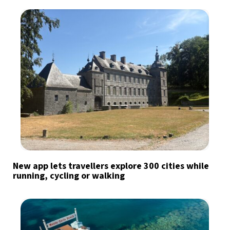
New app lets travellers explore 300 cities while
running, cycling or walking