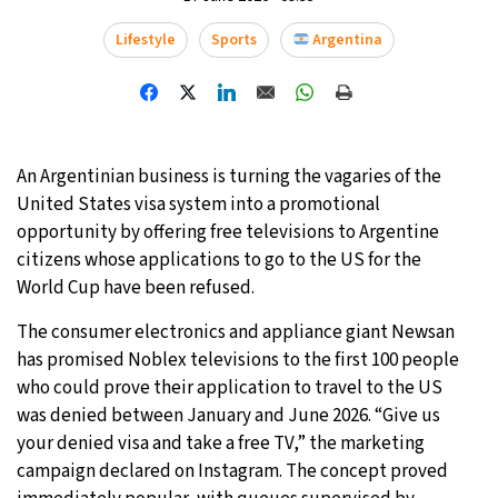
Lifestyle
Sports
Argentina
An Argentinian business is turning the vagaries of the
United States visa system into a promotional
opportunity by offering free televisions to Argentine
citizens whose applications to go to the US for the
World Cup have been refused.
The consumer electronics and appliance giant Newsan
has promised Noblex televisions to the first 100 people
who could prove their application to travel to the US
was denied between January and June 2026. “Give us
your denied visa and take a free TV,” the marketing
campaign declared on Instagram. The concept proved