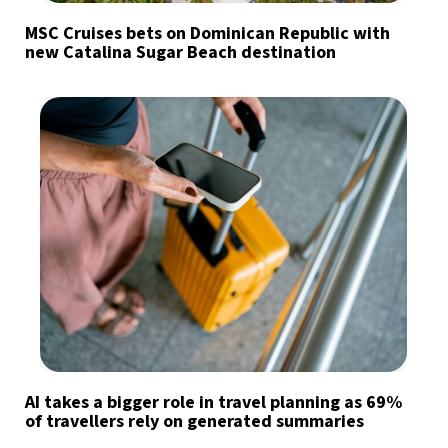
MSC Cruises bets on Dominican Republic with
new Catalina Sugar Beach destination
AI takes a bigger role in travel planning as 69%
of travellers rely on generated summaries