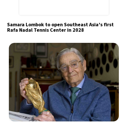
Samara Lombok to open Southeast Asia’s first
Rafa Nadal Tennis Center in 2028