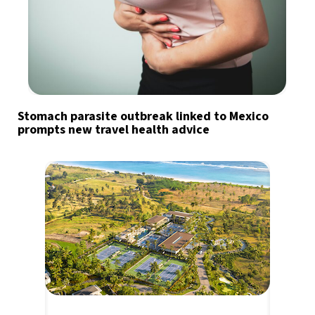
Stomach parasite outbreak linked to Mexico
prompts new travel health advice