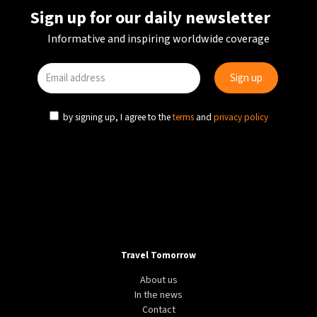
Sign up for our daily newsletter
Informative and inspiring worldwide coverage
by signing up, I agree to the
terms
and
privacy policy
Travel Tomorrow
About us
In the news
Contact