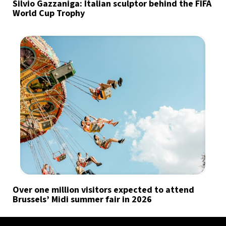
Silvio Gazzaniga: Italian sculptor behind the FIFA
World Cup Trophy
Over one million visitors expected to attend
Brussels’ Midi summer fair in 2026