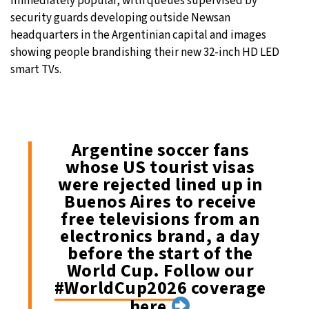
immediately popular, with queues supervised by
security guards developing outside Newsan
headquarters in the Argentinian capital and images
showing people brandishing their new 32-inch HD LED
smart TVs.
Argentine soccer fans
whose US tourist visas
were rejected lined up in
Buenos Aires to receive
free televisions from an
electronics brand, a day
before the start of the
World Cup. Follow our
#WorldCup2026
coverage
here