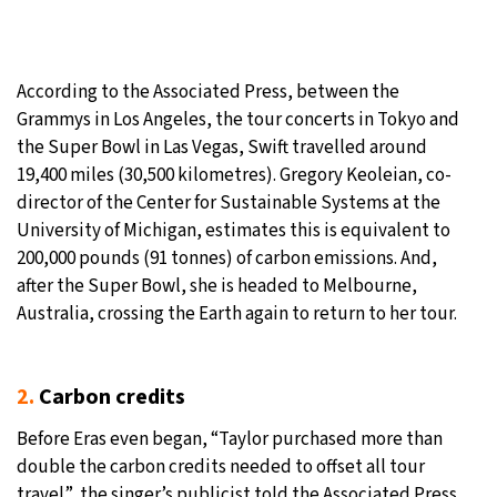
According to the Associated Press, between the
Grammys in Los Angeles, the tour concerts in Tokyo and
the Super Bowl in Las Vegas, Swift travelled around
19,400 miles (30,500 kilometres). Gregory Keoleian, co-
director of the Center for Sustainable Systems at the
University of Michigan, estimates this is equivalent to
200,000 pounds (91 tonnes) of carbon emissions. And,
after the Super Bowl, she is headed to Melbourne,
Australia, crossing the Earth again to return to her tour.
2.
Carbon credits
Before Eras even began, “Taylor purchased more than
double the carbon credits needed to offset all tour
travel”, the singer’s publicist told the Associated Press,