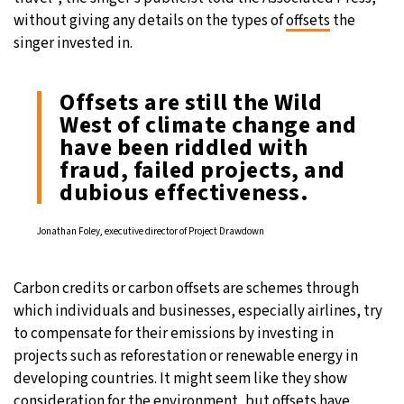
without giving any details on the types of
offsets
the
singer invested in.
Offsets are still the Wild
West of climate change and
have been riddled with
fraud, failed projects, and
dubious effectiveness.
Jonathan Foley, executive director of Project Drawdown
Carbon credits or carbon offsets are schemes through
which individuals and businesses, especially airlines, try
to compensate for their emissions by investing in
projects such as reforestation or renewable energy in
developing countries. It might seem like they show
consideration for the environment, but offsets have