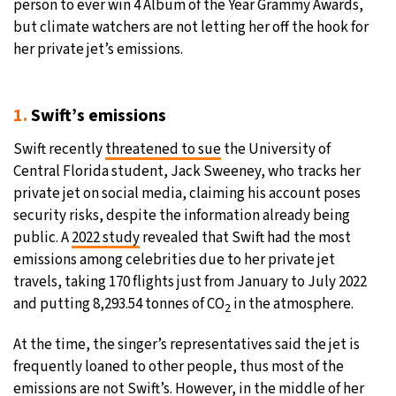
person to ever win 4 Album of the Year Grammy Awards,
but climate watchers are not letting her off the hook for
31°C
Moscow
- 5:22 PM
her private jet’s emissions.
28°C
Tokyo
- 11:22 PM
1.
Swift’s emissions
30°C
New York
- 10:22 AM
Swift recently
threatened to sue
the University of
26°C
London
- 3:22 PM
Central Florida student, Jack Sweeney, who tracks her
private jet on social media, claiming his account poses
security risks, despite the information already being
public. A
2022 study
revealed that Swift had the most
emissions among celebrities due to her private jet
travels, taking 170 flights just from January to July 2022
and putting 8,293.54 tonnes of CO
in the atmosphere.
2
At the time, the singer’s representatives said the jet is
frequently loaned to other people, thus most of the
emissions are not Swift’s. However, in the middle of her