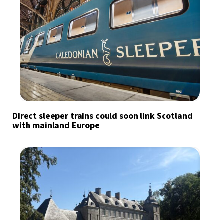
Direct sleeper trains could soon link Scotland
with mainland Europe