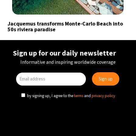
Jacquemus transforms Monte-Carlo Beach into
50s riviera paradise
Sign up for our daily newsletter
Informative and inspiring worldwide coverage
by signing up, I agree to the
terms
and
privacy policy