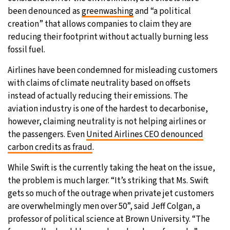
been denounced as
greenwashing
and “a political
creation” that allows companies to claim they are
reducing their footprint without actually burning less
fossil fuel.
Airlines have been condemned for misleading customers
with claims of climate neutrality based on offsets
instead of actually reducing their emissions. The
aviation industry is one of the hardest to decarbonise,
however, claiming neutrality is not helping airlines or
the passengers. Even
United Airlines CEO denounced
carbon credits as fraud
.
While Swift is the currently taking the heat on the issue,
the problem is much larger. “It’s striking that Ms. Swift
gets so much of the outrage when private jet customers
are overwhelmingly men over 50”, said Jeff Colgan, a
professor of political science at Brown University. “The