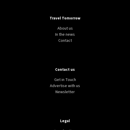
Travel Tomorrow
About us
In the news
Contact
Contact us
Get in Touch
Advertise with us
Newsletter
Legal