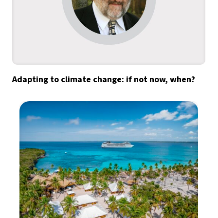
Adapting to climate change: if not now, when?