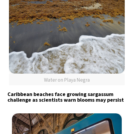
Water on Playa Negra
Caribbean beaches face growing sargassum
challenge as scientists warn blooms may persist