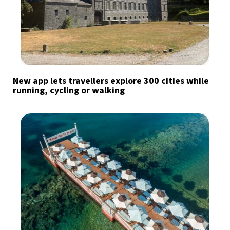
New app lets travellers explore 300 cities while
running, cycling or walking