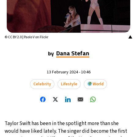
16°C
Mexico City
- 8:22 AM
32°C
Seoul
- 11:22 PM
▲
© CC BY 2.0 | Paolo V on Flickr
36°C
Dubai
- 6:22 PM
Dana Stefan
by
26°C
Beijing
- 10:22 PM
21°C
Toronto
- 10:22 AM
13 February 2024 - 10:46
Celebrity
Lifestyle
World
35°C
Rome
- 4:22 PM
36°C
Madrid
- 4:22 PM
21°C
Berlin
- 4:22 PM
Taylor Swift has been in the spotlight more than she
would have liked lately. The singer did become the first
9°C
Sydney
- 12:22 AM