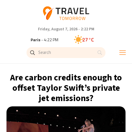
Friday, August 7, 2026 - 2:22 PM
27°C
Paris
- 4:22 PM
23°C
Brussels
- 4:22 PM
31°C
Istanbul
- 5:22 PM
Are carbon credits enough to
30°C
Singapore
- 10:22 PM
offset Taylor Swift’s private
jet emissions?
28°C
Bangkok
- 9:22 PM
20°C
Cape Town
- 4:22 PM
9°C
Buenos Aires
- 11:22 AM