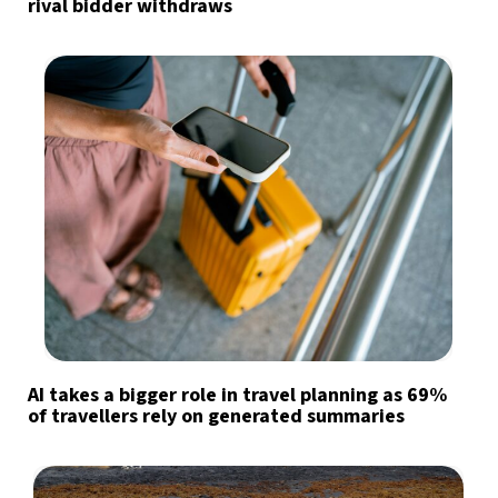
rival bidder withdraws
AI takes a bigger role in travel planning as 69%
of travellers rely on generated summaries