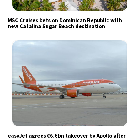
MSC Cruises bets on Dominican Republic with
new Catalina Sugar Beach destination
easyJet agrees €6.6bn takeover by Apollo after