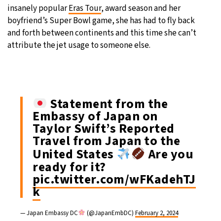
insanely popular
Eras Tour
, award season and her
boyfriend’s Super Bowl game, she has had to fly back
and forth between continents and this time she can’t
attribute the jet usage to someone else.
Statement from the
Embassy of Japan on
Taylor Swift’s Reported
Travel from Japan to the
United States
Are you
ready for it?
pic.twitter.com/wFKadehTJ
k
— Japan Embassy DC
(@JapanEmbDC)
February 2, 2024