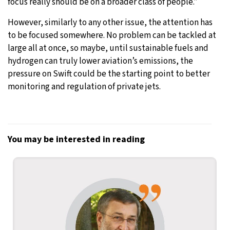
focus really should be on a broader class of people.”
However, similarly to any other issue, the attention has
to be focused somewhere. No problem can be tackled at
large all at once, so maybe, until sustainable fuels and
hydrogen can truly lower aviation’s emissions, the
pressure on Swift could be the starting point to better
monitoring and regulation of private jets.
You may be interested in reading